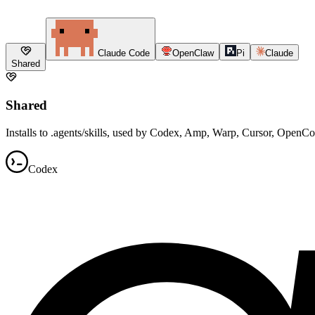
Claude Code
OpenClaw
Pi
Claude
Shared
Shared
Installs to .agents/skills, used by Codex, Amp, Warp, Cursor, OpenC
Codex