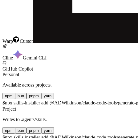
Warp
Cursor
Cline
Gemini CLI
GitHub Copilot
Personal
Available across projects.
npm
bun
pnpm
yarn
$
npx skills-installer add @ADWilkinson/claude-code-tools/generate-p
Project
Writes to
.agents/skills
.
npm
bun
pnpm
yarn
$
npx skills-installer add @ADWilkinson/claude-code-tools/generate-p