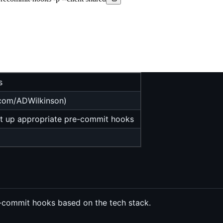
s
.com/ADWilkinson)
et up appropriate pre-commit hooks
e-commit hooks based on the tech stack.