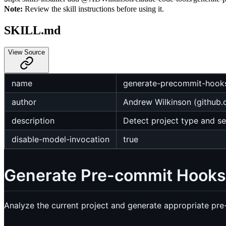
Note:
Review the skill instructions before using it.
SKILL.md
View Source
name
generate-precommit-hook
author
Andrew Wilkinson (github
description
Detect project type and s
disable-model-invocation
true
Generate Pre-commit Hooks
Analyze the current project and generate appropriate pr