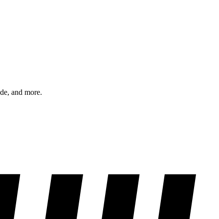
ode, and more.