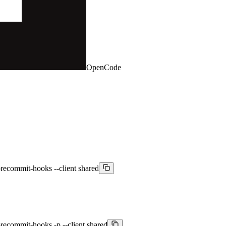
OpenCode
recommit-hooks --client shared
recommit-hooks -p --client shared