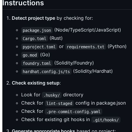
Instructions
Detect project type
by checking for:
(Node/TypeScript/JavaScript)
package.json
(Rust)
Cargo.toml
or
(Python)
pyproject.toml
requirements.txt
(Go)
go.mod
(Solidity/Foundry)
foundry.toml
(Solidity/Hardhat)
hardhat.config.js/ts
Check existing setup
:
Look for
directory
.husky/
Check for
config in package.json
lint-staged
Check for
.pre-commit-config.yaml
Check for existing git hooks in
.git/hooks/
Generate appropriate hooks
based on project: