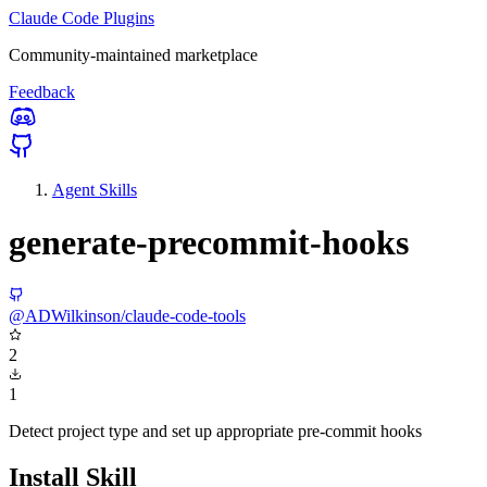
Claude Code Plugins
Community-maintained marketplace
Feedback
Agent Skills
generate-precommit-hooks
@ADWilkinson/claude-code-tools
2
1
Detect project type and set up appropriate pre-commit hooks
Install Skill