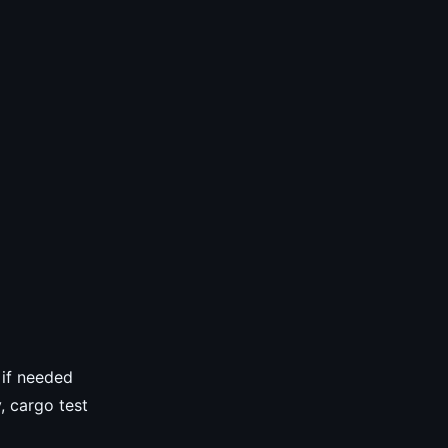
 if needed
, cargo test