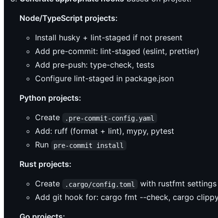
Node/TypeScript projects:
Install husky + lint-staged if not present
Add pre-commit: lint-staged (eslint, prettier)
Add pre-push: type-check, tests
Configure lint-staged in package.json
Python projects:
Create
.pre-commit-config.yaml
Add: ruff (format + lint), mypy, pytest
Run
pre-commit install
Rust projects:
Create
with rustfmt settings
.cargo/config.toml
Add git hook for: cargo fmt --check, cargo clippy
Go projects: