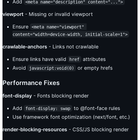
Add
<meta name="description" content="...">
viewport
- Missing or invalid viewport
Ensure
<meta name="viewport" 
content="width=device-width, initial-scale=1">
crawlable-anchors
- Links not crawlable
Ensure links have valid
attributes
href
Avoid
or empty hrefs
javascript:void(0)
Performance Fixes
font-display
- Fonts blocking render
Add
to @font-face rules
font-display: swap
Use framework font optimization (next/font, etc.)
render-blocking-resources
- CSS/JS blocking render