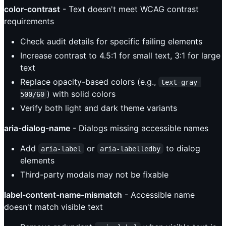
color-contrast
- Text doesn't meet WCAG contrast
requirements
Check audit details for specific failing elements
Increase contrast to 4.5:1 for small text, 3:1 for large
text
Replace opacity-based colors (e.g.,
text-gray-
) with solid colors
500/60
Verify both light and dark theme variants
aria-dialog-name
- Dialogs missing accessible names
Add
or
to dialog
aria-label
aria-labelledby
elements
Third-party modals may not be fixable
label-content-name-mismatch
- Accessible name
doesn't match visible text