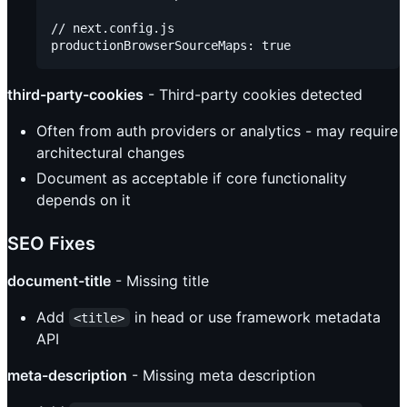
// next.config.js

third-party-cookies
- Third-party cookies detected
Often from auth providers or analytics - may require
architectural changes
Document as acceptable if core functionality
depends on it
SEO Fixes
document-title
- Missing title
Add
in head or use framework metadata
<title>
API
meta-description
- Missing meta description