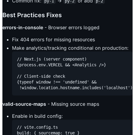
Common fix:
→
or add
py-1
py-2
p-2
Best Practices Fixes
errors-in-console
- Browser errors logged
Fix 404 errors for missing resources
Make analytics/tracking conditional on production:
// Next.js (server component)

{process.env.VERCEL && <Analytics />}

// Client-side check

{typeof window !== 'undefined' &&

valid-source-maps
- Missing source maps
Enable in build config:
// vite.config.ts

build: { sourcemap: true }
