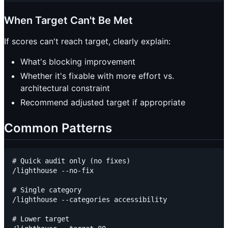
When Target Can't Be Met
If scores can't reach target, clearly explain:
What's blocking improvement
Whether it's fixable with more effort vs.
architectural constraint
Recommend adjusted target if appropriate
Common Patterns
# Quick audit only (no fixes)

/lighthouse --no-fix

# Single category

/lighthouse --categories accessibility

# Lower target
