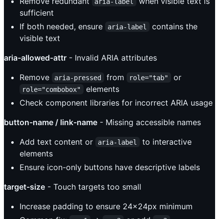
Remove redundant
when visible text is
aria-label
sufficient
If both needed, ensure
contains the
aria-label
visible text
aria-allowed-attr
- Invalid ARIA attributes
Remove
from
or
aria-pressed
role="tab"
elements
role="combobox"
Check component libraries for incorrect ARIA usage
button-name / link-name
- Missing accessible names
Add text content or
to interactive
aria-label
elements
Ensure icon-only buttons have descriptive labels
target-size
- Touch targets too small
Increase padding to ensure 24x24px minimum