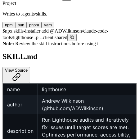
Project
Writes to
.agents/skills
.
npm
bun
pnpm
yarn
$
npx skills-installer add @ADWilkinson/claude-code-
tools/lighthouse -p --client shared
Note:
Review the skill instructions before using it.
SKILL.md
View Source
name
lighthouse
Andrew Wilkinson
author
(github.com/ADWilkinson)
Run Lighthouse audits and iteratively
fix issues until target scores are met.
description
Optimizes performance, accessibility,