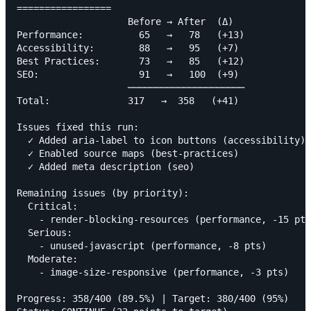
=================

                    Before → After  (Δ)

Performance:          65   →   78   (+13)

Accessibility:        88   →   95   (+7)

Best Practices:       73   →   85   (+12)

SEO:                  91   →   100  (+9)

                    ─────────────────────

Total:              317   →  358   (+41)

Issues fixed this run:

  ✓ Added aria-label to icon buttons (accessibility)

  ✓ Enabled source maps (best-practices)

  ✓ Added meta description (seo)

Remaining issues (by priority):

  Critical:

    - render-blocking-resources (performance, -15 pts
  Serious:

    - unused-javascript (performance, -8 pts)

  Moderate:

    - image-size-responsive (performance, -3 pts)

Progress: 358/400 (89.5%) | Target: 380/400 (95%)
