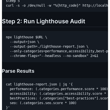
sleep 5

Step 2: Run Lighthouse Audit
npx lighthouse $URL \

  --output=json \

  --output-path=./lighthouse-report.json \

  --only-categories=performance,accessibility,best-pr
Parse Results
cat lighthouse-report.json | jq '{

  performance: (.categories.performance.score * 100),

  accessibility: (.categories.accessibility.score * 1
  bestPractices: (.categories["best-practices"].score
  seo: (.categories.seo.score * 100)
