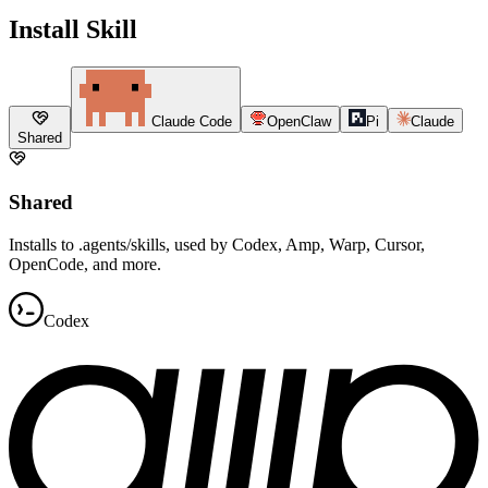
Install Skill
Claude Code
OpenClaw
Pi
Claude
Shared
Shared
Installs to .agents/skills, used by Codex, Amp, Warp, Cursor,
OpenCode, and more.
Codex