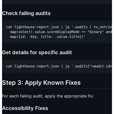
Check failing audits
cat lighthouse-report.json | jq '.audits | to_entries
  map(select(.value.scoreDisplayMode == "binary" and 
Get details for specific audit
Step 3: Apply Known Fixes
For each failing audit, apply the appropriate fix:
Accessibility Fixes