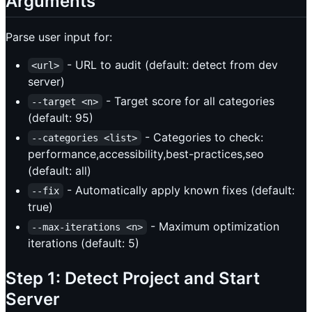
Arguments
Parse user input for:
- URL to audit (default: detect from dev
<url>
server)
- Target score for all categories
--target <n>
(default: 95)
- Categories to check:
--categories <list>
performance,accessibility,best-practices,seo
(default: all)
- Automatically apply known fixes (default:
--fix
true)
- Maximum optimization
--max-iterations <n>
iterations (default: 5)
Step 1: Detect Project and Start
Server