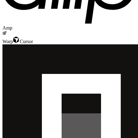
Amp
Warp
Cursor