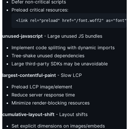
Defer non-critical scripts
Preload critical resources:
unused-javascript
- Large unused JS bundles
Implement code splitting with dynamic imports
Tree-shake unused dependencies
Large third-party SDKs may be unavoidable
largest-contentful-paint
- Slow LCP
Preload LCP image/element
Reduce server response time
Minimize render-blocking resources
cumulative-layout-shift
- Layout shifts
Set explicit dimensions on images/embeds