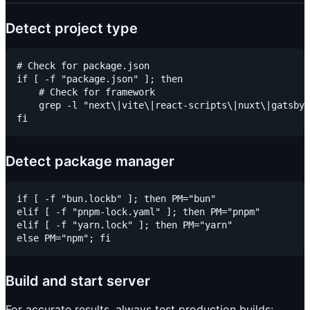
Detect project type
# Check for package.json

if [ -f "package.json" ]; then

    # Check for framework

    grep -l "next\|vite\|react-scripts\|nuxt\|gatsby"
Detect package manager
if [ -f "bun.lockb" ]; then PM="bun"

elif [ -f "pnpm-lock.yaml" ]; then PM="pnpm"

elif [ -f "yarn.lock" ]; then PM="yarn"

Build and start server
For accurate results, always test production builds: