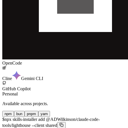
OpenCode
Cline
Gemini CLI
GitHub Copilot
Personal
Available across projects.
npm
bun
pnpm
yarn
$
npx skills-installer add @ADWilkinson/claude-code-
tools/lighthouse --client shared