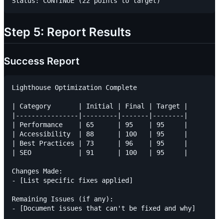
Step 5: Report Results
Success Report
Lighthouse Optimization Complete

| Category       | Initial | Final | Target |

|----------------|---------|-------|--------|

| Performance    | 65      | 95    | 95     |

| Accessibility  | 88      | 100   | 95     |

| Best Practices | 73      | 96    | 95     |

| SEO            | 91      | 100   | 95     |

Changes Made:

- [List specific fixes applied]

Remaining Issues (if any):
