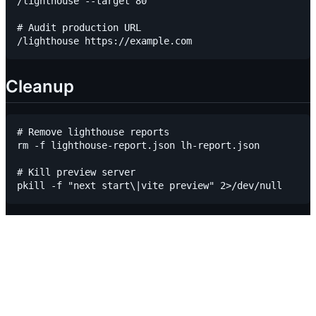
/lighthouse --target 80

# Audit production URL

Cleanup
# Remove lighthouse reports

rm -f lighthouse-report.json lh-report.json

# Kill preview server
