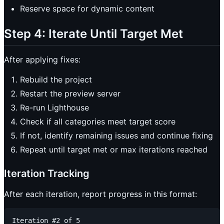
Reserve space for dynamic content
Step 4: Iterate Until Target Met
After applying fixes:
Rebuild the project
Restart the preview server
Re-run Lighthouse
Check if all categories meet target score
If not, identify remaining issues and continue fixing
Repeat until target met or max iterations reached
Iteration Tracking
After each iteration, report progress in this format:
Iteration #2 of 5
