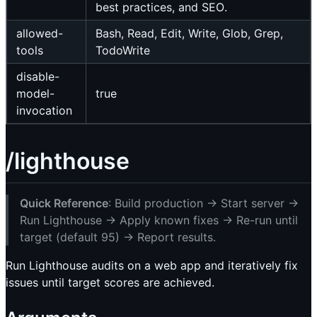
best practices, and SEO.
allowed-
Bash, Read, Edit, Write, Glob, Grep,
tools
TodoWrite
disable-
model-
true
invocation
/lighthouse
Quick Reference
: Build production → Start server →
Run Lighthouse → Apply known fixes → Re-run until
target (default 95) → Report results.
Run Lighthouse audits on a web app and iteratively fix
issues until target scores are achieved.