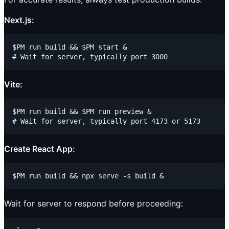
Next.js:
$PM run build && $PM start &

Vite:
$PM run build && $PM run preview &

Create React App:
Wait for server to respond before proceeding: