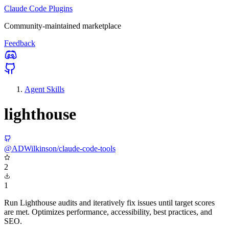
Claude Code Plugins
Community-maintained marketplace
Feedback
Agent Skills
lighthouse
@ADWilkinson/claude-code-tools
2
1
Run Lighthouse audits and iteratively fix issues until target scores
are met. Optimizes performance, accessibility, best practices, and
SEO.