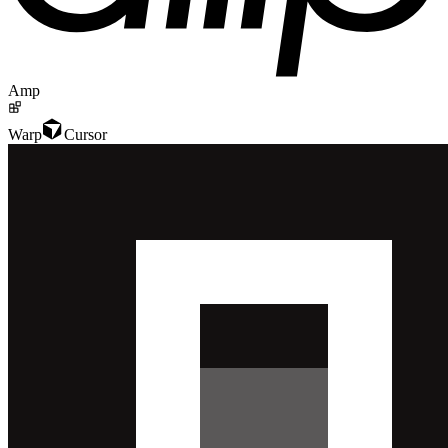
Amp
Warp
Cursor