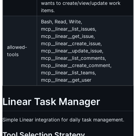
wants to create/view/update work
items.
Bash, Read, Write,
mcp__linear__list_issues,
mcp__linear__get_issue,
mcp__linear__create_issue,
allowed-
mcp__linear__update_issue,
tools
mcp__linear__list_comments,
mcp__linear__create_comment,
mcp__linear__list_teams,
mcp__linear__get_user
Linear Task Manager
Simple Linear integration for daily task management.
Tool Selection Strategy