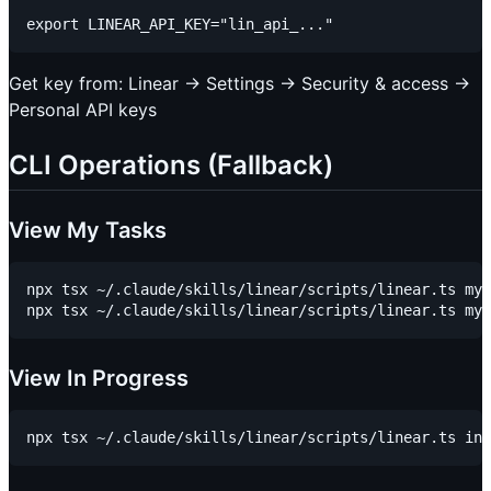
Get key from: Linear → Settings → Security & access →
Personal API keys
CLI Operations (Fallback)
View My Tasks
npx tsx ~/.claude/skills/linear/scripts/linear.ts my-
View In Progress