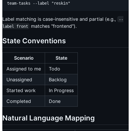
Label matching is case-insensitive and partial (e.g.,
--
matches "frontend").
label front
State Conventions
Scenario
State
Assigned to me
Todo
Unassigned
Backlog
Started work
In Progress
Completed
Done
Natural Language Mapping