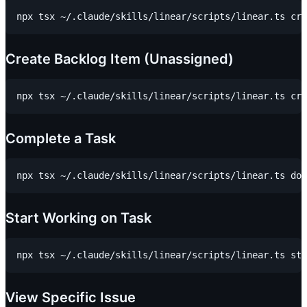
Create Backlog Item (Unassigned)
Complete a Task
Start Working on Task
View Specific Issue