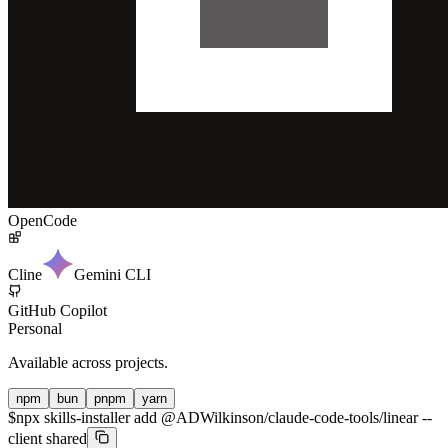
OpenCode
Cline
Gemini CLI
GitHub Copilot
Personal
Available across projects.
npm
bun
pnpm
yarn
$
npx skills-installer add @ADWilkinson/claude-code-tools/linear --
client shared