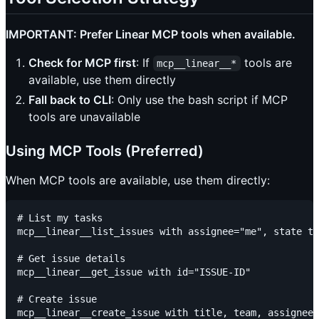
IMPORTANT: Prefer Linear MCP tools when available.
Check for MCP first
: If
tools are
mcp__linear__*
available, use them directly
Fall back to CLI
: Only use the bash script if MCP
tools are unavailable
Using MCP Tools (Preferred)
When MCP tools are available, use them directly:
# List my tasks

mcp__linear__list_issues with assignee="me", state ty
# Get issue details

mcp__linear__get_issue with id="ISSUE-ID"

# Create issue

mcp__linear__create_issue with title, team, assignee=