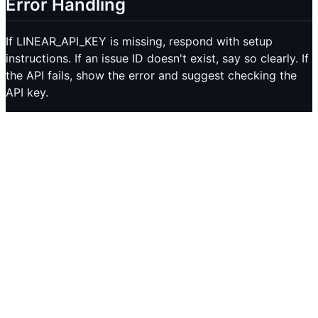
Error Handling
If LINEAR_API_KEY is missing, respond with setup
instructions. If an issue ID doesn't exist, say so clearly. If
the API fails, show the error and suggest checking the
API key.