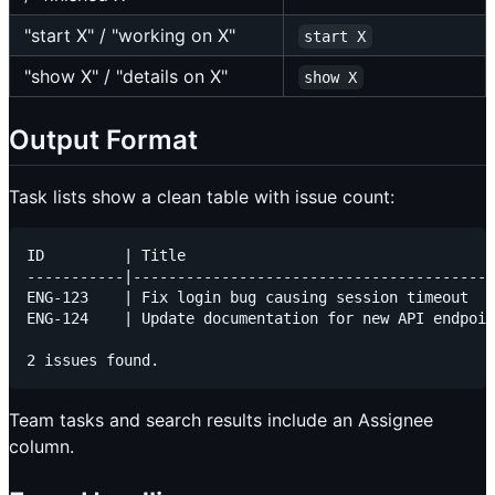
"start X" / "working on X"
start X
"show X" / "details on X"
show X
Output Format
Task lists show a clean table with issue count:
ID         | Title                                   
-----------|-----------------------------------------
ENG-123    | Fix login bug causing session timeout   
ENG-124    | Update documentation for new API endpoin
Team tasks and search results include an Assignee
column.