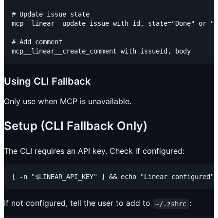
# Update issue state

mcp__linear__update_issue with id, state="Done" or "I
# Add comment

Using CLI Fallback
Only use when MCP is unavailable.
Setup (CLI Fallback Only)
The CLI requires an API key. Check if configured:
If not configured, tell the user to add to
:
~/.zshrc