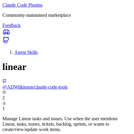
Claude Code Plugins
Community-maintained marketplace
Feedback
Agent Skills
linear
@ADWilkinson/claude-code-tools
2
1
Manage Linear tasks and issues. Use when the user mentions
Linear, tasks, issues, tickets, backlog, sprints, or wants to
create/view/update work items.