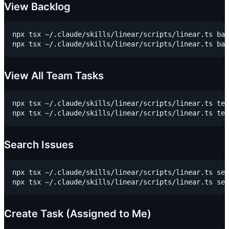
View Backlog
npx tsx ~/.claude/skills/linear/scripts/linear.ts bac
View All Team Tasks
npx tsx ~/.claude/skills/linear/scripts/linear.ts tea
Search Issues
npx tsx ~/.claude/skills/linear/scripts/linear.ts sea
Create Task (Assigned to Me)