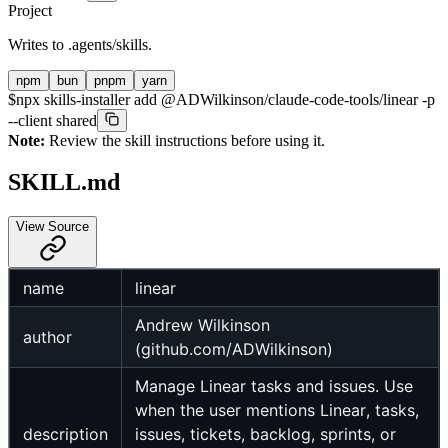
Project
Writes to
.agents/skills
.
npm
bun
pnpm
yarn
$
npx skills-installer add @ADWilkinson/claude-code-tools/linear -p
--client shared
Note:
Review the skill instructions before using it.
SKILL.md
View Source
name
linear
Andrew Wilkinson
author
(github.com/ADWilkinson)
Manage Linear tasks and issues. Use
when the user mentions Linear, tasks,
description
issues, tickets, backlog, sprints, or