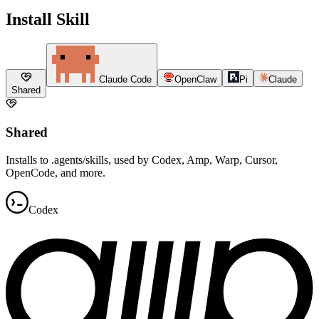
Install Skill
Claude Code
OpenClaw
Pi
Claude
Shared
Shared
Installs to .agents/skills, used by Codex, Amp, Warp, Cursor,
OpenCode, and more.
Codex