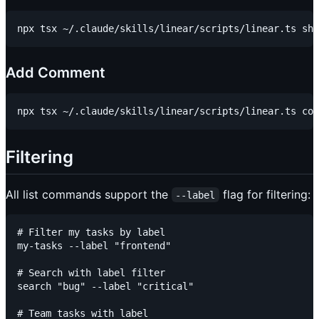
Add Comment
Filtering
All list commands support the
flag for filtering:
--label
# Filter my tasks by label

my-tasks --label "frontend"

# Search with label filter

search "bug" --label "critical"

# Team tasks with label
