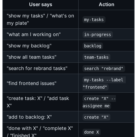
User says
Action
"show my tasks" / "what's on
my-tasks
my plate"
"what am I working on"
in-progress
"show my backlog"
backlog
"show all team tasks"
team-tasks
"search for rebrand tasks"
search "rebrand"
my-tasks --label 
"find frontend issues"
"frontend"
"create task: X" / "add task
create "X" --
X"
assignee me
"add to backlog: X"
create "X"
"done with X" / "complete X"
done X
/ "finished X"