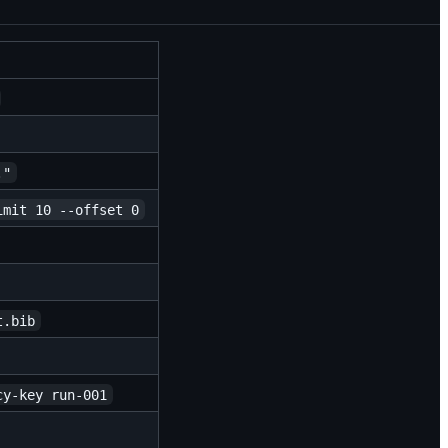
."
imit 10 --offset 0
t.bib
cy-key run-001