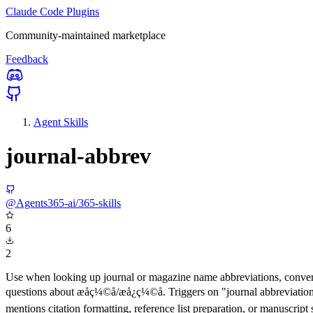
Claude Code Plugins
Community-maintained marketplace
Feedback
Agent Skills
journal-abbrev
@Agents365-ai/365-skills
6
2
Use when looking up journal or magazine name abbreviations, conver
questions about æåç¼©å/æå¿ç¼©å. Triggers on "journal abbre
mentions citation formatting, reference list preparation, or manuscript 