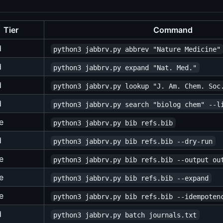
Tier
Command
d
python3 jabbrv.py abbrev "Nature Medicine"
d
python3 jabbrv.py expand "Nat. Med."
d
python3 jabbrv.py lookup "J. Am. Chem. Soc
d
python3 jabbrv.py search "biolog chem" --l
e
python3 jabbrv.py bib refs.bib
d
python3 jabbrv.py bib refs.bib --dry-run
e
python3 jabbrv.py bib refs.bib --output ou
e
python3 jabbrv.py bib refs.bib --expand
e
python3 jabbrv.py bib refs.bib --idempoten
d
python3 jabbrv.py batch journals.txt