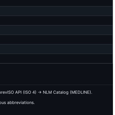
bbrevISO API (ISO 4) → NLM Catalog (MEDLINE).
us abbreviations.