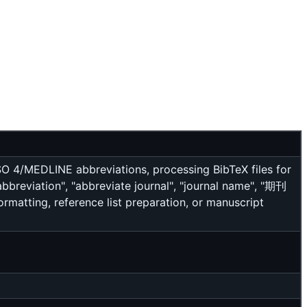
O 4/MEDLINE abbreviations, processing BibTeX files for
reviation", "abbreviate journal", "journal name", "期刊
atting, reference list preparation, or manuscript