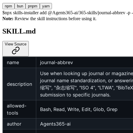
npm
bun
pnpm
yarn
$
npx skills-installer add @Agents365-ai/365-skills/journal-abbrev -p -
Note:
Review the skill instructions before using it.
SKILL.md
View Source
name
journal-abbrev
Use when looking up journal or magazine
journal name standardization, or answer
description
缩写", "杂志缩写", "ISO 4", "LTWA", "BibTeX j
submission to specific journals.
allowed-
Bash, Read, Write, Edit, Glob, Grep
tools
author
Agents365-ai