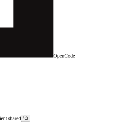
OpenCode
ient shared