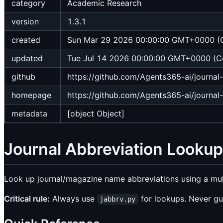
category
Academic Research
version
1.3.1
created
Sun Mar 29 2026 00:00:00 GMT+0000 (C
updated
Tue Jul 14 2026 00:00:00 GMT+0000 (Co
github
https://github.com/Agents365-ai/journal
homepage
https://github.com/Agents365-ai/journal
metadata
[object Object]
Journal Abbreviation Lookup
Look up journal/magazine name abbreviations using a mu
Critical rule:
Always use
for lookups. Never gu
jabbrv.py