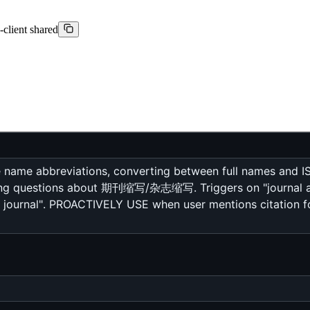
-client shared
 name abbreviations, converting between full names and IS
ing questions about 期刊缩写/杂志缩写. Triggers on "journal abb
ournal". PROACTIVELY USE when user mentions citation form