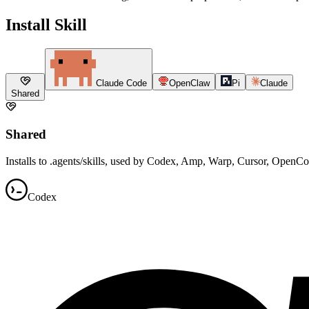
Install Skill
Claude Code
OpenClaw
Pi
Claude
Shared
Shared
Installs to .agents/skills, used by Codex, Amp, Warp, Cursor, OpenC
Codex