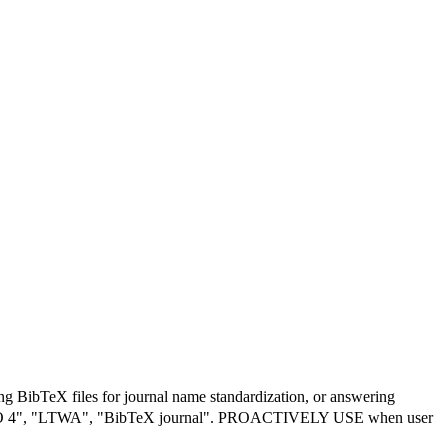
 BibTeX files for journal name standardization, or answering
ç¼©å", "ISO 4", "LTWA", "BibTeX journal". PROACTIVELY USE when user