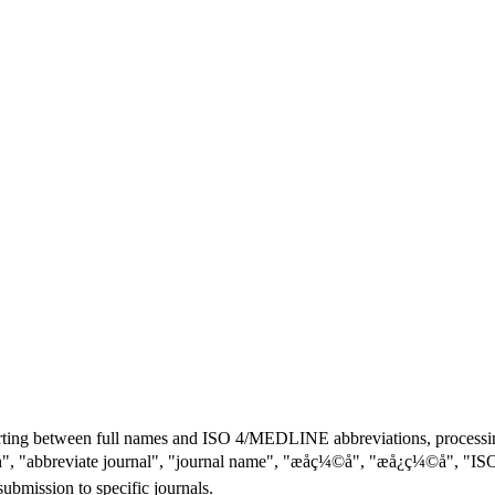
ting between full names and ISO 4/MEDLINE abbreviations, processing
viation", "abbreviate journal", "journal name", "æåç¼©å", "æå¿
submission to specific journals.