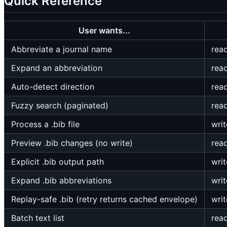
Quick Reference
User wants...
Abbreviate a journal name
rea
Expand an abbreviation
rea
Auto-detect direction
rea
Fuzzy search (paginated)
rea
Process a .bib file
writ
Preview .bib changes (no write)
rea
Explicit .bib output path
writ
Expand .bib abbreviations
writ
Replay-safe .bib (retry returns cached envelope)
writ
Batch text list
rea