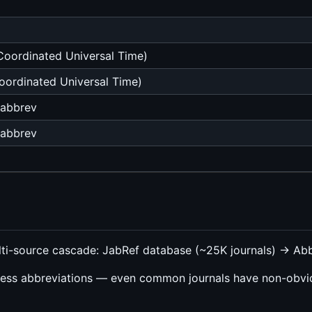
oordinated Universal Time)
ordinated Universal Time)
-abbrev
-abbrev
lti-source cascade: JabRef database (~25K journals) → A
ess abbreviations — even common journals have non-obvio