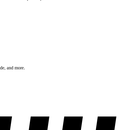
ode, and more.