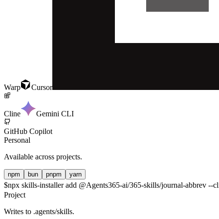
Warp
Cursor
Cline
Gemini CLI
GitHub Copilot
Personal
Available across projects.
npm
bun
pnpm
yarn
$
npx skills-installer add @Agents365-ai/365-skills/journal-abbrev --cl
Project
Writes to
.agents/skills
.