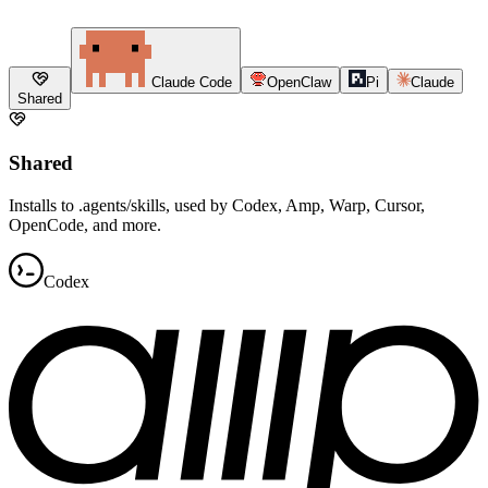
Claude Code
OpenClaw
Pi
Claude
Shared
Shared
Installs to .agents/skills, used by Codex, Amp, Warp, Cursor,
OpenCode, and more.
Codex