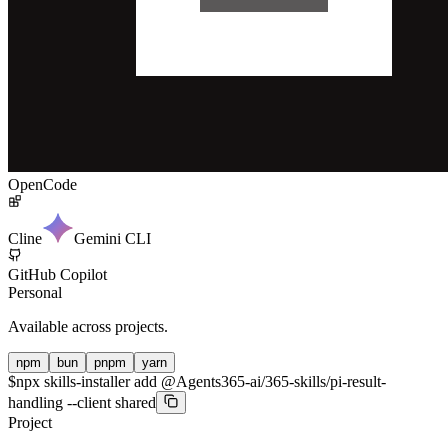
OpenCode
Cline
Gemini CLI
GitHub Copilot
Personal
Available across projects.
npm
bun
pnpm
yarn
$
npx skills-installer add @Agents365-ai/365-skills/pi-result-
handling --client shared
Project