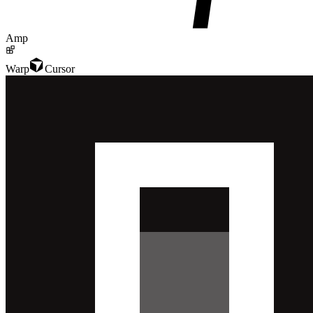
Amp
Warp
Cursor