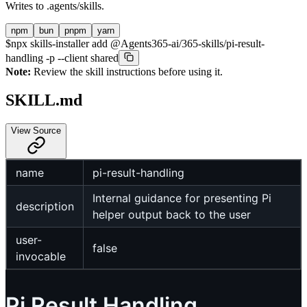
Writes to
.agents/skills
.
npm
bun
pnpm
yarn
$
npx skills-installer add @Agents365-ai/365-skills/pi-result-
handling -p --client shared
Note:
Review the skill instructions before using it.
SKILL.md
View Source
name
pi-result-handling
Internal guidance for presenting Pi
description
helper output back to the user
user-
false
invocable
Pi Result Handling