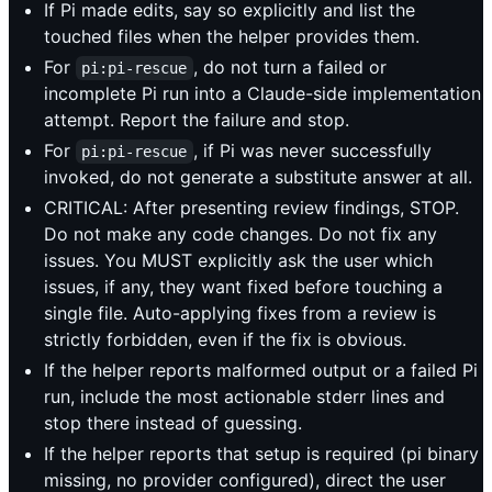
If Pi made edits, say so explicitly and list the
touched files when the helper provides them.
For
, do not turn a failed or
pi:pi-rescue
incomplete Pi run into a Claude-side implementation
attempt. Report the failure and stop.
For
, if Pi was never successfully
pi:pi-rescue
invoked, do not generate a substitute answer at all.
CRITICAL: After presenting review findings, STOP.
Do not make any code changes. Do not fix any
issues. You MUST explicitly ask the user which
issues, if any, they want fixed before touching a
single file. Auto-applying fixes from a review is
strictly forbidden, even if the fix is obvious.
If the helper reports malformed output or a failed Pi
run, include the most actionable stderr lines and
stop there instead of guessing.
If the helper reports that setup is required (pi binary
missing, no provider configured), direct the user