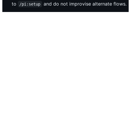
to
and do not improvise alternate flows.
/pi:setup