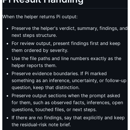
When the helper returns Pi output:
Preserve the helper's verdict, summary, findings, and
next steps structure.
For review output, present findings first and keep
them ordered by severity.
Use the file paths and line numbers exactly as the
helper reports them.
Preserve evidence boundaries. If Pi marked
something as an inference, uncertainty, or follow-up
question, keep that distinction.
Preserve output sections when the prompt asked
for them, such as observed facts, inferences, open
questions, touched files, or next steps.
If there are no findings, say that explicitly and keep
the residual-risk note brief.