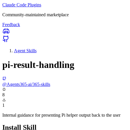
Claude Code Plugins
Community-maintained marketplace
Feedback
Agent Skills
pi-result-handling
@Agents365-ai/365-skills
8
1
Internal guidance for presenting Pi helper output back to the user
Install Skill