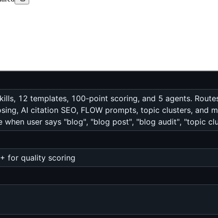
ills, 12 templates, 100-point scoring, and 5 agents. Routes r
sing, AI citation SEO, FLOW prompts, topic clusters, and m
 when user says "blog", "blog post", "blog audit", "topic c
 for quality scoring