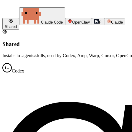
Claude Code
OpenClaw
Pi
Claude
Shared
Shared
Installs to .agents/skills, used by Codex, Amp, Warp, Cursor, OpenC
Codex