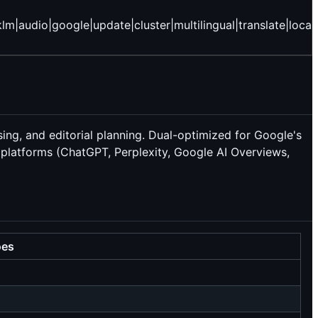
udio|google|update|cluster|multilingual|translate|locali
sing, and editorial planning. Dual-optimized for Google's
latforms (ChatGPT, Perplexity, Google AI Overviews,
oes