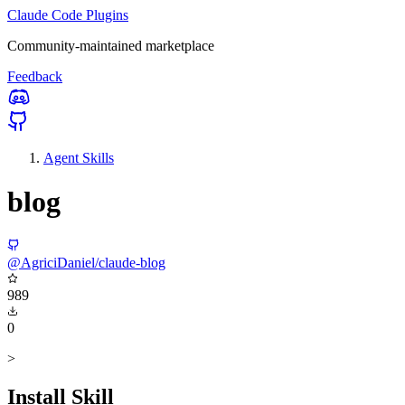
Claude Code Plugins
Community-maintained marketplace
Feedback
Agent Skills
blog
@AgriciDaniel/claude-blog
989
0
>
Install Skill