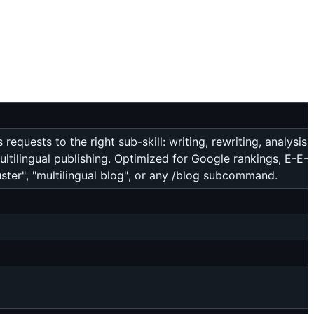
equests to the right sub-skill: writing, rewriting, analysis, 
ultilingual publishing. Optimized for Google rankings, E-E-
luster", "multilingual blog", or any /blog subcommand.