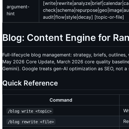
[write|rewrite|analyze|brief|calendar|ca
argument-
check|schema|repurpose|geo|image|audi
hint
audit|flow|style|decay] [topic-or-file]
Blog: Content Engine for Ran
Full-lifecycle blog management: strategy, briefs, outlines
May 2026 Core Update, March 2026 core quality baseline,
Gemini). Google treats gen-AI optimization as SEO, not a s
Quick Reference
Command
Wr
/blog write <topic>
Re
/blog rewrite <file>