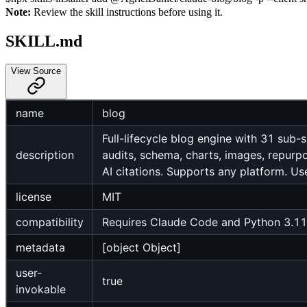
Note:
Review the skill instructions before using it.
SKILL.md
View Source
name
blog
Full-lifecycle blog engine with 31 sub-sk
description
audits, schema, charts, images, repurpo
AI citations. Supports any platform. Use
license
MIT
compatibility
Requires Claude Code and Python 3.11+
metadata
[object Object]
user-
true
invokable