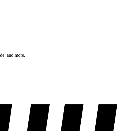
ode, and more.