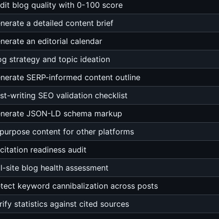
dit blog quality with 0-100 score
nerate a detailed content brief
nerate an editorial calendar
og strategy and topic ideation
nerate SERP-informed content outline
st-writing SEO validation checklist
nerate JSON-LD schema markup
purpose content for other platforms
 citation readiness audit
ll-site blog health assessment
tect keyword cannibalization across posts
rify statistics against cited sources