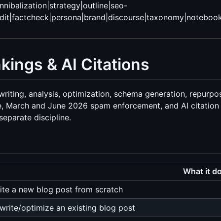
nnibalization|strategy|outline|seo-
t|factcheck|persona|brand|discourse|taxonomy|notebooklm|a
kings & AI Citations
, writing, analysis, optimization, schema generation, repurpo
 March and June 2026 spam enforcement, and AI citation p
eparate discipline.
What it d
ite a new blog post from scratch
write/optimize an existing blog post