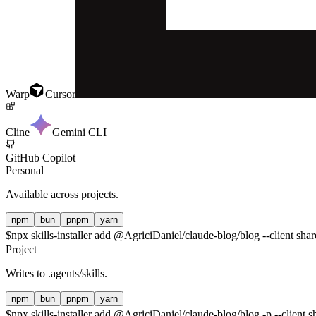
Warp
Cursor
Cline
Gemini CLI
GitHub Copilot
Personal
Available across projects.
npm
bun
pnpm
yarn
$
npx skills-installer add @AgriciDaniel/claude-blog/blog --client sha
Project
Writes to
.agents/skills
.
npm
bun
pnpm
yarn
$
npx skills-installer add @AgriciDaniel/claude-blog/blog -p --client s