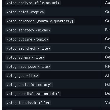
Au
/blog analyze <file-or-url>
Ge
/blog brief <topic>
Ge
/blog calendar [monthly|quarterly]
Bl
/blog strategy <niche>
Ge
/blog outline <topic>
Po
/blog seo-check <file>
Ge
/blog schema <file>
Re
/blog repurpose <file>
AI
/blog geo <file>
Fu
/blog audit [directory]
De
/blog cannibalization [dir]
Ve
/blog factcheck <file>