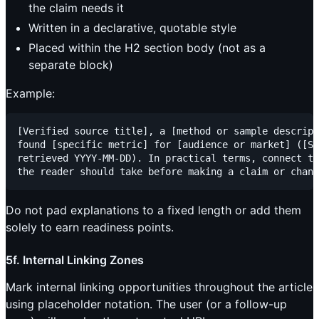
the claim needs it
Written in a declarative, quotable style
Placed within the H2 section body (not as a
separate block)
Example:
[Verified source title], a [method or sample descript
found [specific metric] for [audience or market] ([So
retrieved YYYY-MM-DD). In practical terms, connect th
Do not pad explanations to a fixed length or add them
solely to earn readiness points.
5f. Internal Linking Zones
Mark internal linking opportunities throughout the article
using placeholder notation. The user (or a follow-up