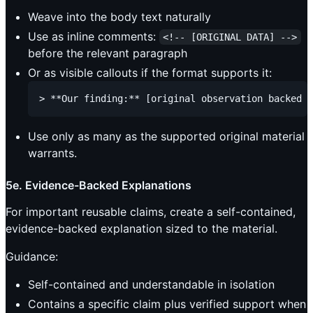
Weave into the body text naturally
Use as inline comments:
<!-- [ORIGINAL DATA] -->
before the relevant paragraph
Or as visible callouts if the format supports it:
Use only as many as the supported original material
warrants.
5e. Evidence-Backed Explanations
For important reusable claims, create a self-contained,
evidence-backed explanation sized to the material.
Guidance:
Self-contained and understandable in isolation
Contains a specific claim plus verified support when