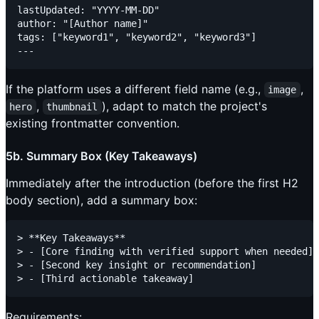
lastUpdated: "YYYY-MM-DD"

author: "[Author name]"

tags: ["keyword1", "keyword2", "keyword3"]

If the platform uses a different field name (e.g.,
,
image
,
), adapt to match the project's
hero
thumbnail
existing frontmatter convention.
5b. Summary Box (Key Takeaways)
Immediately after the introduction (before the first H2
body section), add a summary box:
> **Key Takeaways**

> - [Core finding with verified support when needed]

> - [Second key insight or recommendation]

Requirements: