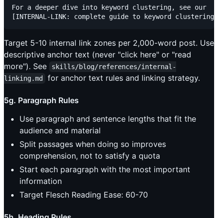
For a deeper dive into keyword clustering, see our

Target 5-10 internal link zones per 2,000-word post. Use
descriptive anchor text (never "click here" or "read
more"). See
skills/blog/references/internal-
for anchor text rules and linking strategy.
linking.md
5g. Paragraph Rules
Use paragraph and sentence lengths that fit the
audience and material
Split passages when doing so improves
comprehension, not to satisfy a quota
Start each paragraph with the most important
information
Target Flesch Reading Ease: 60-70
5h. Heading Rules