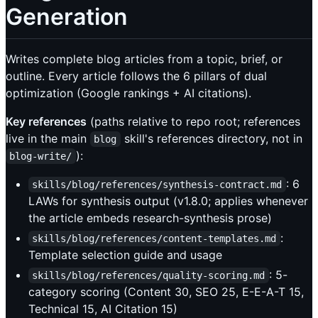
Generation
Writes complete blog articles from a topic, brief, or
outline. Every article follows the 6 pillars of dual
optimization (Google rankings + AI citations).
Key references
(paths relative to repo root; references
live in the main
skill's references directory, not in
blog
):
blog-write/
: 6
skills/blog/references/synthesis-contract.md
LAWs for synthesis output (v1.8.0; applies whenever
the article embeds research-synthesis prose)
:
skills/blog/references/content-templates.md
Template selection guide and usage
: 5-
skills/blog/references/quality-scoring.md
category scoring (Content 30, SEO 25, E-E-A-T 15,
Technical 15, AI Citation 15)