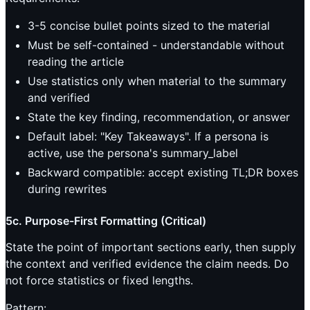
3-5 concise bullet points sized to the material
Must be self-contained - understandable without
reading the article
Use statistics only when material to the summary
and verified
State the key finding, recommendation, or answer
Default label: "Key Takeaways". If a persona is
active, use the persona's summary_label
Backward compatible: accept existing TL;DR boxes
during rewrites
5c. Purpose-First Formatting (Critical)
State the point of important sections early, then supply
the context and verified evidence the claim needs. Do
not force statistics or fixed lengths.
Pattern: