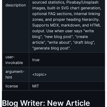
sourced statistics, Pixabay/Unsplash
description
images, built-in SVG chart generation,
optional FAQ sections, internal linking
zones, and proper heading hierarchy.
Supports MDX, markdown, and HTML
output. Use when user says "write
blog", "new blog post", "create
article", "write about", "draft blog",
"generate blog post".
user-
true
invokable
argument-
<topic>
hint
license
MIT
Blog Writer: New Article