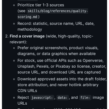
Prioritize tier 1-3 sources
(see
skills/blog/references/quality-
)
scoring.md
Record: statistic, source name, URL, date,
methodology
Find a cover image
(wide, high-quality, topic-
relevant):
Prefer original screenshots, product visuals,
diagrams, or data graphics when available
For stock, use official APIs such as Openverse,
Unsplash, Pexels, or Pixabay so license, creator,
source URL, and download URL are captured
Download approved assets into the draft folder,
store attribution, and never hotlink arbitrary
CDN URLs
Reject
,
, and
image
javascript:
data:
file:
URLs