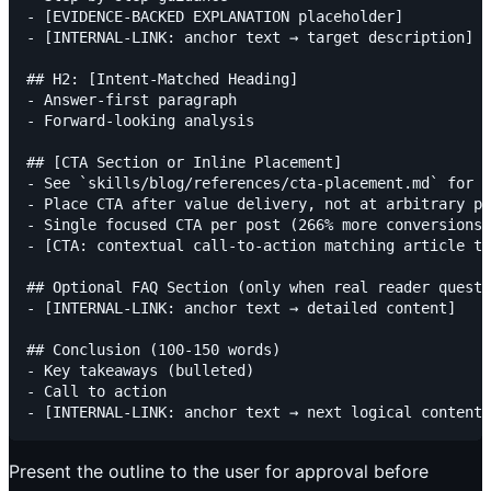
- [EVIDENCE-BACKED EXPLANATION placeholder]

- [INTERNAL-LINK: anchor text → target description]

## H2: [Intent-Matched Heading]

- Answer-first paragraph

- Forward-looking analysis

## [CTA Section or Inline Placement]

- See `skills/blog/references/cta-placement.md` for p
- Place CTA after value delivery, not at arbitrary po
- Single focused CTA per post (266% more conversions)

- [CTA: contextual call-to-action matching article to
## Optional FAQ Section (only when real reader questi
- [INTERNAL-LINK: anchor text → detailed content]

## Conclusion (100-150 words)

- Key takeaways (bulleted)

- Call to action

Present the outline to the user for approval before