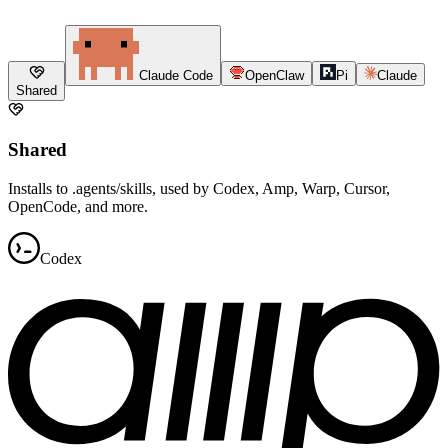
Claude Code
OpenClaw
Pi
Claude
Shared
Shared
Installs to .agents/skills, used by Codex, Amp, Warp, Cursor,
OpenCode, and more.
Codex