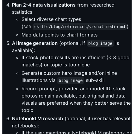
Plan 2-4 data visualizations
from researched
statistics
Select diverse chart types
(see
)
skills/blog/references/visual-media.md
Map data points to chart formats
AI image generation
(optional, if
is
blog-image
available):
If stock photo results are insufficient (< 3 good
matches) or topic is too niche
Generate custom hero image and/or inline
illustrations via
sub-skill
blog-image
Record prompt, provider, and model ID; stock
photos remain available, but original and data
visuals are preferred when they better serve the
topic
NotebookLM research
(optional, if user has relevant
notebooks):
If the user mentions a NotebookLM notebook or