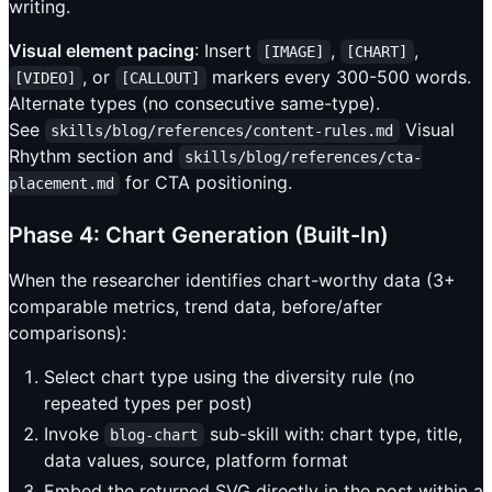
writing.
Visual element pacing
: Insert
,
,
[IMAGE]
[CHART]
, or
markers every 300-500 words.
[VIDEO]
[CALLOUT]
Alternate types (no consecutive same-type).
See
Visual
skills/blog/references/content-rules.md
Rhythm section and
skills/blog/references/cta-
for CTA positioning.
placement.md
Phase 4: Chart Generation (Built-In)
When the researcher identifies chart-worthy data (3+
comparable metrics, trend data, before/after
comparisons):
Select chart type using the diversity rule (no
repeated types per post)
Invoke
sub-skill with: chart type, title,
blog-chart
data values, source, platform format
Embed the returned SVG directly in the post within a