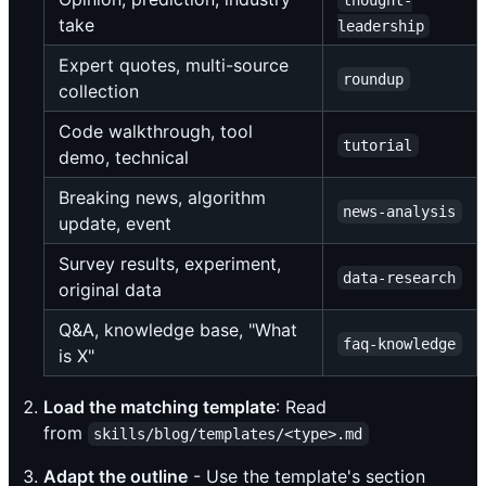
thought-
take
leadership
Expert quotes, multi-source
roundup
collection
Code walkthrough, tool
tutorial
demo, technical
Breaking news, algorithm
news-analysis
update, event
Survey results, experiment,
data-research
original data
Q&A, knowledge base, "What
faq-knowledge
is X"
Load the matching template
: Read
from
skills/blog/templates/<type>.md
Adapt the outline
- Use the template's section