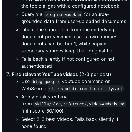
the topic aligns with a configured notebook
Query via
for source-
blog-notebooklm
grounded data from user-uploaded documents
Inherit the source tier from the underlying
document provenance; user's own primary
documents can be Tier 1, while copied
secondary sources keep their original tier
Falls back silently if not configured or not
authenticated
Find relevant YouTube videos
(2-3 per post):
Use
youtube command or
blog-google
WebSearch
site:youtube.com [topic] [year]
Apply quality criteria
from
skills/blog/references/video-embeds.md
(min score 50/100)
Select 2-3 best videos. Falls back silently if
none found.