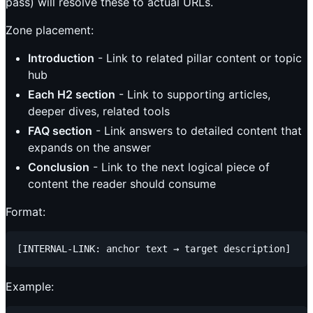
pass) will resolve these to actual URLs.
Zone placement:
Introduction
- Link to related pillar content or topic
hub
Each H2 section
- Link to supporting articles,
deeper dives, related tools
FAQ section
- Link answers to detailed content that
expands on the answer
Conclusion
- Link to the next logical piece of
content the reader should consume
Format:
Example: