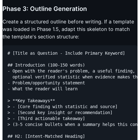
Phase 3: Outline Generation
Create a structured outline before writing. If a template
was loaded in Phase 1.5, adapt this skeleton to match
the template's section structure:
# [Title as Question - Include Primary Keyword]

## Introduction (100-150 words)

- Open with the reader's problem, a useful finding, a
  optional verified statistic when evidence makes tha
- Problem/opportunity statement

- What the reader will learn

> **Key Takeaways**

> - [Core finding with statistic and source]

> - [Second key insight or recommendation]

> - [Third actionable takeaway]

> (3-5 concise bullets when a summary helps this cont
## H2: [Intent-Matched Heading]
