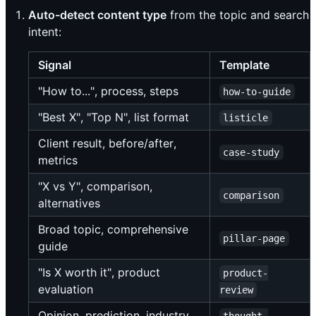
Auto-detect content type
from the topic and search
intent:
Signal
Template
"How to...", process, steps
how-to-guide
"Best X", "Top N", list format
listicle
Client result, before/after,
case-study
metrics
"X vs Y", comparison,
comparison
alternatives
Broad topic, comprehensive
pillar-page
guide
"Is X worth it", product
product-
evaluation
review
Opinion, prediction, industry