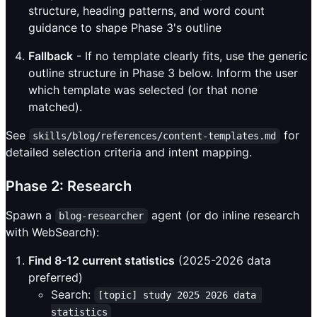
structure, heading patterns, and word count
guidance to shape Phase 3's outline
Fallback
- If no template clearly fits, use the generic
outline structure in Phase 3 below. Inform the user
which template was selected (or that none
matched).
See
for
skills/blog/references/content-templates.md
detailed selection criteria and intent mapping.
Phase 2: Research
Spawn a
agent (or do inline research
blog-researcher
with WebSearch):
Find 8-12 current statistics
(2025-2026 data
preferred)
Search:
[topic] study 2025 2026 data 
statistics