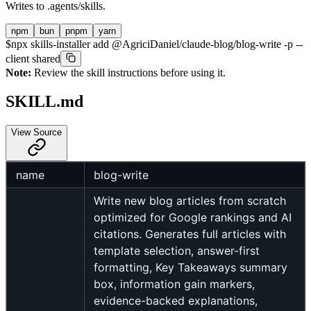
Writes to
.agents/skills
.
npm
bun
pnpm
yarn
$
npx skills-installer add @AgriciDaniel/claude-blog/blog-write -p --
client shared
Note:
Review the skill instructions before using it.
SKILL.md
View Source
name
blog-write
Write new blog articles from scratch
optimized for Google rankings and AI
citations. Generates full articles with
template selection, answer-first
formatting, Key Takeaways summary
box, information gain markers,
evidence-backed explanations,