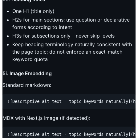
One H1 (title only)
H2s for main sections; use question or declarative
forms according to intent
H3s for subsections only - never skip levels
Keep heading terminology naturally consistent with
the page topic; do not enforce an exact-match
keyword quota
5i. Image Embedding
Standard markdown:
MDX with Next.js Image (if detected):