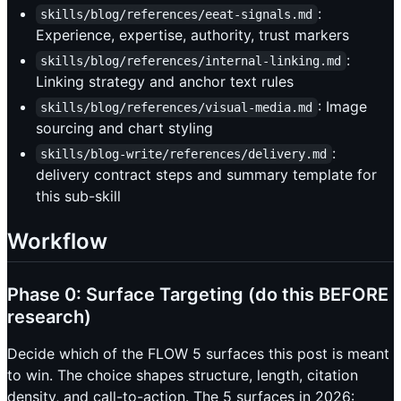
:
skills/blog/references/eeat-signals.md
Experience, expertise, authority, trust markers
:
skills/blog/references/internal-linking.md
Linking strategy and anchor text rules
: Image
skills/blog/references/visual-media.md
sourcing and chart styling
:
skills/blog-write/references/delivery.md
delivery contract steps and summary template for
this sub-skill
Workflow
Phase 0: Surface Targeting (do this BEFORE
research)
Decide which of the FLOW 5 surfaces this post is meant
to win. The choice shapes structure, length, citation
density, and call-to-action. The 5 surfaces in 2026: