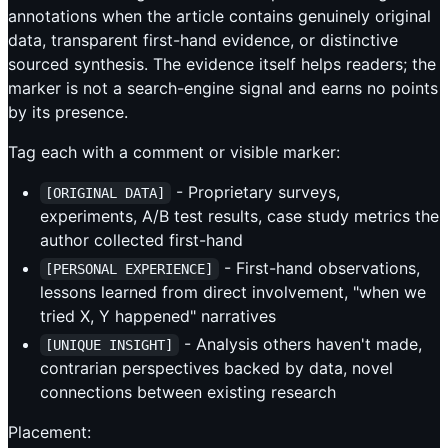
annotations when the article contains genuinely original
data, transparent first-hand evidence, or distinctive
sourced synthesis. The evidence itself helps readers; the
marker is not a search-engine signal and earns no points
by its presence.
Tag each with a comment or visible marker:
- Proprietary surveys,
[ORIGINAL DATA]
experiments, A/B test results, case study metrics the
author collected first-hand
- First-hand observations,
[PERSONAL EXPERIENCE]
lessons learned from direct involvement, "when we
tried X, Y happened" narratives
- Analysis others haven't made,
[UNIQUE INSIGHT]
contrarian perspectives backed by data, novel
connections between existing research
Placement: