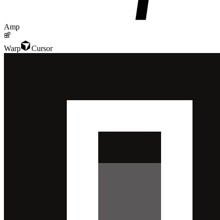
Amp
Warp
Cursor