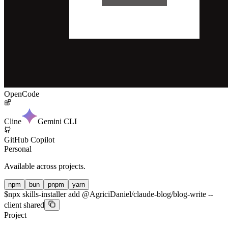
OpenCode
Cline
Gemini CLI
GitHub Copilot
Personal
Available across projects.
npm
bun
pnpm
yarn
$
npx skills-installer add @AgriciDaniel/claude-blog/blog-write --
client shared
Project