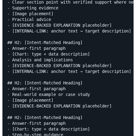
- Clear section point with verified support where nee
- Supporting evidence

- [Image placement]

- Practical advice

- [EVIDENCE-BACKED EXPLANATION placeholder]

- [INTERNAL-LINK: anchor text → target description]

## H2: [Intent-Matched Heading]

- Answer-first paragraph

- [Chart: type + data description]

- Analysis and implications

- [EVIDENCE-BACKED EXPLANATION placeholder]

- [INTERNAL-LINK: anchor text → target description]

## H2: [Intent-Matched Heading]

- Answer-first paragraph

- Real-world example or case study

- [Image placement]

- [EVIDENCE-BACKED EXPLANATION placeholder]

## H2: [Intent-Matched Heading]

- Answer-first paragraph

- [Chart: type + data description]

- Step-by-step guidance
