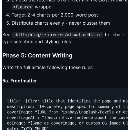
wrapper
<figure>
Target 2-4 charts per 2,000-word post
Distribute charts evenly - never cluster them
See
for chart
skills/blog/references/visual-media.md
type selection and styling rules.
Phase 5: Content Writing
Write the full article following these rules:
5a. Frontmatter
---

title: "[Clear title that identifies the page and mat
description: "[Accurate, page-specific summary of the
coverImage: "[URL from Pixabay/Unsplash/Pexels or gen
coverImageAlt: "[Descriptive sentence about the cover
ogImage: "[Same as coverImage, or custom OG image URL
date: "YYYY-MM-DD"
