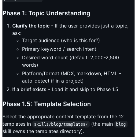
Phase 1: Topic Understanding
Clarify the topic
- If the user provides just a topic,
ask:
Target audience (who is this for?)
Primary keyword / search intent
Desired word count (default: 2,000-2,500
words)
Platform/format (MDX, markdown, HTML -
auto-detect if in a project)
If a brief exists
- Load it and skip to Phase 1.5
Phase 1.5: Template Selection
Select the appropriate content template from the 12
templates in
(the main
skills/blog/templates/
blog
skill owns the templates directory).