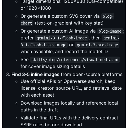
Target dimensions: 1200x630 (OG-compatible)
or 1920x1080
Or generate a custom SVG cover via
blog-
(text-on-gradient with key stat)
chart
Or generate a custom AI image via
;
blog-image
prefer
, then
gemini-3.1-flash-image
gemini-
or
3.1-flash-lite-image
gemini-3-pro-image
when available, and record the model ID
See
skills/blog/references/visual-media.md
for cover image sizing details
Find 3-5 inline images
from open-source platforms:
Use official APIs or Openverse search; keep
license, creator, source URL, and retrieval date
with each asset
Download images locally and reference local
paths in the draft
Validate final URLs with the delivery contract
SSRF rules before download