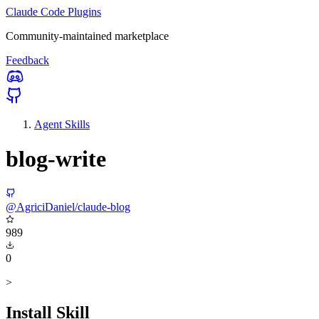
Claude Code Plugins
Community-maintained marketplace
Feedback
Agent Skills
blog-write
@AgriciDaniel/claude-blog
989
0
>
Install Skill