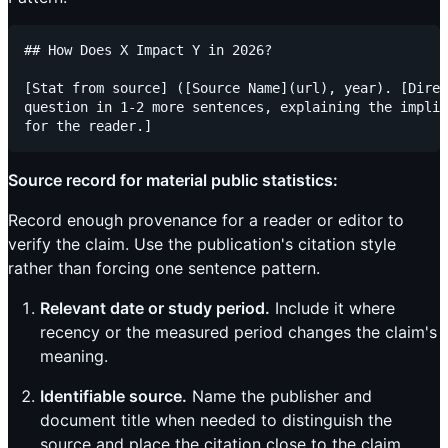
## How Does X Impact Y in 2026?

[Stat from source] ([Source Name](url), year). [Direc
question in 1-2 more sentences, explaining the implic
Source record for material public statistics:
Record enough provenance for a reader or editor to
verify the claim. Use the publication's citation style
rather than forcing one sentence pattern.
Relevant date or study period.
Include it where
recency or the measured period changes the claim's
meaning.
Identifiable source.
Name the publisher and
document title when needed to distinguish the
source and place the citation close to the claim.