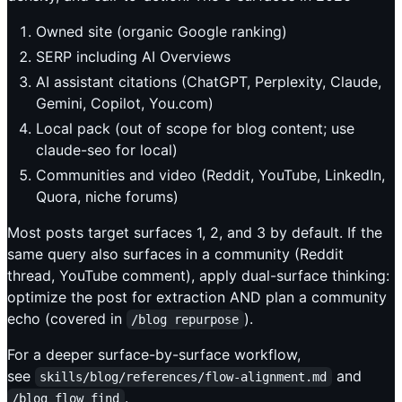
Owned site (organic Google ranking)
SERP including AI Overviews
AI assistant citations (ChatGPT, Perplexity, Claude,
Gemini, Copilot, You.com)
Local pack (out of scope for blog content; use
claude-seo for local)
Communities and video (Reddit, YouTube, LinkedIn,
Quora, niche forums)
Most posts target surfaces 1, 2, and 3 by default. If the
same query also surfaces in a community (Reddit
thread, YouTube comment), apply dual-surface thinking:
optimize the post for extraction AND plan a community
echo (covered in
).
/blog repurpose
For a deeper surface-by-surface workflow,
see
and
skills/blog/references/flow-alignment.md
.
/blog flow find