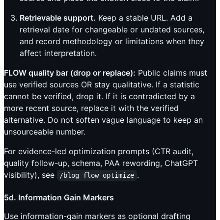
Retrievable support.
Keep a stable URL. Add a
retrieval date for changeable or undated sources,
and record methodology or limitations when they
affect interpretation.
FLOW quality bar (drop or replace):
Public claims must
use verified sources OR stay qualitative. If a statistic
cannot be verified, drop it. If it is contradicted by a
more recent source, replace it with the verified
alternative. Do not soften vague language to keep an
unsourceable number.
For evidence-led optimization prompts (CTR audit,
quality follow-up, schema, PAA rewording, ChatGPT
visibility), see
.
/blog flow optimize
5d. Information Gain Markers
Use information-gain markers as optional drafting