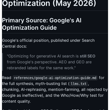
Optimization (May 2026)
Primary Source: Google's AI
Optimization Guide
Google's official position, published under Search
Central docs:
"Optimizing for generative AI search is
still SEO
from Google's perspective. AEO and GEO are
rebranded labels for the same work."
Read
for
references/google-ai-optimization-guide.md
the full synthesis, myth-busting list (
,
llms.txt
chunking, AI-rephrasing, mention-farming, all rejected by
Google as ineffective), and the Who/How/Why test for
content quality.