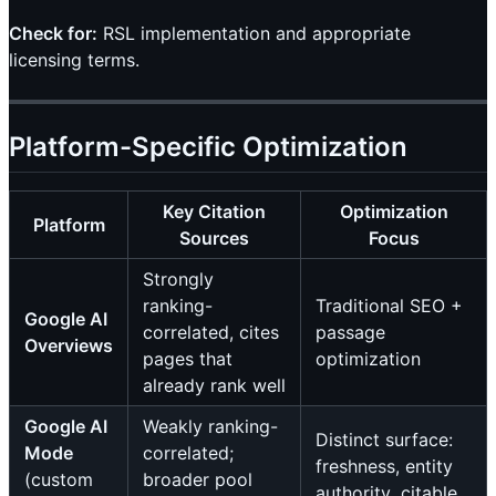
Check for:
RSL implementation and appropriate
licensing terms.
Platform-Specific Optimization
Key Citation
Optimization
Platform
Sources
Focus
Strongly
ranking-
Traditional SEO +
Google AI
correlated, cites
passage
Overviews
pages that
optimization
already rank well
Google AI
Weakly ranking-
Distinct surface:
Mode
correlated;
freshness, entity
(custom
broader pool
authority, citable