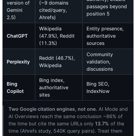
version of
(~9 domains
passages beyond
Gemini
cited/query,
position 5
2.5)
Ahrefs)
Wikipedia
Entity presence,
ChatGPT
(47.9%), Reddit
authoritative
(11.3%)
sources
Community
Reddit (46.7%),
Perplexity
validation,
Wikipedia
discussions
Bing index,
Bing
Bing SEO,
authoritative
Copilot
IndexNow
sites
Two Google citation engines, not one.
AI Mode and
AI Overviews reach the same conclusion ~86% of
the time but cite the same URLs only
13.7%
of the
time (Ahrefs study, 540K query pairs). Treat them