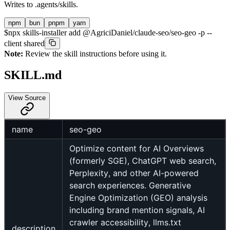
Writes to
.agents/skills
.
npm
bun
pnpm
yarn
$
npx skills-installer add @AgriciDaniel/claude-seo/seo-geo -p --
client shared
Note:
Review the skill instructions before using it.
SKILL.md
View Source
name
seo-geo
Optimize content for AI Overviews
(formerly SGE), ChatGPT web search,
Perplexity, and other AI-powered
search experiences. Generative
Engine Optimization (GEO) analysis
including brand mention signals, AI
crawler accessibility, llms.txt
description