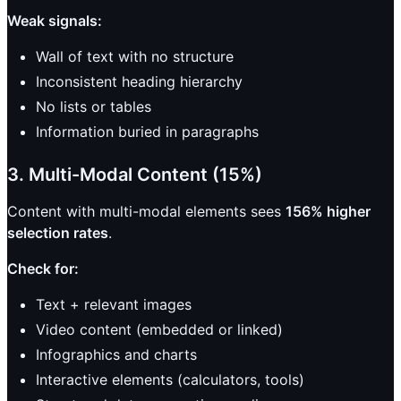
Weak signals:
Wall of text with no structure
Inconsistent heading hierarchy
No lists or tables
Information buried in paragraphs
3. Multi-Modal Content (15%)
Content with multi-modal elements sees
156% higher
selection rates
.
Check for:
Text + relevant images
Video content (embedded or linked)
Infographics and charts
Interactive elements (calculators, tools)