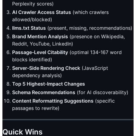
Perplexity scores)
AI Crawler Access Status
(which crawlers
allowed/blocked)
llms.txt Status
(present, missing, recommendations)
Brand Mention Analysis
(presence on Wikipedia,
Reddit, YouTube, LinkedIn)
Passage-Level Citability
(optimal 134-167 word
blocks identified)
Server-Side Rendering Check
(JavaScript
dependency analysis)
Top 5 Highest-Impact Changes
Schema Recommendations
(for AI discoverability)
Content Reformatting Suggestions
(specific
passages to rewrite)
Quick Wins