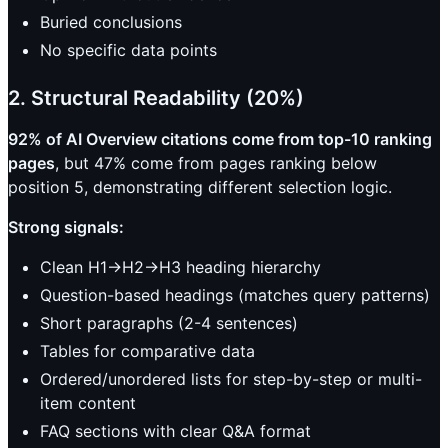
Buried conclusions
No specific data points
2. Structural Readability (20%)
92% of AI Overview citations come from top-10 ranking
pages
, but 47% come from pages ranking below
position 5, demonstrating different selection logic.
Strong signals:
Clean H1->H2->H3 heading hierarchy
Question-based headings (matches query patterns)
Short paragraphs (2-4 sentences)
Tables for comparative data
Ordered/unordered lists for step-by-step or multi-
item content
FAQ sections with clear Q&A format