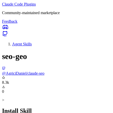
Claude Code Plugins
Community-maintained marketplace
Feedback
Agent Skills
seo-geo
@AgriciDaniel/claude-seo
8.3k
0
>
Install Skill