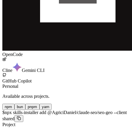
OpenCode
Cline
Gemini CLI
GitHub Copilot
Personal
Available across projects.
npm
bun
pnpm
yarn
$
npx skills-installer add @AgriciDaniel/claude-seo/seo-geo --client
shared
Project