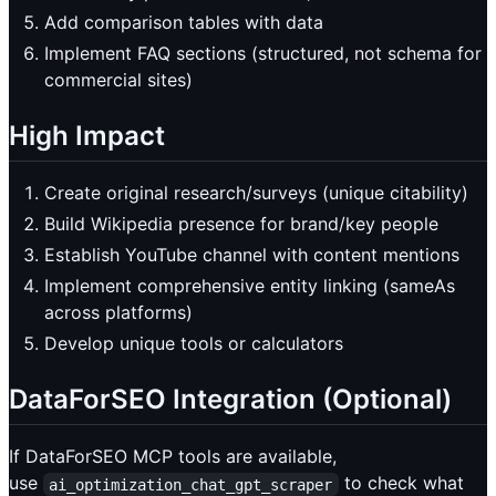
Add comparison tables with data
Implement FAQ sections (structured, not schema for
commercial sites)
High Impact
Create original research/surveys (unique citability)
Build Wikipedia presence for brand/key people
Establish YouTube channel with content mentions
Implement comprehensive entity linking (sameAs
across platforms)
Develop unique tools or calculators
DataForSEO Integration (Optional)
If DataForSEO MCP tools are available,
use
to check what
ai_optimization_chat_gpt_scraper