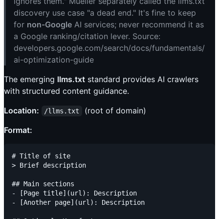
ignores them." Mueller separately called the llms.txt
discovery use case "a dead end." It's fine to keep
for
non-Google
AI services; never recommend it as
a Google ranking/citation lever. Source:
developers.google.com/search/docs/fundamentals/
ai-optimization-guide
The emerging
llms.txt
standard provides AI crawlers
with structured content guidance.
Location:
(root of domain)
/llms.txt
Format:
# Title of site

> Brief description

## Main sections

- [Page title](url): Description

- [Another page](url): Description
