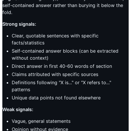
self-contained answer rather than burying it below the
fold.
Strong signals:
Clear, quotable sentences with specific
facts/statistics
Self-contained answer blocks (can be extracted
without context)
Direct answer in first 40-60 words of section
Claims attributed with specific sources
Definitions following "X is..." or "X refers to..."
patterns
Unique data points not found elsewhere
Weak signals:
Vague, general statements
Opinion without evidence