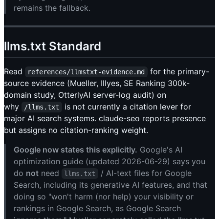
remains the fallback.
llms.txt Standard
Read
for the primary-
references/llmstxt-evidence.md
source evidence (Mueller, Illyes, SE Ranking 300k-
domain study, OtterlyAI server-log audit) on
why
is not currently a citation lever for
/llms.txt
major AI search systems. claude-seo reports presence
but assigns no citation-ranking weight.
Google now states this explicitly.
Google's AI
optimization guide (updated 2026-06-29) says you
do
not
need
/ AI-text files for Google
llms.txt
Search, including its generative AI features, and that
doing so "won't harm (nor help) your visibility or
rankings in Google Search, as Google Search