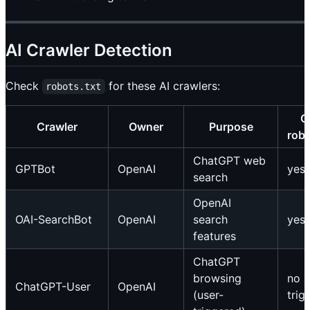
AI Crawler Detection
Check
for these AI crawlers:
robots.txt
O
Crawler
Owner
Purpose
robo
ChatGPT web
GPTBot
OpenAI
yes
search
OpenAI
OAI-SearchBot
OpenAI
search
yes
features
ChatGPT
browsing
no (
ChatGPT-User
OpenAI
(user-
trig