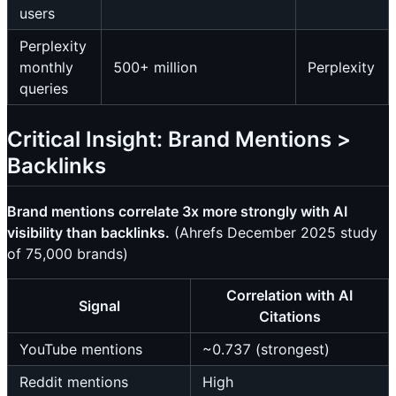
users
Perplexity
monthly
500+ million
Perplexity
queries
Critical Insight: Brand Mentions >
Backlinks
Brand mentions correlate 3x more strongly with AI
visibility than backlinks.
(Ahrefs December 2025 study
of 75,000 brands)
Correlation with AI
Signal
Citations
YouTube mentions
~0.737 (strongest)
Reddit mentions
High