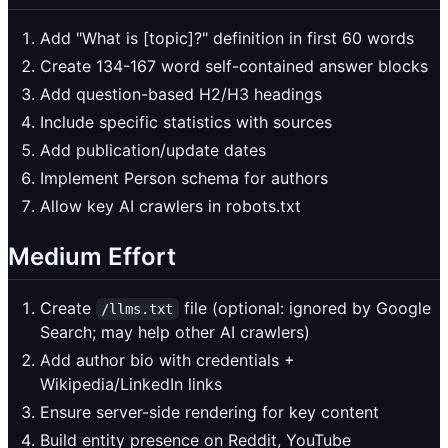
Add "What is [topic]?" definition in first 60 words
Create 134-167 word self-contained answer blocks
Add question-based H2/H3 headings
Include specific statistics with sources
Add publication/update dates
Implement Person schema for authors
Allow key AI crawlers in robots.txt
Medium Effort
Create
file (optional: ignored by Google
/llms.txt
Search; may help other AI crawlers)
Add author bio with credentials +
Wikipedia/LinkedIn links
Ensure server-side rendering for key content
Build entity presence on Reddit, YouTube