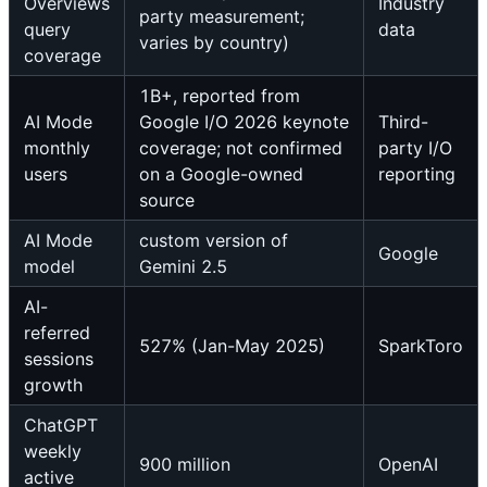
Overviews
Industry
party measurement;
query
data
varies by country)
coverage
1B+, reported from
AI Mode
Google I/O 2026 keynote
Third-
monthly
coverage; not confirmed
party I/O
users
on a Google-owned
reporting
source
AI Mode
custom version of
Google
model
Gemini 2.5
AI-
referred
527% (Jan-May 2025)
SparkToro
sessions
growth
ChatGPT
weekly
900 million
OpenAI
active