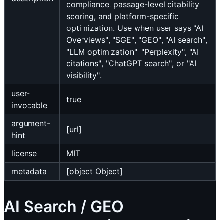
compliance, passage-level citability
scoring, and platform-specific
optimization. Use when user says "AI
Overviews", "SGE", "GEO", "AI search",
"LLM optimization", "Perplexity", "AI
citations", "ChatGPT search", or "AI
visibility".
user-
true
invocable
argument-
[url]
hint
license
MIT
metadata
[object Object]
AI Search / GEO