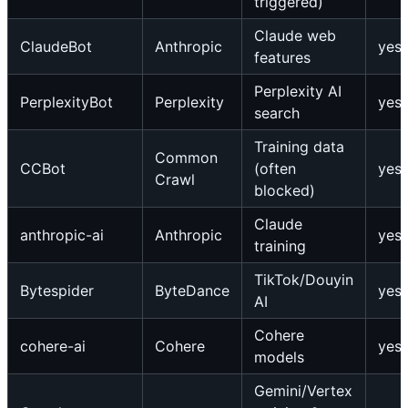
triggered)
Claude web
ClaudeBot
Anthropic
yes
features
Perplexity AI
PerplexityBot
Perplexity
yes
search
Training data
Common
CCBot
(often
yes
Crawl
blocked)
Claude
anthropic-ai
Anthropic
yes
training
TikTok/Douyin
Bytespider
ByteDance
yes
AI
Cohere
cohere-ai
Cohere
yes
models
Gemini/Vertex