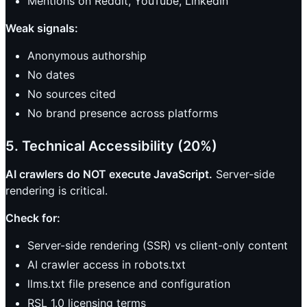
Mentions on Reddit, YouTube, LinkedIn
Weak signals:
Anonymous authorship
No dates
No sources cited
No brand presence across platforms
5. Technical Accessibility (20%)
AI crawlers do NOT execute JavaScript.
Server-side
rendering is critical.
Check for:
Server-side rendering (SSR) vs client-only content
AI crawler access in robots.txt
llms.txt file presence and configuration
RSL 1.0 licensing terms