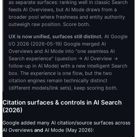
as separate surfaces: ranking well in classic Search
feeds AI Overviews, but AI Mode draws from a
broader pool where freshness and entity authority
outweigh raw position. Score both.
UX is now unified, surfaces still distinct.
At Google
I/O 2026 (2026-05-19) Google merged AI
Overviews and AI Mode into "one seamless AI
Search experience" (question → AI Overview →
follow-up in AI Mode) with a new intelligent Search
box. The
experience
is one flow, but the two
citation engines remain technically distinct
(different models/link sets), keep scoring both.
Citation surfaces & controls in AI Search
(2026)
Google added many AI citation/source surfaces across
AI Overviews
and
AI Mode (May 2026):