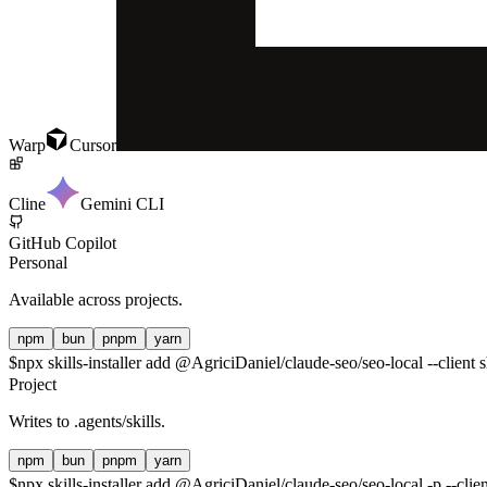
Warp
Cursor
Cline
Gemini CLI
GitHub Copilot
Personal
Available across projects.
npm
bun
pnpm
yarn
$
npx skills-installer add @AgriciDaniel/claude-seo/seo-local --client 
Project
Writes to
.agents/skills
.
npm
bun
pnpm
yarn
$
npx skills-installer add @AgriciDaniel/claude-seo/seo-local -p --clie