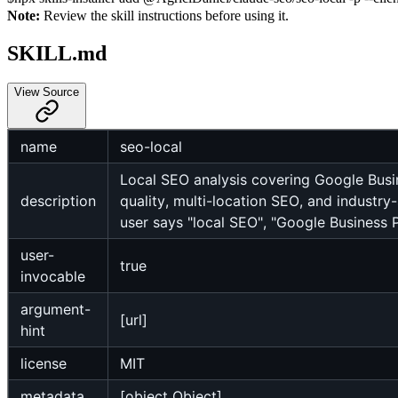
Note:
Review the skill instructions before using it.
SKILL.md
View Source
name
seo-local
Local SEO analysis covering Google Busin
description
quality, multi-location SEO, and industr
user says "local SEO", "Google Business Pr
user-
true
invocable
argument-
[url]
hint
license
MIT
metadata
[object Object]