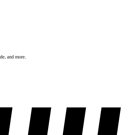
ode, and more.