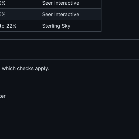
9%
Seer Interactive
6%
Seer Interactive
to 22%
Sterling Sky
s which checks apply.
ter