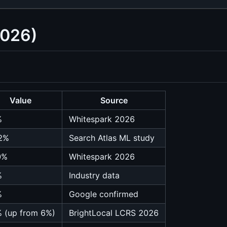
2026)
Value
Source
%
Whitespark 2026
2%
Search Atlas ML study
0%
Whitespark 2026
%
Industry data
%
Google confirmed
 (up from 6%)
BrightLocal LCRS 2026