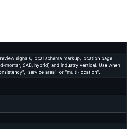
 review signals, local schema markup, location page
nd-mortar, SAB, hybrid) and industry vertical. Use when
nsistency", "service area", or "multi-location".