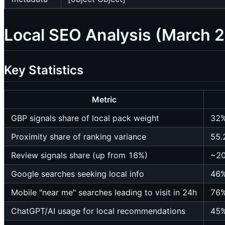
Local SEO Analysis (March 
Key Statistics
Metric
GBP signals share of local pack weight
32
Proximity share of ranking variance
55.
Review signals share (up from 16%)
~2
Google searches seeking local info
46
Mobile "near me" searches leading to visit in 24h
76
ChatGPT/AI usage for local recommendations
45%