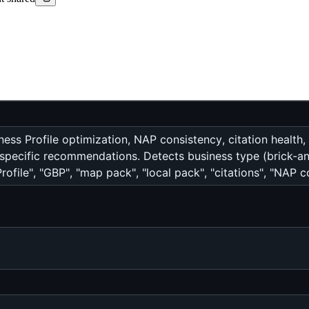
ess Profile optimization, NAP consistency, citation health,
y-specific recommendations. Detects business type (brick-a
ofile", "GBP", "map pack", "local pack", "citations", "NAP co