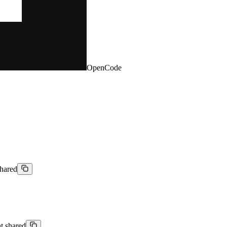
OpenCode
shared
nt shared