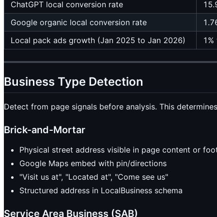
ChatGPT local conversion rate
15.
Google organic local conversion rate
1.7
Local pack ads growth (Jan 2025 to Jan 2026)
1% 
Business Type Detection
Detect from page signals before analysis. This determine
Brick-and-Mortar
Physical street address visible in page content or foo
Google Maps embed with pin/directions
"Visit us at", "Located at", "Come see us"
Structured address in LocalBusiness schema
Service Area Business (SAB)