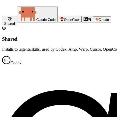
Claude Code
OpenClaw
Pi
Claude
Shared
Shared
Installs to .agents/skills, used by Codex, Amp, Warp, Cursor, OpenC
Codex