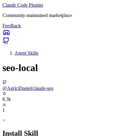
Claude Code Plugins
Community-maintained marketplace
Feedback
Agent Skills
seo-local
@AgriciDaniel/claude-seo
8.3k
1
>
Install Skill