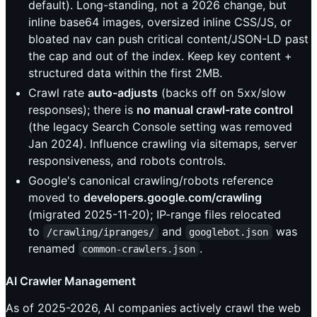
default). Long-standing, not a 2026 change, but
inline base64 images, oversized inline CSS/JS, or
bloated nav can push critical content/JSON-LD past
the cap and out of the index. Keep key content +
structured data within the first 2MB.
Crawl rate
auto-adjusts
(backs off on 5xx/slow
responses); there is
no manual crawl-rate control
(the legacy Search Console setting was removed
Jan 2024). Influence crawling via sitemaps, server
responsiveness, and robots controls.
Google's canonical crawling/robots reference
moved to
developers.google.com/crawling
(migrated 2025-11-20); IP-range files relocated
to
and
was
/crawling/ipranges/
googlebot.json
renamed
.
common-crawlers.json
AI Crawler Management
As of 2025-2026, AI companies actively crawl the web