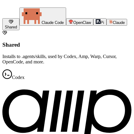
Claude Code
OpenClaw
Pi
Claude
Shared
Shared
Installs to .agents/skills, used by Codex, Amp, Warp, Cursor,
OpenCode, and more.
Codex