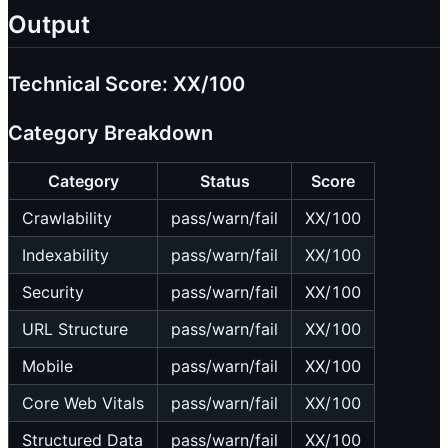
Output
Technical Score: XX/100
Category Breakdown
Category
Status
Score
Crawlability
pass/warn/fail
XX/100
Indexability
pass/warn/fail
XX/100
Security
pass/warn/fail
XX/100
URL Structure
pass/warn/fail
XX/100
Mobile
pass/warn/fail
XX/100
Core Web Vitals
pass/warn/fail
XX/100
Structured Data
pass/warn/fail
XX/100