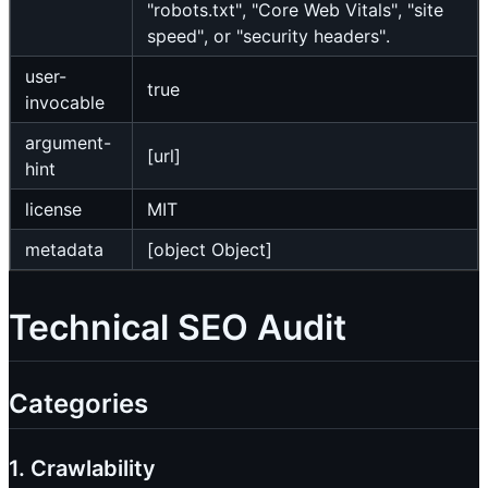
"robots.txt", "Core Web Vitals", "site
speed", or "security headers".
user-
true
invocable
argument-
[url]
hint
license
MIT
metadata
[object Object]
Technical SEO Audit
Categories
1. Crawlability