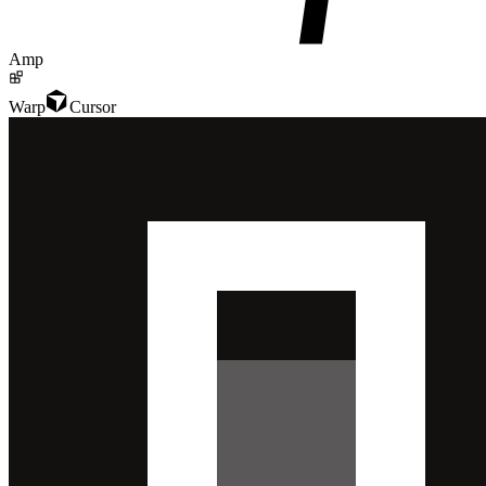
Amp
Warp
Cursor