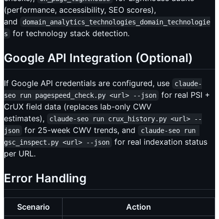
(performance, accessibility, SEO scores),
and
domain_analytics_technologies_domain_technologie
for technology stack detection.
s
Google API Integration (Optional)
If Google API credentials are configured, use
claude-
for real PSI +
seo run pagespeed_check.py <url> --json
CrUX field data (replaces lab-only CWV
estimates),
claude-seo run crux_history.py <url> --
for 25-week CWV trends, and
json
claude-seo run 
for real indexation status
gsc_inspect.py <url> --json
per URL.
Error Handling
Scenario
Action