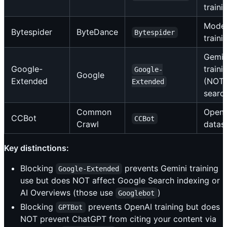
traini
Mode
Bytespider
ByteDance
Bytespider
traini
Gemin
Google-
traini
Google-
Google
Extended
(NOT
Extended
searc
Common
Open
CCBot
CCBot
Crawl
datas
Key distinctions:
Blocking
prevents Gemini training
Google-Extended
use but does NOT affect Google Search indexing or
AI Overviews (those use
)
Googlebot
Blocking
prevents OpenAI training but does
GPTBot
NOT prevent ChatGPT from citing your content via