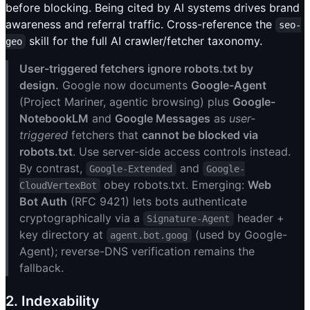
before blocking. Being cited by AI systems drives brand
awareness and referral traffic. Cross-reference the
seo-
skill for the full AI crawler/fetcher taxonomy.
geo
User-triggered fetchers ignore robots.txt by
design.
Google now documents
Google-Agent
(Project Mariner, agentic browsing) plus
Google-
NotebookLM
and
Google Messages
as
user-
triggered
fetchers that
cannot be blocked via
robots.txt
. Use server-side access controls instead.
By contrast,
and
Google-Extended
Google-
obey robots.txt. Emerging:
Web
CloudVertexBot
Bot Auth
(RFC 9421) lets bots authenticate
cryptographically via a
header +
Signature-Agent
key directory at
(used by Google-
agent.bot.goog
Agent); reverse-DNS verification remains the
fallback.
2. Indexability