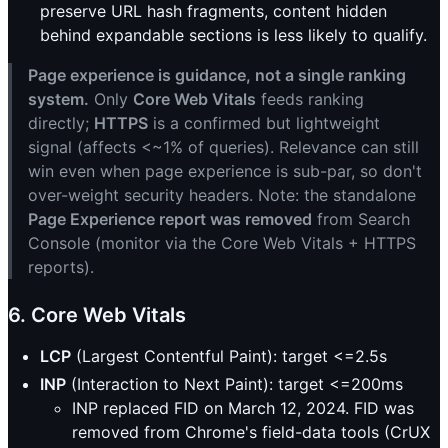
preserve URL hash fragments, content hidden
behind expandable sections is less likely to qualify.
Page experience is guidance, not a single ranking
system.
Only
Core Web Vitals
feeds ranking
directly;
HTTPS
is a confirmed but lightweight
signal (affects <~1% of queries). Relevance can still
win even when page experience is sub-par, so don't
over-weight security headers. Note: the standalone
Page Experience report was removed
from Search
Console (monitor via the Core Web Vitals + HTTPS
reports).
6. Core Web Vitals
LCP
(Largest Contentful Paint): target <=2.5s
INP
(Interaction to Next Paint): target <=200ms
INP replaced FID on March 12, 2024. FID was
removed from Chrome's field-data tools (CrUX