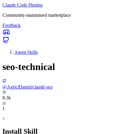
Claude Code Plugins
Community-maintained marketplace
Feedback
Agent Skills
seo-technical
@AgriciDaniel/claude-seo
8.3k
1
>
Install Skill