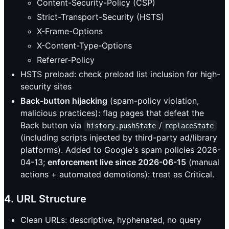
Content-Security-Policy (CSP)
Strict-Transport-Security (HSTS)
X-Frame-Options
X-Content-Type-Options
Referrer-Policy
HSTS preload: check preload list inclusion for high-
security sites
Back-button hijacking
(spam-policy violation,
malicious practices): flag pages that defeat the
Back button via
/
history.pushState
replaceState
(including scripts injected by third-party ad/library
platforms). Added to Google's spam policies 2026-
04-13;
enforcement live since 2026-06-15
(manual
actions + automated demotions): treat as Critical.
4. URL Structure
Clean URLs: descriptive, hyphenated, no query