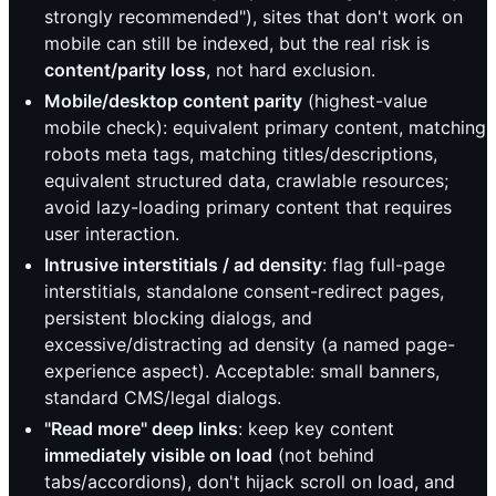
strongly recommended"), sites that don't work on
mobile can still be indexed, but the real risk is
content/parity loss
, not hard exclusion.
Mobile/desktop content parity
(highest-value
mobile check): equivalent primary content, matching
robots meta tags, matching titles/descriptions,
equivalent structured data, crawlable resources;
avoid lazy-loading primary content that requires
user interaction.
Intrusive interstitials / ad density
: flag full-page
interstitials, standalone consent-redirect pages,
persistent blocking dialogs, and
excessive/distracting ad density (a named page-
experience aspect). Acceptable: small banners,
standard CMS/legal dialogs.
"Read more" deep links
: keep key content
immediately visible on load
(not behind
tabs/accordions), don't hijack scroll on load, and