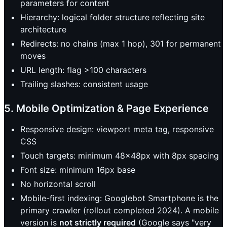
parameters for content
Hierarchy: logical folder structure reflecting site
architecture
Redirects: no chains (max 1 hop), 301 for permanent
moves
URL length: flag >100 characters
Trailing slashes: consistent usage
5. Mobile Optimization & Page Experience
Responsive design: viewport meta tag, responsive
CSS
Touch targets: minimum 48x48px with 8px spacing
Font size: minimum 16px base
No horizontal scroll
Mobile-first indexing: Googlebot Smartphone is the
primary crawler (rollout completed 2024). A mobile
version is
not strictly required
(Google says "very