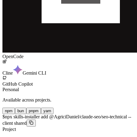
OpenCode
Cline
Gemini CLI
GitHub Copilot
Personal
Available across projects.
npm
bun
pnpm
yarn
$
npx skills-installer add @AgriciDaniel/claude-seo/seo-technical --
client shared
Project