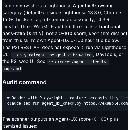
Google now ships a Lighthouse
Agentic Browsing
category (default-on since Lighthouse 13.3.0, Chrome
150+; buckets: agent-centric accessibility, CLS +
llms.txt, three WebMCP audits). It reports a
fractional
pass-ratio (X of N), not a 0-100 score
, keep that distinct
from this skill's own Agent-UX 0-100 heuristic below.
The PSI REST API does not expose it; run via Lighthouse
CLI
, DevTools, or
--only-categories=agentic-browsing
the PSI web UI. See
references/agent-friendly-
.
pages.md
Audit command
# Render with Playwright + capture accessibility tree
The scanner outputs an Agent-UX score (0-100) plus
itemized issues: