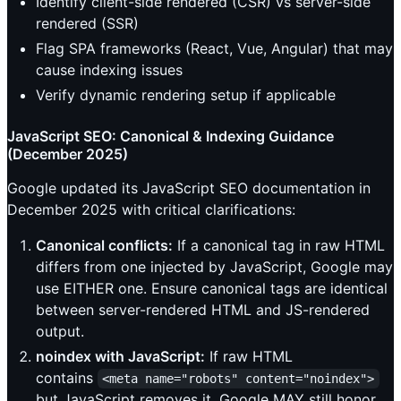
Identify client-side rendered (CSR) vs server-side
rendered (SSR)
Flag SPA frameworks (React, Vue, Angular) that may
cause indexing issues
Verify dynamic rendering setup if applicable
JavaScript SEO: Canonical & Indexing Guidance
(December 2025)
Google updated its JavaScript SEO documentation in
December 2025 with critical clarifications:
Canonical conflicts:
If a canonical tag in raw HTML
differs from one injected by JavaScript, Google may
use EITHER one. Ensure canonical tags are identical
between server-rendered HTML and JS-rendered
output.
noindex with JavaScript:
If raw HTML
contains
<meta name="robots" content="noindex">
but JavaScript removes it, Google MAY still honor