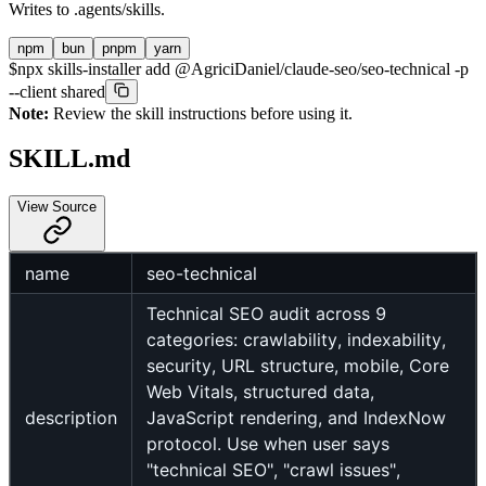
Writes to
.agents/skills
.
npm
bun
pnpm
yarn
$
npx skills-installer add @AgriciDaniel/claude-seo/seo-technical -p
--client shared
Note:
Review the skill instructions before using it.
SKILL.md
View Source
name
seo-technical
Technical SEO audit across 9
categories: crawlability, indexability,
security, URL structure, mobile, Core
Web Vitals, structured data,
description
JavaScript rendering, and IndexNow
protocol. Use when user says
"technical SEO", "crawl issues",