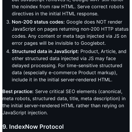
the noindex from raw HTML. Serve correct robots
directives in the initial HTML response.
Non-200 status codes:
Google does NOT render
JavaScript on pages returning non-200 HTTP status
codes. Any content or meta tags injected via JS on
error pages will be invisible to Googlebot.
Structured data in JavaScript:
Product, Article, and
other structured data injected via JS may face
delayed processing. For time-sensitive structured
data (especially e-commerce Product markup),
include it in the initial server-rendered HTML.
Best practice:
Serve critical SEO elements (canonical,
meta robots, structured data, title, meta description) in
the initial server-rendered HTML rather than relying on
JavaScript injection.
9. IndexNow Protocol