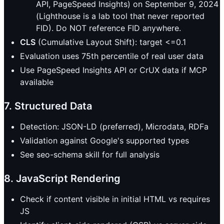
API, PageSpeed Insights) on September 9, 2024
(Lighthouse is a lab tool that never reported
FID). Do NOT reference FID anywhere.
CLS
(Cumulative Layout Shift): target <=0.1
Evaluation uses 75th percentile of real user data
Use PageSpeed Insights API or CrUX data if MCP
available
7. Structured Data
Detection: JSON-LD (preferred), Microdata, RDFa
Validation against Google's supported types
See seo-schema skill for full analysis
8. JavaScript Rendering
Check if content visible in initial HTML vs requires
JS