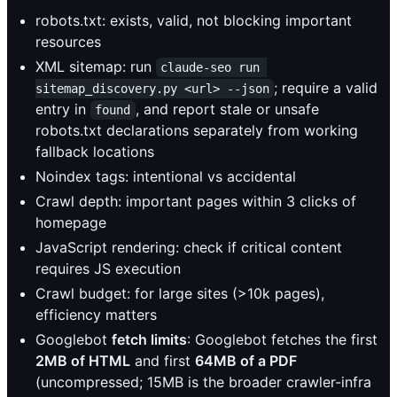
robots.txt: exists, valid, not blocking important
resources
XML sitemap: run
claude-seo run 
; require a valid
sitemap_discovery.py <url> --json
entry in
, and report stale or unsafe
found
robots.txt declarations separately from working
fallback locations
Noindex tags: intentional vs accidental
Crawl depth: important pages within 3 clicks of
homepage
JavaScript rendering: check if critical content
requires JS execution
Crawl budget: for large sites (>10k pages),
efficiency matters
Googlebot
fetch limits
: Googlebot fetches the first
2MB of HTML
and first
64MB of a PDF
(uncompressed; 15MB is the broader crawler-infra