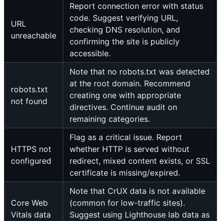
Report connection error with status
code. Suggest verifying URL,
URL
checking DNS resolution, and
unreachable
confirming the site is publicly
accessible.
Note that no robots.txt was detected
at the root domain. Recommend
robots.txt
creating one with appropriate
not found
directives. Continue audit on
remaining categories.
Flag as a critical issue. Report
HTTPS not
whether HTTP is served without
configured
redirect, mixed content exists, or SSL
certificate is missing/expired.
Note that CrUX data is not available
Core Web
(common for low-traffic sites).
Vitals data
Suggest using Lighthouse lab data as