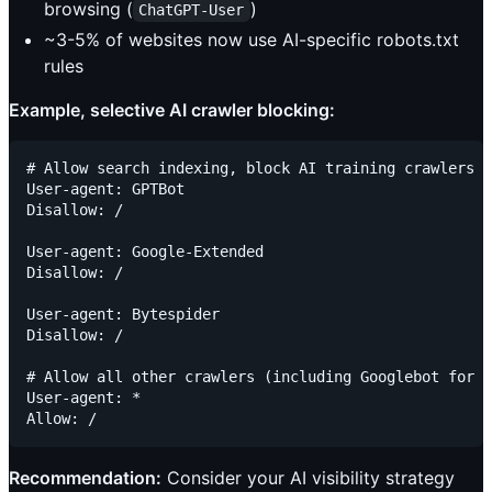
browsing (
)
ChatGPT-User
~3-5% of websites now use AI-specific robots.txt
rules
Example, selective AI crawler blocking:
# Allow search indexing, block AI training crawlers

User-agent: GPTBot

Disallow: /

User-agent: Google-Extended

Disallow: /

User-agent: Bytespider

Disallow: /

# Allow all other crawlers (including Googlebot for s
User-agent: *

Recommendation:
Consider your AI visibility strategy