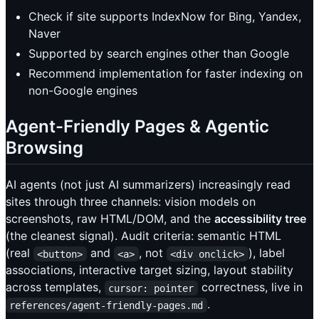
Check if site supports IndexNow for Bing, Yandex,
Naver
Supported by search engines other than Google
Recommend implementation for faster indexing on
non-Google engines
Agent-Friendly Pages & Agentic
Browsing
AI agents (not just AI summarizers) increasingly read
sites through three channels: vision models on
screenshots, raw HTML/DOM, and the
accessibility tree
(the cleanest signal). Audit criteria: semantic HTML
(real
and
, not
), label
<button>
<a>
<div onclick>
associations, interactive target sizing, layout stability
across templates,
correctness, live in
cursor: pointer
.
references/agent-friendly-pages.md