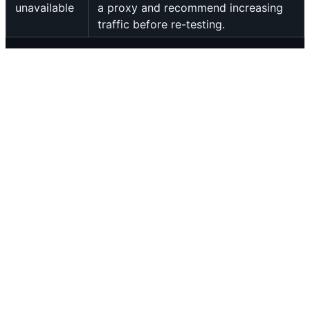
unavailable
a proxy and recommend increasing
traffic before re-testing.