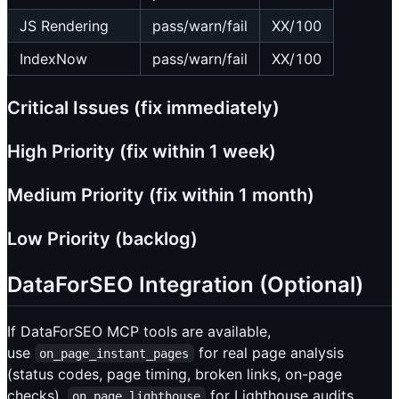
JS Rendering
pass/warn/fail
XX/100
IndexNow
pass/warn/fail
XX/100
Critical Issues (fix immediately)
High Priority (fix within 1 week)
Medium Priority (fix within 1 month)
Low Priority (backlog)
DataForSEO Integration (Optional)
If DataForSEO MCP tools are available,
use
for real page analysis
on_page_instant_pages
(status codes, page timing, broken links, on-page
checks),
for Lighthouse audits
on_page_lighthouse