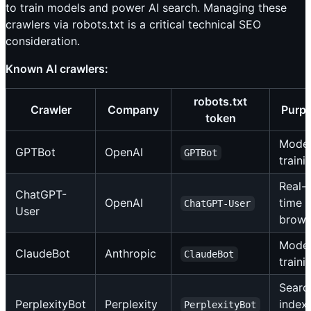
to train models and power AI search. Managing these
crawlers via robots.txt is a critical technical SEO
consideration.
Known AI crawlers:
robots.txt
Crawler
Company
Purp
token
Mode
GPTBot
OpenAI
GPTBot
traini
Real-
ChatGPT-
OpenAI
time
ChatGPT-User
User
brows
Mode
ClaudeBot
Anthropic
ClaudeBot
traini
Searc
PerplexityBot
Perplexity
index
PerplexityBot