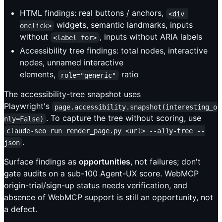
HTML findings: real buttons / anchors,
<div 
widgets, semantic landmarks, inputs
onclick>
without
, inputs without ARIA labels
<label for>
Accessibility tree findings: total nodes, interactive
nodes, unnamed interactive
elements,
ratio
role="generic"
The accessibility-tree snapshot uses
Playwright's
page.accessibility.snapshot(interesting_o
. To capture the tree without scoring, use
nly=False)
claude-seo run render_page.py <url> --a11y-tree --
.
json
Surface findings as
opportunities
, not failures; don't
gate audits on a sub-100 Agent-UX score. WebMCP
origin-trial/sign-up status needs verification, and
absence of WebMCP support is still an opportunity, not
a defect.