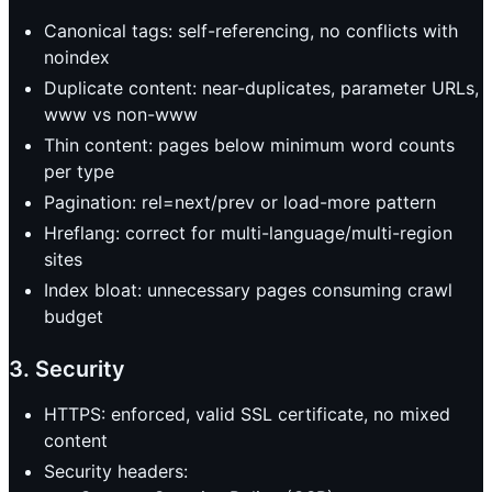
Canonical tags: self-referencing, no conflicts with
noindex
Duplicate content: near-duplicates, parameter URLs,
www vs non-www
Thin content: pages below minimum word counts
per type
Pagination: rel=next/prev or load-more pattern
Hreflang: correct for multi-language/multi-region
sites
Index bloat: unnecessary pages consuming crawl
budget
3. Security
HTTPS: enforced, valid SSL certificate, no mixed
content
Security headers: