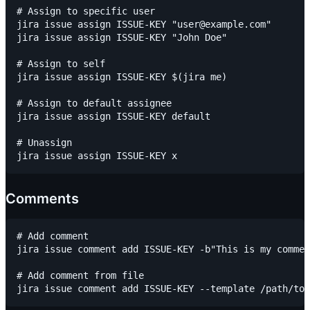
# Assign to specific user

jira issue assign ISSUE-KEY "user@example.com"

jira issue assign ISSUE-KEY "John Doe"

# Assign to self

jira issue assign ISSUE-KEY $(jira me)

# Assign to default assignee

jira issue assign ISSUE-KEY default

# Unassign

Comments
# Add comment

jira issue comment add ISSUE-KEY -b"This is my commen
# Add comment from file
