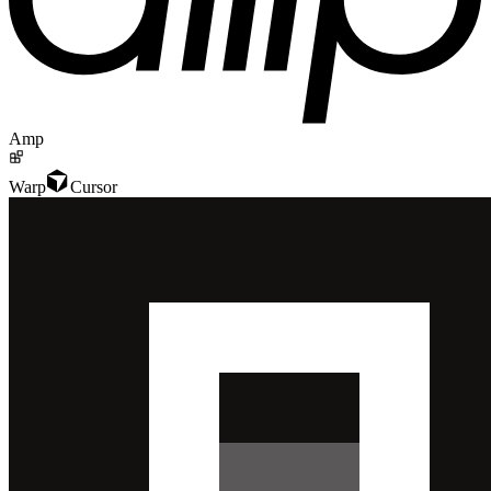
Amp
Warp
Cursor