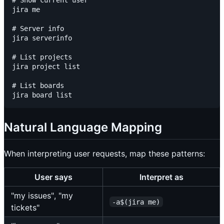
# Show current user

jira me

# Server info

jira serverinfo

# List projects

jira project list

# List boards

Natural Language Mapping
When interpreting user requests, map these patterns:
User says
Interpret as
"my issues", "my
-a$(jira me)
tickets"