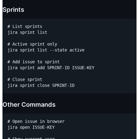
Sprints
# List sprints

jira sprint list

# Active sprint only

jira sprint list --state active

# Add issue to sprint

jira sprint add SPRINT-ID ISSUE-KEY

# Close sprint

Other Commands
# Open issue in browser

jira open ISSUE-KEY
