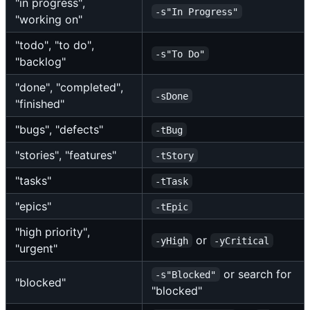
"in progress",
-s"In Progress"
"working on"
"todo", "to do",
-s"To Do"
"backlog"
"done", "completed",
-sDone
"finished"
"bugs", "defects"
-tBug
"stories", "features"
-tStory
"tasks"
-tTask
"epics"
-tEpic
"high priority",
or
-yHigh
-yCritical
"urgent"
or search for
-s"Blocked"
"blocked"
"blocked"