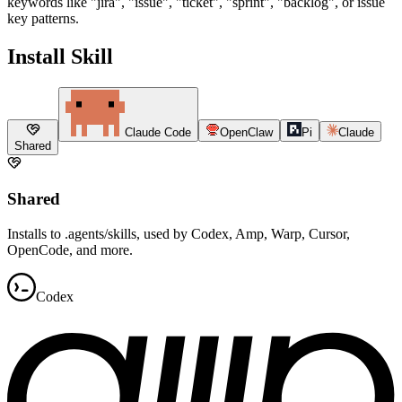
keywords like "jira", "issue", "ticket", "sprint", "backlog", or issue
key patterns.
Install Skill
Claude Code
OpenClaw
Pi
Claude
Shared
Shared
Installs to .agents/skills, used by Codex, Amp, Warp, Cursor,
OpenCode, and more.
Codex