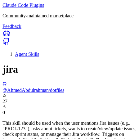
Claude Code Plugins
Community-maintained marketplace
Feedback
Agent Skills
jira
@AhmedAbdulrahman/dotfiles
27
0
This skill should be used when the user mentions Jira issues (e.g.,
"PROJ-123"), asks about tickets, wants to create/view/update issues,
check sprint status, or manage their Jira workflow. Triggers on