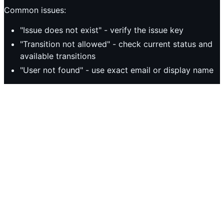
Common issues:
"Issue does not exist" - verify the issue key
"Transition not allowed" - check current status and
available transitions
"User not found" - use exact email or display name