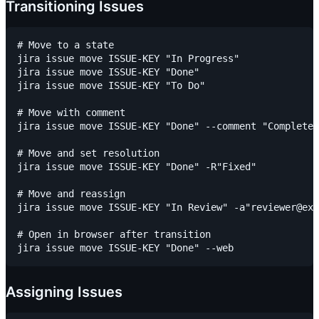
Transitioning Issues
# Move to a state

jira issue move ISSUE-KEY "In Progress"

jira issue move ISSUE-KEY "Done"

jira issue move ISSUE-KEY "To Do"

# Move with comment

jira issue move ISSUE-KEY "Done" --comment "Completed
# Move and set resolution

jira issue move ISSUE-KEY "Done" -R"Fixed"

# Move and reassign

jira issue move ISSUE-KEY "In Review" -a"reviewer@exa
# Open in browser after transition

Assigning Issues