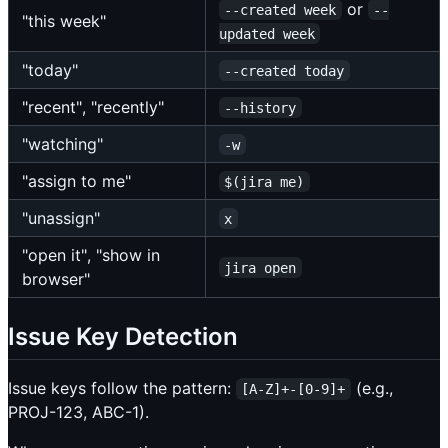
or
--created week
--
"this week"
updated week
"today"
--created today
"recent", "recently"
--history
"watching"
-w
"assign to me"
$(jira me)
"unassign"
x
"open it", "show in
jira open
browser"
Issue Key Detection
Issue keys follow the pattern:
(e.g.,
[A-Z]+-[0-9]+
PROJ-123, ABC-1).