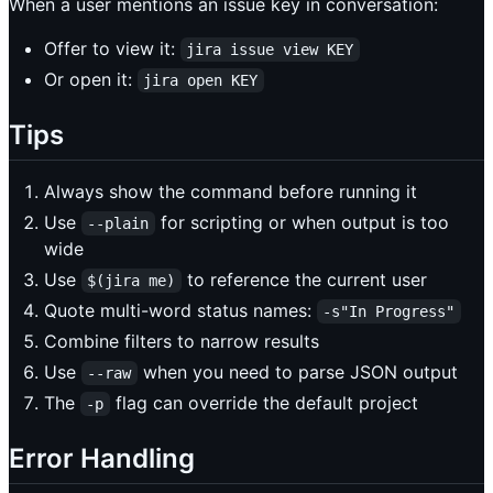
When a user mentions an issue key in conversation:
Offer to view it:
jira issue view KEY
Or open it:
jira open KEY
Tips
Always show the command before running it
Use
for scripting or when output is too
--plain
wide
Use
to reference the current user
$(jira me)
Quote multi-word status names:
-s"In Progress"
Combine filters to narrow results
Use
when you need to parse JSON output
--raw
The
flag can override the default project
-p
Error Handling