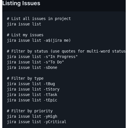
Listing Issues
# List all issues in project

jira issue list

# List my issues

jira issue list -a$(jira me)

# Filter by status (use quotes for multi-word statuse
jira issue list -s"In Progress"

jira issue list -s"To Do"

jira issue list -sDone

# Filter by type

jira issue list -tBug

jira issue list -tStory

jira issue list -tTask

jira issue list -tEpic

# Filter by priority

jira issue list -yHigh

jira issue list -yCritical
