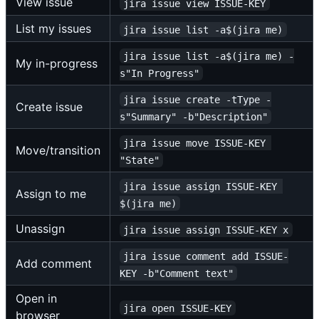
View issue
jira issue view ISSUE-KEY
List my issues
jira issue list -a$(jira me)
jira issue list -a$(jira me) -
My in-progress
s"In Progress"
jira issue create -tType -
Create issue
s"Summary" -b"Description"
jira issue move ISSUE-KEY 
Move/transition
"State"
jira issue assign ISSUE-KEY 
Assign to me
$(jira me)
Unassign
jira issue assign ISSUE-KEY x
jira issue comment add ISSUE-
Add comment
KEY -b"Comment text"
Open in
jira open ISSUE-KEY
browser