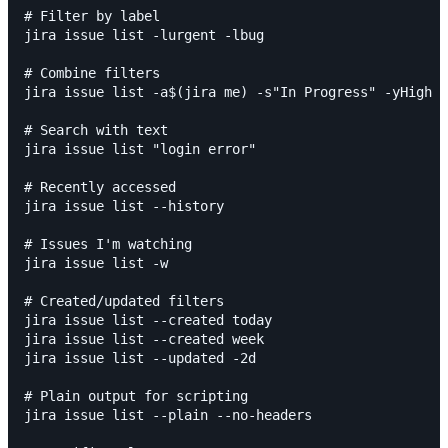
# Filter by label

jira issue list -lurgent -lbug

# Combine filters

jira issue list -a$(jira me) -s"In Progress" -yHigh

# Search with text

jira issue list "login error"

# Recently accessed

jira issue list --history

# Issues I'm watching

jira issue list -w

# Created/updated filters

jira issue list --created today

jira issue list --created week

jira issue list --updated -2d

# Plain output for scripting

jira issue list --plain --no-headers
