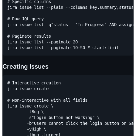
# Specific columns

jira issue list --plain --columns key,summary,status,
# Raw JQL query

jira issue list -q"status = 'In Progress' AND assigne
# Paginate results

jira issue list --paginate 20

Creating Issues
# Interactive creation

jira issue create

# Non-interactive with all fields

jira issue create \

	-tBug \

	-s"Login button not working" \

	-b"Users cannot click the login button on Safari" \

	-yHigh \

	-lbug -lurgent
