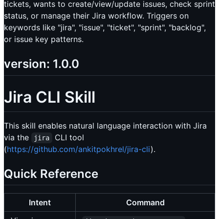
tickets, wants to create/view/update issues, check sprint
status, or manage their Jira workflow. Triggers on
keywords like "jira", "issue", "ticket", "sprint", "backlog",
or issue key patterns.
version: 1.0.0
Jira CLI Skill
This skill enables natural language interaction with Jira
via the
CLI tool
jira
(
https://github.com/ankitpokhrel/jira-cli
).
Quick Reference
Intent
Command