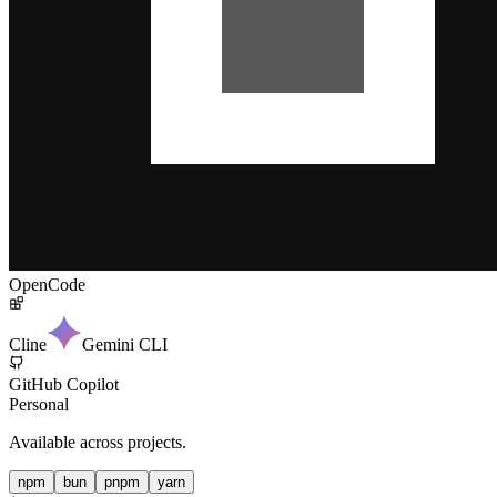
OpenCode
Cline
Gemini CLI
GitHub Copilot
Personal
Available across projects.
npm
bun
pnpm
yarn