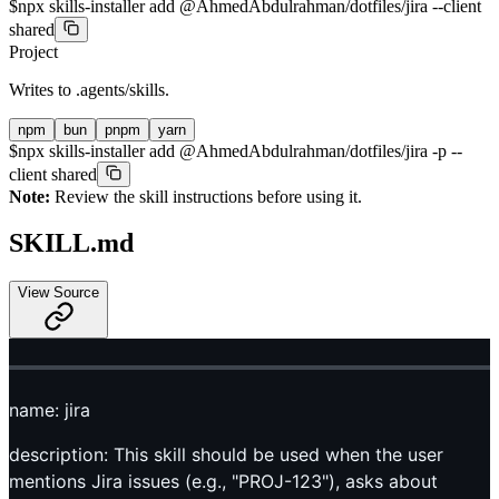
$
npx skills-installer add @AhmedAbdulrahman/dotfiles/jira --client
shared
Project
Writes to
.agents/skills
.
npm
bun
pnpm
yarn
$
npx skills-installer add @AhmedAbdulrahman/dotfiles/jira -p --
client shared
Note:
Review the skill instructions before using it.
SKILL.md
View Source
name: jira
description: This skill should be used when the user
mentions Jira issues (e.g., "PROJ-123"), asks about