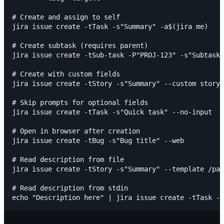
# Create and assign to self

jira issue create -tTask -s"Summary" -a$(jira me)

# Create subtask (requires parent)

jira issue create -tSub-task -P"PROJ-123" -s"Subtask 
# Create with custom fields

jira issue create -tStory -s"Summary" --custom story-
# Skip prompts for optional fields

jira issue create -tTask -s"Quick task" --no-input

# Open in browser after creation

jira issue create -tBug -s"Bug title" --web

# Read description from file

jira issue create -tStory -s"Summary" --template /pat
# Read description from stdin
