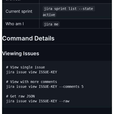
jira sprint list --state 
Current sprint
active
Who am I
jira me
Command Details
Viewing Issues
# View single issue

jira issue view ISSUE-KEY

# View with more comments

jira issue view ISSUE-KEY --comments 5

# Get raw JSON
