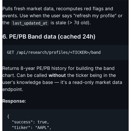
Pulls fresh market data, recomputes red flags and
events. Use when the user says "refresh my profile" or
the
is stale (> 7d old).
last_updated_at
6. PE/PB Band data (cached 24h)
Returns 8-year PE/PB history for building the band
chart. Can be called
without
the ticker being in the
user's knowledge base — it's a read-only market data
endpoint.
Response:
{

  "success": true,

  "ticker": "AAPL",
