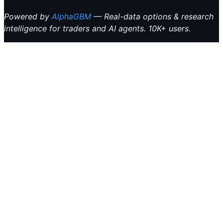
Powered by
AlphaGBM
— Real-data options & research
intelligence for traders and AI agents. 10K+ users.