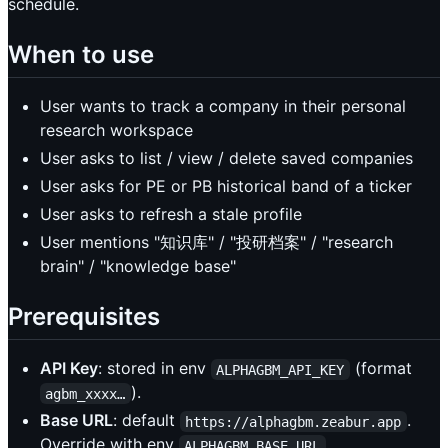
schedule.
When to use
User wants to track a company in their personal
research workspace
User asks to list / view / delete saved companies
User asks for PE or PB historical band of a ticker
User asks to refresh a stale profile
User mentions "知识库" / "投研档案" / "research
brain" / "knowledge base"
Prerequisites
API Key
: stored in env
(format
ALPHAGBM_API_KEY
).
agbm_xxxx…
Base URL
: default
.
https://alphagbm.zeabur.app
Override with env
.
ALPHAGBM_BASE_URL