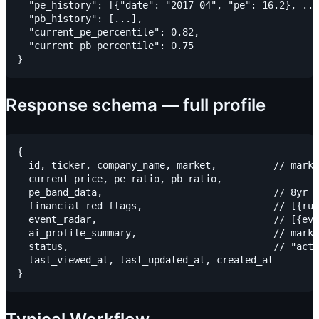
  "pe_history": [{"date": "2017-04", "pe": 16.2}, ...
  "pb_history": [...],

  "current_pe_percentile": 0.82,

  "current_pb_percentile": 0.75

Response schema — full profile
{

  id, ticker, company_name, market,          // marke
  current_price, pe_ratio, pb_ratio,

  pe_band_data,                              // 8yr h
  financial_red_flags,                       // [{rul
  event_radar,                               // [{eve
  ai_profile_summary,                        // markd
  status,                                    // "acti
  last_viewed_at, last_updated_at, created_at
