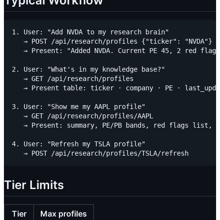
Typical Workflow
1. User: "Add NVDA to my research brain"

   → POST /api/research/profiles {"ticker": "NVDA"}

   → Present: "Added NVDA. Current PE 45, 2 red flags
2. User: "What's in my knowledge base?"

   → GET /api/research/profiles

   → Present table: ticker · company · PE · last_upda
3. User: "Show me my AAPL profile"

   → GET /api/research/profiles/AAPL

   → Present: summary, PE/PB bands, red flags list, e
4. User: "Refresh my TSLA profile"

Tier Limits
Tier
Max profiles