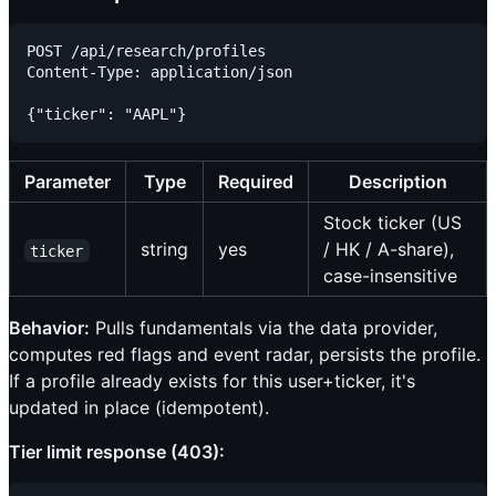
POST /api/research/profiles

Content-Type: application/json

Parameter
Type
Required
Description
Stock ticker (US
string
yes
/ HK / A-share),
ticker
case-insensitive
Behavior:
Pulls fundamentals via the data provider,
computes red flags and event radar, persists the profile.
If a profile already exists for this user+ticker, it's
updated in place (idempotent).
Tier limit response (403):