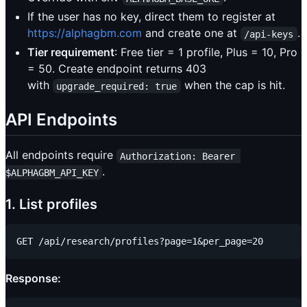
If the user has no key, direct them to register at
https://alphagbm.com
and create one at
.
/api-keys
Tier requirement
: Free tier = 1 profile, Plus = 10, Pro
= 50. Create endpoint returns 403
with
when the cap is hit.
upgrade_required: true
API Endpoints
All endpoints require
Authorization: Bearer 
.
$ALPHAGBM_API_KEY
1. List profiles
Response: