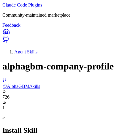
Claude Code Plugins
Community-maintained marketplace
Feedback
Agent Skills
alphagbm-company-profile
@AlphaGBM/skills
726
1
>
Install Skill