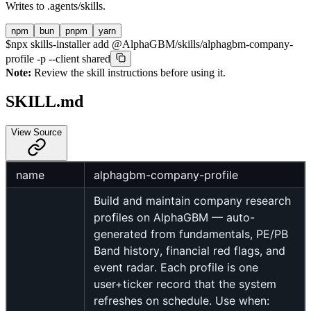
Writes to
.agents/skills
.
npm
bun
pnpm
yarn
$
npx skills-installer add @AlphaGBM/skills/alphagbm-company-
profile -p --client shared
Note:
Review the skill instructions before using it.
SKILL.md
View Source
name
alphagbm-company-profile
Build and maintain company research
profiles on AlphaGBM — auto-
generated from fundamentals, PE/PB
Band history, financial red flags, and
event radar. Each profile is one
user+ticker record that the system
refreshes on schedule. Use when: