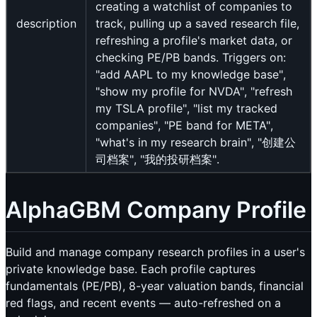
creating a watchlist of companies to
description
track, pulling up a saved research file,
refreshing a profile's market data, or
checking PE/PB bands. Triggers on:
"add AAPL to my knowledge base",
"show my profile for NVDA", "refresh
my TSLA profile", "list my tracked
companies", "PE band for META",
"what's in my research brain", "创建公
司档案", "我的投研档案".
AlphaGBM Company Profile
Build and manage company research profiles in a user's
private knowledge base. Each profile captures
fundamentals (PE/PB), 8-year valuation bands, financial
red flags, and recent events — auto-refreshed on a