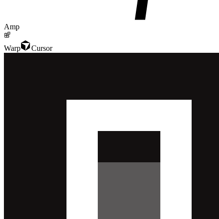
Amp
Warp
Cursor