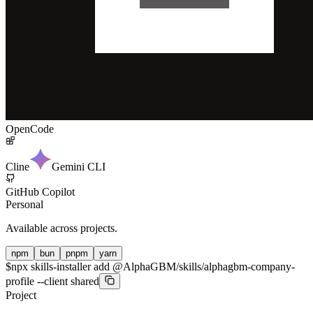
OpenCode
Cline
Gemini CLI
GitHub Copilot
Personal
Available across projects.
npm
bun
pnpm
yarn
$
npx skills-installer add @AlphaGBM/skills/alphagbm-company-
profile --client shared
Project