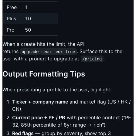
Free
1
Plus
10
Pro
50
When a create hits the limit, the API
returns
. Surface this to the
upgrade_required: true
user with a prompt to upgrade at
.
/pricing
Output Formatting Tips
When presenting a profile to the user, highlight:
Ticker + company name
and market flag (US / HK /
CN)
Current price + PE / PB
with percentile context ("PE
32, 85th percentile of 8yr range → rich")
Red flags
— group by severity, show top 3