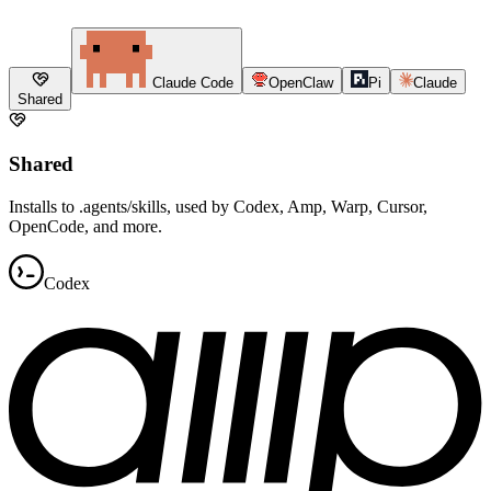
Claude Code
OpenClaw
Pi
Claude
Shared
Shared
Installs to .agents/skills, used by Codex, Amp, Warp, Cursor,
OpenCode, and more.
Codex