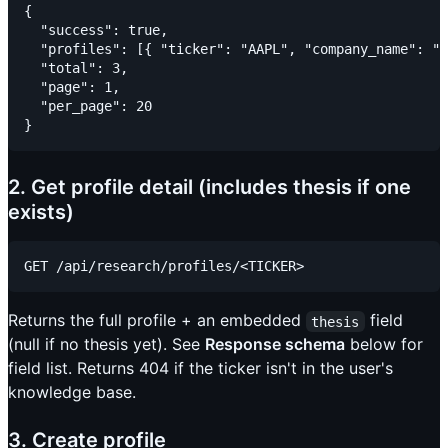
{

  "success": true,

  "profiles": [{ "ticker": "AAPL", "company_name": ".
  "total": 3,

  "page": 1,

  "per_page": 20

2. Get profile detail (includes thesis if one
exists)
Returns the full profile + an embedded
field
thesis
(null if no thesis yet). See
Response schema
below for
field list. Returns 404 if the ticker isn't in the user's
knowledge base.
3. Create profile