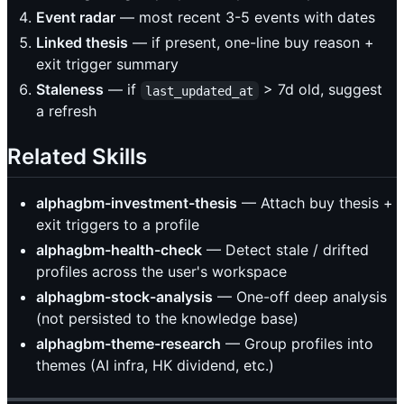
Event radar
— most recent 3-5 events with dates
Linked thesis
— if present, one-line buy reason +
exit trigger summary
Staleness
— if
> 7d old, suggest
last_updated_at
a refresh
Related Skills
alphagbm-investment-thesis
— Attach buy thesis +
exit triggers to a profile
alphagbm-health-check
— Detect stale / drifted
profiles across the user's workspace
alphagbm-stock-analysis
— One-off deep analysis
(not persisted to the knowledge base)
alphagbm-theme-research
— Group profiles into
themes (AI infra, HK dividend, etc.)