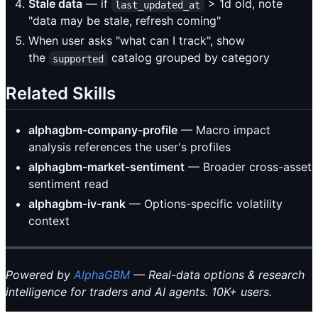
Stale data
— if
> 1d old, note
last_updated_at
"data may be stale, refresh coming"
When user asks "what can I track", show
the
catalog grouped by category
supported
Related Skills
alphagbm-company-profile
— Macro impact
analysis references the user's profiles
alphagbm-market-sentiment
— Broader cross-asset
sentiment read
alphagbm-iv-rank
— Options-specific volatility
context
Powered by
AlphaGBM
— Real-data options & research
intelligence for traders and AI agents. 10K+ users.