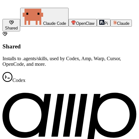
Claude Code
OpenClaw
Pi
Claude
Shared
Shared
Installs to .agents/skills, used by Codex, Amp, Warp, Cursor,
OpenCode, and more.
Codex