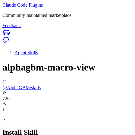
Claude Code Plugins
Community-maintained marketplace
Feedback
Agent Skills
alphagbm-macro-view
@AlphaGBM/skills
726
1
>
Install Skill