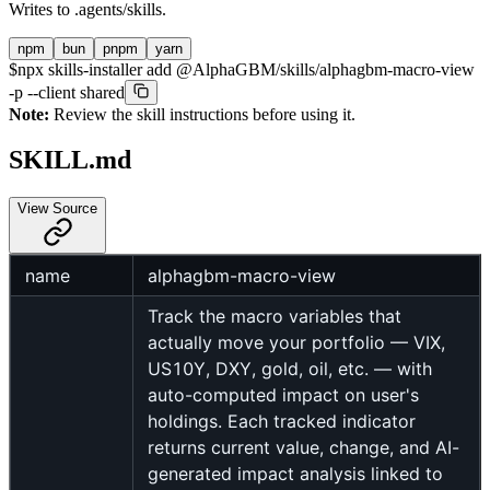
Writes to
.agents/skills
.
npm
bun
pnpm
yarn
$
npx skills-installer add @AlphaGBM/skills/alphagbm-macro-view
-p --client shared
Note:
Review the skill instructions before using it.
SKILL.md
View Source
name
alphagbm-macro-view
Track the macro variables that
actually move your portfolio — VIX,
US10Y, DXY, gold, oil, etc. — with
auto-computed impact on user's
holdings. Each tracked indicator
returns current value, change, and AI-
generated impact analysis linked to