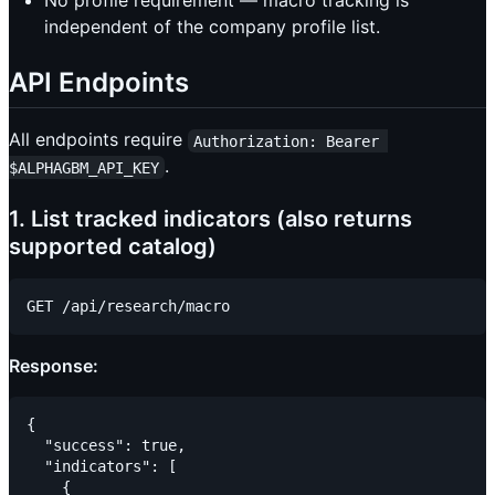
No profile requirement — macro tracking is
independent of the company profile list.
API Endpoints
All endpoints require
Authorization: Bearer 
.
$ALPHAGBM_API_KEY
1. List tracked indicators (also returns
supported catalog)
Response:
{

  "success": true,

  "indicators": [

    {
