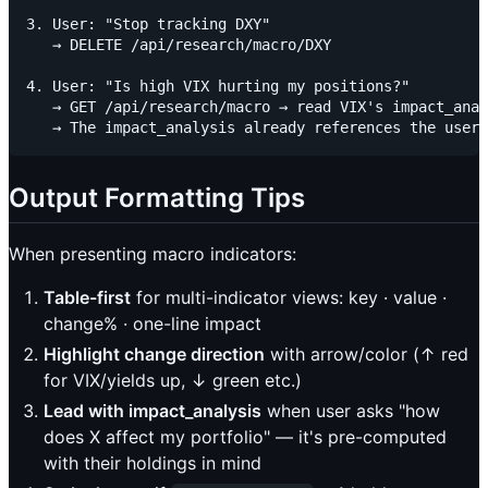
3. User: "Stop tracking DXY"

   → DELETE /api/research/macro/DXY

4. User: "Is high VIX hurting my positions?"

   → GET /api/research/macro → read VIX's impact_anal
Output Formatting Tips
When presenting macro indicators:
Table-first
for multi-indicator views: key · value ·
change% · one-line impact
Highlight change direction
with arrow/color (↑ red
for VIX/yields up, ↓ green etc.)
Lead with impact_analysis
when user asks "how
does X affect my portfolio" — it's pre-computed
with their holdings in mind