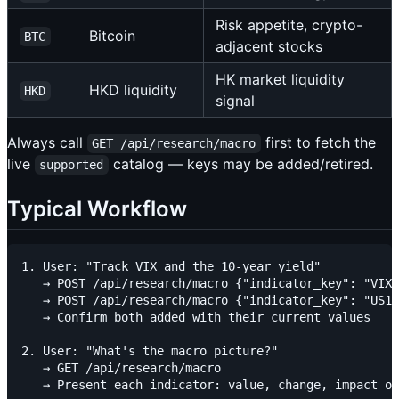
Risk appetite, crypto-
Bitcoin
BTC
adjacent stocks
HK market liquidity
HKD liquidity
HKD
signal
Always call
first to fetch the
GET /api/research/macro
live
catalog — keys may be added/retired.
supported
Typical Workflow
1. User: "Track VIX and the 10-year yield"

   → POST /api/research/macro {"indicator_key": "VIX"
   → POST /api/research/macro {"indicator_key": "US10
   → Confirm both added with their current values

2. User: "What's the macro picture?"

   → GET /api/research/macro

   → Present each indicator: value, change, impact on