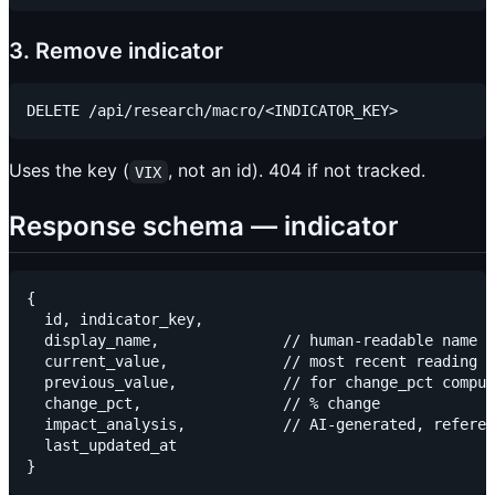
3. Remove indicator
Uses the key (
, not an id). 404 if not tracked.
VIX
Response schema — indicator
{

  id, indicator_key,

  display_name,              // human-readable name

  current_value,             // most recent reading

  previous_value,            // for change_pct comput
  change_pct,                // % change

  impact_analysis,           // AI-generated, referen
  last_updated_at
