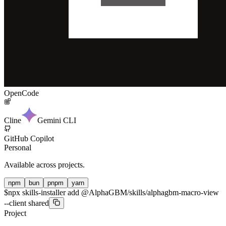
OpenCode
Cline
Gemini CLI
GitHub Copilot
Personal
Available across projects.
npm
bun
pnpm
yarn
$
npx skills-installer add @AlphaGBM/skills/alphagbm-macro-view
--client shared
Project