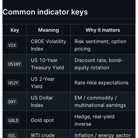
Common indicator keys
Key
Meaning
Why it matters
CBOE Volatility
Risk sentiment, option
VIX
Index
pricing
US 10-Year
Discount rate, bond-
US10Y
Treasury Yield
equity rotation
US 2-Year
Rate-hike expectations
US2Y
Yield
US Dollar
EM / commodity /
DXY
Index
multinational earnings
Hedge, real-yield
Gold spot
GOLD
inverse
WTI crude
Inflation / energy sector
OIL