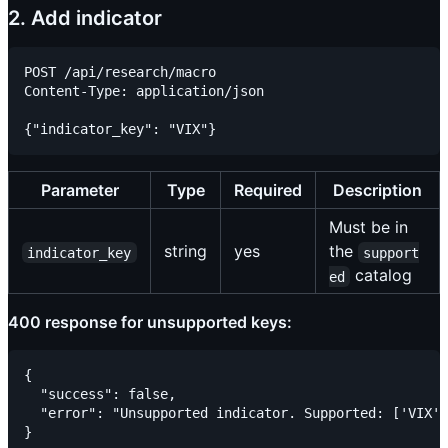
2. Add indicator
POST /api/research/macro

Content-Type: application/json

Parameter
Type
Required
Description
Must be in
string
yes
the
indicator_key
support
catalog
ed
400 response for unsupported keys:
{

  "success": false,

  "error": "Unsupported indicator. Supported: ['VIX',