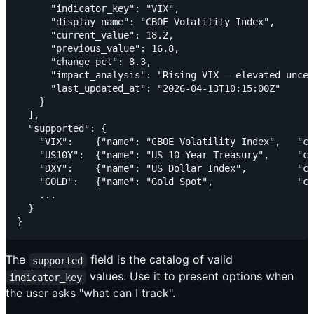
      "indicator_key": "VIX",

      "display_name": "CBOE Volatility Index",

      "current_value": 18.2,

      "previous_value": 16.8,

      "change_pct": 8.3,

      "impact_analysis": "Rising VIX — elevated uncer
      "last_updated_at": "2026-04-13T10:15:00Z"

    }

  ],

  "supported": {

    "VIX":    {"name": "CBOE Volatility Index",   "ca
    "US10Y":  {"name": "US 10-Year Treasury",     "ca
    "DXY":    {"name": "US Dollar Index",         "ca
    "GOLD":   {"name": "Gold Spot",               "ca
    ...

  }

The
field is the catalog of valid
supported
values. Use it to present options when
indicator_key
the user asks "what can I track".