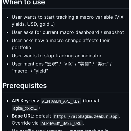
When to use
User wants to start tracking a macro variable (VIX,
yields, USD, gold…)
User asks for current macro dashboard / snapshot
User asks how a macro change affects their
portfolio
User wants to stop tracking an indicator
User mentions "宏观" / "VIX" / "美债" / "美元" /
"macro" / "yield"
Prerequisites
API Key
: env
(format
ALPHAGBM_API_KEY
).
agbm_xxxx…
Base URL
: default
.
https://alphagbm.zeabur.app
Override via
.
ALPHAGBM_BASE_URL