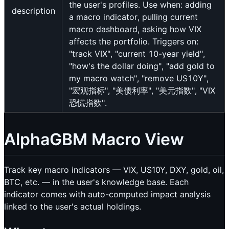
the user's profiles. Use when: adding
description
a macro indicator, pulling current
macro dashboard, asking how VIX
affects the portfolio. Triggers on:
"track VIX", "current 10-year yield",
"how's the dollar doing", "add gold to
my macro watch", "remove US10Y",
"宏观指标", "美债利率", "美元指数", "VIX
恐慌指数".
AlphaGBM Macro View
Track key macro indicators — VIX, US10Y, DXY, gold, oil,
BTC, etc. — in the user's knowledge base. Each
indicator comes with auto-computed impact analysis
linked to the user's actual holdings.