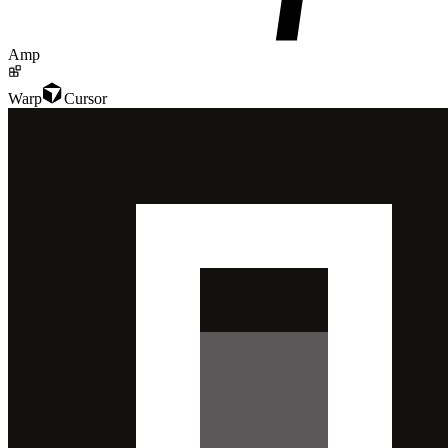
Amp
Warp
Cursor