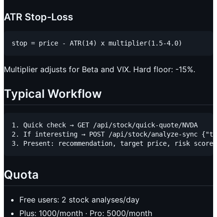
ATR Stop-Loss
Multiplier adjusts for Beta and VIX. Hard floor: -15%.
Typical Workflow
1. Quick check → GET /api/stock/quick-quote/NVDA

2. If interesting → POST /api/stock/analyze-sync {"ti
Quota
Free users: 2 stock analyses/day
Plus: 1000/month · Pro: 5000/month