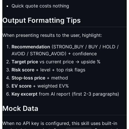
Quick quote costs nothing
Output Formatting Tips
When presenting results to the user, highlight:
Recommendation
(STRONG_BUY / BUY / HOLD /
AVOID / STRONG_AVOID) + confidence
Target price
vs current price → upside %
Risk score
+ level + top risk flags
Stop-loss price
+ method
EV score
+ weighted EV%
Key excerpt
from AI report (first 2-3 paragraphs)
Mock Data
When no API key is configured, this skill uses built-in