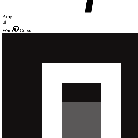
Amp
Warp
Cursor