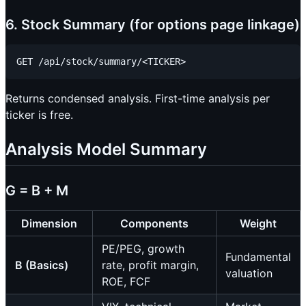
6. Stock Summary (for options page linkage)
Returns condensed analysis. First-time analysis per
ticker is free.
Analysis Model Summary
G = B + M
Dimension
Components
Weight
PE/PEG, growth
Fundamental
B (Basics)
rate, profit margin,
valuation
ROE, FCF