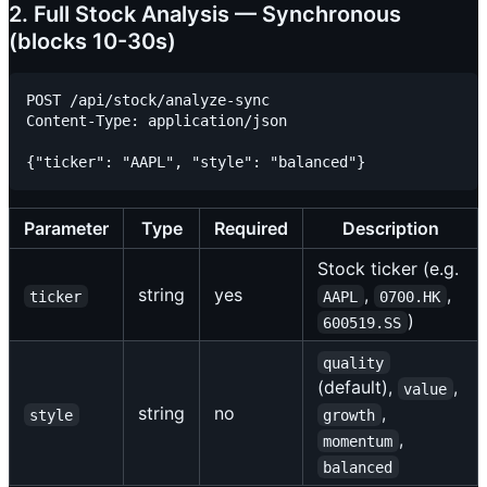
2. Full Stock Analysis — Synchronous
(blocks 10-30s)
POST /api/stock/analyze-sync

Content-Type: application/json

Parameter
Type
Required
Description
Stock ticker (e.g.
string
yes
,
,
ticker
AAPL
0700.HK
)
600519.SS
quality
(default),
,
value
string
no
,
style
growth
,
momentum
balanced