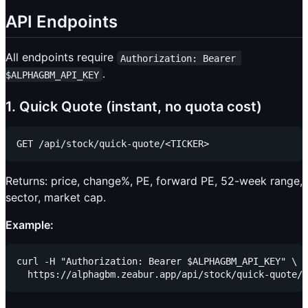
API Endpoints
All endpoints require
Authorization: Bearer 
.
$ALPHAGBM_API_KEY
1. Quick Quote (instant, no quota cost)
Returns: price, change%, PE, forward PE, 52-week range,
sector, market cap.
Example:
curl -H "Authorization: Bearer $ALPHAGBM_API_KEY" \
