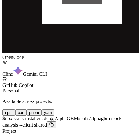
OpenCode
Cline
Gemini CLI
GitHub Copilot
Personal
Available across projects.
npm
bun
pnpm
yarn
$
npx skills-installer add @AlphaGBM/skills/alphagbm-stock-
analysis --client shared
Project