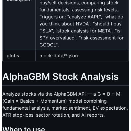
buy/sell decisions, comparing stock
fundamentals, assessing risk levels.
Triggers on: "analyze AAPL", "what do
you think about NVDA", "should I buy
TSLA", "stock analysis for META", "is
SPY overvalued", "risk assessment for
GOOGL".
globs
mock-data/*.json
AlphaGBM Stock Analysis
Analyze stocks via the AlphaGBM API — a G = B + M
(Gain = Basics + Momentum) model combining
fundamental analysis, market sentiment, EV expectation,
ATR stop-loss, sector rotation, and AI reports.
When to use