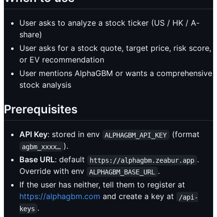
User asks to analyze a stock ticker (US / HK / A-
share)
User asks for a stock quote, target price, risk score,
or EV recommendation
User mentions AlphaGBM or wants a comprehensive
stock analysis
Prerequisites
API Key
: stored in env
(format
ALPHAGBM_API_KEY
).
agbm_xxxx…
Base URL
: default
.
https://alphagbm.zeabur.app
Override with env
.
ALPHAGBM_BASE_URL
If the user has neither, tell them to register at
https://alphagbm.com
and create a key at
/api-
.
keys