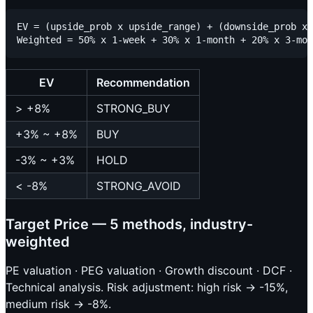
EV = (upside_prob x upside_range) + (downside_prob x 
EV
Recommendation
> +8%
STRONG_BUY
+3% ~ +8%
BUY
-3% ~ +3%
HOLD
< -8%
STRONG_AVOID
Target Price — 5 methods, industry-
weighted
PE valuation · PEG valuation · Growth discount · DCF ·
Technical analysis. Risk adjustment: high risk → -15%,
medium risk → -8%.