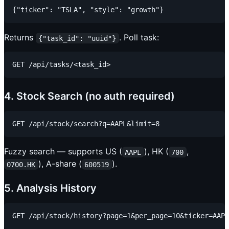
Returns
. Poll task:
{"task_id": "uuid"}
4. Stock Search (no auth required)
Fuzzy search — supports US (
), HK (
,
AAPL
700
), A-share (
).
0700.HK
600519
5. Analysis History