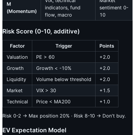
VIX, technical
Market
M
indicators, fund
sentiment 0-
(Momentum)
flow, macro
10
Risk Score (0-10, additive)
Factor
Trigger
Points
Valuation
PE > 60
+2.0
Growth
Growth < -10%
+2.0
Liquidity
Volume below threshold
+2.0
Market
VIX > 30
+1.5
Technical
Price < MA200
+1.0
Risk 0-2 → Max position 20% · Risk 8-10 → Don't buy.
EV Expectation Model