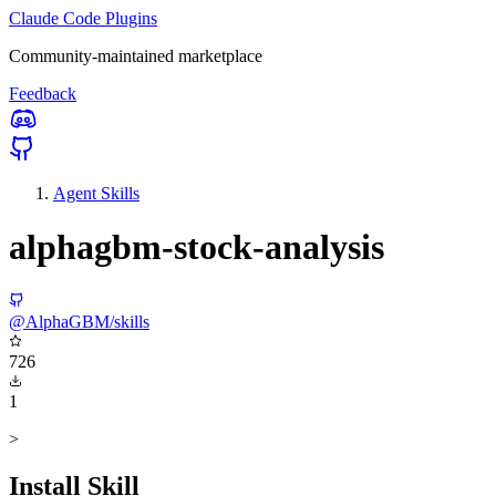
Claude Code Plugins
Community-maintained marketplace
Feedback
Agent Skills
alphagbm-stock-analysis
@AlphaGBM/skills
726
1
>
Install Skill