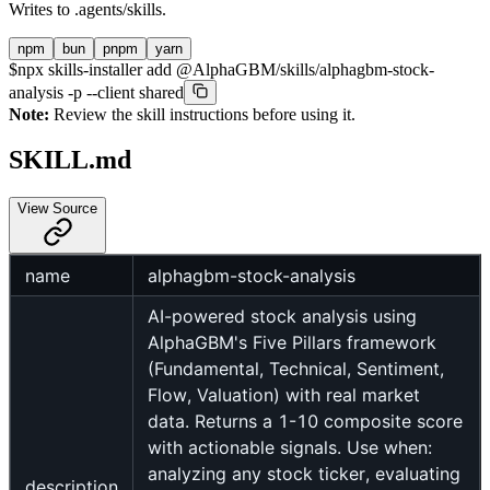
Writes to
.agents/skills
.
npm
bun
pnpm
yarn
$
npx skills-installer add @AlphaGBM/skills/alphagbm-stock-
analysis -p --client shared
Note:
Review the skill instructions before using it.
SKILL.md
View Source
name
alphagbm-stock-analysis
AI-powered stock analysis using
AlphaGBM's Five Pillars framework
(Fundamental, Technical, Sentiment,
Flow, Valuation) with real market
data. Returns a 1-10 composite score
with actionable signals. Use when:
analyzing any stock ticker, evaluating
description