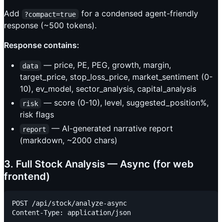
Add
for a condensed agent-friendly
?compact=true
response (~500 tokens).
Response contains:
— price, PE, PEG, growth, margin,
data
target_price, stop_loss_price, market_sentiment (0-
10), ev_model, sector_analysis, capital_analysis
— score (0-10), level, suggested_position%,
risk
risk flags
— AI-generated narrative report
report
(markdown, ~2000 chars)
3. Full Stock Analysis — Async (for web
frontend)
POST /api/stock/analyze-async

Content-Type: application/json
