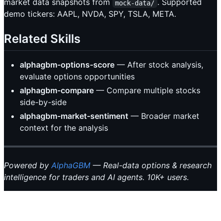
market data snapshots from
. Supported
mock-data/
demo tickers: AAPL, NVDA, SPY, TSLA, META.
Related Skills
alphagbm-options-score
— After stock analysis,
evaluate options opportunities
alphagbm-compare
— Compare multiple stocks
side-by-side
alphagbm-market-sentiment
— Broader market
context for the analysis
Powered by
AlphaGBM
— Real-data options & research
intelligence for traders and AI agents. 10K+ users.