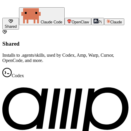
Claude Code
OpenClaw
Pi
Claude
Shared
Shared
Installs to .agents/skills, used by Codex, Amp, Warp, Cursor,
OpenCode, and more.
Codex