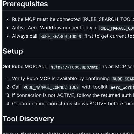
Prerequisites
Rube MCP must be connected (RUBE_SEARCH_TOOLS 
Active Aero Workflow connection via
RUBE_MANAGE_CO
Always call
first to get current t
RUBE_SEARCH_TOOLS
Setup
Get Rube MCP
: Add
as an MCP serv
https://rube.app/mcp
Verify Rube MCP is available by confirming
RUBE_SEA
Call
with toolkit
RUBE_MANAGE_CONNECTIONS
aero_work
If connection is not ACTIVE, follow the returned auth
Confirm connection status shows ACTIVE before run
Tool Discovery