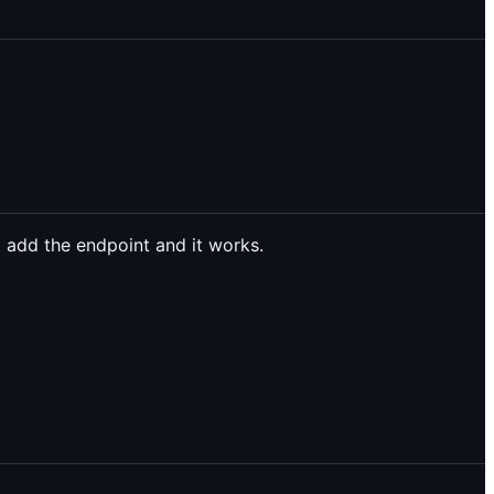
 add the endpoint and it works.