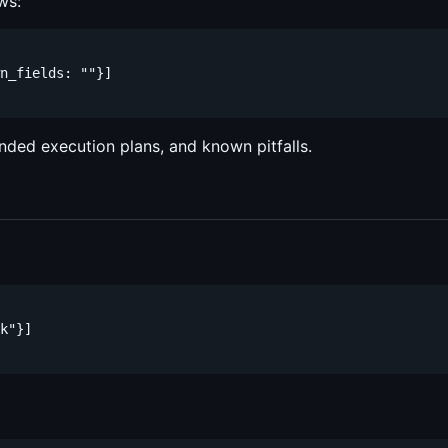
ws:
n_fields: ""}]

nded execution plans, and known pitfalls.
k"}]
