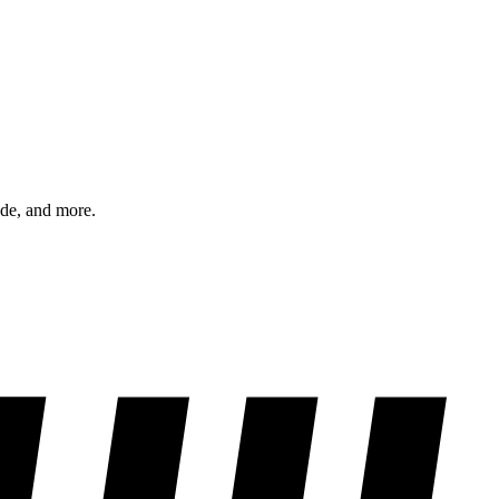
ode, and more.