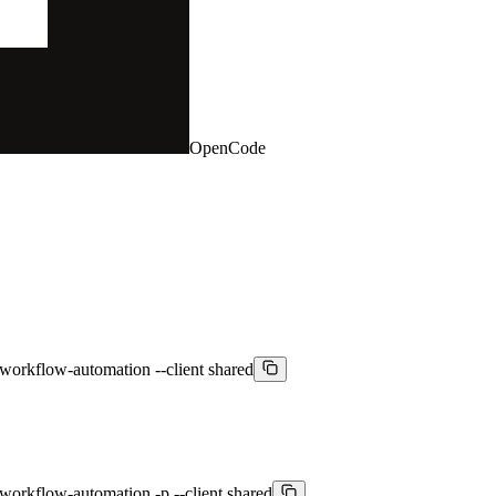
OpenCode
workflow-automation --client shared
workflow-automation -p --client shared