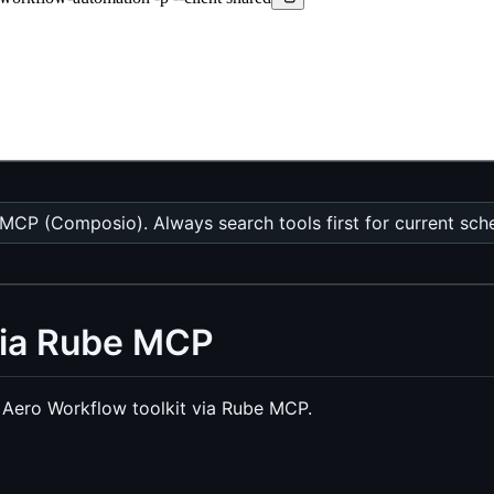
CP (Composio). Always search tools first for current sch
via Rube MCP
Aero Workflow toolkit via Rube MCP.