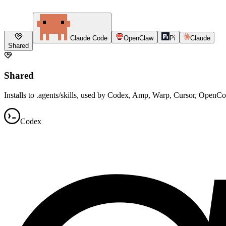
Claude Code
OpenClaw
Pi
Claude
Shared
Shared
Installs to .agents/skills, used by Codex, Amp, Warp, Cursor, OpenC
Codex