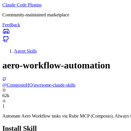
Claude Code Plugins
Community-maintained marketplace
Feedback
Agent Skills
aero-workflow-automation
@ComposioHQ/awesome-claude-skills
62k
1
Automate Aero Workflow tasks via Rube MCP (Composio). Always sear
Install Skill