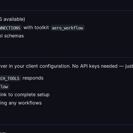
available)
with toolkit
NNECTIONS
aero_workflow
ool schemas
er in your client configuration. No API keys needed — just
responds
RCH_TOOLS
flow
 link to complete setup
ning any workflows