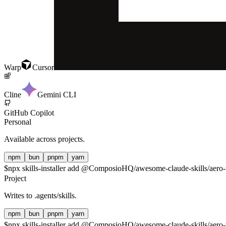
Warp
Cursor
Cline
Gemini CLI
GitHub Copilot
Personal
Available across projects.
npm
bun
pnpm
yarn
$
npx skills-installer add @ComposioHQ/awesome-claude-skills/aero-
Project
Writes to
.agents/skills
.
npm
bun
pnpm
yarn
$
npx skills-installer add @ComposioHQ/awesome-claude-skills/aero-