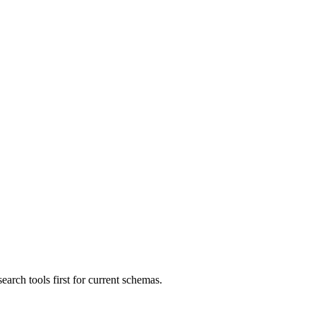
ch tools first for current schemas.