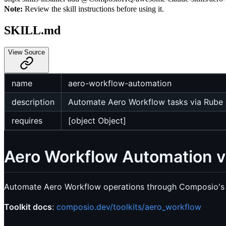
Note:
Review the skill instructions before using it.
SKILL.md
View Source
name
aero-workflow-automation
description
Automate Aero Workflow tasks via Rube M
requires
[object Object]
Aero Workflow Automation 
Automate Aero Workflow operations through Composio's 
Toolkit docs
:
composio.dev/toolkits/aero_workflow