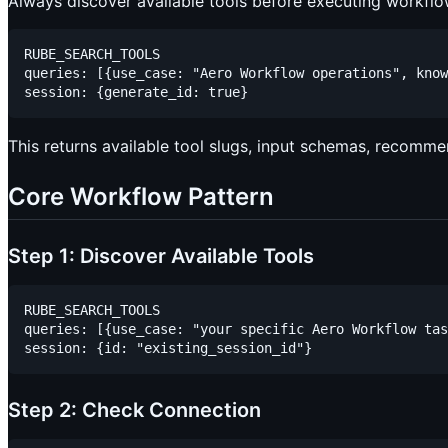
Always discover available tools before executing workflo
RUBE_SEARCH_TOOLS

queries: [{use_case: "Aero Workflow operations", know
This returns available tool slugs, input schemas, recomme
Core Workflow Pattern
Step 1: Discover Available Tools
RUBE_SEARCH_TOOLS

queries: [{use_case: "your specific Aero Workflow tas
Step 2: Check Connection