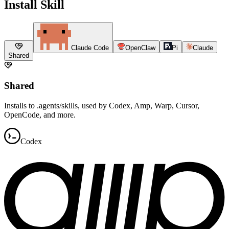
Install Skill
Claude Code
OpenClaw
Pi
Claude
Shared
Shared
Installs to .agents/skills, used by Codex, Amp, Warp, Cursor,
OpenCode, and more.
Codex