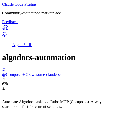
Claude Code Plugins
Community-maintained marketplace
Feedback
Agent Skills
algodocs-automation
@ComposioHQ/awesome-claude-skills
62k
1
Automate Algodocs tasks via Rube MCP (Composio). Always
search tools first for current schemas.