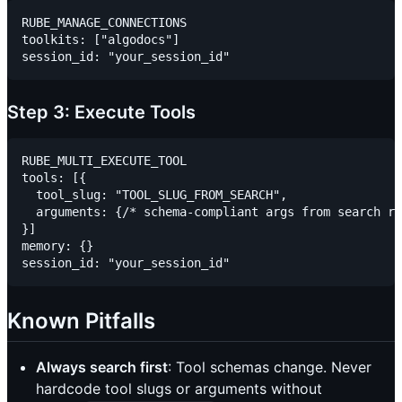
RUBE_MANAGE_CONNECTIONS

toolkits: ["algodocs"]

Step 3: Execute Tools
RUBE_MULTI_EXECUTE_TOOL

tools: [{

  tool_slug: "TOOL_SLUG_FROM_SEARCH",

  arguments: {/* schema-compliant args from search re
}]

memory: {}

Known Pitfalls
Always search first
: Tool schemas change. Never
hardcode tool slugs or arguments without