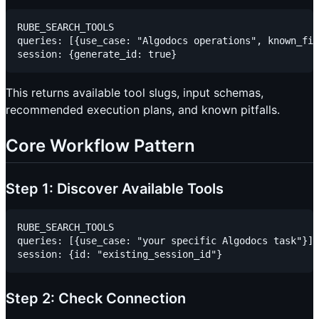
RUBE_SEARCH_TOOLS

queries: [{use_case: "Algodocs operations", known_fie
This returns available tool slugs, input schemas,
recommended execution plans, and known pitfalls.
Core Workflow Pattern
Step 1: Discover Available Tools
RUBE_SEARCH_TOOLS

queries: [{use_case: "your specific Algodocs task"}]

Step 2: Check Connection