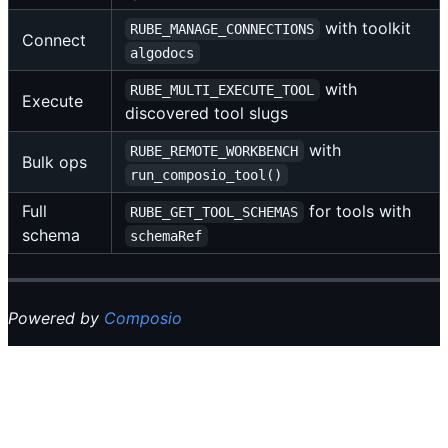
with toolkit
RUBE_MANAGE_CONNECTIONS
Connect
algodocs
with
RUBE_MULTI_EXECUTE_TOOL
Execute
discovered tool slugs
with
RUBE_REMOTE_WORKBENCH
Bulk ops
run_composio_tool()
Full
for tools with
RUBE_GET_TOOL_SCHEMAS
schema
schemaRef
Powered by
Composio