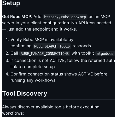
Setup
Get Rube MCP
: Add
as an MCP
https://rube.app/mcp
server in your client configuration. No API keys needed
— just add the endpoint and it works.
Verify Rube MCP is available by
confirming
responds
RUBE_SEARCH_TOOLS
Call
with toolkit
RUBE_MANAGE_CONNECTIONS
algodocs
If connection is not ACTIVE, follow the returned auth
link to complete setup
Confirm connection status shows ACTIVE before
running any workflows
Tool Discovery
Always discover available tools before executing
workflows: