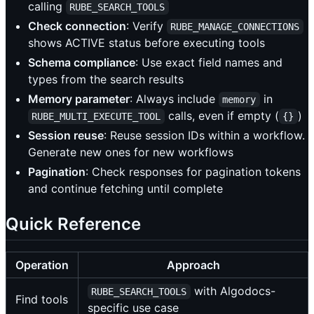
calling
RUBE_SEARCH_TOOLS
Check connection
: Verify
RUBE_MANAGE_CONNECTIONS
shows ACTIVE status before executing tools
Schema compliance
: Use exact field names and
types from the search results
Memory parameter
: Always include
in
memory
calls, even if empty (
)
RUBE_MULTI_EXECUTE_TOOL
{}
Session reuse
: Reuse session IDs within a workflow.
Generate new ones for new workflows
Pagination
: Check responses for pagination tokens
and continue fetching until complete
Quick Reference
Operation
Approach
with Algodocs-
RUBE_SEARCH_TOOLS
Find tools
specific use case