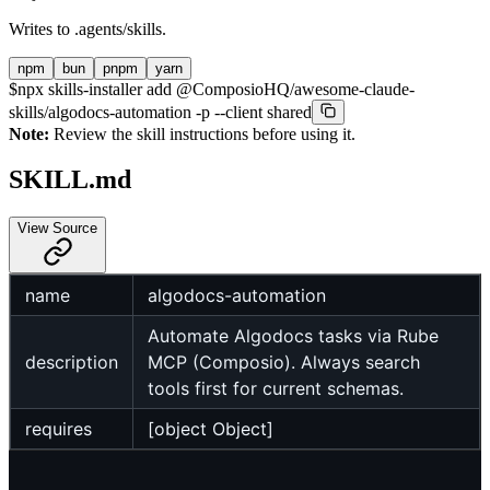
Writes to
.agents/skills
.
npm
bun
pnpm
yarn
$
npx skills-installer add @ComposioHQ/awesome-claude-
skills/algodocs-automation -p --client shared
Note:
Review the skill instructions before using it.
SKILL.md
View Source
name
algodocs-automation
Automate Algodocs tasks via Rube
description
MCP (Composio). Always search
tools first for current schemas.
requires
[object Object]