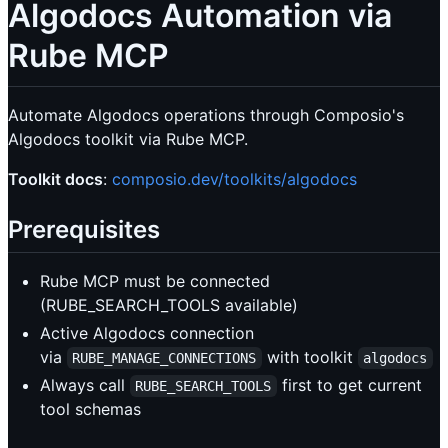
Algodocs Automation via
Rube MCP
Automate Algodocs operations through Composio's
Algodocs toolkit via Rube MCP.
Toolkit docs
:
composio.dev/toolkits/algodocs
Prerequisites
Rube MCP must be connected
(RUBE_SEARCH_TOOLS available)
Active Algodocs connection
via
with toolkit
RUBE_MANAGE_CONNECTIONS
algodocs
Always call
first to get current
RUBE_SEARCH_TOOLS
tool schemas