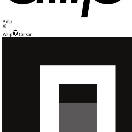
Amp
Warp
Cursor