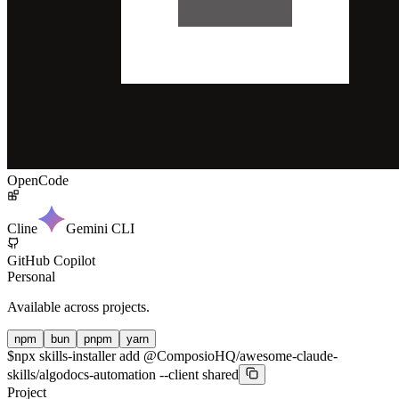
OpenCode
Cline
Gemini CLI
GitHub Copilot
Personal
Available across projects.
npm
bun
pnpm
yarn
$
npx skills-installer add @ComposioHQ/awesome-claude-
skills/algodocs-automation --client shared
Project