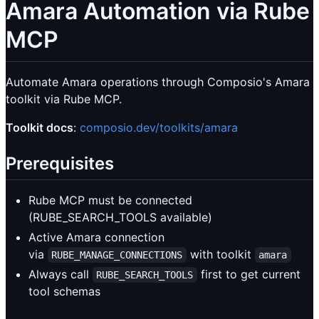
Amara Automation via Rube
MCP
Automate Amara operations through Composio's Amara
toolkit via Rube MCP.
Toolkit docs
:
composio.dev/toolkits/amara
Prerequisites
Rube MCP must be connected
(RUBE_SEARCH_TOOLS available)
Active Amara connection
via
with toolkit
RUBE_MANAGE_CONNECTIONS
amara
Always call
first to get current
RUBE_SEARCH_TOOLS
tool schemas