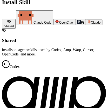
Install Skill
Claude Code
OpenClaw
Pi
Claude
Shared
Shared
Installs to .agents/skills, used by Codex, Amp, Warp, Cursor,
OpenCode, and more.
Codex