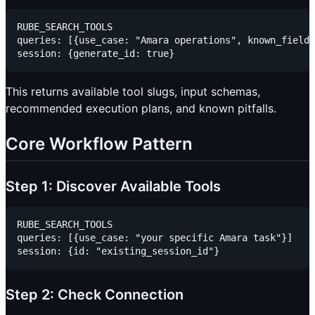
RUBE_SEARCH_TOOLS

queries: [{use_case: "Amara operations", known_fields
This returns available tool slugs, input schemas,
recommended execution plans, and known pitfalls.
Core Workflow Pattern
Step 1: Discover Available Tools
RUBE_SEARCH_TOOLS

queries: [{use_case: "your specific Amara task"}]

Step 2: Check Connection