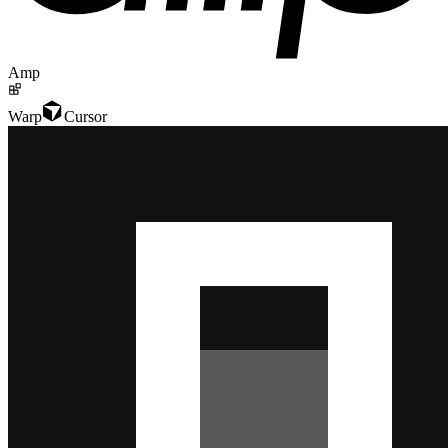
Amp
Warp
Cursor