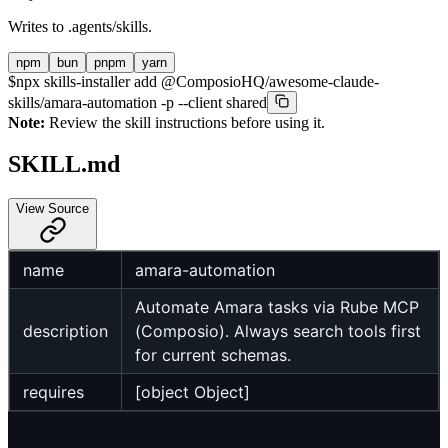
Writes to
.agents/skills
.
npm
bun
pnpm
yarn
$
npx skills-installer add @ComposioHQ/awesome-claude-
skills/amara-automation -p --client shared
Note:
Review the skill instructions before using it.
SKILL.md
View Source
name
amara-automation
Automate Amara tasks via Rube MCP
description
(Composio). Always search tools first
for current schemas.
requires
[object Object]