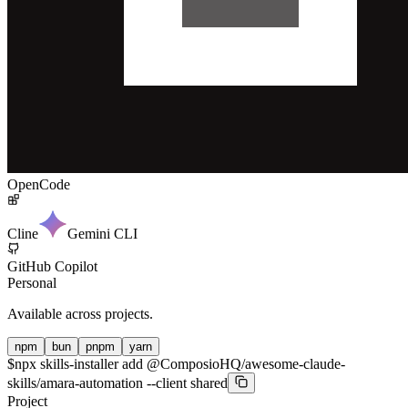
OpenCode
Cline
Gemini CLI
GitHub Copilot
Personal
Available across projects.
npm
bun
pnpm
yarn
$
npx skills-installer add @ComposioHQ/awesome-claude-
skills/amara-automation --client shared
Project