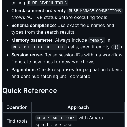
calling
RUBE_SEARCH_TOOLS
Check connection
: Verify
RUBE_MANAGE_CONNECTIONS
shows ACTIVE status before executing tools
Schema compliance
: Use exact field names and
types from the search results
Memory parameter
: Always include
in
memory
calls, even if empty (
)
RUBE_MULTI_EXECUTE_TOOL
{}
Session reuse
: Reuse session IDs within a workflow.
Generate new ones for new workflows
Pagination
: Check responses for pagination tokens
and continue fetching until complete
Quick Reference
Operation
Approach
with Amara-
RUBE_SEARCH_TOOLS
Find tools
specific use case