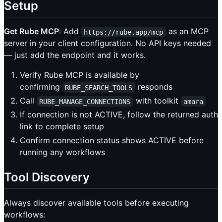
Setup
Get Rube MCP
: Add
as an MCP
https://rube.app/mcp
server in your client configuration. No API keys needed
— just add the endpoint and it works.
Verify Rube MCP is available by
confirming
responds
RUBE_SEARCH_TOOLS
Call
with toolkit
RUBE_MANAGE_CONNECTIONS
amara
If connection is not ACTIVE, follow the returned auth
link to complete setup
Confirm connection status shows ACTIVE before
running any workflows
Tool Discovery
Always discover available tools before executing
workflows: