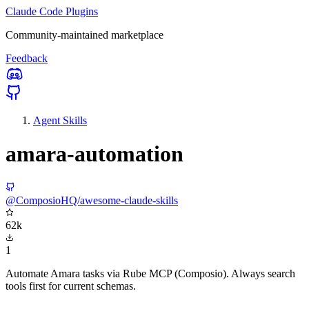
Claude Code Plugins
Community-maintained marketplace
Feedback
Agent Skills
amara-automation
@ComposioHQ/awesome-claude-skills
62k
1
Automate Amara tasks via Rube MCP (Composio). Always search
tools first for current schemas.