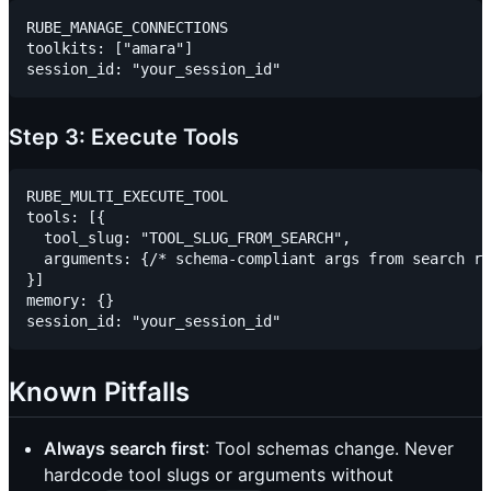
RUBE_MANAGE_CONNECTIONS

toolkits: ["amara"]

Step 3: Execute Tools
RUBE_MULTI_EXECUTE_TOOL

tools: [{

  tool_slug: "TOOL_SLUG_FROM_SEARCH",

  arguments: {/* schema-compliant args from search re
}]

memory: {}

Known Pitfalls
Always search first
: Tool schemas change. Never
hardcode tool slugs or arguments without