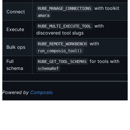
with toolkit
RUBE_MANAGE_CONNECTIONS
Connect
amara
with
RUBE_MULTI_EXECUTE_TOOL
Execute
discovered tool slugs
with
RUBE_REMOTE_WORKBENCH
Bulk ops
run_composio_tool()
Full
for tools with
RUBE_GET_TOOL_SCHEMAS
schema
schemaRef
Powered by
Composio