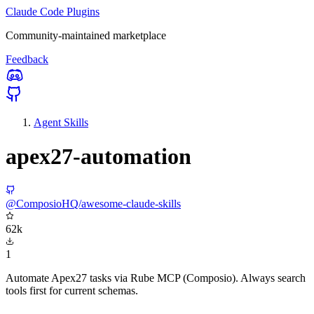
Claude Code Plugins
Community-maintained marketplace
Feedback
Agent Skills
apex27-automation
@ComposioHQ/awesome-claude-skills
62k
1
Automate Apex27 tasks via Rube MCP (Composio). Always search
tools first for current schemas.