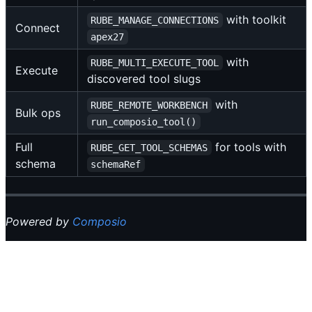
with toolkit
RUBE_MANAGE_CONNECTIONS
Connect
apex27
with
RUBE_MULTI_EXECUTE_TOOL
Execute
discovered tool slugs
with
RUBE_REMOTE_WORKBENCH
Bulk ops
run_composio_tool()
Full
for tools with
RUBE_GET_TOOL_SCHEMAS
schema
schemaRef
Powered by
Composio