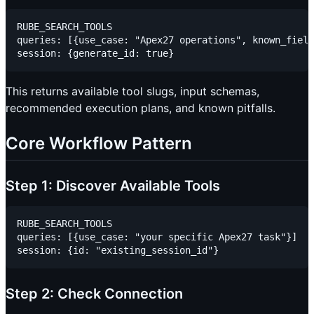
RUBE_SEARCH_TOOLS

queries: [{use_case: "Apex27 operations", known_field
This returns available tool slugs, input schemas,
recommended execution plans, and known pitfalls.
Core Workflow Pattern
Step 1: Discover Available Tools
RUBE_SEARCH_TOOLS

queries: [{use_case: "your specific Apex27 task"}]

Step 2: Check Connection