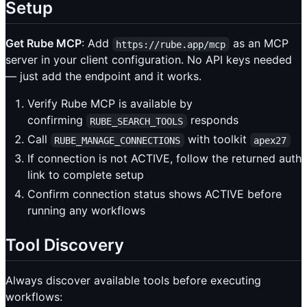
Setup
Get Rube MCP
: Add
as an MCP
https://rube.app/mcp
server in your client configuration. No API keys needed
— just add the endpoint and it works.
Verify Rube MCP is available by
confirming
responds
RUBE_SEARCH_TOOLS
Call
with toolkit
RUBE_MANAGE_CONNECTIONS
apex27
If connection is not ACTIVE, follow the returned auth
link to complete setup
Confirm connection status shows ACTIVE before
running any workflows
Tool Discovery
Always discover available tools before executing
workflows: