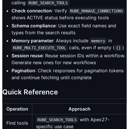
calling
RUBE_SEARCH_TOOLS
Check connection
: Verify
RUBE_MANAGE_CONNECTIONS
shows ACTIVE status before executing tools
Schema compliance
: Use exact field names and
types from the search results
Memory parameter
: Always include
in
memory
calls, even if empty (
)
RUBE_MULTI_EXECUTE_TOOL
{}
Session reuse
: Reuse session IDs within a workflow.
Generate new ones for new workflows
Pagination
: Check responses for pagination tokens
and continue fetching until complete
Quick Reference
Operation
Approach
with Apex27-
RUBE_SEARCH_TOOLS
Find tools
specific use case