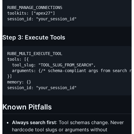
RUBE_MANAGE_CONNECTIONS

toolkits: ["apex27"]

Step 3: Execute Tools
RUBE_MULTI_EXECUTE_TOOL

tools: [{

  tool_slug: "TOOL_SLUG_FROM_SEARCH",

  arguments: {/* schema-compliant args from search re
}]

memory: {}

Known Pitfalls
Always search first
: Tool schemas change. Never
hardcode tool slugs or arguments without