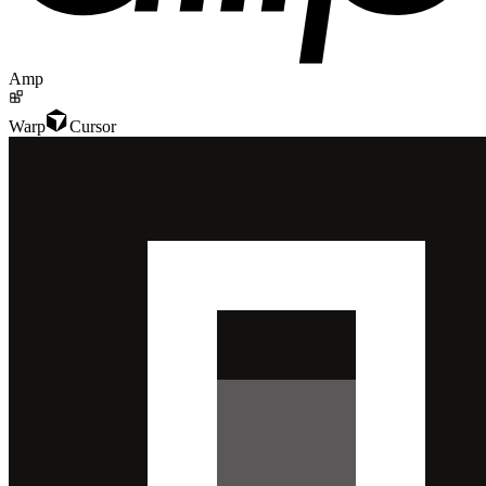
Amp
Warp
Cursor