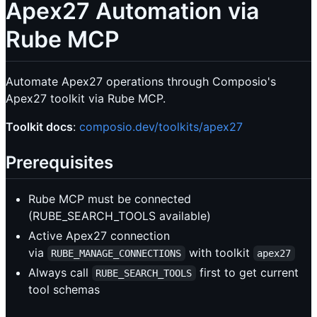
Apex27 Automation via
Rube MCP
Automate Apex27 operations through Composio's
Apex27 toolkit via Rube MCP.
Toolkit docs
:
composio.dev/toolkits/apex27
Prerequisites
Rube MCP must be connected
(RUBE_SEARCH_TOOLS available)
Active Apex27 connection
via
with toolkit
RUBE_MANAGE_CONNECTIONS
apex27
Always call
first to get current
RUBE_SEARCH_TOOLS
tool schemas