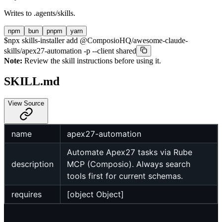
Writes to
.agents/skills
.
npm
bun
pnpm
yarn
$
npx skills-installer add @ComposioHQ/awesome-claude-
skills/apex27-automation -p --client shared
Note:
Review the skill instructions before using it.
SKILL.md
View Source
name
apex27-automation
Automate Apex27 tasks via Rube
description
MCP (Composio). Always search
tools first for current schemas.
requires
[object Object]