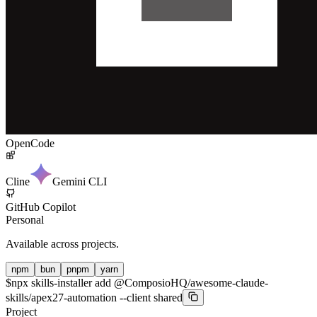
OpenCode
Cline
Gemini CLI
GitHub Copilot
Personal
Available across projects.
npm
bun
pnpm
yarn
$
npx skills-installer add @ComposioHQ/awesome-claude-
skills/apex27-automation --client shared
Project