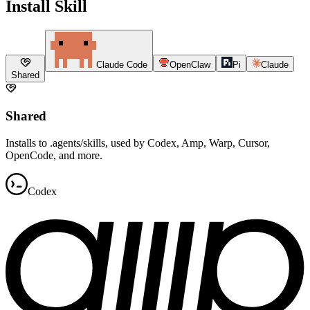
Install Skill
Claude Code
OpenClaw
Pi
Claude
Shared
Shared
Installs to .agents/skills, used by Codex, Amp, Warp, Cursor,
OpenCode, and more.
Codex