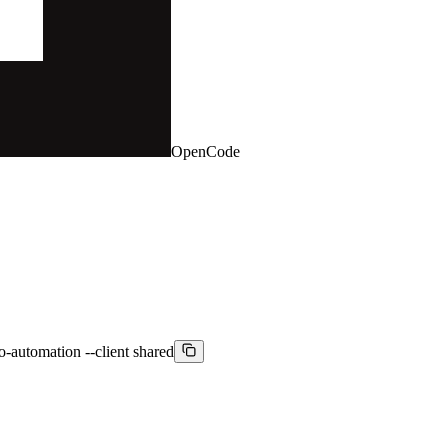
OpenCode
-automation --client shared