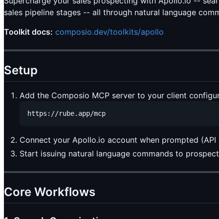
Supercharge your sales prospecting with Apollo.io -- se
sales pipeline stages -- all through natural language com
Toolkit docs:
composio.dev/toolkits/apollo
Setup
Add the Composio MCP server to your client configur
Connect your Apollo.io account when prompted (API k
Start issuing natural language commands to prospect 
Core Workflows