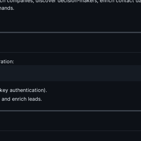
arch companies, discover decision-makers, enrich contact 
mands.
ation:
ey authentication).
and enrich leads.