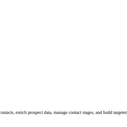
contacts, enrich prospect data, manage contact stages, and build target