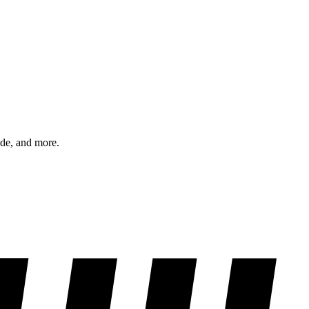
ode, and more.