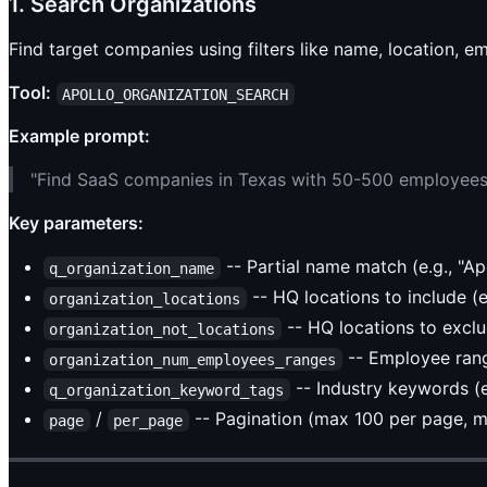
1. Search Organizations
Find target companies using filters like name, location, 
Tool:
APOLLO_ORGANIZATION_SEARCH
Example prompt:
"Find SaaS companies in Texas with 50-500 employees
Key parameters:
-- Partial name match (e.g., "Ap
q_organization_name
-- HQ locations to include (e.
organization_locations
-- HQ locations to excl
organization_not_locations
-- Employee range
organization_num_employees_ranges
-- Industry keywords (e.
q_organization_keyword_tags
/
-- Pagination (max 100 per page, 
page
per_page