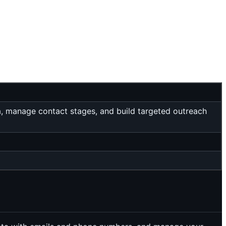
a, manage contact stages, and build targeted outreach