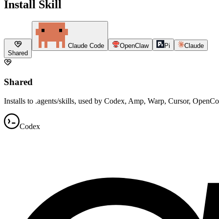
Install Skill
Claude Code
OpenClaw
Pi
Claude
Shared
Shared
Installs to .agents/skills, used by Codex, Amp, Warp, Cursor, OpenC
Codex