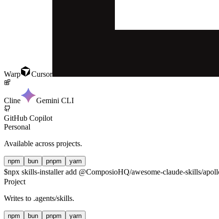
Warp
Cursor
Cline
Gemini CLI
GitHub Copilot
Personal
Available across projects.
npm
bun
pnpm
yarn
$
npx skills-installer add @ComposioHQ/awesome-claude-skills/apollo
Project
Writes to
.agents/skills
.
npm
bun
pnpm
yarn