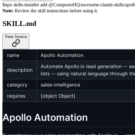
$
npx skills-installer add @ComposioHQ/awesome-claude-skills/apollo
Note:
Review the skill instructions before using it.
SKILL.md
View Source
name
Apollo Automation
Automate Apollo.io lead generation -- se
description
lists -- using natural language through 
category
sales-intelligence
requires
[object Object]
Apollo Automation