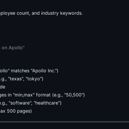
employee count, and industry keywords.
 on Apollo"
ollo" matches "Apollo Inc.")
g., "texas", "tokyo")
ude
s in "min,max" format (e.g., "50,500")
g., "software", "healthcare")
max 500 pages)