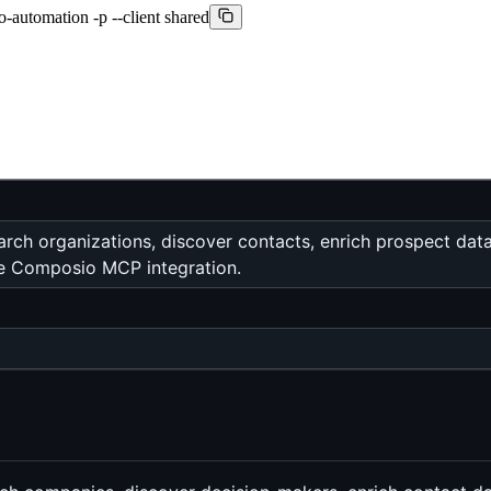
-automation -p --client shared
arch organizations, discover contacts, enrich prospect dat
the Composio MCP integration.