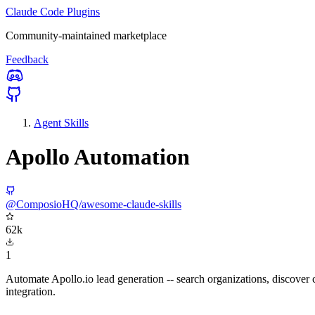
Claude Code Plugins
Community-maintained marketplace
Feedback
Agent Skills
Apollo Automation
@ComposioHQ/awesome-claude-skills
62k
1
Automate Apollo.io lead generation -- search organizations, discover 
integration.