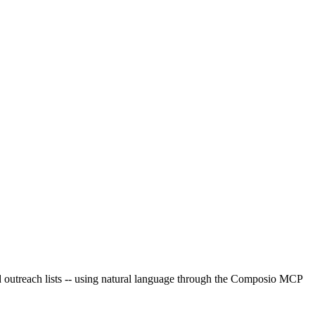
ed outreach lists -- using natural language through the Composio MCP