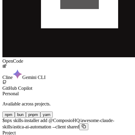
OpenCode
Cline
Gemini CLI
GitHub Copilot
Personal
Available across projects.
npm
bun
pnpm
yarn
$
npx skills-installer add @ComposioHQ/awesome-claude-
skills/astica-ai-automation --client shared
Project