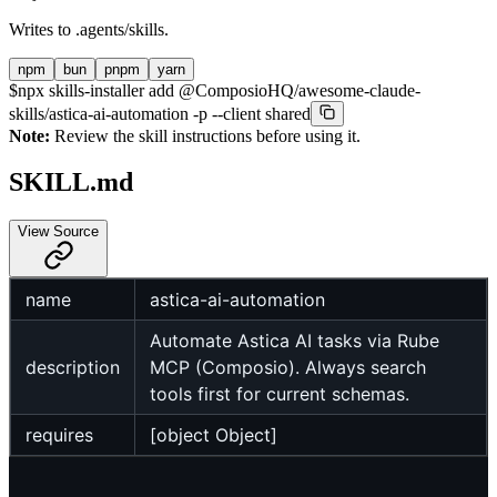
Writes to
.agents/skills
.
npm
bun
pnpm
yarn
$
npx skills-installer add @ComposioHQ/awesome-claude-
skills/astica-ai-automation -p --client shared
Note:
Review the skill instructions before using it.
SKILL.md
View Source
name
astica-ai-automation
Automate Astica AI tasks via Rube
description
MCP (Composio). Always search
tools first for current schemas.
requires
[object Object]