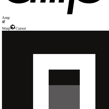
Amp
Warp
Cursor