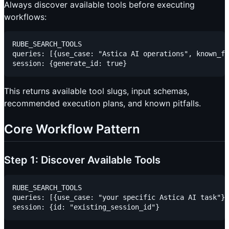
Always discover available tools before executing
workflows:
RUBE_SEARCH_TOOLS

queries: [{use_case: "Astica AI operations", known_fi
This returns available tool slugs, input schemas,
recommended execution plans, and known pitfalls.
Core Workflow Pattern
Step 1: Discover Available Tools
RUBE_SEARCH_TOOLS

queries: [{use_case: "your specific Astica AI task"}]
