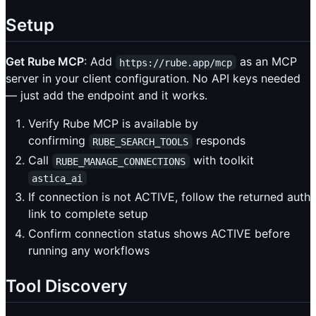
Setup
Get Rube MCP
: Add
as an MCP
https://rube.app/mcp
server in your client configuration. No API keys needed
— just add the endpoint and it works.
Verify Rube MCP is available by
confirming
responds
RUBE_SEARCH_TOOLS
Call
with toolkit
RUBE_MANAGE_CONNECTIONS
astica_ai
If connection is not ACTIVE, follow the returned auth
link to complete setup
Confirm connection status shows ACTIVE before
running any workflows
Tool Discovery