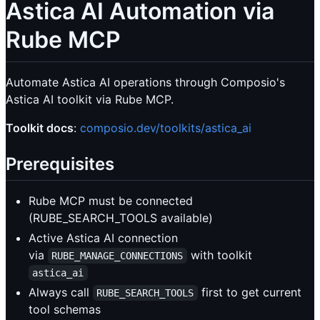
Astica AI Automation via
Rube MCP
Automate Astica AI operations through Composio's
Astica AI toolkit via Rube MCP.
Toolkit docs
:
composio.dev/toolkits/astica_ai
Prerequisites
Rube MCP must be connected
(RUBE_SEARCH_TOOLS available)
Active Astica AI connection
via
with toolkit
RUBE_MANAGE_CONNECTIONS
astica_ai
Always call
first to get current
RUBE_SEARCH_TOOLS
tool schemas