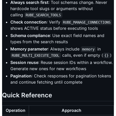
Always search first
: Tool schemas change. Never
hardcode tool slugs or arguments without
calling
RUBE_SEARCH_TOOLS
Check connection
: Verify
RUBE_MANAGE_CONNECTIONS
shows ACTIVE status before executing tools
Schema compliance
: Use exact field names and
types from the search results
Memory parameter
: Always include
in
memory
calls, even if empty (
)
RUBE_MULTI_EXECUTE_TOOL
{}
Session reuse
: Reuse session IDs within a workflow.
Generate new ones for new workflows
Pagination
: Check responses for pagination tokens
and continue fetching until complete
Quick Reference
Operation
Approach