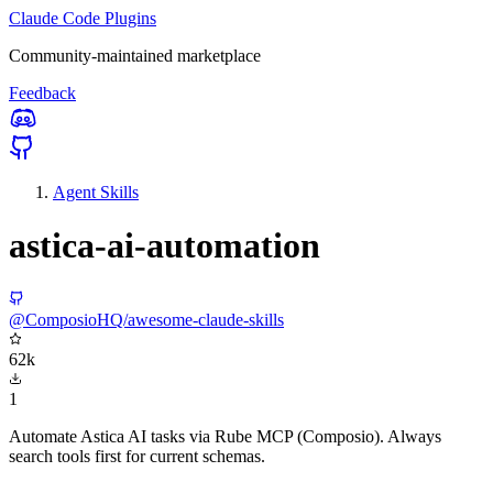
Claude Code Plugins
Community-maintained marketplace
Feedback
Agent Skills
astica-ai-automation
@ComposioHQ/awesome-claude-skills
62k
1
Automate Astica AI tasks via Rube MCP (Composio). Always
search tools first for current schemas.