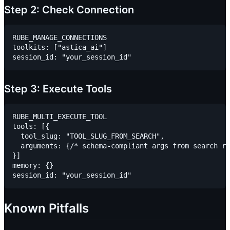
Step 2: Check Connection
RUBE_MANAGE_CONNECTIONS

toolkits: ["astica_ai"]

Step 3: Execute Tools
RUBE_MULTI_EXECUTE_TOOL

tools: [{

  tool_slug: "TOOL_SLUG_FROM_SEARCH",

  arguments: {/* schema-compliant args from search re
}]

memory: {}

Known Pitfalls