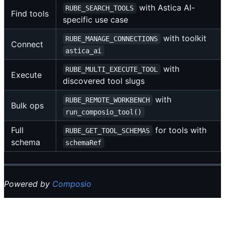
with Astica AI-
RUBE_SEARCH_TOOLS
Find tools
specific use case
with toolkit
RUBE_MANAGE_CONNECTIONS
Connect
astica_ai
with
RUBE_MULTI_EXECUTE_TOOL
Execute
discovered tool slugs
with
RUBE_REMOTE_WORKBENCH
Bulk ops
run_composio_tool()
Full
for tools with
RUBE_GET_TOOL_SCHEMAS
schema
schemaRef
Powered by
Composio