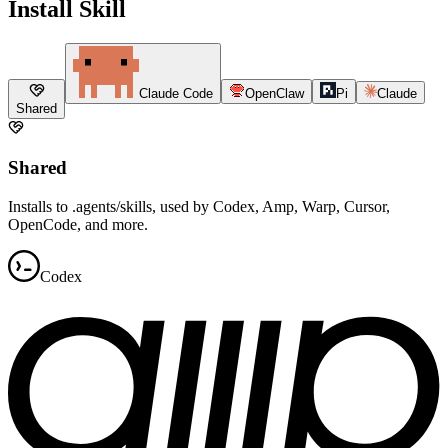
Install Skill
Claude Code
OpenClaw
Pi
Claude
Shared
Shared
Installs to .agents/skills, used by Codex, Amp, Warp, Cursor,
OpenCode, and more.
Codex