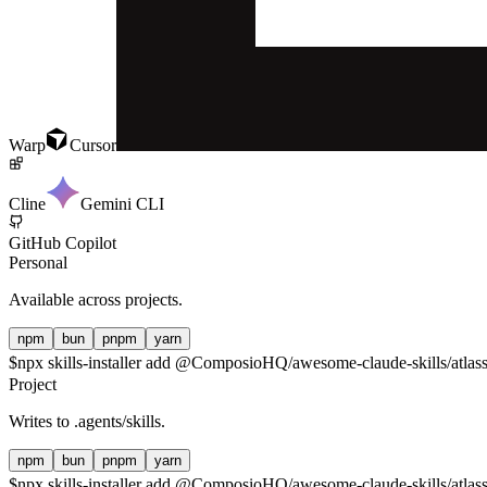
Warp
Cursor
Cline
Gemini CLI
GitHub Copilot
Personal
Available across projects.
npm
bun
pnpm
yarn
$
npx skills-installer add @ComposioHQ/awesome-claude-skills/atlassi
Project
Writes to
.agents/skills
.
npm
bun
pnpm
yarn
$
npx skills-installer add @ComposioHQ/awesome-claude-skills/atlassi