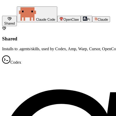
Claude Code
OpenClaw
Pi
Claude
Shared
Shared
Installs to .agents/skills, used by Codex, Amp, Warp, Cursor, OpenC
Codex