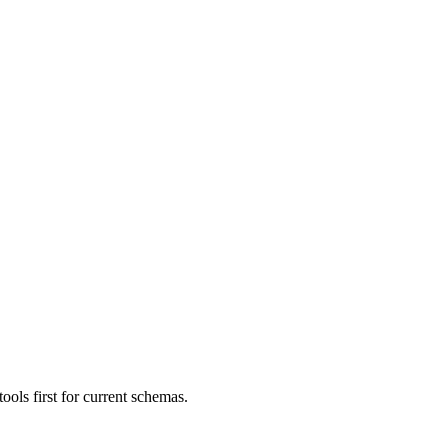
ls first for current schemas.