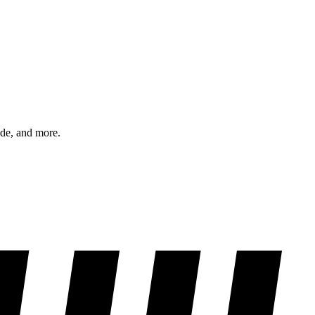
ode, and more.