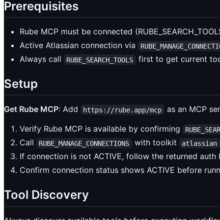
Prerequisites
Rube MCP must be connected (RUBE_SEARCH_TOOLS 
Active Atlassian connection via
RUBE_MANAGE_CONNECTI
Always call
first to get current t
RUBE_SEARCH_TOOLS
Setup
Get Rube MCP
: Add
as an MCP serv
https://rube.app/mcp
Verify Rube MCP is available by confirming
RUBE_SEA
Call
with toolkit
RUBE_MANAGE_CONNECTIONS
atlassian
If connection is not ACTIVE, follow the returned auth
Confirm connection status shows ACTIVE before run
Tool Discovery