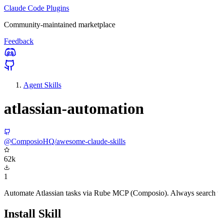
Claude Code Plugins
Community-maintained marketplace
Feedback
Agent Skills
atlassian-automation
@ComposioHQ/awesome-claude-skills
62k
1
Automate Atlassian tasks via Rube MCP (Composio). Always search too
Install Skill