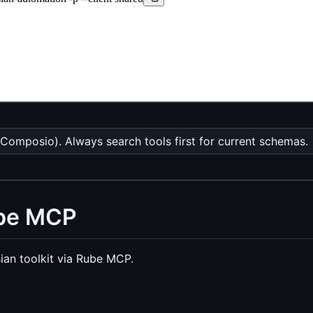
Composio). Always search tools first for current schemas.
ube MCP
ian toolkit via Rube MCP.