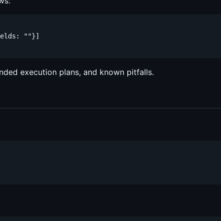
ws:
elds: ""}]

nded execution plans, and known pitfalls.