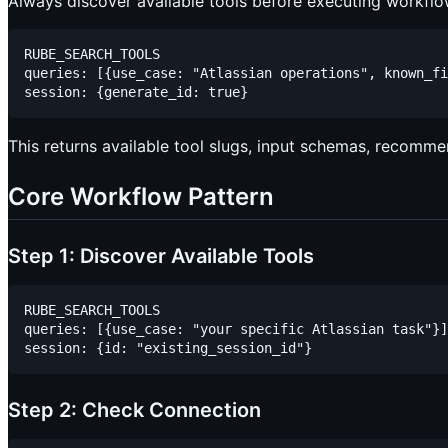
Always discover available tools before executing workflo
RUBE_SEARCH_TOOLS

queries: [{use_case: "Atlassian operations", known_fi
This returns available tool slugs, input schemas, recomme
Core Workflow Pattern
Step 1: Discover Available Tools
RUBE_SEARCH_TOOLS

queries: [{use_case: "your specific Atlassian task"}]

Step 2: Check Connection