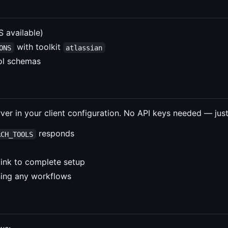
available)
with toolkit
ONS
atlassian
ool schemas
er in your client configuration. No API keys needed — just
responds
RCH_TOOLS
 link to complete setup
ning any workflows