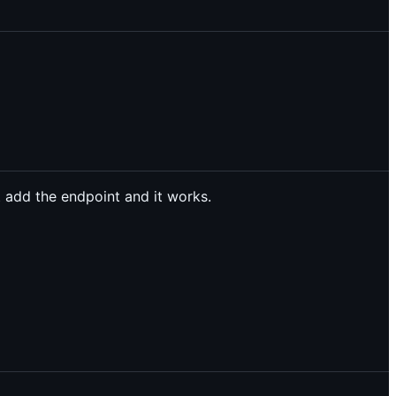
 add the endpoint and it works.