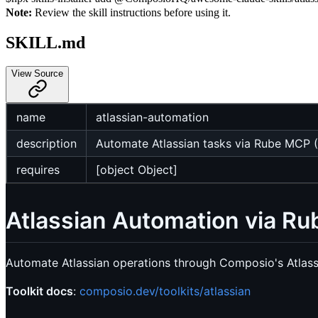
Note:
Review the skill instructions before using it.
SKILL.md
View Source
name
atlassian-automation
description
Automate Atlassian tasks via Rube MCP (
requires
[object Object]
Atlassian Automation via R
Automate Atlassian operations through Composio's Atlass
Toolkit docs
:
composio.dev/toolkits/atlassian