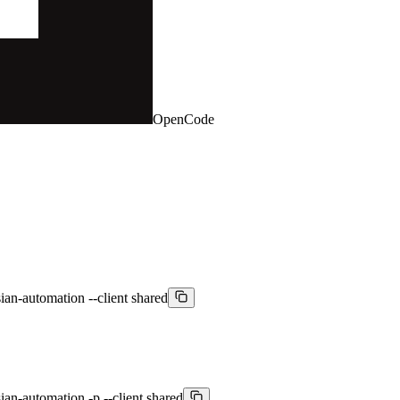
OpenCode
an-automation --client shared
an-automation -p --client shared