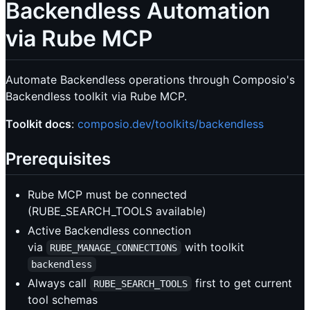
Backendless Automation
via Rube MCP
Automate Backendless operations through Composio's
Backendless toolkit via Rube MCP.
Toolkit docs
:
composio.dev/toolkits/backendless
Prerequisites
Rube MCP must be connected
(RUBE_SEARCH_TOOLS available)
Active Backendless connection
via
with toolkit
RUBE_MANAGE_CONNECTIONS
backendless
Always call
first to get current
RUBE_SEARCH_TOOLS
tool schemas