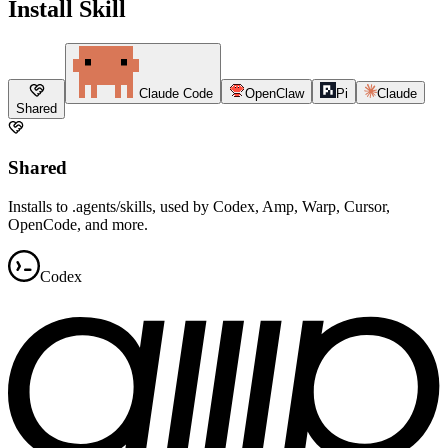
Install Skill
Claude Code
OpenClaw
Pi
Claude
Shared
Shared
Installs to .agents/skills, used by Codex, Amp, Warp, Cursor,
OpenCode, and more.
Codex