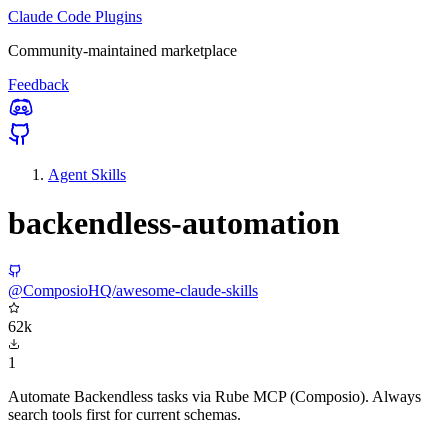
Claude Code Plugins
Community-maintained marketplace
Feedback
Agent Skills
backendless-automation
@ComposioHQ/awesome-claude-skills
62k
1
Automate Backendless tasks via Rube MCP (Composio). Always
search tools first for current schemas.