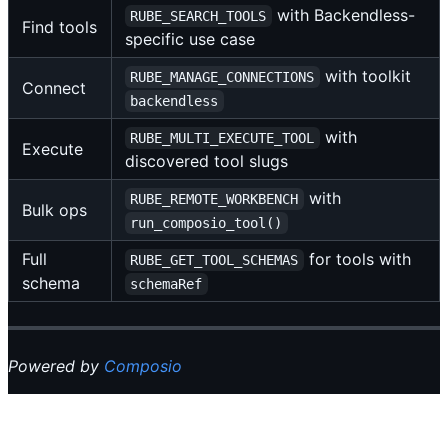
with Backendless-
RUBE_SEARCH_TOOLS
Find tools
specific use case
with toolkit
RUBE_MANAGE_CONNECTIONS
Connect
backendless
with
RUBE_MULTI_EXECUTE_TOOL
Execute
discovered tool slugs
with
RUBE_REMOTE_WORKBENCH
Bulk ops
run_composio_tool()
Full
for tools with
RUBE_GET_TOOL_SCHEMAS
schema
schemaRef
Powered by
Composio