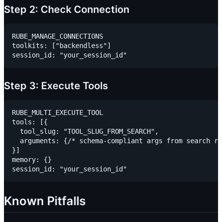
Step 2: Check Connection
RUBE_MANAGE_CONNECTIONS

toolkits: ["backendless"]

Step 3: Execute Tools
RUBE_MULTI_EXECUTE_TOOL

tools: [{

  tool_slug: "TOOL_SLUG_FROM_SEARCH",

  arguments: {/* schema-compliant args from search re
}]

memory: {}

Known Pitfalls