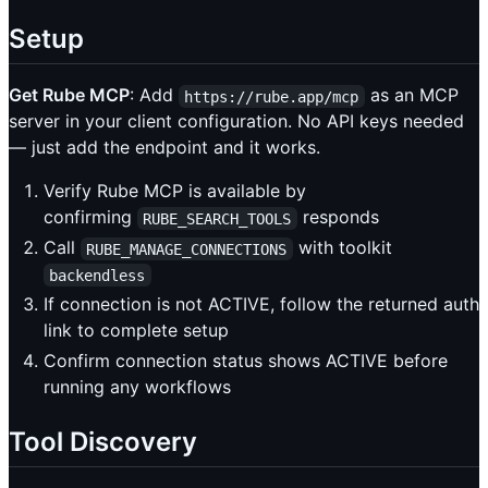
Setup
Get Rube MCP
: Add
as an MCP
https://rube.app/mcp
server in your client configuration. No API keys needed
— just add the endpoint and it works.
Verify Rube MCP is available by
confirming
responds
RUBE_SEARCH_TOOLS
Call
with toolkit
RUBE_MANAGE_CONNECTIONS
backendless
If connection is not ACTIVE, follow the returned auth
link to complete setup
Confirm connection status shows ACTIVE before
running any workflows
Tool Discovery