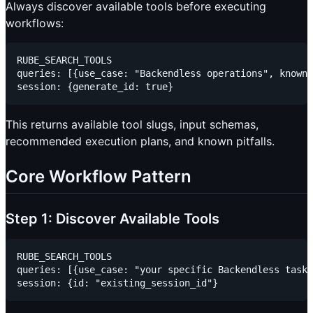
Always discover available tools before executing
workflows:
RUBE_SEARCH_TOOLS

queries: [{use_case: "Backendless operations", known_
This returns available tool slugs, input schemas,
recommended execution plans, and known pitfalls.
Core Workflow Pattern
Step 1: Discover Available Tools
RUBE_SEARCH_TOOLS

queries: [{use_case: "your specific Backendless task"