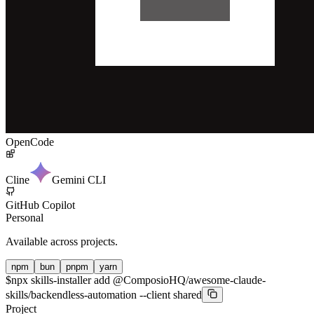
OpenCode
Cline
Gemini CLI
GitHub Copilot
Personal
Available across projects.
npm
bun
pnpm
yarn
$
npx skills-installer add @ComposioHQ/awesome-claude-
skills/backendless-automation --client shared
Project