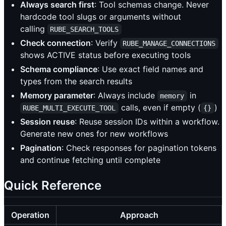
Always search first
: Tool schemas change. Never
hardcode tool slugs or arguments without
calling
RUBE_SEARCH_TOOLS
Check connection
: Verify
RUBE_MANAGE_CONNECTIONS
shows ACTIVE status before executing tools
Schema compliance
: Use exact field names and
types from the search results
Memory parameter
: Always include
in
memory
calls, even if empty (
)
RUBE_MULTI_EXECUTE_TOOL
{}
Session reuse
: Reuse session IDs within a workflow.
Generate new ones for new workflows
Pagination
: Check responses for pagination tokens
and continue fetching until complete
Quick Reference
Operation
Approach