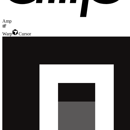
Amp
Warp
Cursor