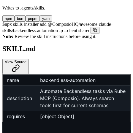
Writes to
.agents/skills
.
npm
bun
pnpm
yarn
$
npx skills-installer add @ComposioHQ/awesome-claude-
skills/backendless-automation -p --client shared
Note:
Review the skill instructions before using it.
SKILL.md
View Source
name
backendless-automation
Automate Backendless tasks via Rube
description
MCP (Composio). Always search
tools first for current schemas.
requires
[object Object]