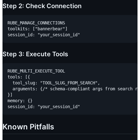
Step 2: Check Connection
RUBE_MANAGE_CONNECTIONS

toolkits: ["bannerbear"]

Step 3: Execute Tools
RUBE_MULTI_EXECUTE_TOOL

tools: [{

  tool_slug: "TOOL_SLUG_FROM_SEARCH",

  arguments: {/* schema-compliant args from search re
}]

memory: {}

Known Pitfalls