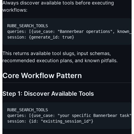
Always discover available tools before executing
workflows:
RUBE_SEARCH_TOOLS

queries: [{use_case: "Bannerbear operations", known_f
This returns available tool slugs, input schemas,
recommended execution plans, and known pitfalls.
Core Workflow Pattern
Step 1: Discover Available Tools
RUBE_SEARCH_TOOLS

queries: [{use_case: "your specific Bannerbear task"}