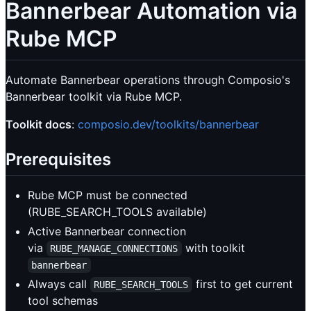
Bannerbear Automation via
Rube MCP
Automate Bannerbear operations through Composio's
Bannerbear toolkit via Rube MCP.
Toolkit docs
:
composio.dev/toolkits/bannerbear
Prerequisites
Rube MCP must be connected
(RUBE_SEARCH_TOOLS available)
Active Bannerbear connection
via
with toolkit
RUBE_MANAGE_CONNECTIONS
bannerbear
Always call
first to get current
RUBE_SEARCH_TOOLS
tool schemas