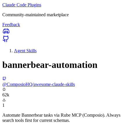
Claude Code Plugins
Community-maintained marketplace
Feedback
Agent Skills
bannerbear-automation
@ComposioHQ/awesome-claude-skills
62k
1
Automate Bannerbear tasks via Rube MCP (Composio). Always
search tools first for current schemas.