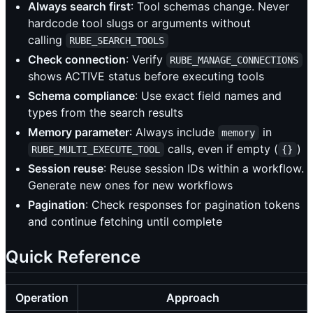
Always search first
: Tool schemas change. Never
hardcode tool slugs or arguments without
calling
RUBE_SEARCH_TOOLS
Check connection
: Verify
RUBE_MANAGE_CONNECTIONS
shows ACTIVE status before executing tools
Schema compliance
: Use exact field names and
types from the search results
Memory parameter
: Always include
in
memory
calls, even if empty (
)
RUBE_MULTI_EXECUTE_TOOL
{}
Session reuse
: Reuse session IDs within a workflow.
Generate new ones for new workflows
Pagination
: Check responses for pagination tokens
and continue fetching until complete
Quick Reference
Operation
Approach