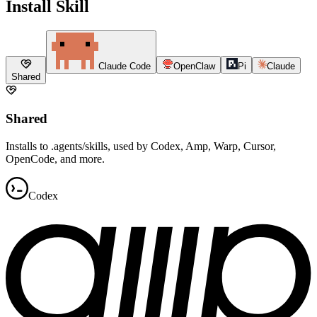
Install Skill
Claude Code
OpenClaw
Pi
Claude
Shared
Shared
Installs to .agents/skills, used by Codex, Amp, Warp, Cursor,
OpenCode, and more.
Codex