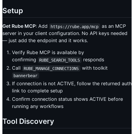
Setup
Get Rube MCP
: Add
as an MCP
https://rube.app/mcp
server in your client configuration. No API keys needed
— just add the endpoint and it works.
Verify Rube MCP is available by
confirming
responds
RUBE_SEARCH_TOOLS
Call
with toolkit
RUBE_MANAGE_CONNECTIONS
bannerbear
If connection is not ACTIVE, follow the returned auth
link to complete setup
Confirm connection status shows ACTIVE before
running any workflows
Tool Discovery