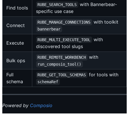
with Bannerbear-
RUBE_SEARCH_TOOLS
Find tools
specific use case
with toolkit
RUBE_MANAGE_CONNECTIONS
Connect
bannerbear
with
RUBE_MULTI_EXECUTE_TOOL
Execute
discovered tool slugs
with
RUBE_REMOTE_WORKBENCH
Bulk ops
run_composio_tool()
Full
for tools with
RUBE_GET_TOOL_SCHEMAS
schema
schemaRef
Powered by
Composio