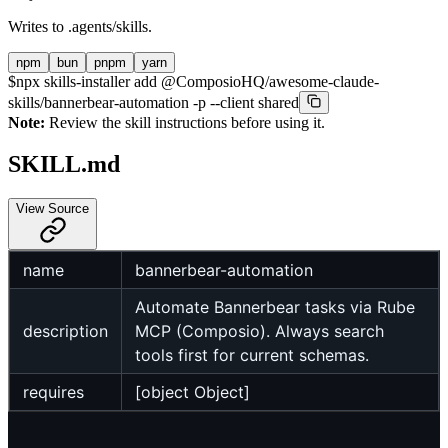
Writes to
.agents/skills
.
npm
bun
pnpm
yarn
$
npx skills-installer add @ComposioHQ/awesome-claude-
skills/bannerbear-automation -p --client shared
Note:
Review the skill instructions before using it.
SKILL.md
View Source
name
bannerbear-automation
Automate Bannerbear tasks via Rube
description
MCP (Composio). Always search
tools first for current schemas.
requires
[object Object]