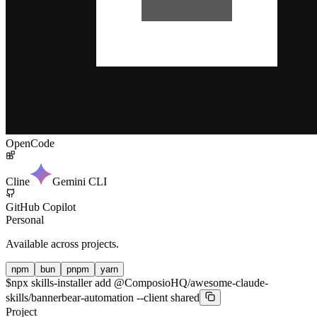
OpenCode
Cline
Gemini CLI
GitHub Copilot
Personal
Available across projects.
npm
bun
pnpm
yarn
$
npx skills-installer add @ComposioHQ/awesome-claude-
skills/bannerbear-automation --client shared
Project