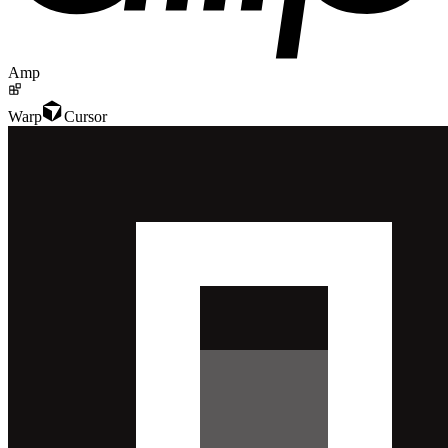
Amp
Warp
Cursor