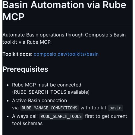
Basin Automation via Rube
MCP
Automate Basin operations through Composio's Basin
toolkit via Rube MCP.
Toolkit docs
:
composio.dev/toolkits/basin
Prerequisites
Rube MCP must be connected
(RUBE_SEARCH_TOOLS available)
Active Basin connection
via
with toolkit
RUBE_MANAGE_CONNECTIONS
basin
Always call
first to get current
RUBE_SEARCH_TOOLS
tool schemas