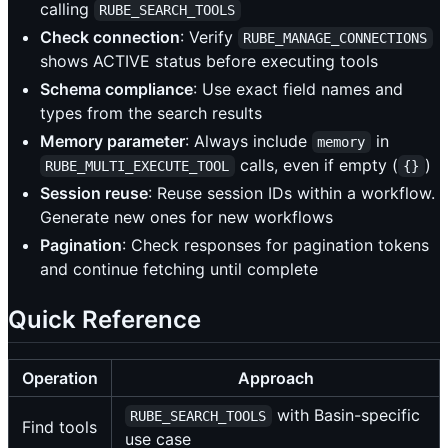
calling
RUBE_SEARCH_TOOLS
Check connection
: Verify
RUBE_MANAGE_CONNECTIONS
shows ACTIVE status before executing tools
Schema compliance
: Use exact field names and
types from the search results
Memory parameter
: Always include
in
memory
calls, even if empty (
)
RUBE_MULTI_EXECUTE_TOOL
{}
Session reuse
: Reuse session IDs within a workflow.
Generate new ones for new workflows
Pagination
: Check responses for pagination tokens
and continue fetching until complete
Quick Reference
Operation
Approach
with Basin-specific
RUBE_SEARCH_TOOLS
Find tools
use case