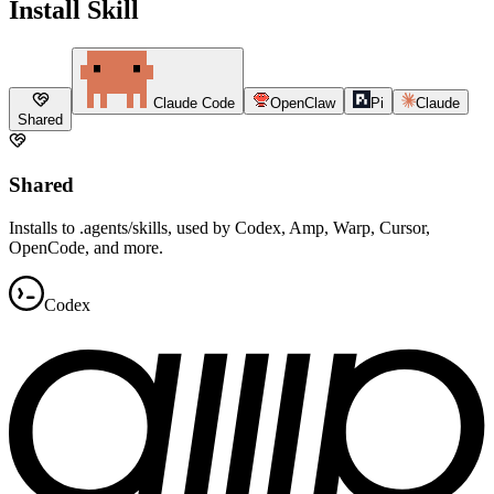
Install Skill
Claude Code
OpenClaw
Pi
Claude
Shared
Shared
Installs to .agents/skills, used by Codex, Amp, Warp, Cursor,
OpenCode, and more.
Codex