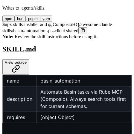
Writes to
.agents/skills
.
npm
bun
pnpm
yarn
$
npx skills-installer add @ComposioHQ/awesome-claude-
skills/basin-automation -p --client shared
Note:
Review the skill instructions before using it.
SKILL.md
View Source
name
basin-automation
Automate Basin tasks via Rube MCP
description
(Composio). Always search tools first
for current schemas.
requires
[object Object]