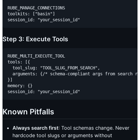
RUBE_MANAGE_CONNECTIONS

toolkits: ["basin"]

Step 3: Execute Tools
RUBE_MULTI_EXECUTE_TOOL

tools: [{

  tool_slug: "TOOL_SLUG_FROM_SEARCH",

  arguments: {/* schema-compliant args from search re
}]

memory: {}

Known Pitfalls
Always search first
: Tool schemas change. Never
hardcode tool slugs or arguments without