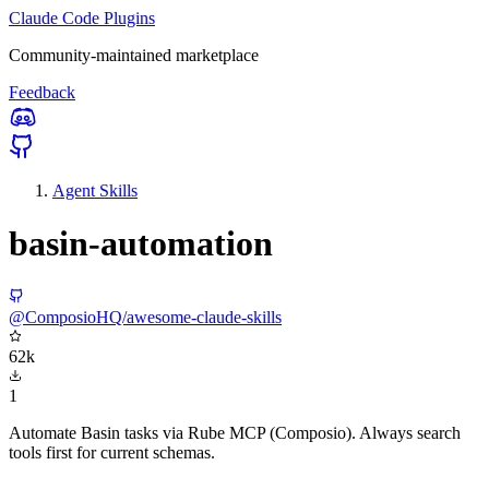
Claude Code Plugins
Community-maintained marketplace
Feedback
Agent Skills
basin-automation
@ComposioHQ/awesome-claude-skills
62k
1
Automate Basin tasks via Rube MCP (Composio). Always search
tools first for current schemas.