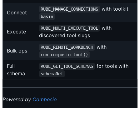
with toolkit
RUBE_MANAGE_CONNECTIONS
Connect
basin
with
RUBE_MULTI_EXECUTE_TOOL
Execute
discovered tool slugs
with
RUBE_REMOTE_WORKBENCH
Bulk ops
run_composio_tool()
Full
for tools with
RUBE_GET_TOOL_SCHEMAS
schema
schemaRef
Powered by
Composio