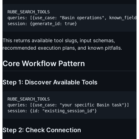
RUBE_SEARCH_TOOLS

queries: [{use_case: "Basin operations", known_fields
This returns available tool slugs, input schemas,
recommended execution plans, and known pitfalls.
Core Workflow Pattern
Step 1: Discover Available Tools
RUBE_SEARCH_TOOLS

queries: [{use_case: "your specific Basin task"}]

Step 2: Check Connection