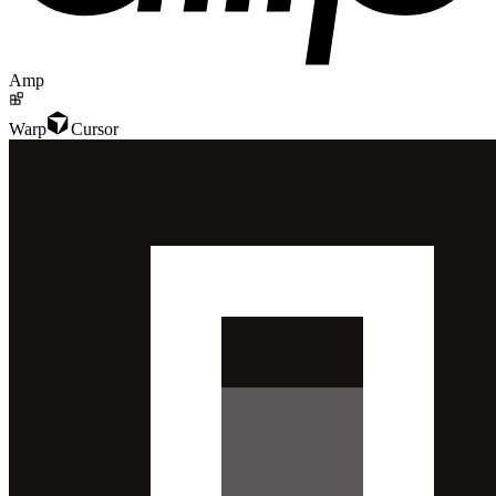
Amp
Warp
Cursor