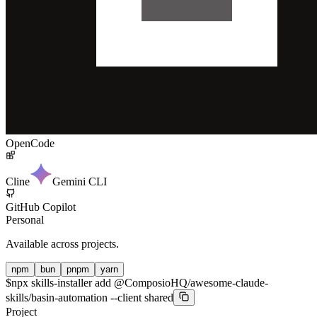
OpenCode
Cline
Gemini CLI
GitHub Copilot
Personal
Available across projects.
npm
bun
pnpm
yarn
$
npx skills-installer add @ComposioHQ/awesome-claude-
skills/basin-automation --client shared
Project