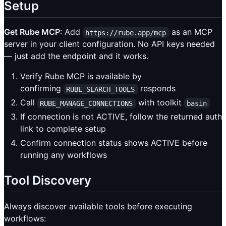
Setup
Get Rube MCP
: Add
as an MCP
https://rube.app/mcp
server in your client configuration. No API keys needed
— just add the endpoint and it works.
Verify Rube MCP is available by
confirming
responds
RUBE_SEARCH_TOOLS
Call
with toolkit
RUBE_MANAGE_CONNECTIONS
basin
If connection is not ACTIVE, follow the returned auth
link to complete setup
Confirm connection status shows ACTIVE before
running any workflows
Tool Discovery
Always discover available tools before executing
workflows: