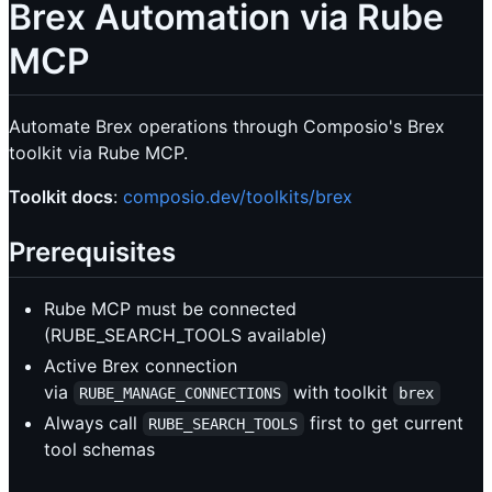
Brex Automation via Rube
MCP
Automate Brex operations through Composio's Brex
toolkit via Rube MCP.
Toolkit docs
:
composio.dev/toolkits/brex
Prerequisites
Rube MCP must be connected
(RUBE_SEARCH_TOOLS available)
Active Brex connection
via
with toolkit
RUBE_MANAGE_CONNECTIONS
brex
Always call
first to get current
RUBE_SEARCH_TOOLS
tool schemas