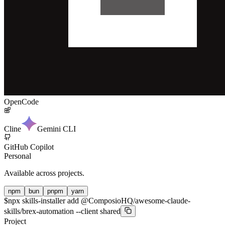
OpenCode
Cline
Gemini CLI
GitHub Copilot
Personal
Available across projects.
npm
bun
pnpm
yarn
$
npx skills-installer add @ComposioHQ/awesome-claude-
skills/brex-automation --client shared
Project