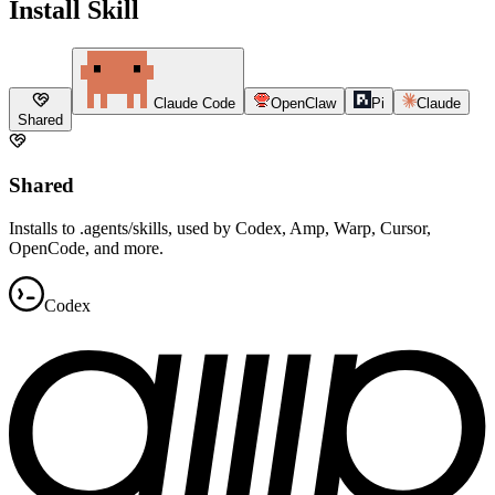
Install Skill
Claude Code
OpenClaw
Pi
Claude
Shared
Shared
Installs to .agents/skills, used by Codex, Amp, Warp, Cursor,
OpenCode, and more.
Codex