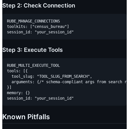
Step 2: Check Connection
RUBE_MANAGE_CONNECTIONS

toolkits: ["census_bureau"]

Step 3: Execute Tools
RUBE_MULTI_EXECUTE_TOOL

tools: [{

  tool_slug: "TOOL_SLUG_FROM_SEARCH",

  arguments: {/* schema-compliant args from search re
}]

memory: {}

Known Pitfalls