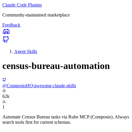
Claude Code Plugins
Community-maintained marketplace
Feedback
Agent Skills
census-bureau-automation
@ComposioHQ/awesome-claude-skills
62k
1
Automate Census Bureau tasks via Rube MCP (Composio). Always
search tools first for current schemas.