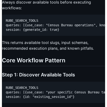
Always discover available tools before executing
workflows:
RUBE_SEARCH_TOOLS

queries: [{use_case: "Census Bureau operations", know
This returns available tool slugs, input schemas,
recommended execution plans, and known pitfalls.
Core Workflow Pattern
Step 1: Discover Available Tools
RUBE_SEARCH_TOOLS

queries: [{use_case: "your specific Census Bureau tas