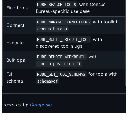
with Census
RUBE_SEARCH_TOOLS
Find tools
Bureau-specific use case
with toolkit
RUBE_MANAGE_CONNECTIONS
Connect
census_bureau
with
RUBE_MULTI_EXECUTE_TOOL
Execute
discovered tool slugs
with
RUBE_REMOTE_WORKBENCH
Bulk ops
run_composio_tool()
Full
for tools with
RUBE_GET_TOOL_SCHEMAS
schema
schemaRef
Powered by
Composio