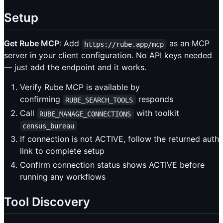
Setup
Get Rube MCP
: Add
as an MCP
https://rube.app/mcp
server in your client configuration. No API keys needed
— just add the endpoint and it works.
Verify Rube MCP is available by
confirming
responds
RUBE_SEARCH_TOOLS
Call
with toolkit
RUBE_MANAGE_CONNECTIONS
census_bureau
If connection is not ACTIVE, follow the returned auth
link to complete setup
Confirm connection status shows ACTIVE before
running any workflows
Tool Discovery