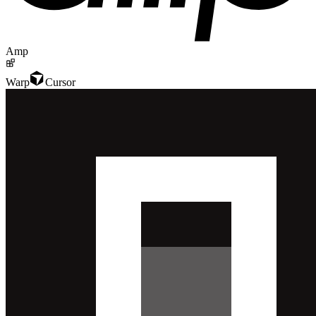
Amp
Warp
Cursor