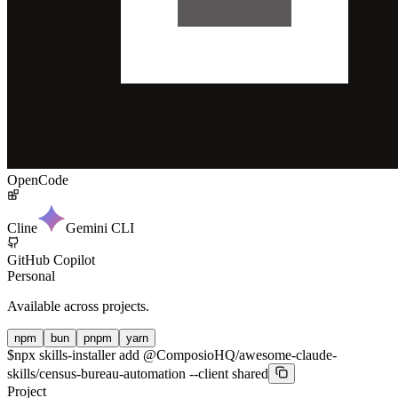
OpenCode
Cline
Gemini CLI
GitHub Copilot
Personal
Available across projects.
npm
bun
pnpm
yarn
$
npx skills-installer add @ComposioHQ/awesome-claude-
skills/census-bureau-automation --client shared
Project