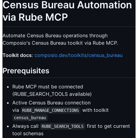
Census Bureau Automation
via Rube MCP
Automate Census Bureau operations through
Composio's Census Bureau toolkit via Rube MCP.
Toolkit docs
:
composio.dev/toolkits/census_bureau
Prerequisites
Rube MCP must be connected
(RUBE_SEARCH_TOOLS available)
Active Census Bureau connection
via
with toolkit
RUBE_MANAGE_CONNECTIONS
census_bureau
Always call
first to get current
RUBE_SEARCH_TOOLS
tool schemas