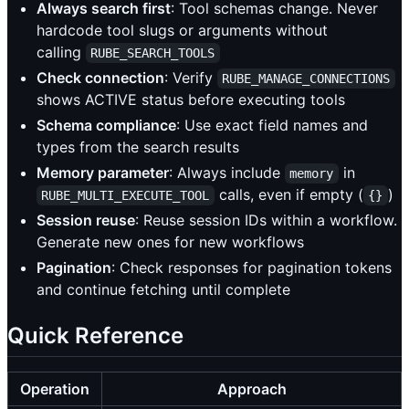
Always search first
: Tool schemas change. Never
hardcode tool slugs or arguments without
calling
RUBE_SEARCH_TOOLS
Check connection
: Verify
RUBE_MANAGE_CONNECTIONS
shows ACTIVE status before executing tools
Schema compliance
: Use exact field names and
types from the search results
Memory parameter
: Always include
in
memory
calls, even if empty (
)
RUBE_MULTI_EXECUTE_TOOL
{}
Session reuse
: Reuse session IDs within a workflow.
Generate new ones for new workflows
Pagination
: Check responses for pagination tokens
and continue fetching until complete
Quick Reference
Operation
Approach