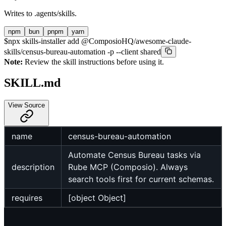
Writes to
.agents/skills
.
npm
bun
pnpm
yarn
$
npx skills-installer add @ComposioHQ/awesome-claude-
skills/census-bureau-automation -p --client shared
Note:
Review the skill instructions before using it.
SKILL.md
View Source
name
census-bureau-automation
Automate Census Bureau tasks via
description
Rube MCP (Composio). Always
search tools first for current schemas.
requires
[object Object]