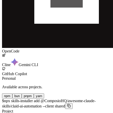
OpenCode
Cline
Gemini CLI
GitHub Copilot
Personal
Available across projects.
npm
bun
pnpm
yarn
$
npx skills-installer add @ComposioHQ/awesome-claude-
skills/claid-ai-automation --client shared
Project