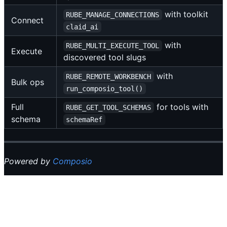
with toolkit
RUBE_MANAGE_CONNECTIONS
Connect
claid_ai
with
RUBE_MULTI_EXECUTE_TOOL
Execute
discovered tool slugs
with
RUBE_REMOTE_WORKBENCH
Bulk ops
run_composio_tool()
Full
for tools with
RUBE_GET_TOOL_SCHEMAS
schema
schemaRef
Powered by
Composio