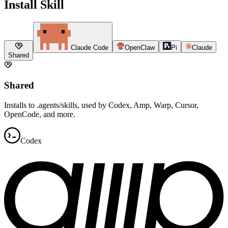
Install Skill
Claude Code
OpenClaw
Pi
Claude
Shared
Shared
Installs to .agents/skills, used by Codex, Amp, Warp, Cursor,
OpenCode, and more.
Codex