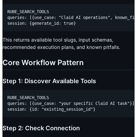
RUBE_SEARCH_TOOLS

queries: [{use_case: "Claid AI operations", known_fie
This returns available tool slugs, input schemas,
recommended execution plans, and known pitfalls.
Core Workflow Pattern
Step 1: Discover Available Tools
RUBE_SEARCH_TOOLS

queries: [{use_case: "your specific Claid AI task"}]

Step 2: Check Connection