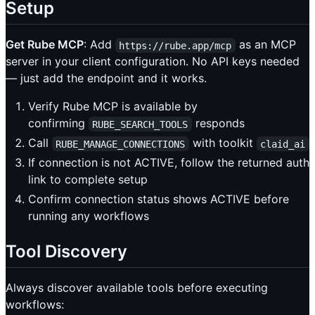
Setup
Get Rube MCP
: Add
as an MCP
https://rube.app/mcp
server in your client configuration. No API keys needed
— just add the endpoint and it works.
Verify Rube MCP is available by
confirming
responds
RUBE_SEARCH_TOOLS
Call
with toolkit
RUBE_MANAGE_CONNECTIONS
claid_ai
If connection is not ACTIVE, follow the returned auth
link to complete setup
Confirm connection status shows ACTIVE before
running any workflows
Tool Discovery
Always discover available tools before executing
workflows: