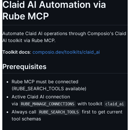
Claid AI Automation via
Rube MCP
Automate Claid AI operations through Composio's Claid
AI toolkit via Rube MCP.
Toolkit docs
:
composio.dev/toolkits/claid_ai
Prerequisites
Rube MCP must be connected
(RUBE_SEARCH_TOOLS available)
Active Claid AI connection
via
with toolkit
RUBE_MANAGE_CONNECTIONS
claid_ai
Always call
first to get current
RUBE_SEARCH_TOOLS
tool schemas