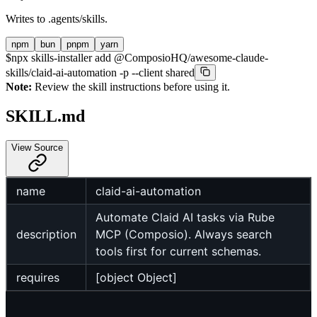
Writes to
.agents/skills
.
npm
bun
pnpm
yarn
$
npx skills-installer add @ComposioHQ/awesome-claude-
skills/claid-ai-automation -p --client shared
Note:
Review the skill instructions before using it.
SKILL.md
View Source
name
claid-ai-automation
Automate Claid AI tasks via Rube
description
MCP (Composio). Always search
tools first for current schemas.
requires
[object Object]