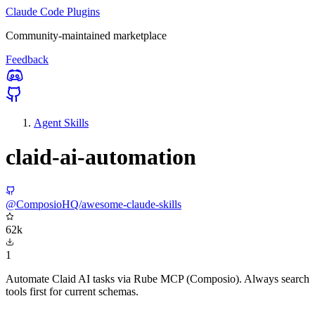
Claude Code Plugins
Community-maintained marketplace
Feedback
Agent Skills
claid-ai-automation
@ComposioHQ/awesome-claude-skills
62k
1
Automate Claid AI tasks via Rube MCP (Composio). Always search
tools first for current schemas.