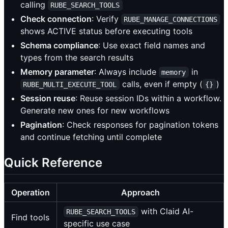
calling
RUBE_SEARCH_TOOLS
Check connection
: Verify
RUBE_MANAGE_CONNECTIONS
shows ACTIVE status before executing tools
Schema compliance
: Use exact field names and
types from the search results
Memory parameter
: Always include
in
memory
calls, even if empty (
)
RUBE_MULTI_EXECUTE_TOOL
{}
Session reuse
: Reuse session IDs within a workflow.
Generate new ones for new workflows
Pagination
: Check responses for pagination tokens
and continue fetching until complete
Quick Reference
Operation
Approach
with Claid AI-
RUBE_SEARCH_TOOLS
Find tools
specific use case