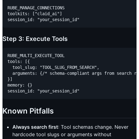
RUBE_MANAGE_CONNECTIONS

toolkits: ["claid_ai"]

Step 3: Execute Tools
RUBE_MULTI_EXECUTE_TOOL

tools: [{

  tool_slug: "TOOL_SLUG_FROM_SEARCH",

  arguments: {/* schema-compliant args from search re
}]

memory: {}

Known Pitfalls
Always search first
: Tool schemas change. Never
hardcode tool slugs or arguments without