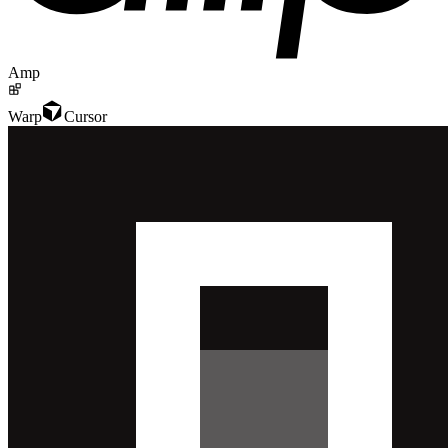
Amp
Warp
Cursor