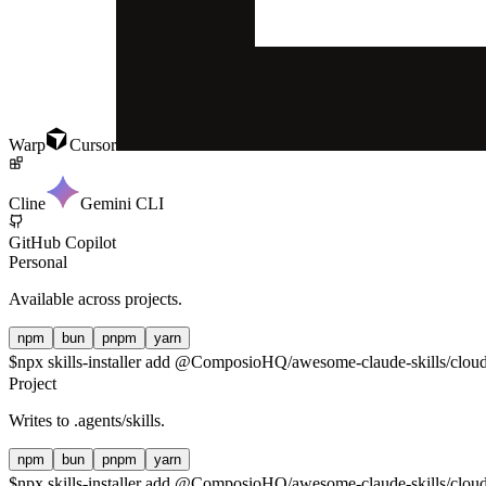
Warp
Cursor
Cline
Gemini CLI
GitHub Copilot
Personal
Available across projects.
npm
bun
pnpm
yarn
$
npx skills-installer add @ComposioHQ/awesome-claude-skills/cloudf
Project
Writes to
.agents/skills
.
npm
bun
pnpm
yarn
$
npx skills-installer add @ComposioHQ/awesome-claude-skills/cloudfl