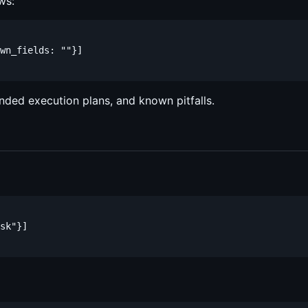
ws:
wn_fields: ""}]

nded execution plans, and known pitfalls.
sk"}]
