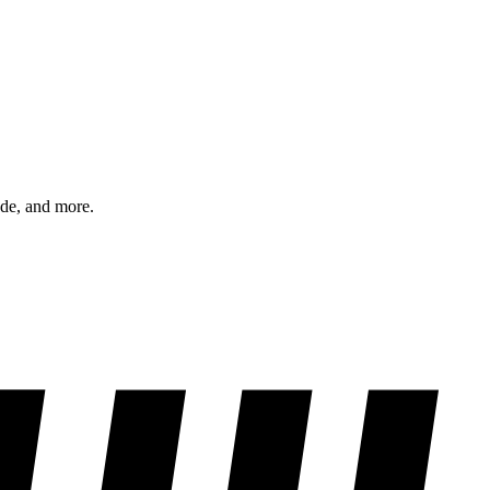
ode, and more.