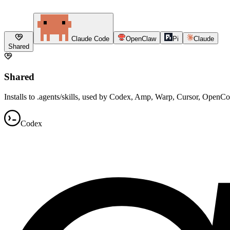
Claude Code
OpenClaw
Pi
Claude
Shared
Shared
Installs to .agents/skills, used by Codex, Amp, Warp, Cursor, OpenC
Codex