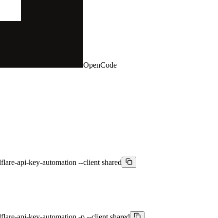
OpenCode
lare-api-key-automation --client shared
are-api-key-automation -p --client shared