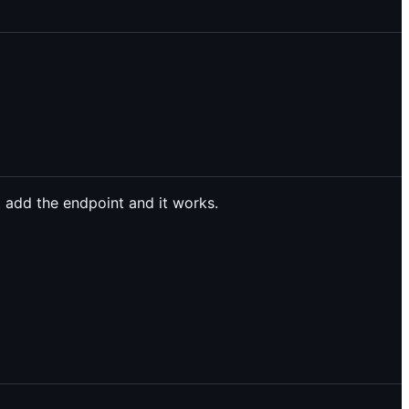
 add the endpoint and it works.