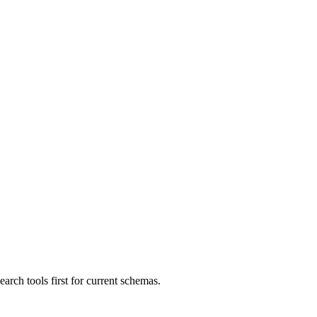
ch tools first for current schemas.