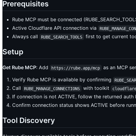
Prerequisites
Rube MCP must be connected (RUBE_SEARCH_TOOLS 
Active Cloudflare API connection via
RUBE_MANAGE_CO
Always call
first to get current t
RUBE_SEARCH_TOOLS
Setup
Get Rube MCP
: Add
as an MCP serv
https://rube.app/mcp
Verify Rube MCP is available by confirming
RUBE_SEA
Call
with toolkit
RUBE_MANAGE_CONNECTIONS
cloudflar
If connection is not ACTIVE, follow the returned auth
Confirm connection status shows ACTIVE before run
Tool Discovery