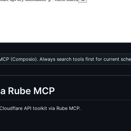
MCP (Composio). Always search tools first for current sch
via Rube MCP
loudflare API toolkit via Rube MCP.