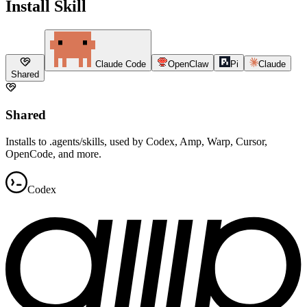
Install Skill
Claude Code
OpenClaw
Pi
Claude
Shared
Shared
Installs to .agents/skills, used by Codex, Amp, Warp, Cursor,
OpenCode, and more.
Codex