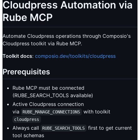
Cloudpress Automation via
Rube MCP
Automate Cloudpress operations through Composio's
Cloudpress toolkit via Rube MCP.
Toolkit docs
:
composio.dev/toolkits/cloudpress
Prerequisites
Rube MCP must be connected
(RUBE_SEARCH_TOOLS available)
Active Cloudpress connection
via
with toolkit
RUBE_MANAGE_CONNECTIONS
cloudpress
Always call
first to get current
RUBE_SEARCH_TOOLS
tool schemas