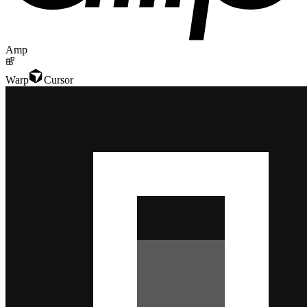
Amp
Warp
Cursor