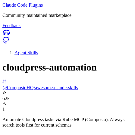
Claude Code Plugins
Community-maintained marketplace
Feedback
Agent Skills
cloudpress-automation
@ComposioHQ/awesome-claude-skills
62k
1
Automate Cloudpress tasks via Rube MCP (Composio). Always
search tools first for current schemas.