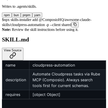
Writes to
.agents/skills
.
npm
bun
pnpm
yarn
$
npx skills-installer add @ComposioHQ/awesome-claude-
skills/cloudpress-automation -p --client shared
Note:
Review the skill instructions before using it.
SKILL.md
View Source
name
cloudpress-automation
Automate Cloudpress tasks via Rube
description
MCP (Composio). Always search
tools first for current schemas.
requires
[object Object]