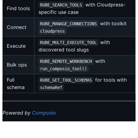
with Cloudpress-
RUBE_SEARCH_TOOLS
Find tools
specific use case
with toolkit
RUBE_MANAGE_CONNECTIONS
Connect
cloudpress
with
RUBE_MULTI_EXECUTE_TOOL
Execute
discovered tool slugs
with
RUBE_REMOTE_WORKBENCH
Bulk ops
run_composio_tool()
Full
for tools with
RUBE_GET_TOOL_SCHEMAS
schema
schemaRef
Powered by
Composio