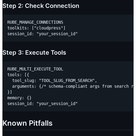
Step 2: Check Connection
RUBE_MANAGE_CONNECTIONS

toolkits: ["cloudpress"]

Step 3: Execute Tools
RUBE_MULTI_EXECUTE_TOOL

tools: [{

  tool_slug: "TOOL_SLUG_FROM_SEARCH",

  arguments: {/* schema-compliant args from search re
}]

memory: {}

Known Pitfalls