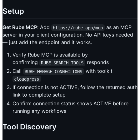
Setup
Get Rube MCP
: Add
as an MCP
https://rube.app/mcp
server in your client configuration. No API keys needed
— just add the endpoint and it works.
Verify Rube MCP is available by
confirming
responds
RUBE_SEARCH_TOOLS
Call
with toolkit
RUBE_MANAGE_CONNECTIONS
cloudpress
If connection is not ACTIVE, follow the returned auth
link to complete setup
Confirm connection status shows ACTIVE before
running any workflows
Tool Discovery