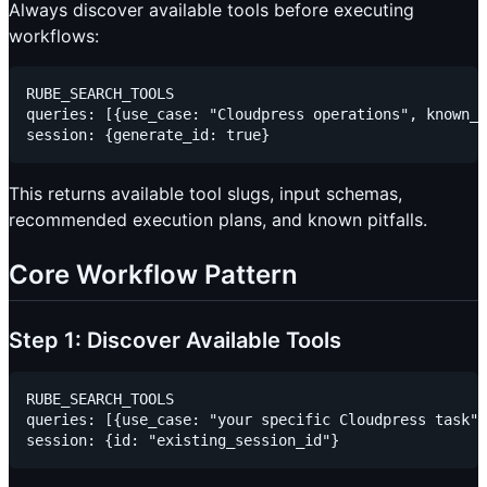
Always discover available tools before executing
workflows:
RUBE_SEARCH_TOOLS

queries: [{use_case: "Cloudpress operations", known_f
This returns available tool slugs, input schemas,
recommended execution plans, and known pitfalls.
Core Workflow Pattern
Step 1: Discover Available Tools
RUBE_SEARCH_TOOLS

queries: [{use_case: "your specific Cloudpress task"}