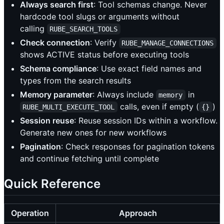
Always search first
: Tool schemas change. Never
hardcode tool slugs or arguments without
calling
RUBE_SEARCH_TOOLS
Check connection
: Verify
RUBE_MANAGE_CONNECTIONS
shows ACTIVE status before executing tools
Schema compliance
: Use exact field names and
types from the search results
Memory parameter
: Always include
in
memory
calls, even if empty (
)
RUBE_MULTI_EXECUTE_TOOL
{}
Session reuse
: Reuse session IDs within a workflow.
Generate new ones for new workflows
Pagination
: Check responses for pagination tokens
and continue fetching until complete
Quick Reference
Operation
Approach