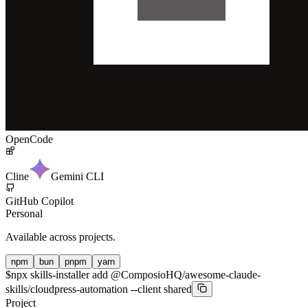
OpenCode
Cline
Gemini CLI
GitHub Copilot
Personal
Available across projects.
npm
bun
pnpm
yarn
$
npx skills-installer add @ComposioHQ/awesome-claude-
skills/cloudpress-automation --client shared
Project