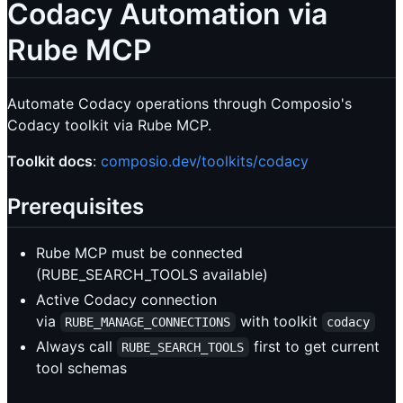
Codacy Automation via
Rube MCP
Automate Codacy operations through Composio's
Codacy toolkit via Rube MCP.
Toolkit docs
:
composio.dev/toolkits/codacy
Prerequisites
Rube MCP must be connected
(RUBE_SEARCH_TOOLS available)
Active Codacy connection
via
with toolkit
RUBE_MANAGE_CONNECTIONS
codacy
Always call
first to get current
RUBE_SEARCH_TOOLS
tool schemas