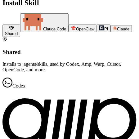
Install Skill
Claude Code
OpenClaw
Pi
Claude
Shared
Shared
Installs to .agents/skills, used by Codex, Amp, Warp, Cursor,
OpenCode, and more.
Codex