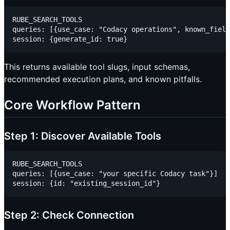
RUBE_SEARCH_TOOLS

queries: [{use_case: "Codacy operations", known_field
This returns available tool slugs, input schemas,
recommended execution plans, and known pitfalls.
Core Workflow Pattern
Step 1: Discover Available Tools
RUBE_SEARCH_TOOLS

queries: [{use_case: "your specific Codacy task"}]

Step 2: Check Connection