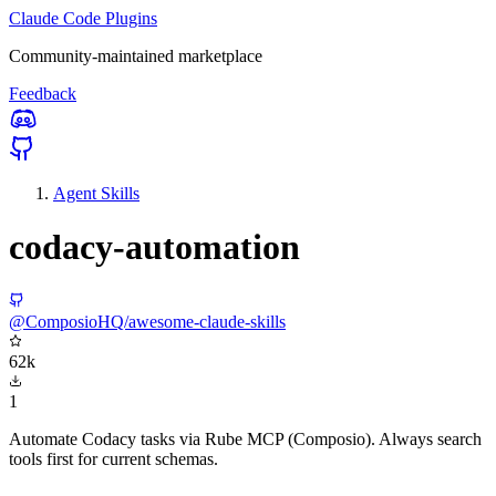
Claude Code Plugins
Community-maintained marketplace
Feedback
Agent Skills
codacy-automation
@ComposioHQ/awesome-claude-skills
62k
1
Automate Codacy tasks via Rube MCP (Composio). Always search
tools first for current schemas.