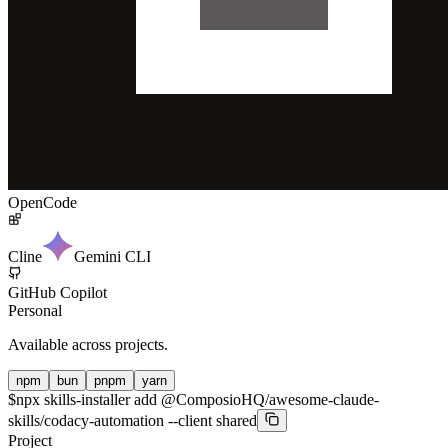
OpenCode
Cline
Gemini CLI
GitHub Copilot
Personal
Available across projects.
npm
bun
pnpm
yarn
$
npx skills-installer add @ComposioHQ/awesome-claude-
skills/codacy-automation --client shared
Project