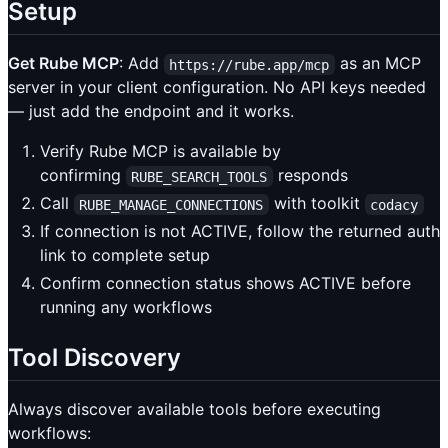
Setup
Get Rube MCP
: Add
as an MCP
https://rube.app/mcp
server in your client configuration. No API keys needed
— just add the endpoint and it works.
Verify Rube MCP is available by
confirming
responds
RUBE_SEARCH_TOOLS
Call
with toolkit
RUBE_MANAGE_CONNECTIONS
codacy
If connection is not ACTIVE, follow the returned auth
link to complete setup
Confirm connection status shows ACTIVE before
running any workflows
Tool Discovery
Always discover available tools before executing
workflows: