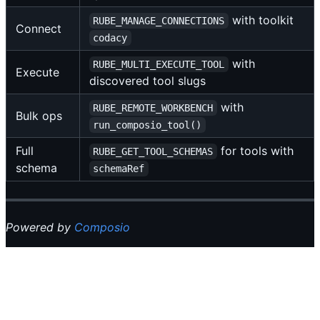
with toolkit
RUBE_MANAGE_CONNECTIONS
Connect
codacy
with
RUBE_MULTI_EXECUTE_TOOL
Execute
discovered tool slugs
with
RUBE_REMOTE_WORKBENCH
Bulk ops
run_composio_tool()
Full
for tools with
RUBE_GET_TOOL_SCHEMAS
schema
schemaRef
Powered by
Composio