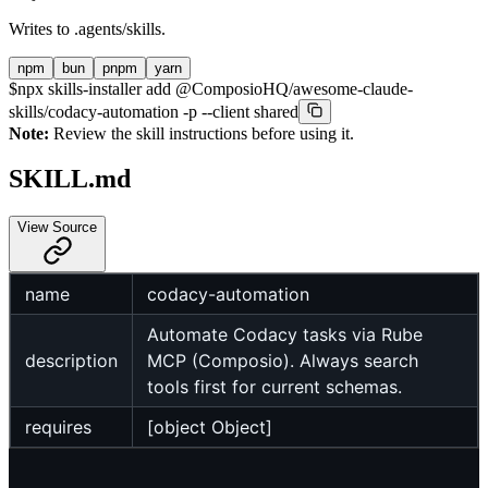
Writes to
.agents/skills
.
npm
bun
pnpm
yarn
$
npx skills-installer add @ComposioHQ/awesome-claude-
skills/codacy-automation -p --client shared
Note:
Review the skill instructions before using it.
SKILL.md
View Source
name
codacy-automation
Automate Codacy tasks via Rube
description
MCP (Composio). Always search
tools first for current schemas.
requires
[object Object]