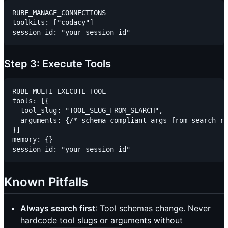
RUBE_MANAGE_CONNECTIONS

toolkits: ["codacy"]

Step 3: Execute Tools
RUBE_MULTI_EXECUTE_TOOL

tools: [{

  tool_slug: "TOOL_SLUG_FROM_SEARCH",

  arguments: {/* schema-compliant args from search re
}]

memory: {}

Known Pitfalls
Always search first
: Tool schemas change. Never
hardcode tool slugs or arguments without