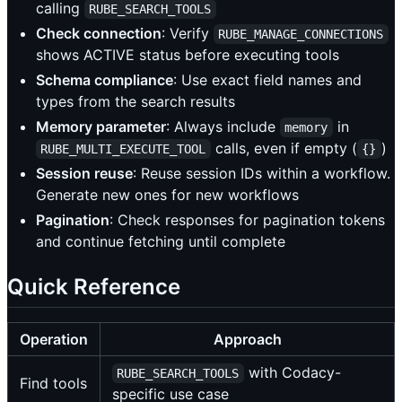
calling
RUBE_SEARCH_TOOLS
Check connection
: Verify
RUBE_MANAGE_CONNECTIONS
shows ACTIVE status before executing tools
Schema compliance
: Use exact field names and
types from the search results
Memory parameter
: Always include
in
memory
calls, even if empty (
)
RUBE_MULTI_EXECUTE_TOOL
{}
Session reuse
: Reuse session IDs within a workflow.
Generate new ones for new workflows
Pagination
: Check responses for pagination tokens
and continue fetching until complete
Quick Reference
Operation
Approach
with Codacy-
RUBE_SEARCH_TOOLS
Find tools
specific use case