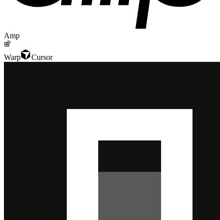
Amp
Warp
Cursor