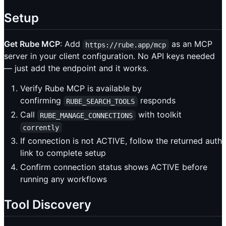
Setup
Get Rube MCP
: Add
as an MCP
https://rube.app/mcp
server in your client configuration. No API keys needed
— just add the endpoint and it works.
Verify Rube MCP is available by
confirming
responds
RUBE_SEARCH_TOOLS
Call
with toolkit
RUBE_MANAGE_CONNECTIONS
corrently
If connection is not ACTIVE, follow the returned auth
link to complete setup
Confirm connection status shows ACTIVE before
running any workflows
Tool Discovery