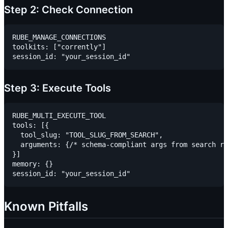
Step 2: Check Connection
RUBE_MANAGE_CONNECTIONS

toolkits: ["corrently"]

Step 3: Execute Tools
RUBE_MULTI_EXECUTE_TOOL

tools: [{

  tool_slug: "TOOL_SLUG_FROM_SEARCH",

  arguments: {/* schema-compliant args from search re
}]

memory: {}

Known Pitfalls