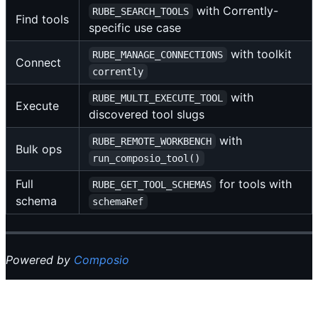
with Corrently-
RUBE_SEARCH_TOOLS
Find tools
specific use case
with toolkit
RUBE_MANAGE_CONNECTIONS
Connect
corrently
with
RUBE_MULTI_EXECUTE_TOOL
Execute
discovered tool slugs
with
RUBE_REMOTE_WORKBENCH
Bulk ops
run_composio_tool()
Full
for tools with
RUBE_GET_TOOL_SCHEMAS
schema
schemaRef
Powered by
Composio