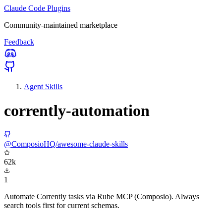
Claude Code Plugins
Community-maintained marketplace
Feedback
Agent Skills
corrently-automation
@ComposioHQ/awesome-claude-skills
62k
1
Automate Corrently tasks via Rube MCP (Composio). Always
search tools first for current schemas.