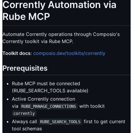
Corrently Automation via
Rube MCP
Automate Corrently operations through Composio's
Corrently toolkit via Rube MCP.
Toolkit docs
:
composio.dev/toolkits/corrently
Prerequisites
Rube MCP must be connected
(RUBE_SEARCH_TOOLS available)
Active Corrently connection
via
with toolkit
RUBE_MANAGE_CONNECTIONS
corrently
Always call
first to get current
RUBE_SEARCH_TOOLS
tool schemas