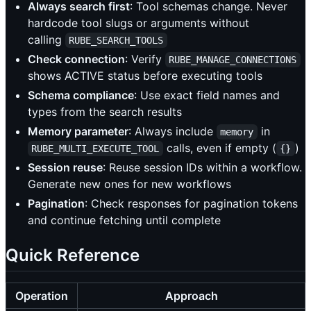
Always search first
: Tool schemas change. Never
hardcode tool slugs or arguments without
calling
RUBE_SEARCH_TOOLS
Check connection
: Verify
RUBE_MANAGE_CONNECTIONS
shows ACTIVE status before executing tools
Schema compliance
: Use exact field names and
types from the search results
Memory parameter
: Always include
in
memory
calls, even if empty (
)
RUBE_MULTI_EXECUTE_TOOL
{}
Session reuse
: Reuse session IDs within a workflow.
Generate new ones for new workflows
Pagination
: Check responses for pagination tokens
and continue fetching until complete
Quick Reference
Operation
Approach