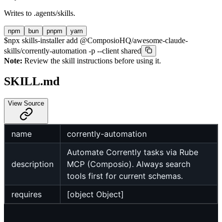
Writes to
.agents/skills
.
npm
bun
pnpm
yarn
$
npx skills-installer add @ComposioHQ/awesome-claude-
skills/corrently-automation -p --client shared
Note:
Review the skill instructions before using it.
SKILL.md
View Source
name
corrently-automation
Automate Corrently tasks via Rube
description
MCP (Composio). Always search
tools first for current schemas.
requires
[object Object]