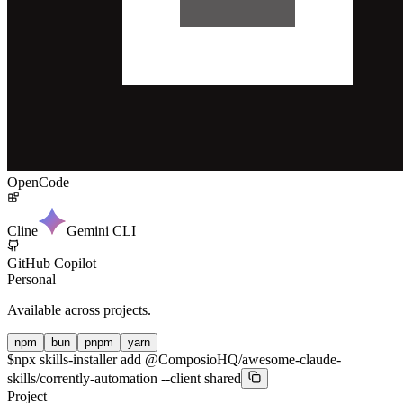
OpenCode
Cline
Gemini CLI
GitHub Copilot
Personal
Available across projects.
npm
bun
pnpm
yarn
$
npx skills-installer add @ComposioHQ/awesome-claude-
skills/corrently-automation --client shared
Project