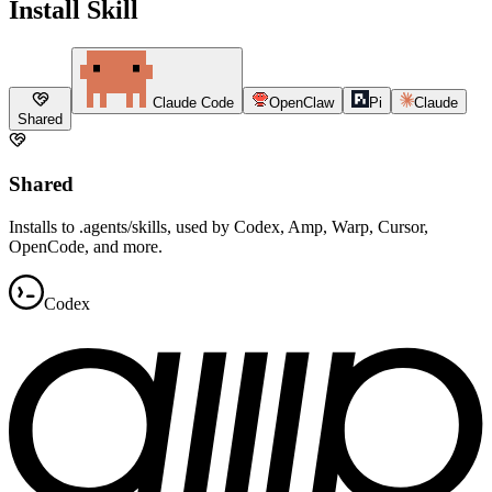
Install Skill
Claude Code
OpenClaw
Pi
Claude
Shared
Shared
Installs to .agents/skills, used by Codex, Amp, Warp, Cursor,
OpenCode, and more.
Codex