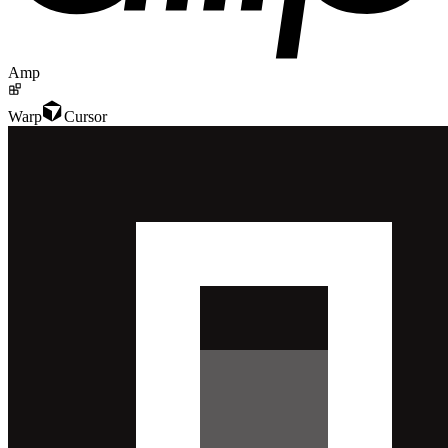
Amp
Warp
Cursor