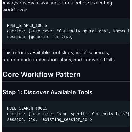
Always discover available tools before executing
workflows:
RUBE_SEARCH_TOOLS

queries: [{use_case: "Corrently operations", known_fi
This returns available tool slugs, input schemas,
recommended execution plans, and known pitfalls.
Core Workflow Pattern
Step 1: Discover Available Tools
RUBE_SEARCH_TOOLS

queries: [{use_case: "your specific Corrently task"}]
