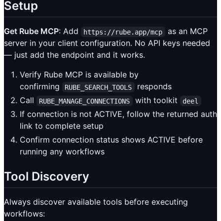
Setup
Get Rube MCP
: Add
as an MCP
https://rube.app/mcp
server in your client configuration. No API keys needed
— just add the endpoint and it works.
Verify Rube MCP is available by
confirming
responds
RUBE_SEARCH_TOOLS
Call
with toolkit
RUBE_MANAGE_CONNECTIONS
deel
If connection is not ACTIVE, follow the returned auth
link to complete setup
Confirm connection status shows ACTIVE before
running any workflows
Tool Discovery
Always discover available tools before executing
workflows: