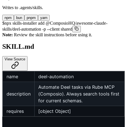
Writes to
.agents/skills
.
npm
bun
pnpm
yarn
$
npx skills-installer add @ComposioHQ/awesome-claude-
skills/deel-automation -p --client shared
Note:
Review the skill instructions before using it.
SKILL.md
View Source
name
deel-automation
Automate Deel tasks via Rube MCP
description
(Composio). Always search tools first
for current schemas.
requires
[object Object]