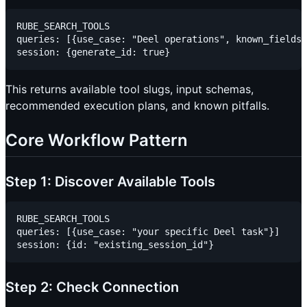
RUBE_SEARCH_TOOLS

queries: [{use_case: "Deel operations", known_fields:
This returns available tool slugs, input schemas,
recommended execution plans, and known pitfalls.
Core Workflow Pattern
Step 1: Discover Available Tools
RUBE_SEARCH_TOOLS

queries: [{use_case: "your specific Deel task"}]

Step 2: Check Connection