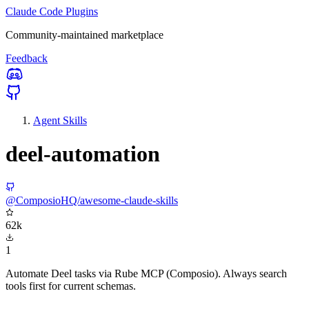
Claude Code Plugins
Community-maintained marketplace
Feedback
Agent Skills
deel-automation
@ComposioHQ/awesome-claude-skills
62k
1
Automate Deel tasks via Rube MCP (Composio). Always search
tools first for current schemas.