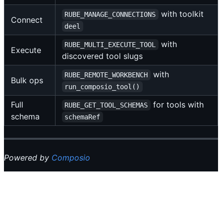
with toolkit
RUBE_MANAGE_CONNECTIONS
Connect
deel
with
RUBE_MULTI_EXECUTE_TOOL
Execute
discovered tool slugs
with
RUBE_REMOTE_WORKBENCH
Bulk ops
run_composio_tool()
Full
for tools with
RUBE_GET_TOOL_SCHEMAS
schema
schemaRef
Powered by
Composio