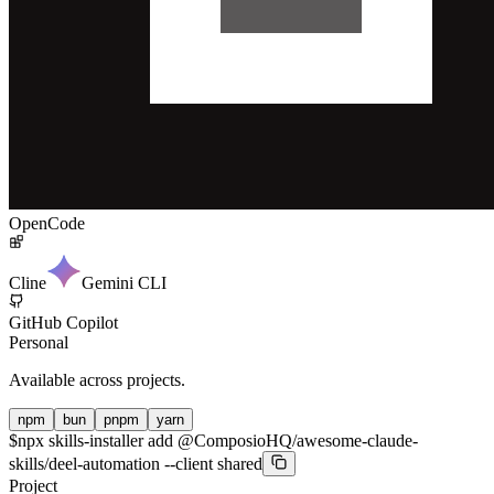
OpenCode
Cline
Gemini CLI
GitHub Copilot
Personal
Available across projects.
npm
bun
pnpm
yarn
$
npx skills-installer add @ComposioHQ/awesome-claude-
skills/deel-automation --client shared
Project