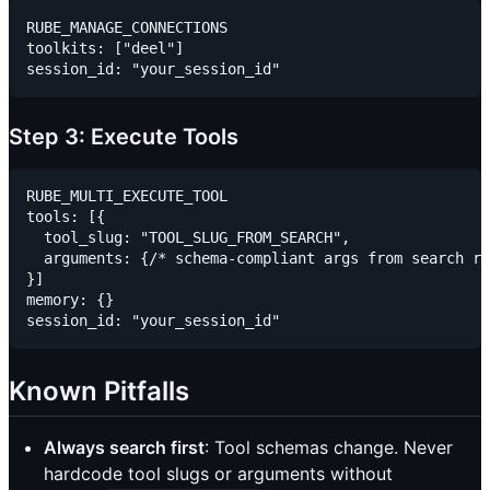
RUBE_MANAGE_CONNECTIONS

toolkits: ["deel"]

Step 3: Execute Tools
RUBE_MULTI_EXECUTE_TOOL

tools: [{

  tool_slug: "TOOL_SLUG_FROM_SEARCH",

  arguments: {/* schema-compliant args from search re
}]

memory: {}

Known Pitfalls
Always search first
: Tool schemas change. Never
hardcode tool slugs or arguments without