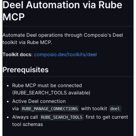
Deel Automation via Rube
MCP
Automate Deel operations through Composio's Deel
toolkit via Rube MCP.
Toolkit docs
:
composio.dev/toolkits/deel
Prerequisites
Rube MCP must be connected
(RUBE_SEARCH_TOOLS available)
Active Deel connection
via
with toolkit
RUBE_MANAGE_CONNECTIONS
deel
Always call
first to get current
RUBE_SEARCH_TOOLS
tool schemas