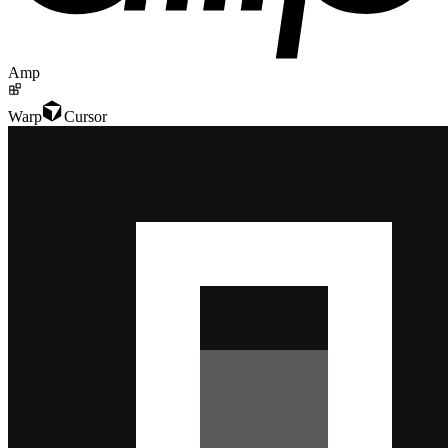
Amp
Warp
Cursor