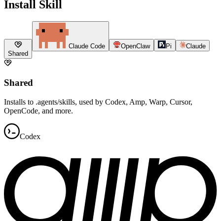
Install Skill
Claude Code
OpenClaw
Pi
Claude
Shared
Shared
Installs to .agents/skills, used by Codex, Amp, Warp, Cursor,
OpenCode, and more.
Codex