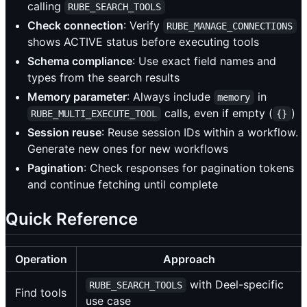
calling
RUBE_SEARCH_TOOLS
Check connection
: Verify
RUBE_MANAGE_CONNECTIONS
shows ACTIVE status before executing tools
Schema compliance
: Use exact field names and
types from the search results
Memory parameter
: Always include
in
memory
calls, even if empty (
)
RUBE_MULTI_EXECUTE_TOOL
{}
Session reuse
: Reuse session IDs within a workflow.
Generate new ones for new workflows
Pagination
: Check responses for pagination tokens
and continue fetching until complete
Quick Reference
Operation
Approach
with Deel-specific
RUBE_SEARCH_TOOLS
Find tools
use case