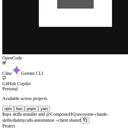
OpenCode
Cline
Gemini CLI
GitHub Copilot
Personal
Available across projects.
npm
bun
pnpm
yarn
$
npx skills-installer add @ComposioHQ/awesome-claude-
skills/dialmycalls-automation --client shared
Project