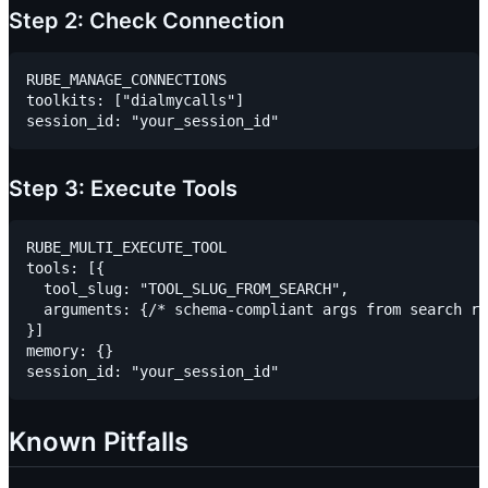
Step 2: Check Connection
RUBE_MANAGE_CONNECTIONS

toolkits: ["dialmycalls"]

Step 3: Execute Tools
RUBE_MULTI_EXECUTE_TOOL

tools: [{

  tool_slug: "TOOL_SLUG_FROM_SEARCH",

  arguments: {/* schema-compliant args from search re
}]

memory: {}

Known Pitfalls