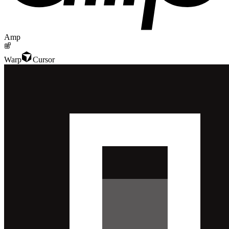
Amp
Warp
Cursor