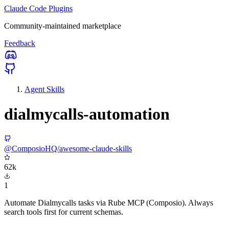
Claude Code Plugins
Community-maintained marketplace
Feedback
Agent Skills
dialmycalls-automation
@ComposioHQ/awesome-claude-skills
62k
1
Automate Dialmycalls tasks via Rube MCP (Composio). Always
search tools first for current schemas.