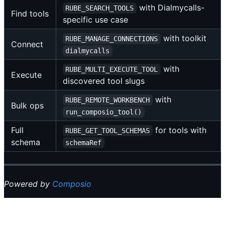
with Dialmycalls-
RUBE_SEARCH_TOOLS
Find tools
specific use case
with toolkit
RUBE_MANAGE_CONNECTIONS
Connect
dialmycalls
with
RUBE_MULTI_EXECUTE_TOOL
Execute
discovered tool slugs
with
RUBE_REMOTE_WORKBENCH
Bulk ops
run_composio_tool()
Full
for tools with
RUBE_GET_TOOL_SCHEMAS
schema
schemaRef
Powered by
Composio