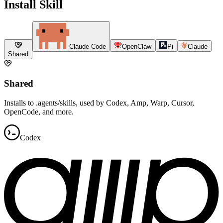
Install Skill
Claude Code
OpenClaw
Pi
Claude
Shared
Shared
Installs to .agents/skills, used by Codex, Amp, Warp, Cursor,
OpenCode, and more.
Codex