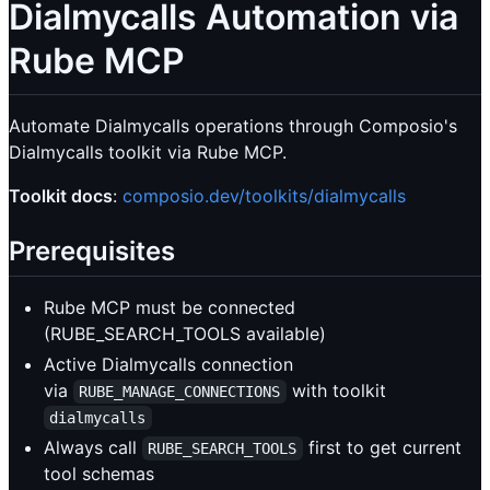
Dialmycalls Automation via
Rube MCP
Automate Dialmycalls operations through Composio's
Dialmycalls toolkit via Rube MCP.
Toolkit docs
:
composio.dev/toolkits/dialmycalls
Prerequisites
Rube MCP must be connected
(RUBE_SEARCH_TOOLS available)
Active Dialmycalls connection
via
with toolkit
RUBE_MANAGE_CONNECTIONS
dialmycalls
Always call
first to get current
RUBE_SEARCH_TOOLS
tool schemas