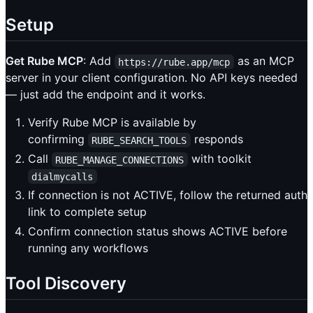
Setup
Get Rube MCP
: Add
as an MCP
https://rube.app/mcp
server in your client configuration. No API keys needed
— just add the endpoint and it works.
Verify Rube MCP is available by
confirming
responds
RUBE_SEARCH_TOOLS
Call
with toolkit
RUBE_MANAGE_CONNECTIONS
dialmycalls
If connection is not ACTIVE, follow the returned auth
link to complete setup
Confirm connection status shows ACTIVE before
running any workflows
Tool Discovery