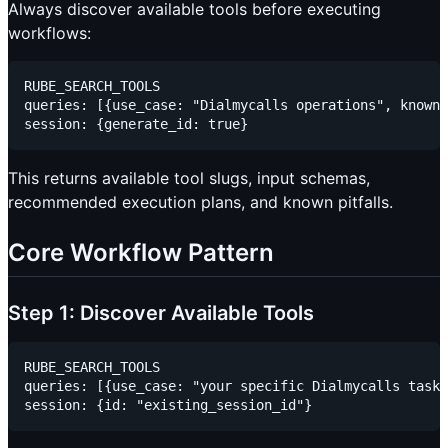
Always discover available tools before executing
workflows:
RUBE_SEARCH_TOOLS

queries: [{use_case: "Dialmycalls operations", known_
This returns available tool slugs, input schemas,
recommended execution plans, and known pitfalls.
Core Workflow Pattern
Step 1: Discover Available Tools
RUBE_SEARCH_TOOLS

queries: [{use_case: "your specific Dialmycalls task"