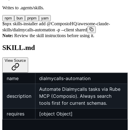
Writes to
.agents/skills
.
npm
bun
pnpm
yarn
$
npx skills-installer add @ComposioHQ/awesome-claude-
skills/dialmycalls-automation -p --client shared
Note:
Review the skill instructions before using it.
SKILL.md
View Source
name
dialmycalls-automation
Automate Dialmycalls tasks via Rube
description
MCP (Composio). Always search
tools first for current schemas.
requires
[object Object]