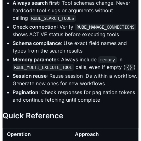
Always search first
: Tool schemas change. Never
hardcode tool slugs or arguments without
calling
RUBE_SEARCH_TOOLS
Check connection
: Verify
RUBE_MANAGE_CONNECTIONS
shows ACTIVE status before executing tools
Schema compliance
: Use exact field names and
types from the search results
Memory parameter
: Always include
in
memory
calls, even if empty (
)
RUBE_MULTI_EXECUTE_TOOL
{}
Session reuse
: Reuse session IDs within a workflow.
Generate new ones for new workflows
Pagination
: Check responses for pagination tokens
and continue fetching until complete
Quick Reference
Operation
Approach