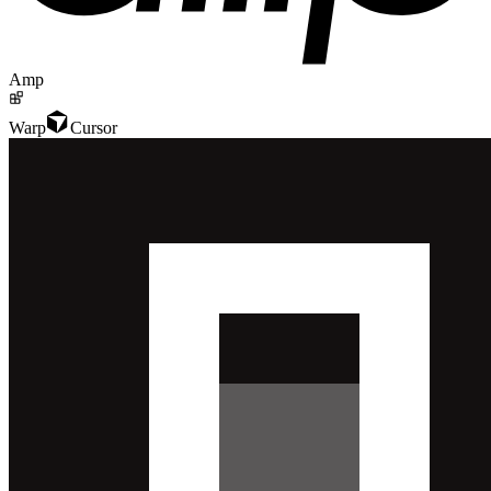
Amp
Warp
Cursor