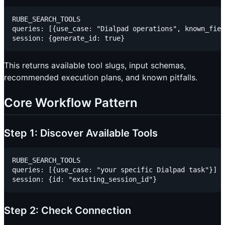
RUBE_SEARCH_TOOLS

queries: [{use_case: "Dialpad operations", known_fiel
This returns available tool slugs, input schemas,
recommended execution plans, and known pitfalls.
Core Workflow Pattern
Step 1: Discover Available Tools
RUBE_SEARCH_TOOLS

queries: [{use_case: "your specific Dialpad task"}]

Step 2: Check Connection