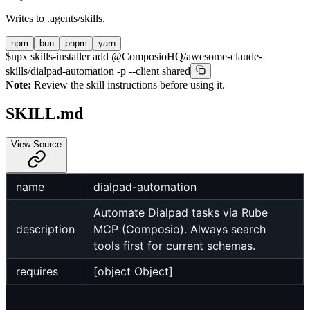
Writes to
.agents/skills
.
npm
bun
pnpm
yarn
$
npx skills-installer add @ComposioHQ/awesome-claude-
skills/dialpad-automation -p --client shared
Note:
Review the skill instructions before using it.
SKILL.md
View Source
name
dialpad-automation
Automate Dialpad tasks via Rube
description
MCP (Composio). Always search
tools first for current schemas.
requires
[object Object]