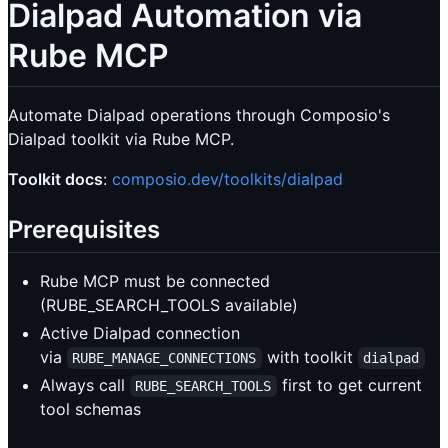
Dialpad Automation via
Rube MCP
Automate Dialpad operations through Composio's
Dialpad toolkit via Rube MCP.
Toolkit docs
:
composio.dev/toolkits/dialpad
Prerequisites
Rube MCP must be connected
(RUBE_SEARCH_TOOLS available)
Active Dialpad connection
via
with toolkit
RUBE_MANAGE_CONNECTIONS
dialpad
Always call
first to get current
RUBE_SEARCH_TOOLS
tool schemas