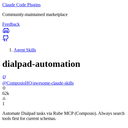
Claude Code Plugins
Community-maintained marketplace
Feedback
Agent Skills
dialpad-automation
@ComposioHQ/awesome-claude-skills
62k
1
Automate Dialpad tasks via Rube MCP (Composio). Always search
tools first for current schemas.