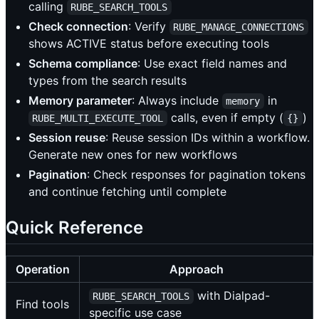
calling
RUBE_SEARCH_TOOLS
Check connection
: Verify
RUBE_MANAGE_CONNECTIONS
shows ACTIVE status before executing tools
Schema compliance
: Use exact field names and
types from the search results
Memory parameter
: Always include
in
memory
calls, even if empty (
)
RUBE_MULTI_EXECUTE_TOOL
{}
Session reuse
: Reuse session IDs within a workflow.
Generate new ones for new workflows
Pagination
: Check responses for pagination tokens
and continue fetching until complete
Quick Reference
Operation
Approach
with Dialpad-
RUBE_SEARCH_TOOLS
Find tools
specific use case