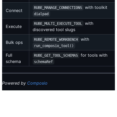
with toolkit
RUBE_MANAGE_CONNECTIONS
Connect
dialpad
with
RUBE_MULTI_EXECUTE_TOOL
Execute
discovered tool slugs
with
RUBE_REMOTE_WORKBENCH
Bulk ops
run_composio_tool()
Full
for tools with
RUBE_GET_TOOL_SCHEMAS
schema
schemaRef
Powered by
Composio