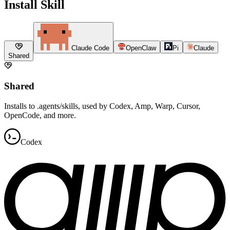
Install Skill
Claude Code
OpenClaw
Pi
Claude
Shared
Shared
Installs to .agents/skills, used by Codex, Amp, Warp, Cursor,
OpenCode, and more.
Codex