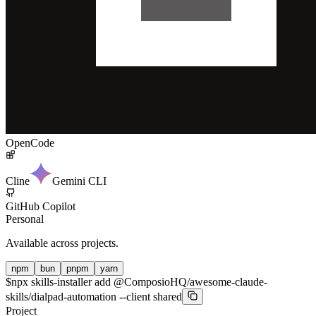
OpenCode
Cline
Gemini CLI
GitHub Copilot
Personal
Available across projects.
npm
bun
pnpm
yarn
$
npx skills-installer add @ComposioHQ/awesome-claude-
skills/dialpad-automation --client shared
Project