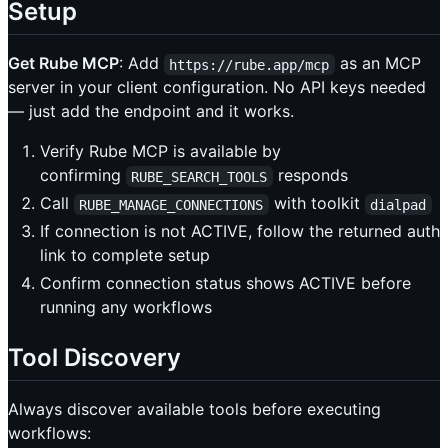
Setup
Get Rube MCP
: Add
as an MCP
https://rube.app/mcp
server in your client configuration. No API keys needed
— just add the endpoint and it works.
Verify Rube MCP is available by
confirming
responds
RUBE_SEARCH_TOOLS
Call
with toolkit
RUBE_MANAGE_CONNECTIONS
dialpad
If connection is not ACTIVE, follow the returned auth
link to complete setup
Confirm connection status shows ACTIVE before
running any workflows
Tool Discovery
Always discover available tools before executing
workflows: