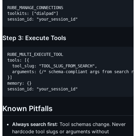
RUBE_MANAGE_CONNECTIONS

toolkits: ["dialpad"]

Step 3: Execute Tools
RUBE_MULTI_EXECUTE_TOOL

tools: [{

  tool_slug: "TOOL_SLUG_FROM_SEARCH",

  arguments: {/* schema-compliant args from search re
}]

memory: {}

Known Pitfalls
Always search first
: Tool schemas change. Never
hardcode tool slugs or arguments without