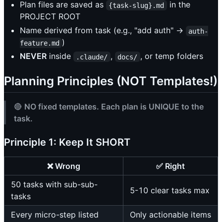
Plan files are saved as
in the
{task-slug}.md
PROJECT ROOT
Name derived from task (e.g., "add auth" →
auth-
)
feature.md
NEVER
inside
,
, or temp folders
.claude/
docs/
Planning Principles (NOT Templates!)
🔴
NO fixed templates. Each plan is UNIQUE to the
task.
Principle 1: Keep It SHORT
❌ Wrong
✅ Right
50 tasks with sub-sub-
5-10 clear tasks max
tasks
Every micro-step listed
Only actionable items