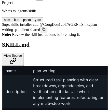
Project
Writes to
.agents/skills
.
npm
bun
pnpm
yarn
$
npx skills-installer add @CongDon1207/AGENTS.md/plan-
writing -p --client shared
Note:
Review the skill instructions before using it.
SKILL.md
View Source
name
plan-writing
Structured task planning with clear
breakdowns, dependencies, and
description
verification criteria. Use when
implementing features, refactoring, or
any multi-step work.