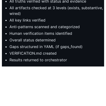
All truths verified with status and evidence
All artifacts checked at 3 levels (exists, substantive,
wired)
All key links verified
Anti-patterns scanned and categorized
Human verification items identified
Overall status determined
Gaps structured in YAML (if gaps_found)
VERIFICATION.md created
Results returned to orchestrator