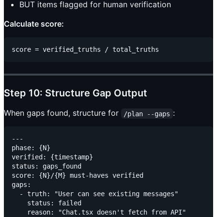
BUT items flagged for human verification
Calculate score:
Step 10: Structure Gap Output
When gaps found, structure for
:
/plan --gaps
---

phase: {N}

verified: {timestamp}

status: gaps_found

score: {N}/{M} must-haves verified

gaps:

  - truth: "User can see existing messages"

    status: failed

    reason: "Chat.tsx doesn't fetch from API"
