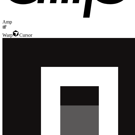
Amp
Warp
Cursor