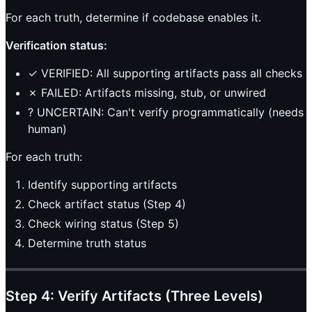
For each truth, determine if codebase enables it.
Verification status:
✓ VERIFIED: All supporting artifacts pass all checks
✗ FAILED: Artifacts missing, stub, or unwired
? UNCERTAIN: Can't verify programmatically (needs
human)
For each truth:
Identify supporting artifacts
Check artifact status (Step 4)
Check wiring status (Step 5)
Determine truth status
Step 4: Verify Artifacts (Three Levels)