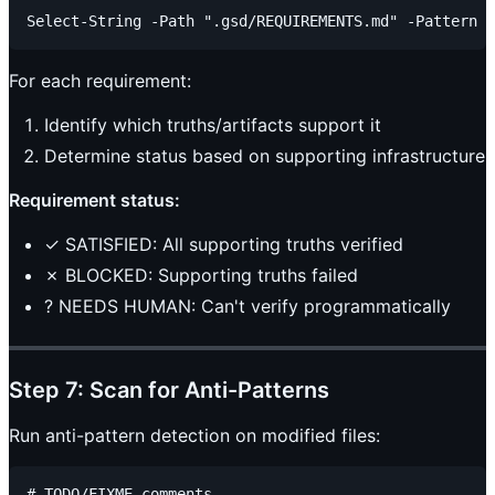
For each requirement:
Identify which truths/artifacts support it
Determine status based on supporting infrastructure
Requirement status:
✓ SATISFIED: All supporting truths verified
✗ BLOCKED: Supporting truths failed
? NEEDS HUMAN: Can't verify programmatically
Step 7: Scan for Anti-Patterns
Run anti-pattern detection on modified files:
# TODO/FIXME comments
