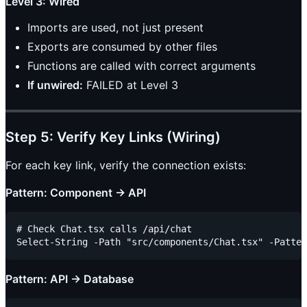
Level 3: Wired
Imports are used, not just present
Exports are consumed by other files
Functions are called with correct arguments
If unwired:
FAILED at Level 3
Step 5: Verify Key Links (Wiring)
For each key link, verify the connection exists:
Pattern: Component → API
# Check Chat.tsx calls /api/chat

Pattern: API → Database