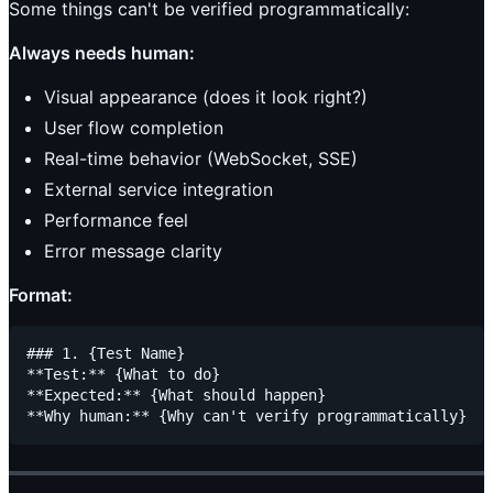
Some things can't be verified programmatically:
Always needs human:
Visual appearance (does it look right?)
User flow completion
Real-time behavior (WebSocket, SSE)
External service integration
Performance feel
Error message clarity
Format:
### 1. {Test Name}

**Test:** {What to do}

**Expected:** {What should happen}
