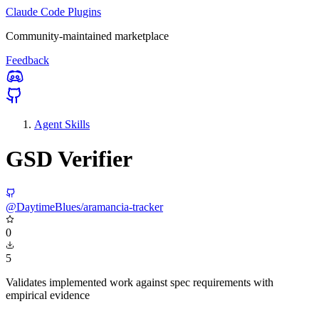
Claude Code Plugins
Community-maintained marketplace
Feedback
Agent Skills
GSD Verifier
@DaytimeBlues/aramancia-tracker
0
5
Validates implemented work against spec requirements with
empirical evidence