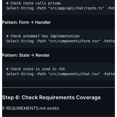
# Check route calls prisma

Pattern: Form → Handler
# Check onSubmit has implementation

Pattern: State → Render
# Check state is used in JSX

Step 6: Check Requirements Coverage
If REQUIREMENTS.md exists: