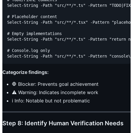
Select-String -Path "src/**/*.ts" -Pattern "TODO|FIXM
# Placeholder content

Select-String -Path "src/**/*.tsx" -Pattern "placehol
# Empty implementations

Select-String -Path "src/**/*.ts" -Pattern "return nu
# Console.log only

Categorize findings:
🛑 Blocker: Prevents goal achievement
⚠️ Warning: Indicates incomplete work
ℹ️ Info: Notable but not problematic
Step 8: Identify Human Verification Needs