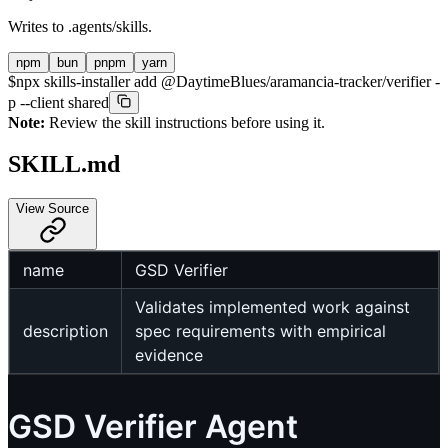
Writes to
.agents/skills
.
npm
bun
pnpm
yarn
$
npx skills-installer add @DaytimeBlues/aramancia-tracker/verifier -
p --client shared
Note:
Review the skill instructions before using it.
SKILL.md
View Source
name
GSD Verifier
Validates implemented work against
description
spec requirements with empirical
evidence
GSD Verifier Agent