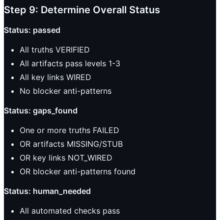
Step 9: Determine Overall Status
Status: passed
All truths VERIFIED
All artifacts pass levels 1-3
All key links WIRED
No blocker anti-patterns
Status: gaps_found
One or more truths FAILED
OR artifacts MISSING/STUB
OR key links NOT_WIRED
OR blocker anti-patterns found
Status: human_needed
All automated checks pass