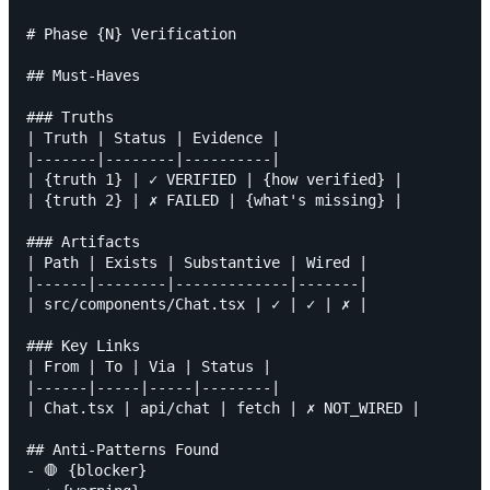
# Phase {N} Verification

## Must-Haves

### Truths

| Truth | Status | Evidence |

|-------|--------|----------|

| {truth 1} | ✓ VERIFIED | {how verified} |

| {truth 2} | ✗ FAILED | {what's missing} |

### Artifacts

| Path | Exists | Substantive | Wired |

|------|--------|-------------|-------|

| src/components/Chat.tsx | ✓ | ✓ | ✗ |

### Key Links

| From | To | Via | Status |

|------|-----|-----|--------|

| Chat.tsx | api/chat | fetch | ✗ NOT_WIRED |

## Anti-Patterns Found

- 🛑 {blocker}
