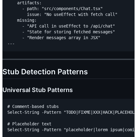
    artifacts:

      - path: "src/components/Chat.tsx"

        issue: "No useEffect with fetch call"

    missing:

      - "API call in useEffect to /api/chat"

      - "State for storing fetched messages"

      - "Render messages array in JSX"

Stub Detection Patterns
Universal Stub Patterns
# Comment-based stubs

Select-String -Pattern "TODO|FIXME|XXX|HACK|PLACEHOLD
# Placeholder text

Select-String -Pattern "placeholder|lorem ipsum|comin