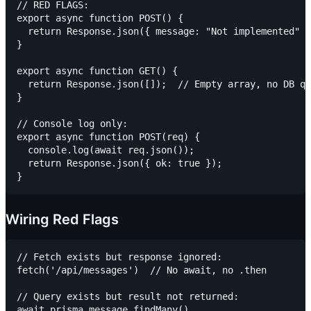
// RED FLAGS:

export async function POST() {

  return Response.json({ message: "Not implemented" }
}

export async function GET() {

  return Response.json([]);  // Empty array, no DB qu
}

// Console log only:

export async function POST(req) {

  console.log(await req.json());

  return Response.json({ ok: true });

Wiring Red Flags
// Fetch exists but response ignored:

fetch('/api/messages')  // No await, no .then

// Query exists but result not returned:

await prisma.message.findMany()
