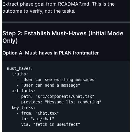
Extract phase goal from ROADMAP.md. This is the
outcome to verify, not the tasks.
Step 2: Establish Must-Haves (Initial Mode
Only)
Option A: Must-haves in PLAN frontmatter
must_haves:

  truths:

    - "User can see existing messages"

    - "User can send a message"

  artifacts:

    - path: "src/components/Chat.tsx"

      provides: "Message list rendering"

  key_links:

    - from: "Chat.tsx"

      to: "api/chat"
