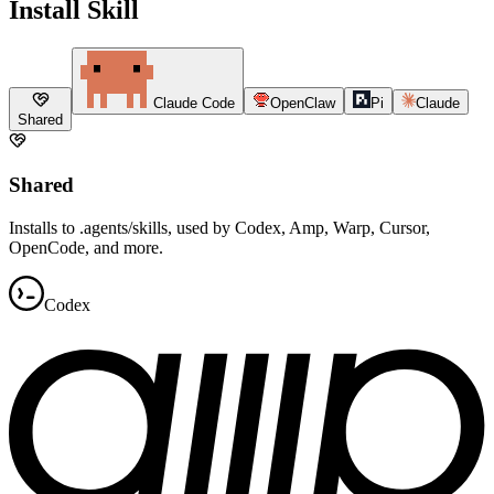
Install Skill
Claude Code
OpenClaw
Pi
Claude
Shared
Shared
Installs to .agents/skills, used by Codex, Amp, Warp, Cursor,
OpenCode, and more.
Codex