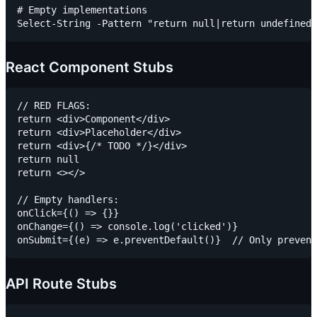
# Empty implementations

React Component Stubs
// RED FLAGS:

return <div>Component</div>

return <div>Placeholder</div>

return <div>{/* TODO */}</div>

return null

return <></>

// Empty handlers:

onClick={() => {}}

onChange={() => console.log('clicked')}

API Route Stubs