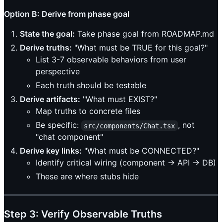
Option B: Derive from phase goal
State the goal:
Take phase goal from ROADMAP.md
Derive truths:
"What must be TRUE for this goal?"
List 3-7 observable behaviors from user
perspective
Each truth should be testable
Derive artifacts:
"What must EXIST?"
Map truths to concrete files
Be specific:
, not
src/components/Chat.tsx
"chat component"
Derive key links:
"What must be CONNECTED?"
Identify critical wiring (component → API → DB)
These are where stubs hide
Step 3: Verify Observable Truths