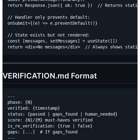
return Response.json({ ok: true })  // Returns static
// Handler only prevents default:

onSubmit={(e) => e.preventDefault()}

// State exists but not rendered:

const [messages, setMessages] = useState([])

VERIFICATION.md Format
---

phase: {N}

verified: {timestamp}

status: {passed | gaps_found | human_needed}

score: {N}/{M} must-haves verified

is_re_verification: {true | false}

gaps: [...]  # If gaps_found

---
