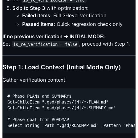
Skip to Step 3
with optimization:
Failed items:
Full 3-level verification
Passed items:
Quick regression check only
If no previous verification → INITIAL MODE:
Set
, proceed with Step 1.
is_re_verification = false
Step 1: Load Context (Initial Mode Only)
Gather verification context:
# Phase PLANs and SUMMARYs

Get-ChildItem ".gsd/phases/{N}/*-PLAN.md"

Get-ChildItem ".gsd/phases/{N}/*-SUMMARY.md"

# Phase goal from ROADMAP
