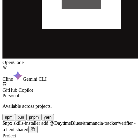
OpenCode
Cline
Gemini CLI
GitHub Copilot
Personal
Available across projects.
npm
bun
pnpm
yarn
$
npx skills-installer add @DaytimeBlues/aramancia-tracker/verifier -
-client shared
Project