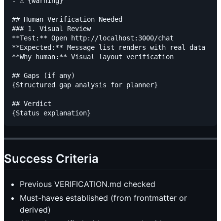
- ⚠️ {warning}

## Human Verification Needed

### 1. Visual Review

**Test:** Open http://localhost:3000/chat

**Expected:** Message list renders with real data

**Why human:** Visual layout verification

## Gaps (if any)

{Structured gap analysis for planner}

## Verdict

Success Criteria
Previous VERIFICATION.md checked
Must-haves established (from frontmatter or
derived)