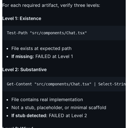
For each required artifact, verify three levels:
Level 1: Existence
File exists at expected path
If missing:
FAILED at Level 1
Level 2: Substantive
File contains real implementation
Not a stub, placeholder, or minimal scaffold
If stub detected:
FAILED at Level 2