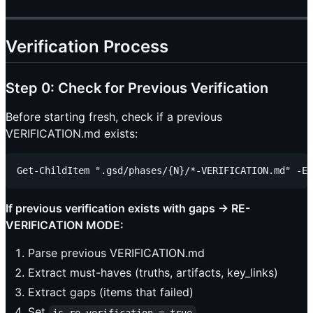
Verification Process
Step 0: Check for Previous Verification
Before starting fresh, check if a previous
VERIFICATION.md exists:
If previous verification exists with gaps → RE-
VERIFICATION MODE:
Parse previous VERIFICATION.md
Extract must-haves (truths, artifacts, key_links)
Extract gaps (items that failed)
Set
is_re_verification = true