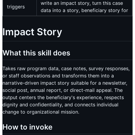
write an impact story, turn this case
triggers
data into a story, beneficiary story for
Impact Story
What this skill does
Takes raw program data, case notes, survey responses,
or staff observations and transforms them into a
narrative-driven impact story suitable for a newsletter,
social post, annual report, or direct-mail appeal. The
output centers the beneficiary's experience, respects
dignity and confidentiality, and connects individual
change to organizational mission.
How to invoke