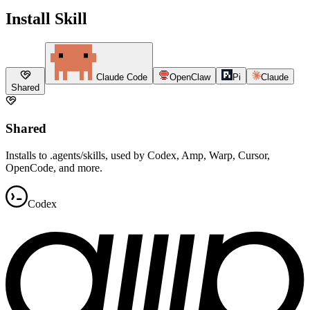
Install Skill
Claude Code
OpenClaw
Pi
Claude
Shared
Shared
Installs to .agents/skills, used by Codex, Amp, Warp, Cursor,
OpenCode, and more.
Codex