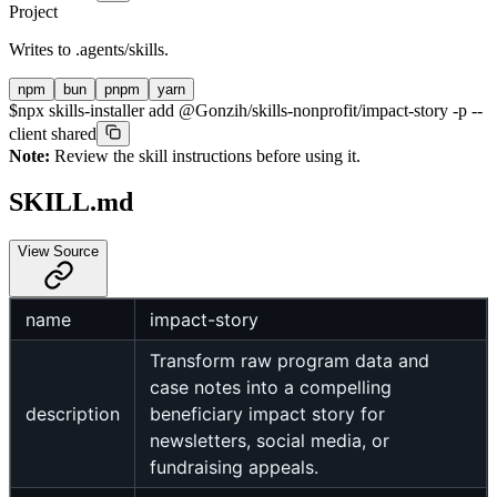
Project
Writes to
.agents/skills
.
npm
bun
pnpm
yarn
$
npx skills-installer add @Gonzih/skills-nonprofit/impact-story -p --
client shared
Note:
Review the skill instructions before using it.
SKILL.md
View Source
name
impact-story
Transform raw program data and
case notes into a compelling
description
beneficiary impact story for
newsletters, social media, or
fundraising appeals.