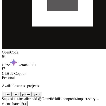
OpenCode
Cline
Gemini CLI
GitHub Copilot
Personal
Available across projects.
npm
bun
pnpm
yarn
$
npx skills-installer add @Gonzih/skills-nonprofit/impact-story --
client shared