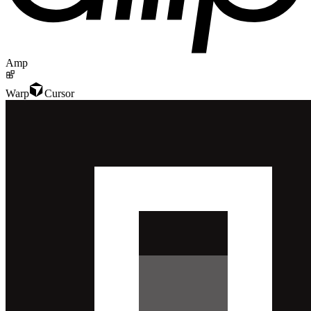
Amp
Warp
Cursor