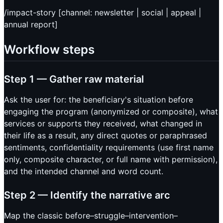
/impact-story [channel: newsletter | social | appeal |
annual report]
Workflow steps
Step 1 — Gather raw material
Ask the user for: the beneficiary's situation before
engaging the program (anonymized or composite), what
services or supports they received, what changed in
their life as a result, any direct quotes or paraphrased
sentiments, confidentiality requirements (use first name
only, composite character, or full name with permission),
and the intended channel and word count.
Step 2 — Identify the narrative arc
Map the classic before–struggle–intervention–