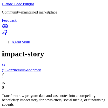
Claude Code Plugins
Community-maintained marketplace
Feedback
Agent Skills
impact-story
@Gonzih/skills-nonprofit
1
0
Transform raw program data and case notes into a compelling
beneficiary impact story for newsletters, social media, or fundraising
appeals.