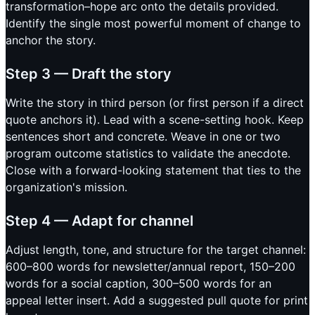
transformation–hope arc onto the details provided.
Identify the single most powerful moment of change to
anchor the story.
Step 3 — Draft the story
Write the story in third person (or first person if a direct
quote anchors it). Lead with a scene-setting hook. Keep
sentences short and concrete. Weave in one or two
program outcome statistics to validate the anecdote.
Close with a forward-looking statement that ties to the
organization's mission.
Step 4 — Adapt for channel
Adjust length, tone, and structure for the target channel:
600–800 words for newsletter/annual report, 150–200
words for a social caption, 300–500 words for an
appeal letter insert. Add a suggested pull quote for print