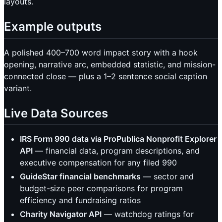
layouts.
Example outputs
A polished 400–700 word impact story with a hook
opening, narrative arc, embedded statistic, and mission-
connected close — plus a 1–2 sentence social caption
variant.
Live Data Sources
IRS Form 990 data via ProPublica Nonprofit Explorer
API
— financial data, program descriptions, and
executive compensation for any filed 990
GuideStar financial benchmarks
— sector and
budget-size peer comparisons for program
efficiency and fundraising ratios
Charity Navigator API
— watchdog ratings for