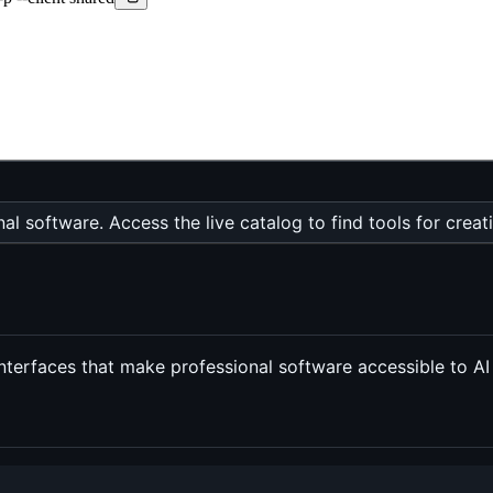
al software. Access the live catalog to find tools for creat
terfaces that make professional software accessible to AI