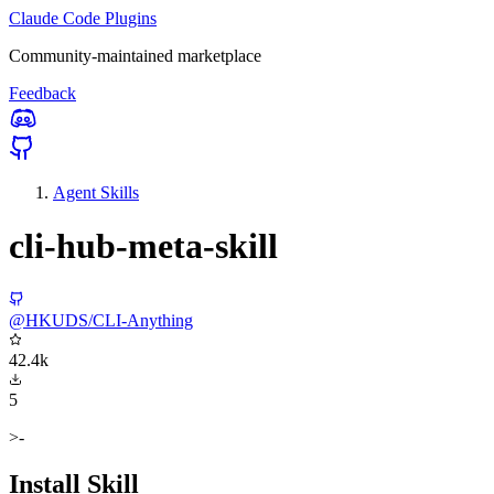
Claude Code Plugins
Community-maintained marketplace
Feedback
Agent Skills
cli-hub-meta-skill
@HKUDS/CLI-Anything
42.4k
5
>-
Install Skill