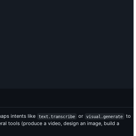
aps intents like
or
to
text.transcribe
visual.generate
eral tools (produce a video, design an image, build a