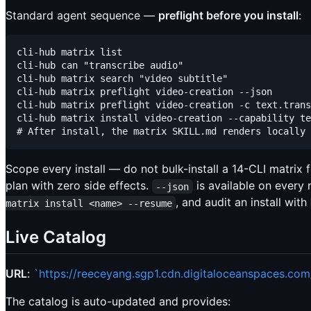
Standard agent sequence —
preflight before you install
:
cli-hub matrix list                                  
cli-hub can "transcribe audio"                       
cli-hub matrix search "video subtitle"               
cli-hub matrix preflight video-creation --json       
cli-hub matrix preflight video-creation -c text.trans
cli-hub matrix install video-creation --capability te
Scope every install — do not bulk-install a 14-CLI matrix 
plan with zero side effects.
is available on every
--json
, and audit an install with
matrix install <name> --resume
Live Catalog
URL
:
`https://reeceyang.sgp1.cdn.digitaloceanspaces.co
The catalog is auto-updated and provides: