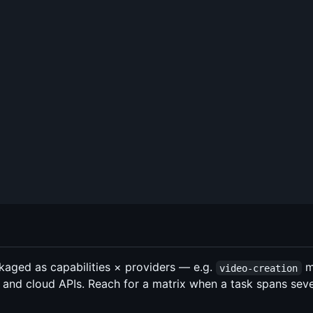
aged as capabilities × providers — e.g.
m
video-creation
es, and cloud APIs. Reach for a matrix when a task spans sev