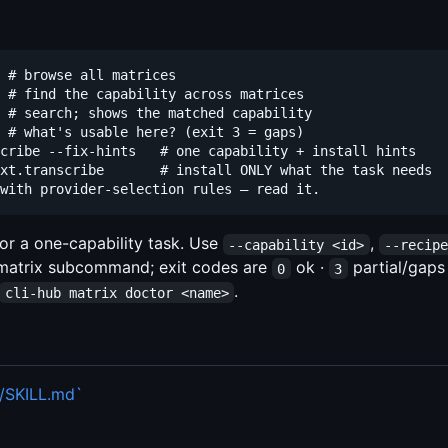
 # browse all matrices

 # find the capability across matrices

 # search; shows the matched capability

 # what's usable here? (exit 3 = gaps)

cribe --fix-hints   # one capability + install hints

xt.transcribe       # install ONLY what the task needs

for a one-capability task. Use
,
--capability <id>
--recip
 matrix subcommand; exit codes are
ok ·
partial/gaps
0
3
.
cli-hub matrix doctor <name>
m/SKILL.md`