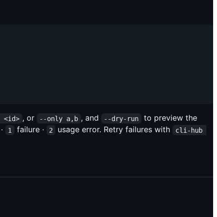
, or
, and
to preview the
e <id>
--only a,b
--dry-run
 ·
failure ·
usage error. Retry failures with
1
2
cli-hub 