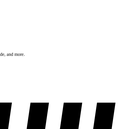
ode, and more.