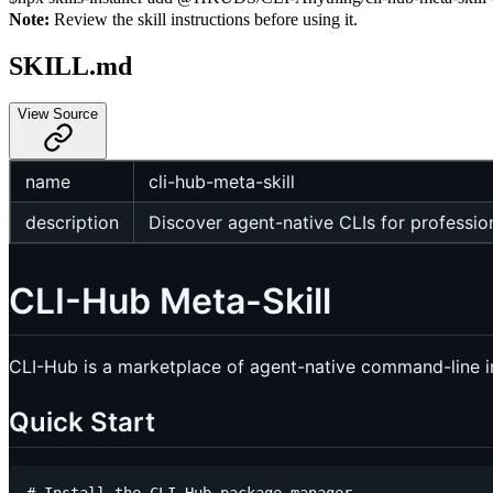
Note:
Review the skill instructions before using it.
SKILL.md
View Source
name
cli-hub-meta-skill
description
Discover agent-native CLIs for profession
CLI-Hub Meta-Skill
CLI-Hub is a marketplace of agent-native command-line in
Quick Start