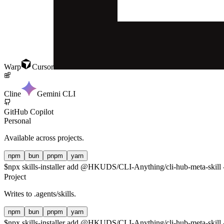
Warp
Cursor
Cline
Gemini CLI
GitHub Copilot
Personal
Available across projects.
npm
bun
pnpm
yarn
$
npx skills-installer add @HKUDS/CLI-Anything/cli-hub-meta-skill -
Project
Writes to
.agents/skills
.
npm
bun
pnpm
yarn
$
npx skills-installer add @HKUDS/CLI-Anything/cli-hub-meta-skill -p