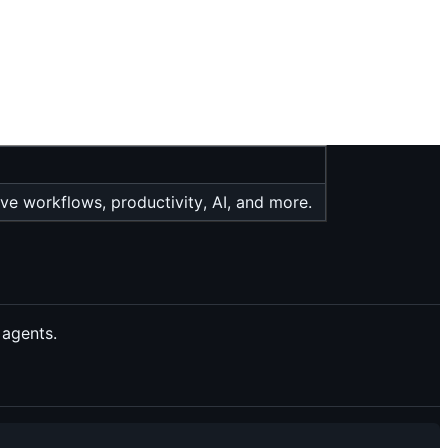
ive workflows, productivity, AI, and more.
 agents.