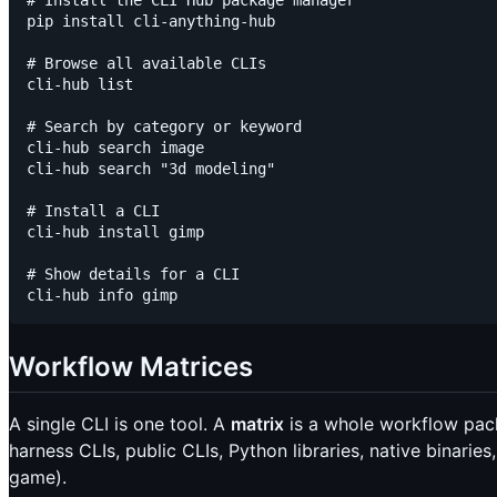
# Install the CLI Hub package manager

pip install cli-anything-hub

# Browse all available CLIs

cli-hub list

# Search by category or keyword

cli-hub search image

cli-hub search "3d modeling"

# Install a CLI

cli-hub install gimp

# Show details for a CLI

Workflow Matrices
A single CLI is one tool. A
matrix
is a whole workflow pack
harness CLIs, public CLIs, Python libraries, native binari
game).