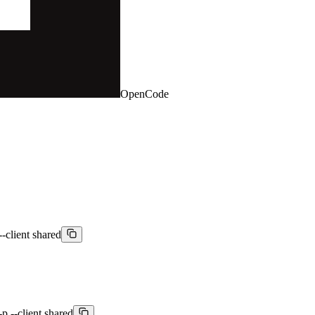
OpenCode
-client shared
 --client shared