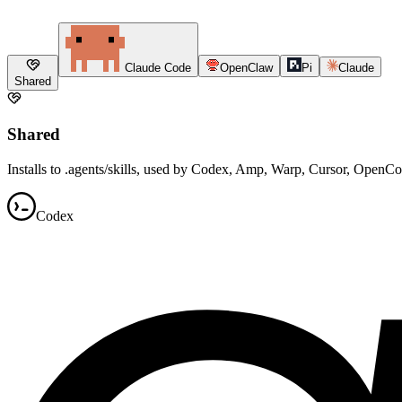
Claude Code
OpenClaw
Pi
Claude
Shared
Shared
Installs to .agents/skills, used by Codex, Amp, Warp, Cursor, OpenC
Codex