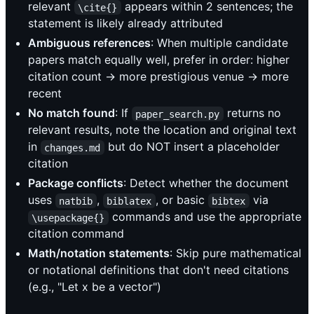
relevant
appears within 2 sentences; the
\cite{}
statement is likely already attributed
Ambiguous references
: When multiple candidate
papers match equally well, prefer in order: higher
citation count → more prestigious venue → more
recent
No match found
: If
returns no
paper_search.py
relevant results, note the location and original text
in
but do NOT insert a placeholder
changes.md
citation
Package conflicts
: Detect whether the document
uses
,
, or basic
via
natbib
biblatex
bibtex
commands and use the appropriate
\usepackage{}
citation command
Math/notation statements
: Skip pure mathematical
or notational definitions that don't need citations
(e.g., "Let x be a vector")