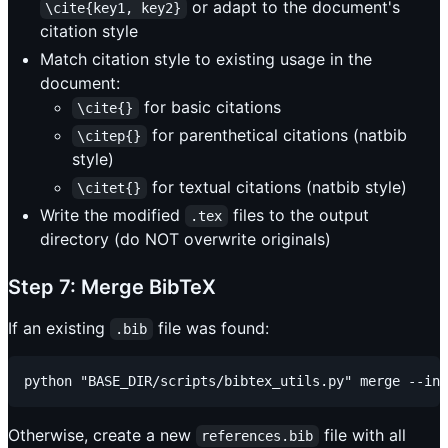
or adapt to the document's
\cite{key1, key2}
citation style
Match citation style to existing usage in the
document:
for basic citations
\cite{}
for parenthetical citations (natbib
\citep{}
style)
for textual citations (natbib style)
\citet{}
Write the modified
files to the output
.tex
directory (do NOT overwrite originals)
Step 7: Merge BibTeX
If an existing
file was found:
.bib
Otherwise, create a new
file with all
references.bib