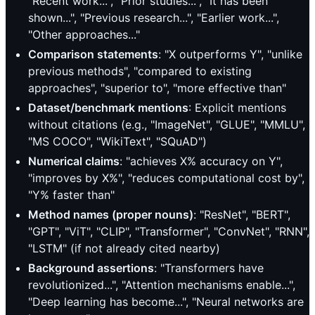
"Recent work...", "Prior studies...", "It has been
shown...", "Previous research...", "Earlier work...",
"Other approaches..."
Comparison statements
: "X outperforms Y", "unlike
previous methods", "compared to existing
approaches", "superior to", "more effective than"
Dataset/benchmark mentions
: Explicit mentions
without citations (e.g., "ImageNet", "GLUE", "MMLU",
"MS COCO", "WikiText", "SQuAD")
Numerical claims
: "achieves X% accuracy on Y",
"improves by X%", "reduces computational cost by",
"Y% faster than"
Method names (proper nouns)
: "ResNet", "BERT",
"GPT", "ViT", "CLIP", "Transformer", "ConvNet", "RNN",
"LSTM" (if not already cited nearby)
Background assertions
: "Transformers have
revolutionized...", "Attention mechanisms enable...",
"Deep learning has become...", "Neural networks are