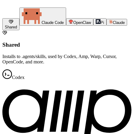
Claude Code
OpenClaw
Pi
Claude
Shared
Shared
Installs to .agents/skills, used by Codex, Amp, Warp, Cursor,
OpenCode, and more.
Codex