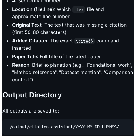
#
: Sequential number
Location (file:line)
: Which
file and
.tex
approximate line number
Original Text
: The text that was missing a citation
(first 50-80 characters)
Added Citation
: The exact
command
\cite{}
inserted
Paper Title
: Full title of the cited paper
Reason
: Brief explanation (e.g., "Foundational work",
"Method reference", "Dataset mention", "Comparison
context")
Output Directory
All outputs are saved to: