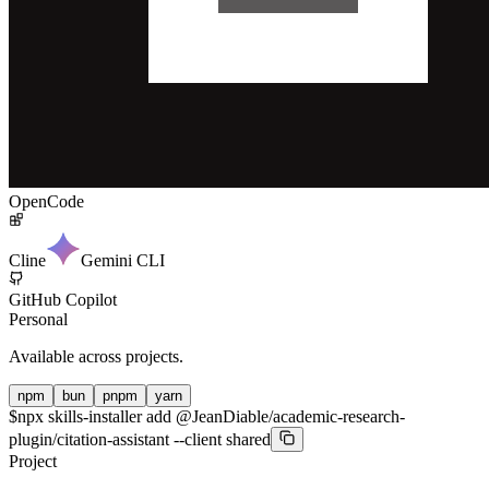
OpenCode
Cline
Gemini CLI
GitHub Copilot
Personal
Available across projects.
npm
bun
pnpm
yarn
$
npx skills-installer add @JeanDiable/academic-research-
plugin/citation-assistant --client shared
Project