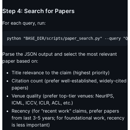
Step 4: Search for Papers
For each query, run:
Parse the JSON output and select the most relevant
paper based on:
Title relevance to the claim (highest priority)
Citation count (prefer well-established, widely-cited
papers)
Venue quality (prefer top-tier venues: NeurIPS,
ICML, ICCV, ICLR, ACL, etc.)
Recency (for "recent work" claims, prefer papers
from last 3-5 years; for foundational work, recency
is less important)