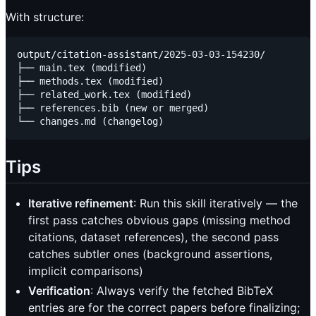
With structure:
output/citation-assistant/2025-03-03-154230/

├── main.tex (modified)

├── methods.tex (modified)

├── related_work.tex (modified)

├── references.bib (new or merged)

Tips
Iterative refinement
: Run this skill iteratively — the
first pass catches obvious gaps (missing method
citations, dataset references), the second pass
catches subtler ones (background assertions,
implicit comparisons)
Verification
: Always verify the fetched BibTeX
entries are for the correct papers before finalizing;