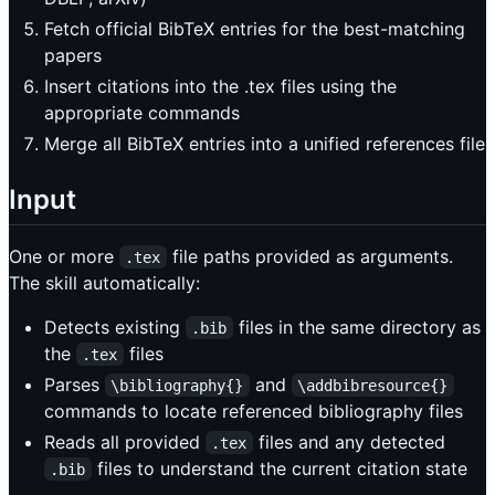
Fetch official BibTeX entries for the best-matching
papers
Insert citations into the .tex files using the
appropriate commands
Merge all BibTeX entries into a unified references file
Input
One or more
file paths provided as arguments.
.tex
The skill automatically:
Detects existing
files in the same directory as
.bib
the
files
.tex
Parses
and
\bibliography{}
\addbibresource{}
commands to locate referenced bibliography files
Reads all provided
files and any detected
.tex
files to understand the current citation state
.bib