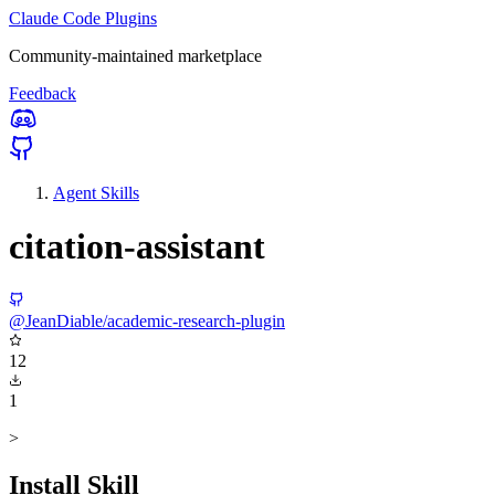
Claude Code Plugins
Community-maintained marketplace
Feedback
Agent Skills
citation-assistant
@JeanDiable/academic-research-plugin
12
1
>
Install Skill