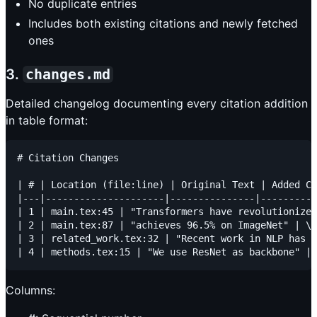
No duplicate entries
Includes both existing citations and newly fetched
ones
3.
changes.md
Detailed changelog documenting every citation addition
in table format:
# Citation Changes

| # | Location (file:line) | Original Text | Added Ci
|---|---------------------|---------------|----------
| 1 | main.tex:45 | "Transformers have revolutionized
| 2 | main.tex:87 | "achieves 96.5% on ImageNet" | \c
| 3 | related_work.tex:32 | "Recent work in NLP has f
Columns: