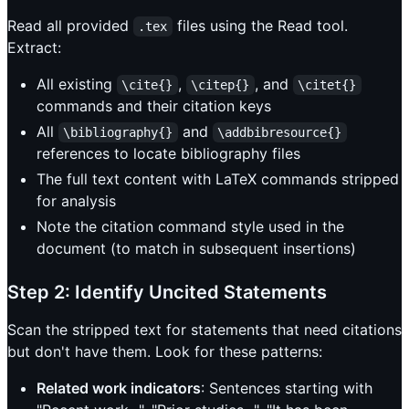
Read all provided
files using the Read tool.
.tex
Extract:
All existing
,
, and
\cite{}
\citep{}
\citet{}
commands and their citation keys
All
and
\bibliography{}
\addbibresource{}
references to locate bibliography files
The full text content with LaTeX commands stripped
for analysis
Note the citation command style used in the
document (to match in subsequent insertions)
Step 2: Identify Uncited Statements
Scan the stripped text for statements that need citations
but don't have them. Look for these patterns:
Related work indicators
: Sentences starting with