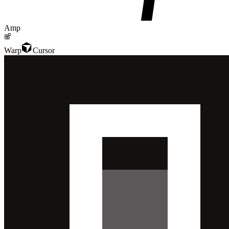
Amp
Warp
Cursor