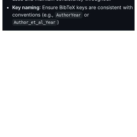
Key naming
: Ensure BibTeX keys are consistent with
conventions (e.g.,
or
AuthorYear
)
Author_et_al_Year