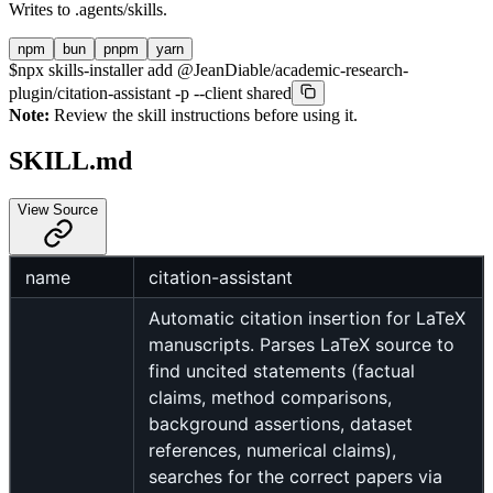
Writes to
.agents/skills
.
npm
bun
pnpm
yarn
$
npx skills-installer add @JeanDiable/academic-research-
plugin/citation-assistant -p --client shared
Note:
Review the skill instructions before using it.
SKILL.md
View Source
name
citation-assistant
Automatic citation insertion for LaTeX
manuscripts. Parses LaTeX source to
find uncited statements (factual
claims, method comparisons,
background assertions, dataset
references, numerical claims),
searches for the correct papers via