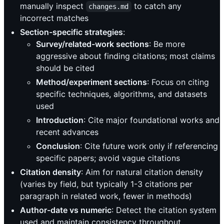
manually inspect
to catch any
changes.md
incorrect matches
Section-specific strategies
:
Survey/related-work sections
: Be more
aggressive about finding citations; most claims
should be cited
Method/experiment sections
: Focus on citing
specific techniques, algorithms, and datasets
used
Introduction
: Cite major foundational works and
recent advances
Conclusion
: Cite future work only if referencing
specific papers; avoid vague citations
Citation density
: Aim for natural citation density
(varies by field, but typically 1-3 citations per
paragraph in related work, fewer in methods)
Author-date vs numeric
: Detect the citation system
used and maintain consistency throughout