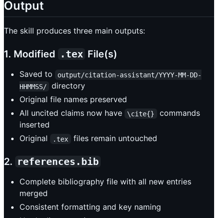
Output
The skill produces three main outputs:
1. Modified
.tex
File(s)
Saved to
output/citation-assistant/YYYY-MM-DD-
directory
HHMMSS/
Original file names preserved
All uncited claims now have
commands
\cite{}
inserted
Original
files remain untouched
.tex
2.
references.bib
Complete bibliography file with all new entries
merged
Consistent formatting and key naming