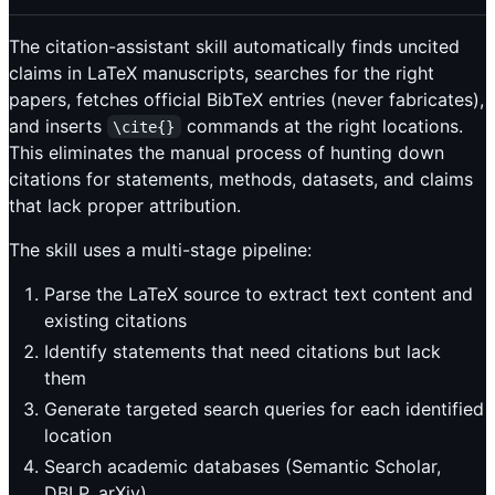
The citation-assistant skill automatically finds uncited
claims in LaTeX manuscripts, searches for the right
papers, fetches official BibTeX entries (never fabricates),
and inserts
commands at the right locations.
\cite{}
This eliminates the manual process of hunting down
citations for statements, methods, datasets, and claims
that lack proper attribution.
The skill uses a multi-stage pipeline:
Parse the LaTeX source to extract text content and
existing citations
Identify statements that need citations but lack
them
Generate targeted search queries for each identified
location
Search academic databases (Semantic Scholar,
DBLP, arXiv)