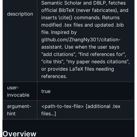
Semantic Scholar and DBLP, fetches
official BibTeX (never fabricates), and
description
inserts \cite{} commands. Returns
modified .tex files and updated .bib
file. Inspired by
github.com/ZhangNy301/citation-
assistant. Use when the user says
"add citations", "find references for",
"cite this", "my paper needs citations",
or provides LaTeX files needing
references.
user-
true
invocable
argument-
<path-to-tex-file> [additional .tex
hint
files...]
Overview