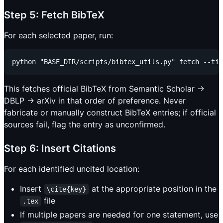
Step 5: Fetch BibTeX
For each selected paper, run:
This fetches official BibTeX from Semantic Scholar →
DBLP → arXiv in that order of preference. Never
fabricate or manually construct BibTeX entries; if official
sources fail, flag the entry as unconfirmed.
Step 6: Insert Citations
For each identified uncited location:
Insert
at the appropriate position in the
\cite{key}
file
.tex
If multiple papers are needed for one statement, use