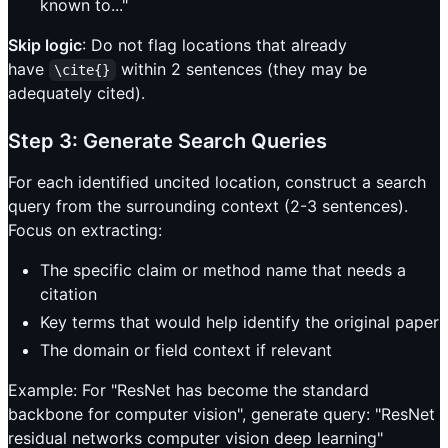
known to..."
Skip logic
: Do not flag locations that already
have
within 2 sentences (they may be
\cite{}
adequately cited).
Step 3: Generate Search Queries
For each identified uncited location, construct a search
query from the surrounding context (2-3 sentences).
Focus on extracting:
The specific claim or method name that needs a
citation
Key terms that would help identify the original paper
The domain or field context if relevant
Example: For "ResNet has become the standard
backbone for computer vision", generate query: "ResNet
residual networks computer vision deep learning"