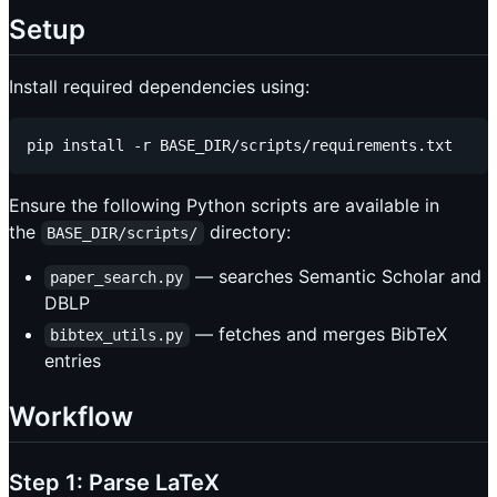
Setup
Install required dependencies using:
Ensure the following Python scripts are available in
the
directory:
BASE_DIR/scripts/
— searches Semantic Scholar and
paper_search.py
DBLP
— fetches and merges BibTeX
bibtex_utils.py
entries
Workflow
Step 1: Parse LaTeX