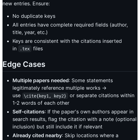
new entries. Ensure:
No duplicate keys
All entries have complete required fields (author,
title, year, etc.)
Keys are consistent with the citations inserted
in
files
.tex
Edge Cases
Multiple papers needed
: Some statements
legitimately reference multiple works →
use
or separate citations within
\cite{key1, key2}
1-2 words of each other
Self-citations
: If the paper's own authors appear in
search results, flag the citation with a note (optional
inclusion) but still include it if relevant
Already cited nearby
: Skip locations where a