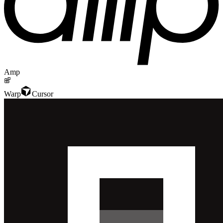
Amp
Warp
Cursor