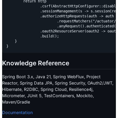
        return http

                .csrf(AbstractHttpConfigurer::disable
                .sessionManagement(s -> s.sessionCrea
                .authorizeHttpRequests(auth -> auth

                        .requestMatchers("/actuator/h
                        .anyRequest().authenticated()
                .oauth2ResourceServer(oauth2 -> oauth
                .build();

    }

Knowledge Reference
Spring Boot 3.x, Java 21, Spring WebFlux, Project
Reactor, Spring Data JPA, Spring Security, OAuth2/JWT,
Hibernate, R2DBC, Spring Cloud, Resilience4j,
Micrometer, JUnit 5, TestContainers, Mockito,
Maven/Gradle
Documentation