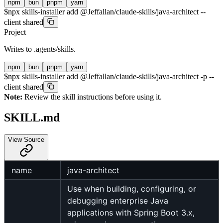
npm
bun
pnpm
yarn
$
npx skills-installer add @Jeffallan/claude-skills/java-architect --
client shared
Project
Writes to
.agents/skills
.
npm
bun
pnpm
yarn
$
npx skills-installer add @Jeffallan/claude-skills/java-architect -p --
client shared
Note:
Review the skill instructions before using it.
SKILL.md
View Source
name
java-architect
Use when building, configuring, or
debugging enterprise Java
applications with Spring Boot 3.x,