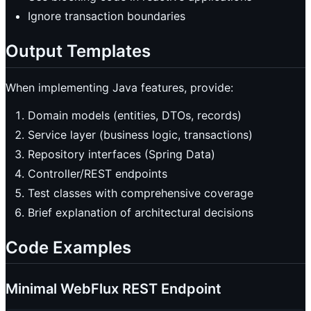
Ignore transaction boundaries
Output Templates
When implementing Java features, provide:
Domain models (entities, DTOs, records)
Service layer (business logic, transactions)
Repository interfaces (Spring Data)
Controller/REST endpoints
Test classes with comprehensive coverage
Brief explanation of architectural decisions
Code Examples
Minimal WebFlux REST Endpoint