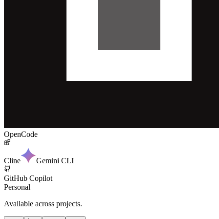
OpenCode
Cline
Gemini CLI
GitHub Copilot
Personal
Available across projects.