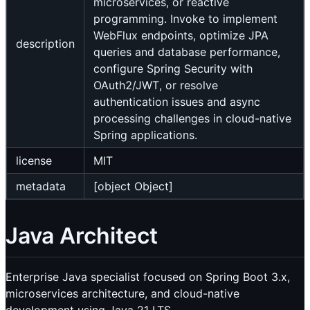
microservices, or reactive
programming. Invoke to implement
WebFlux endpoints, optimize JPA
description
queries and database performance,
configure Spring Security with
OAuth2/JWT, or resolve
authentication issues and async
processing challenges in cloud-native
Spring applications.
license
MIT
metadata
[object Object]
Java Architect
Enterprise Java specialist focused on Spring Boot 3.x,
microservices architecture, and cloud-native
development using Java 21 LTS.