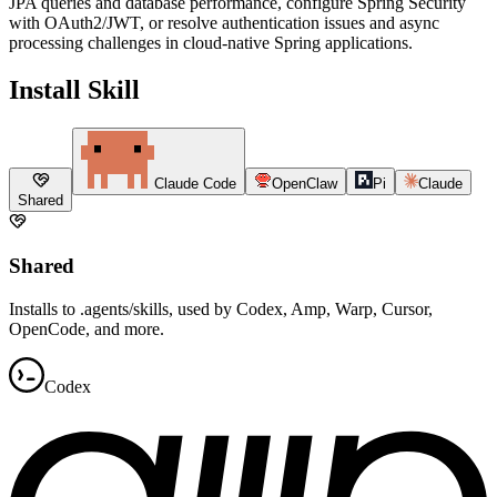
JPA queries and database performance, configure Spring Security
with OAuth2/JWT, or resolve authentication issues and async
processing challenges in cloud-native Spring applications.
Install Skill
Claude Code
OpenClaw
Pi
Claude
Shared
Shared
Installs to .agents/skills, used by Codex, Amp, Warp, Cursor,
OpenCode, and more.
Codex