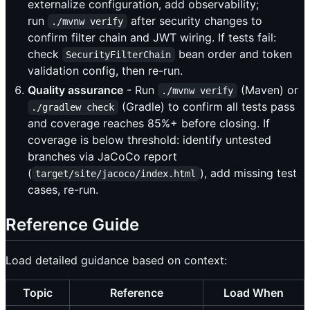
externalize configuration, add observability;
run
after security changes to
./mvnw verify
confirm filter chain and JWT wiring. If tests fail:
check
bean order and token
SecurityFilterChain
validation config, then re-run.
Quality assurance
- Run
(Maven) or
./mvnw verify
(Gradle) to confirm all tests pass
./gradlew check
and coverage reaches 85%+ before closing. If
coverage is below threshold: identify untested
branches via JaCoCo report
(
), add missing test
target/site/jacoco/index.html
cases, re-run.
Reference Guide
Load detailed guidance based on context:
Topic
Reference
Load When