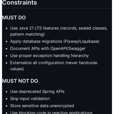
Constraints
MUST DO
Use Java 21 LTS features (records, sealed classes,
pattern matching)
Apply database migrations (Flyway/Liquibase)
Document APIs with OpenAPI/Swagger
Use proper exception handling hierarchy
Externalize all configuration (never hardcode
values)
MUST NOT DO
Use deprecated Spring APIs
Skip input validation
Store sensitive data unencrypted
Use blocking code in reactive applications