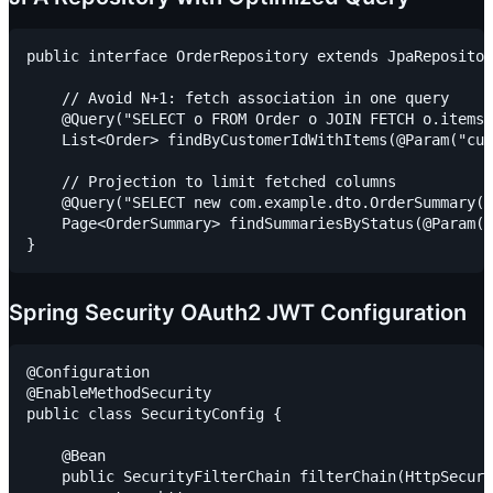
public interface OrderRepository extends JpaRepositor
    // Avoid N+1: fetch association in one query

    @Query("SELECT o FROM Order o JOIN FETCH o.items 
    List<Order> findByCustomerIdWithItems(@Param("cus
    // Projection to limit fetched columns

    @Query("SELECT new com.example.dto.OrderSummary(o
    Page<OrderSummary> findSummariesByStatus(@Param("
Spring Security OAuth2 JWT Configuration
@Configuration

@EnableMethodSecurity

public class SecurityConfig {

    @Bean

    public SecurityFilterChain filterChain(HttpSecuri