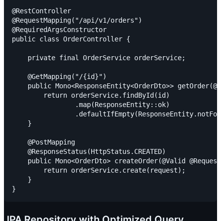
@RestController

@RequestMapping("/api/v1/orders")

@RequiredArgsConstructor

public class OrderController {

    private final OrderService orderService;

    @GetMapping("/{id}")

    public Mono<ResponseEntity<OrderDto>> getOrder(@P
        return orderService.findById(id)

                .map(ResponseEntity::ok)

                .defaultIfEmpty(ResponseEntity.notFou
    }

    @PostMapping

    @ResponseStatus(HttpStatus.CREATED)

    public Mono<OrderDto> createOrder(@Valid @Request
        return orderService.create(request);

    }

JPA Repository with Optimized Query