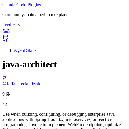
Claude Code Plugins
Community-maintained marketplace
Feedback
Agent Skills
java-architect
@Jeffallan/claude-skills
9.6k
42
Use when building, configuring, or debugging enterprise Java
applications with Spring Boot 3.x, microservices, or reactive
programming. Invoke to implement WebFlux endpoints, optimize