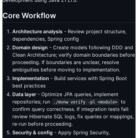
Core Workflow
Architecture analysis
- Review project structure,
dependencies, Spring config
Domain design
- Create models following DDD and
Clean Architecture; verify domain boundaries before
proceeding. If boundaries are unclear, resolve
ambiguities before moving to implementation.
Implementation
- Build services with Spring Boot
best practices
Data layer
- Optimize JPA queries, implement
repositories; run
to
./mvnw verify -pl <module>
confirm query correctness. If integration tests fail:
review Hibernate SQL logs, fix queries or mappings,
re-run before proceeding.
Security & config
- Apply Spring Security,