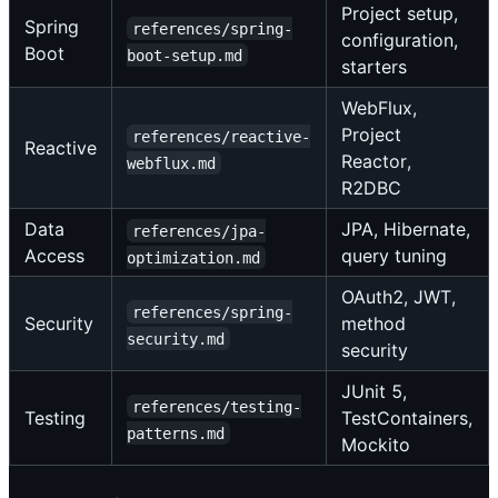
Project setup,
Spring
references/spring-
configuration,
Boot
boot-setup.md
starters
WebFlux,
Project
references/reactive-
Reactive
Reactor,
webflux.md
R2DBC
Data
JPA, Hibernate,
references/jpa-
Access
query tuning
optimization.md
OAuth2, JWT,
references/spring-
Security
method
security.md
security
JUnit 5,
references/testing-
Testing
TestContainers,
patterns.md
Mockito