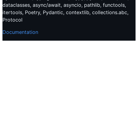
dataclasses, async/await, asyncio, pathlib, functools,
itertools, Poetry, Pydantic, contextlib, collections.abc,
Protocol
Documentation