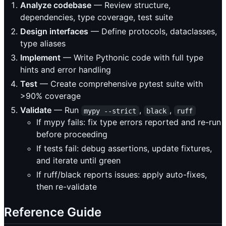
Analyze codebase
— Review structure,
dependencies, type coverage, test suite
Design interfaces
— Define protocols, dataclasses,
type aliases
Implement
— Write Pythonic code with full type
hints and error handling
Test
— Create comprehensive pytest suite with
>90% coverage
Validate
— Run
,
,
mypy --strict
black
ruff
If mypy fails: fix type errors reported and re-run
before proceeding
If tests fail: debug assertions, update fixtures,
and iterate until green
If ruff/black reports issues: apply auto-fixes,
then re-validate
Reference Guide