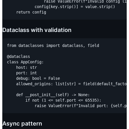
                raise ValueError(f"Invalid config lin
            config[key.strip()] = value.strip()

Dataclass with validation
from dataclasses import dataclass, field

@dataclass

class AppConfig:

    host: str

    port: int

    debug: bool = False

    allowed_origins: list[str] = field(default_factor
    def __post_init__(self) -> None:

        if not (1 <= self.port <= 65535):

Async pattern