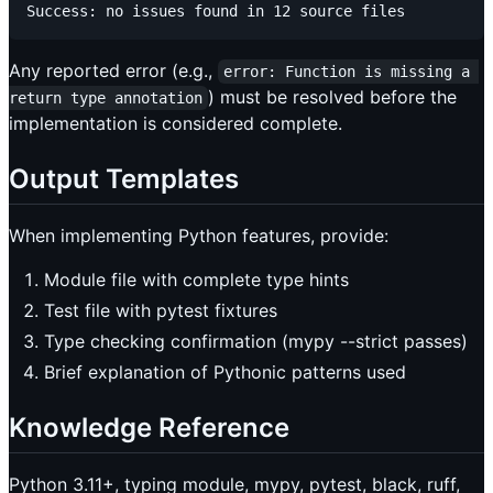
Any reported error (e.g.,
error: Function is missing a 
) must be resolved before the
return type annotation
implementation is considered complete.
Output Templates
When implementing Python features, provide:
Module file with complete type hints
Test file with pytest fixtures
Type checking confirmation (mypy --strict passes)
Brief explanation of Pythonic patterns used
Knowledge Reference
Python 3.11+, typing module, mypy, pytest, black, ruff,