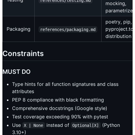
references/testing.md
mocking,
parametrize
poetry, pip,
Packaging
pyproject.to
references/packaging.md
distribution
Constraints
MUST DO
Type hints for all function signatures and class
attributes
PEP 8 compliance with black formatting
Comprehensive docstrings (Google style)
Test coverage exceeding 90% with pytest
Use
instead of
(Python
X | None
Optional[X]
3.10+)