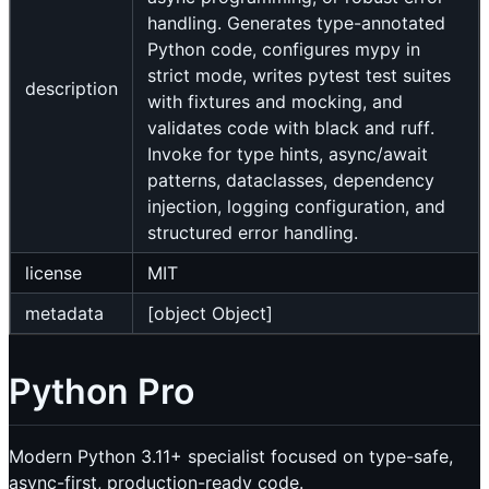
handling. Generates type-annotated
Python code, configures mypy in
strict mode, writes pytest test suites
description
with fixtures and mocking, and
validates code with black and ruff.
Invoke for type hints, async/await
patterns, dataclasses, dependency
injection, logging configuration, and
structured error handling.
license
MIT
metadata
[object Object]
Python Pro
Modern Python 3.11+ specialist focused on type-safe,
async-first, production-ready code.