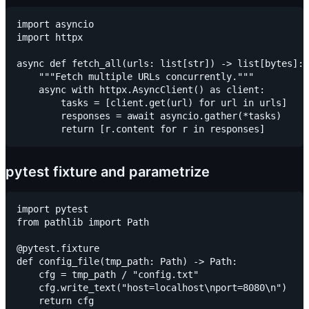
import asyncio

import httpx

async def fetch_all(urls: list[str]) -> list[bytes]:

    """Fetch multiple URLs concurrently."""

    async with httpx.AsyncClient() as client:

        tasks = [client.get(url) for url in urls]

        responses = await asyncio.gather(*tasks)

pytest fixture and parametrize
import pytest

from pathlib import Path

@pytest.fixture

def config_file(tmp_path: Path) -> Path:

    cfg = tmp_path / "config.txt"

    cfg.write_text("host=localhost\nport=8080\n")

    return cfg
