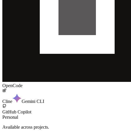
OpenCode
Cline
Gemini CLI
GitHub Copilot
Personal
Available across projects.