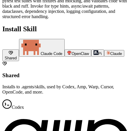
pytest test suites with fixtures and mocking, and validates code with
black and ruff. Invoke for type hints, async/await patterns,
dataclasses, dependency injection, logging configuration, and
structured error handling.
Install Skill
Claude Code
OpenClaw
Pi
Claude
Shared
Shared
Installs to .agents/skills, used by Codex, Amp, Warp, Cursor,
OpenCode, and more.
Codex