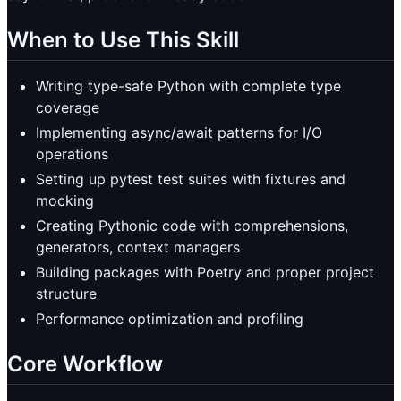
When to Use This Skill
Writing type-safe Python with complete type
coverage
Implementing async/await patterns for I/O
operations
Setting up pytest test suites with fixtures and
mocking
Creating Pythonic code with comprehensions,
generators, context managers
Building packages with Poetry and proper project
structure
Performance optimization and profiling
Core Workflow