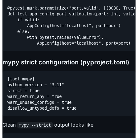
@pytest.mark.parametrize("port,valid", [(8080, True),
def test_app_config_port_validation(port: int, valid:
    if valid:

        AppConfig(host="localhost", port=port)

    else:

        with pytest.raises(ValueError):

mypy strict configuration (pyproject.toml)
[tool.mypy]

python_version = "3.11"

strict = true

warn_return_any = true

warn_unused_configs = true

Clean
output looks like:
mypy --strict