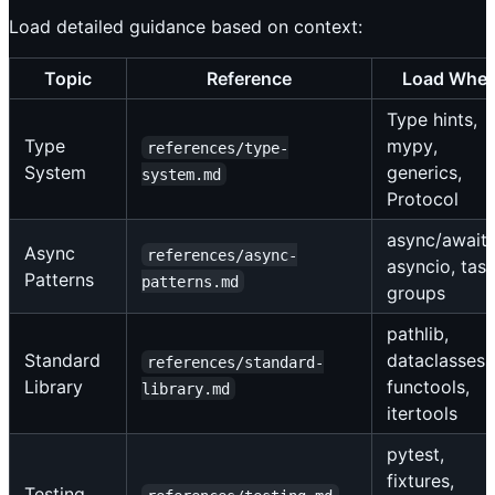
Load detailed guidance based on context:
Topic
Reference
Load Whe
Type hints,
Type
mypy,
references/type-
System
generics,
system.md
Protocol
async/await,
Async
references/async-
asyncio, tas
Patterns
patterns.md
groups
pathlib,
Standard
dataclasses,
references/standard-
Library
functools,
library.md
itertools
pytest,
fixtures,
Testing