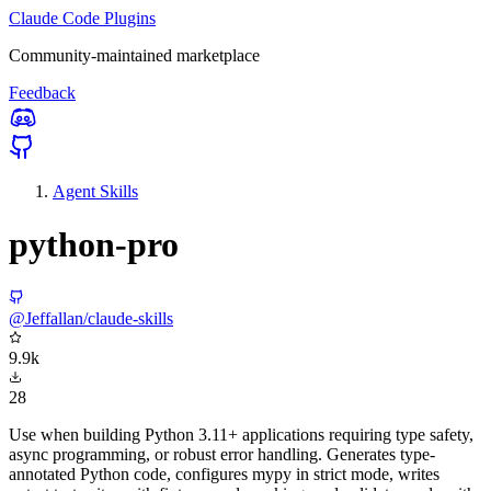
Claude Code Plugins
Community-maintained marketplace
Feedback
Agent Skills
python-pro
@Jeffallan/claude-skills
9.9k
28
Use when building Python 3.11+ applications requiring type safety,
async programming, or robust error handling. Generates type-
annotated Python code, configures mypy in strict mode, writes