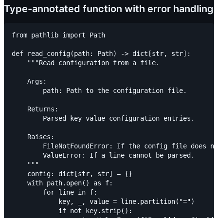
Type-annotated function with error handling
from pathlib import Path

def read_config(path: Path) -> dict[str, str]:

    """Read configuration from a file.

    Args:

        path: Path to the configuration file.

    Returns:

        Parsed key-value configuration entries.

    Raises:

        FileNotFoundError: If the config file does no
        ValueError: If a line cannot be parsed.

    """

    config: dict[str, str] = {}

    with path.open() as f:

        for line in f:

            key, _, value = line.partition("=")

            if not key.strip():
