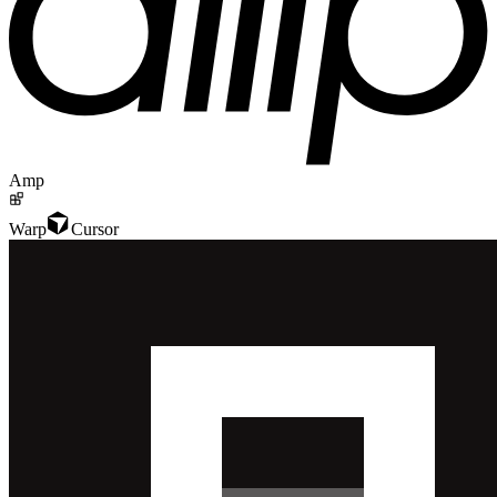
Amp
Warp
Cursor