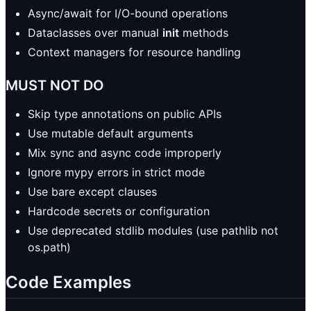
Async/await for I/O-bound operations
Dataclasses over manual
init
methods
Context managers for resource handling
MUST NOT DO
Skip type annotations on public APIs
Use mutable default arguments
Mix sync and async code improperly
Ignore mypy errors in strict mode
Use bare except clauses
Hardcode secrets or configuration
Use deprecated stdlib modules (use pathlib not
os.path)
Code Examples