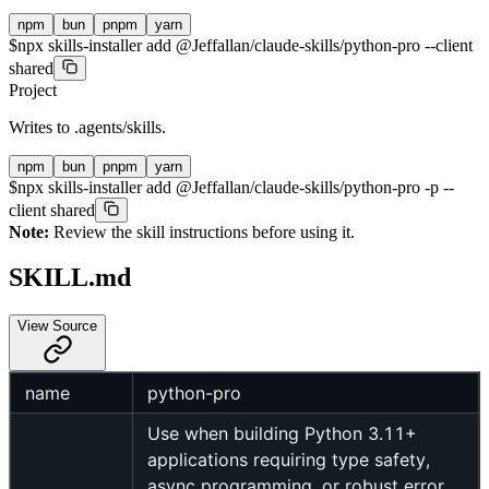
npm
bun
pnpm
yarn
$
npx skills-installer add @Jeffallan/claude-skills/python-pro --client
shared
Project
Writes to
.agents/skills
.
npm
bun
pnpm
yarn
$
npx skills-installer add @Jeffallan/claude-skills/python-pro -p --
client shared
Note:
Review the skill instructions before using it.
SKILL.md
View Source
name
python-pro
Use when building Python 3.11+
applications requiring type safety,
async programming, or robust error