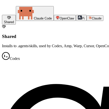
Claude Code
OpenClaw
Pi
Claude
Shared
Shared
Installs to .agents/skills, used by Codex, Amp, Warp, Cursor, OpenC
Codex