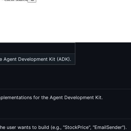
he Agent Development Kit (ADK).
plementations for the Agent Development Kit.
he user wants to build (e.g., "StockPrice", "EmailSender").