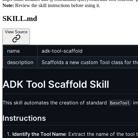
Note:
Review the skill instructions before using it.
SKILL.md
View Source
name
adk-tool-scaffold
description
Scaffolds a new custom Tool class for t
ADK Tool Scaffold Skill
This skill automates the creation of standard
im
BaseTool
Instructions
Identify the Tool Name
: Extract the name of the tool t