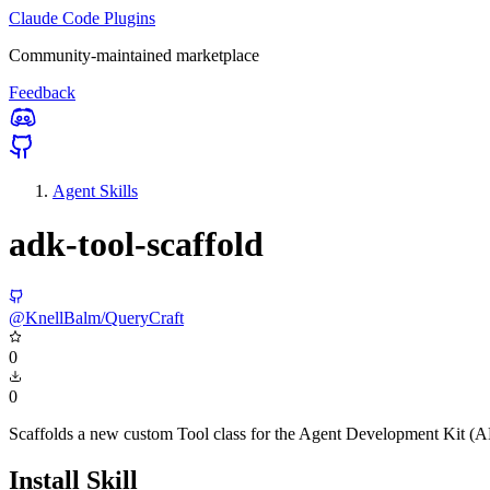
Claude Code Plugins
Community-maintained marketplace
Feedback
Agent Skills
adk-tool-scaffold
@KnellBalm/QueryCraft
0
0
Scaffolds a new custom Tool class for the Agent Development Kit (
Install Skill