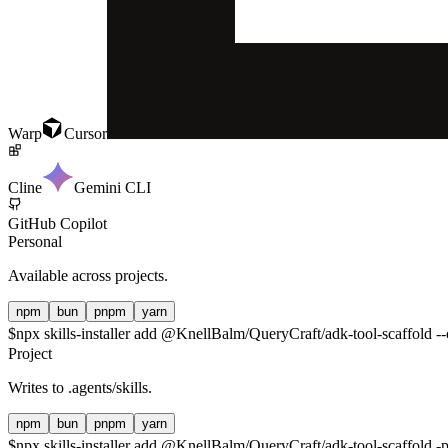
Warp
Cursor
Cline
Gemini CLI
GitHub Copilot
Personal
Available across projects.
npm
bun
pnpm
yarn
$
npx skills-installer add @KnellBalm/QueryCraft/adk-tool-scaffold --
Project
Writes to
.agents/skills
.
npm
bun
pnpm
yarn
$
npx skills-installer add @KnellBalm/QueryCraft/adk-tool-scaffold -p 