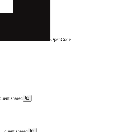
OpenCode
client shared
--client shared