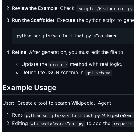
Review the Example
: Check
examples/WeatherTool.py
Run the Scaffolder
: Execute the python script to genera
Refine
: After generation, you must edit the file to:
Update the
method with real logic.
execute
Define the JSON schema in
.
get_schema
Example Usage
User: "Create a tool to search Wikipedia." Agent:
Runs
python scripts/scaffold_tool.py WikipediaSear
Editing
to add the
WikipediaSearchTool.py
requests