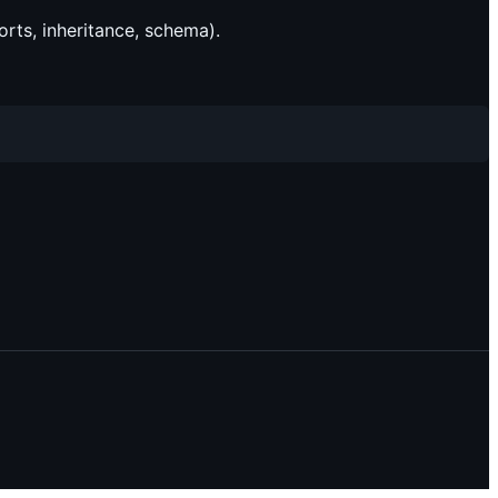
rts, inheritance, schema).