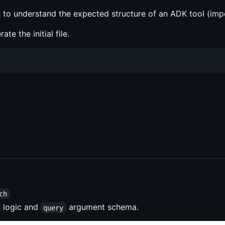
to understand the expected structure of an ADK tool (impo
te the initial file.
ch
logic and
argument schema.
query