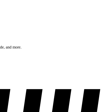
ode, and more.