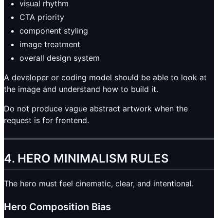
visual rhythm
CTA priority
component styling
image treatment
overall design system
A developer or coding model should be able to look at
the image and understand how to build it.
Do not produce vague abstract artwork when the
request is for frontend.
4. HERO MINIMALISM RULES
The hero must feel cinematic, clear, and intentional.
Hero Composition Bias