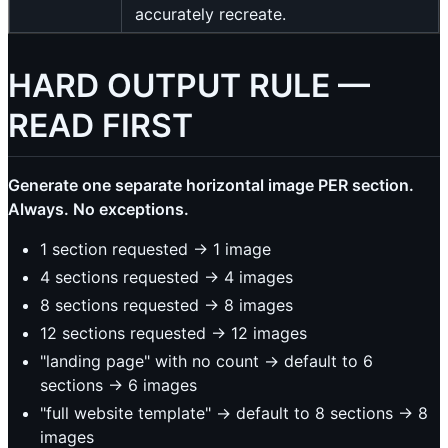
accurately recreate.
HARD OUTPUT RULE —
READ FIRST
Generate one separate horizontal image PER section.
Always. No exceptions.
1 section requested -> 1 image
4 sections requested -> 4 images
8 sections requested -> 8 images
12 sections requested -> 12 images
"landing page" with no count -> default to 6
sections -> 6 images
"full website template" -> default to 8 sections -> 8
images