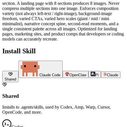
section. A landing page with 8 sections produces 8 images. Never
compress multiple sections into one image. Enforces composition
variety (not always left-text / right-image), background-image
freedom, varied CTAs, varied hero scales (giant / mid / mini
minimalist), narrative concept spine, second-read moments, and a
single consistent palette across all images. Optimized for landing
pages, marketing sites, and product comps that developers or coding
models can accurately recreate.
Install Skill
Claude Code
OpenClaw
Pi
Claude
Shared
Shared
Installs to .agents/skills, used by Codex, Amp, Warp, Cursor,
OpenCode, and more.
Codex