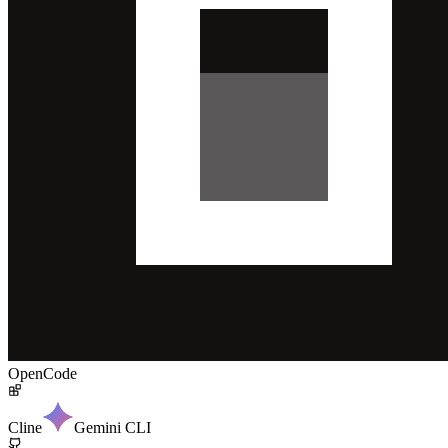
OpenCode
Cline
Gemini CLI