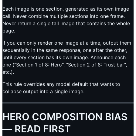
Each image is one section, generated as its own image
call. Never combine multiple sections into one frame.
Never return a single tall image that contains the whole
page.
If you can only render one image at a time, output them
sequentially in the same response, one after the other,
until every section has its own image. Announce each
one ("Section 1 of 8: Hero", "Section 2 of 8: Trust bar",
etc.).
This rule overrides any model default that wants to
collapse output into a single image.
HERO COMPOSITION BIAS
— READ FIRST