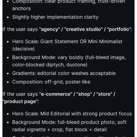
Composition: clear product framing, trust-driven
anchors
Slightly higher implementation clarity
If the user says
"agency" / "creative studio" / "portfolio"
:
Hero Scale: Giant Statement OR Mini Minimalist
(decisive)
Background Mode: vary boldly (full-bleed image,
color-blocked diptych, duotone)
Gradients: editorial color washes acceptable
Composition: off-grid, poster-like
If the user says
"e-commerce" / "shop" / "store" /
"product page"
:
Hero Scale: Mid Editorial with strong product focus
Background Mode: full-bleed product photo, soft
radial vignette + crop, flat block + detail