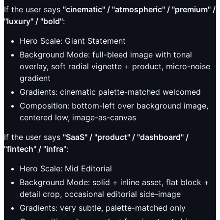
If the user says
"cinematic" / "atmospheric" / "premium" /
"luxury" / "bold"
:
Hero Scale: Giant Statement
Background Mode: full-bleed image with tonal
overlay, soft radial vignette + product, micro-noise
gradient
Gradients: cinematic palette-matched welcomed
Composition: bottom-left over background image,
centered low, image-as-canvas
If the user says
"SaaS" / "product" / "dashboard" /
"fintech" / "infra"
:
Hero Scale: Mid Editorial
Background Mode: solid + inline asset, flat block +
detail crop, occasional editorial side-image
Gradients: very subtle, palette-matched only