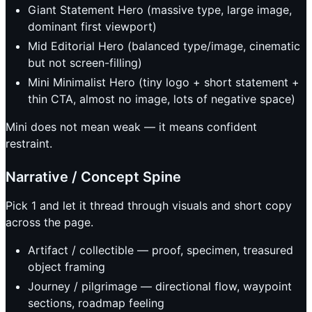
Giant Statement Hero (massive type, large image,
dominant first viewport)
Mid Editorial Hero (balanced type/image, cinematic
but not screen-filling)
Mini Minimalist Hero (tiny logo + short statement +
thin CTA, almost no image, lots of negative space)
Mini does not mean weak — it means confident
restraint.
Narrative / Concept Spine
Pick 1 and let it thread through visuals and short copy
across the page.
Artifact / collectible — proof, specimen, treasured
object framing
Journey / pilgrimage — directional flow, waypoint
sections, roadmap feeling