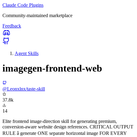
Claude Code Plugins
Community-maintained marketplace
Feedback
Agent Skills
imagegen-frontend-web
@Leonxlnx/taste-skill
37.8k
14
Elite frontend image-direction skill for generating premium,
conversion-aware website design references. CRITICAL OUTPUT
RULE â generate ONE separate horizontal image FOR EVERY