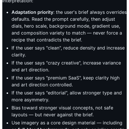
Interpretation:
Adaptation priority
: the user's brief always overrides
defaults. Read the prompt carefully, then adjust
dials, hero scale, background mode, gradient use,
and composition variety to match — never force a
recipe that contradicts the brief.
If the user says "clean", reduce density and increase
clarity.
If the user says "crazy creative", increase variance
and art direction.
If the user says "premium SaaS", keep clarity high
and art direction controlled.
If the user says "editorial", allow stronger type and
more asymmetry.
Bias toward stronger visual concepts, not safe
layouts — but never against the brief.
Use imagery as a core design material — including