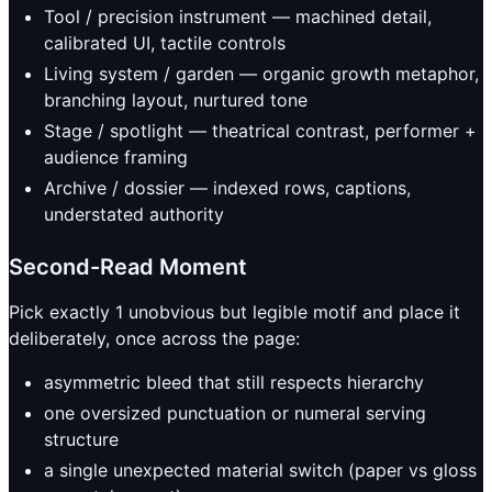
Tool / precision instrument — machined detail,
calibrated UI, tactile controls
Living system / garden — organic growth metaphor,
branching layout, nurtured tone
Stage / spotlight — theatrical contrast, performer +
audience framing
Archive / dossier — indexed rows, captions,
understated authority
Second-Read Moment
Pick exactly 1 unobvious but legible motif and place it
deliberately, once across the page:
asymmetric bleed that still respects hierarchy
one oversized punctuation or numeral serving
structure
a single unexpected material switch (paper vs gloss