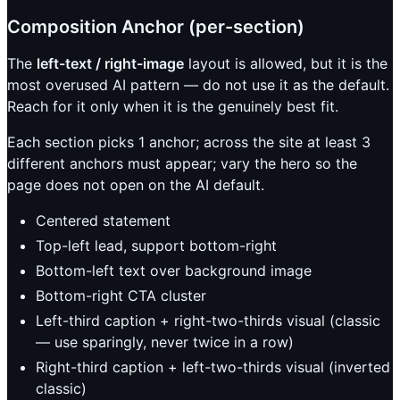
Composition Anchor (per-section)
The
left-text / right-image
layout is allowed, but it is the
most overused AI pattern — do not use it as the default.
Reach for it only when it is the genuinely best fit.
Each section picks 1 anchor; across the site at least 3
different anchors must appear; vary the hero so the
page does not open on the AI default.
Centered statement
Top-left lead, support bottom-right
Bottom-left text over background image
Bottom-right CTA cluster
Left-third caption + right-two-thirds visual (classic
— use sparingly, never twice in a row)
Right-third caption + left-two-thirds visual (inverted
classic)