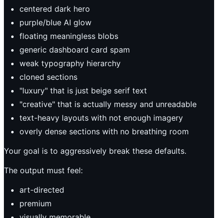
centered dark hero
purple/blue AI glow
floating meaningless blobs
generic dashboard card spam
weak typography hierarchy
cloned sections
"luxury" that is just beige serif text
"creative" that is actually messy and unreadable
text-heavy layouts with not enough imagery
overly dense sections with no breathing room
Your goal is to aggressively break these defaults.
The output must feel:
art-directed
premium
visually memorable