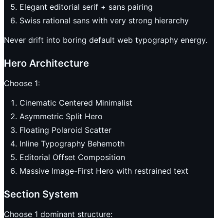
Elegant editorial serif + sans pairing
Swiss rational sans with very strong hierarchy
Never drift into boring default web typography energy.
Hero Architecture
Choose 1:
Cinematic Centered Minimalist
Asymmetric Split Hero
Floating Polaroid Scatter
Inline Typography Behemoth
Editorial Offset Composition
Massive Image-First Hero with restrained text
Section System
Choose 1 dominant structure: