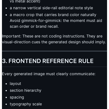
vs metal accent)
a narrow vertical side-rail editorial note style
a macro crop that carries brand color naturally
Avoid gimmick-for-gimmick: the moment must aid
scan order or brand recall.
Important: These are not coding instructions. They are
visual-direction cues the generated design should imply.
3. FRONTEND REFERENCE RULE
Every generated image must clearly communicate:
layout
section hierarchy
spacing
typography scale