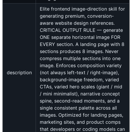
Elite frontend image-direction skill for
generating premium, conversion-
aware website design references.
CRITICAL OUTPUT RULE — generate
ONE separate horizontal image FOR
EVERY section. A landing page with 8
sections produces 8 images. Never
compress multiple sections into one
image. Enforces composition variety
description
(not always left-text / right-image),
background-image freedom, varied
CTAs, varied hero scales (giant / mid
/ mini minimalist), narrative concept
spine, second-read moments, and a
single consistent palette across all
images. Optimized for landing pages,
marketing sites, and product comps
that developers or coding models can