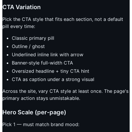
CTA Variation
Pick the CTA style that fits each section, not a default
pill every time:
Classic primary pill
Outline / ghost
Underlined inline link with arrow
Banner-style full-width CTA
Oversized headline + tiny CTA hint
CTA as caption under a strong visual
Across the site, vary CTA style at least once. The page's
primary action stays unmistakable.
Hero Scale (per-page)
Pick 1 — must match brand mood: