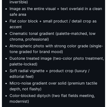
invertible)
Image as the entire visual + text overlaid in a clean
safe area
Flat color block + small product / detail crop as
accent
Cinematic tonal gradient (palette-matched, low
chroma, professional)
Atmospheric photo with strong color grade (single-
tone graded for brand mood)
Duotone treated image (two-color photo treatment,
palette-locked)
Soft radial vignette + product crop (luxury /
editorial feel)
Micro-noise gradient over solid (premium tactile
depth, not flashy)
Color-blocked diptych (two flat fields meeting,
modernist)