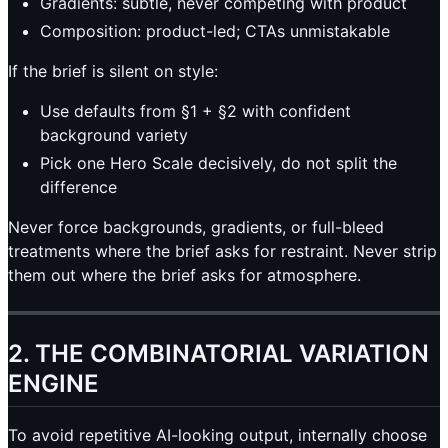
Gradients: subtle, never competing with product
Composition: product-led; CTAs unmistakable
If the brief is silent on style:
Use defaults from §1 + §2 with confident
background variety
Pick one Hero Scale decisively, do not split the
difference
Never force backgrounds, gradients, or full-bleed
treatments where the brief asks for restraint. Never strip
them out where the brief asks for atmosphere.
2. THE COMBINATORIAL VARIATION
ENGINE
To avoid repetitive AI-looking output, internally choose