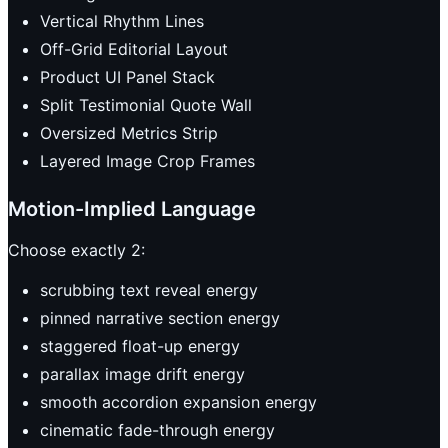
Vertical Rhythm Lines
Off-Grid Editorial Layout
Product UI Panel Stack
Split Testimonial Quote Wall
Oversized Metrics Strip
Layered Image Crop Frames
Motion-Implied Language
Choose exactly 2:
scrubbing text reveal energy
pinned narrative section energy
staggered float-up energy
parallax image drift energy
smooth accordion expansion energy
cinematic fade-through energy