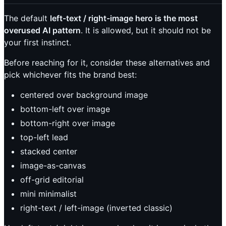
The default
left-text / right-image hero is the most
overused AI pattern
. It is allowed, but it should not be
your first instinct.
Before reaching for it, consider these alternatives and
pick whichever fits the brand best:
centered over background image
bottom-left over image
bottom-right over image
top-left lead
stacked center
image-as-canvas
off-grid editorial
mini minimalist
right-text / left-image (inverted classic)