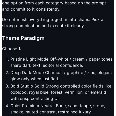
one option from each category based on the prompt
and commit to it consistently.
Do not mash everything together into chaos. Pick a
strong combination and execute it clearly.
Theme Paradigm
Choose 1:
Pristine Light Mode Off-white / cream / paper tones,
sharp dark text, editorial confidence.
Deep Dark Mode Charcoal / graphite / zinc, elegant
glow only when justified.
Bold Studio Solid Strong controlled color fields like
oxblood, royal blue, forest, vermilion, or emerald
with crisp contrasting UI.
Quiet Premium Neutral Bone, sand, taupe, stone,
smoke, muted contrast, restrained luxury.