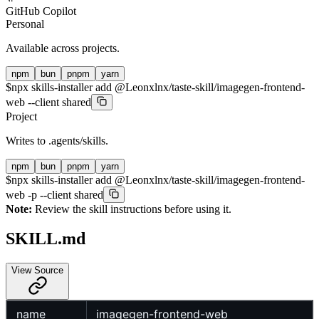
GitHub Copilot
Personal
Available across projects.
npm
bun
pnpm
yarn
$
npx skills-installer add @Leonxlnx/taste-skill/imagegen-frontend-
web --client shared
Project
Writes to
.agents/skills
.
npm
bun
pnpm
yarn
$
npx skills-installer add @Leonxlnx/taste-skill/imagegen-frontend-
web -p --client shared
Note:
Review the skill instructions before using it.
SKILL.md
View Source
name
imagegen-frontend-web