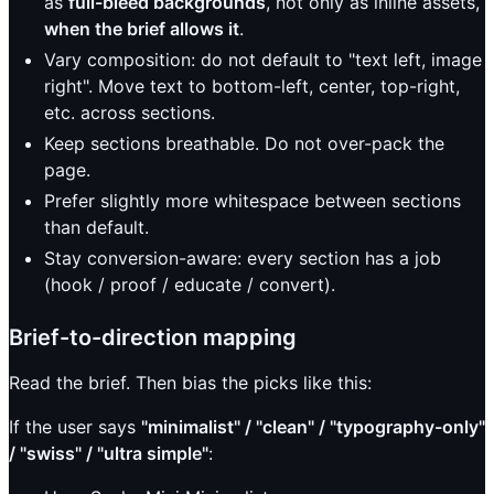
as
full-bleed backgrounds
, not only as inline assets,
when the brief allows it
.
Vary composition: do not default to "text left, image
right". Move text to bottom-left, center, top-right,
etc. across sections.
Keep sections breathable. Do not over-pack the
page.
Prefer slightly more whitespace between sections
than default.
Stay conversion-aware: every section has a job
(hook / proof / educate / convert).
Brief-to-direction mapping
Read the brief. Then bias the picks like this:
If the user says
"minimalist" / "clean" / "typography-only"
/ "swiss" / "ultra simple"
: