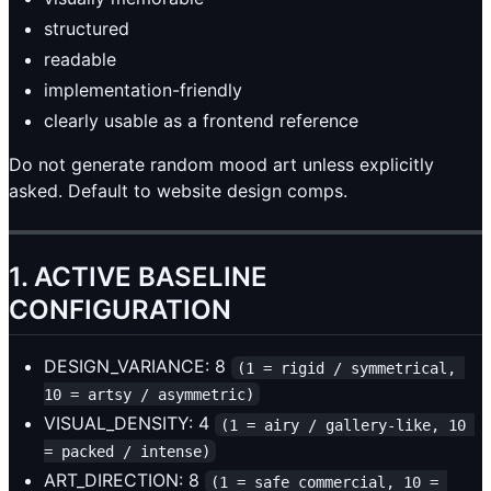
structured
readable
implementation-friendly
clearly usable as a frontend reference
Do not generate random mood art unless explicitly
asked. Default to website design comps.
1. ACTIVE BASELINE
CONFIGURATION
DESIGN_VARIANCE: 8
(1 = rigid / symmetrical, 
10 = artsy / asymmetric)
VISUAL_DENSITY: 4
(1 = airy / gallery-like, 10 
= packed / intense)
ART_DIRECTION: 8
(1 = safe commercial, 10 = 