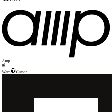
Amp
Warp
Cursor