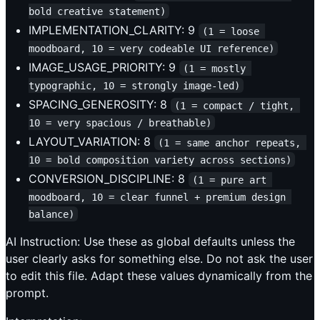
bold creative statement)
IMPLEMENTATION_CLARITY: 9
(1 = loose 
moodboard, 10 = very codeable UI reference)
IMAGE_USAGE_PRIORITY: 9
(1 = mostly 
typographic, 10 = strongly image-led)
SPACING_GENEROSITY: 8
(1 = compact / tight, 
10 = very spacious / breathable)
LAYOUT_VARIATION: 8
(1 = same anchor repeats, 
10 = bold composition variety across sections)
CONVERSION_DISCIPLINE: 8
(1 = pure art 
moodboard, 10 = clear funnel + premium design 
balance)
AI Instruction: Use these as global defaults unless the
user clearly asks for something else. Do not ask the user
to edit this file. Adapt these values dynamically from the
prompt.