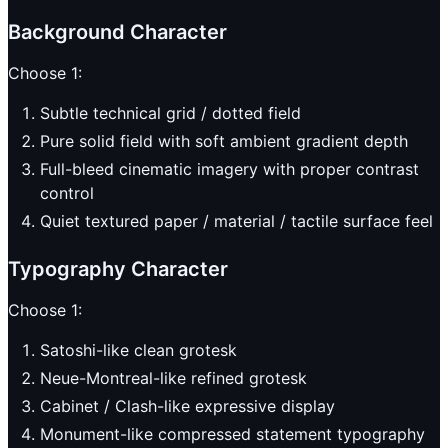
Background Character
Choose 1:
Subtle technical grid / dotted field
Pure solid field with soft ambient gradient depth
Full-bleed cinematic imagery with proper contrast
control
Quiet textured paper / material / tactile surface feel
Typography Character
Choose 1:
Satoshi-like clean grotesk
Neue-Montreal-like refined grotesk
Cabinet / Clash-like expressive display
Monument-like compressed statement typography