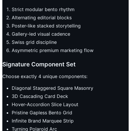
Strict modular bento rhythm
Alternating editorial blocks
Poster-like stacked storytelling
Gallery-led visual cadence
Swiss grid discipline
Asymmetric premium marketing flow
Signature Component Set
Choose exactly 4 unique components:
Diagonal Staggered Square Masonry
3D Cascading Card Deck
Hover-Accordion Slice Layout
Pristine Gapless Bento Grid
Infinite Brand Marquee Strip
Turning Polaroid Arc