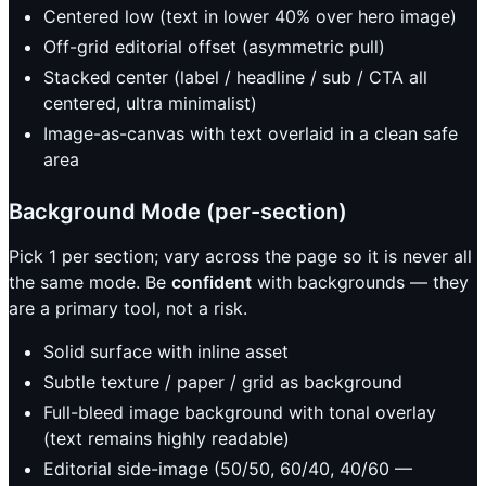
Centered low (text in lower 40% over hero image)
Off-grid editorial offset (asymmetric pull)
Stacked center (label / headline / sub / CTA all
centered, ultra minimalist)
Image-as-canvas with text overlaid in a clean safe
area
Background Mode (per-section)
Pick 1 per section; vary across the page so it is never all
the same mode. Be
confident
with backgrounds — they
are a primary tool, not a risk.
Solid surface with inline asset
Subtle texture / paper / grid as background
Full-bleed image background with tonal overlay
(text remains highly readable)
Editorial side-image (50/50, 60/40, 40/60 —