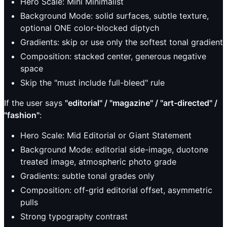
Hero Scale: Mini Minimalist
Background Mode: solid surfaces, subtle texture,
optional ONE color-blocked diptych
Gradients: skip or use only the softest tonal gradient
Composition: stacked center, generous negative
space
Skip the "must include full-bleed" rule
If the user says
"editorial" / "magazine" / "art-directed" /
"fashion"
:
Hero Scale: Mid Editorial or Giant Statement
Background Mode: editorial side-image, duotone
treated image, atmospheric photo grade
Gradients: subtle tonal grades only
Composition: off-grid editorial offset, asymmetric
pulls
Strong typography contrast