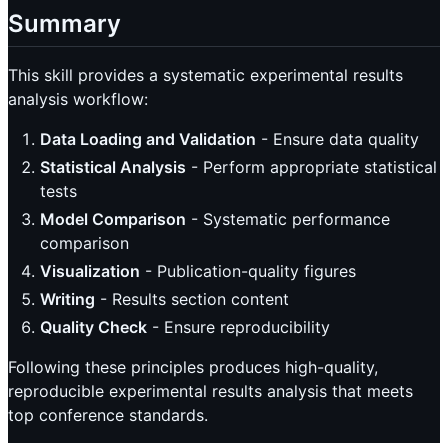
Summary
This skill provides a systematic experimental results
analysis workflow:
Data Loading and Validation
- Ensure data quality
Statistical Analysis
- Perform appropriate statistical
tests
Model Comparison
- Systematic performance
comparison
Visualization
- Publication-quality figures
Writing
- Results section content
Quality Check
- Ensure reproducibility
Following these principles produces high-quality,
reproducible experimental results analysis that meets
top conference standards.