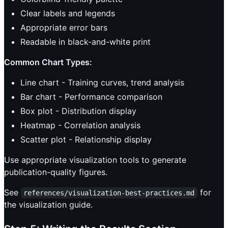
Clear labels and legends
Appropriate error bars
Readable in black-and-white print
Common Chart Types:
Line chart - Training curves, trend analysis
Bar chart - Performance comparison
Box plot - Distribution display
Heatmap - Correlation analysis
Scatter plot - Relationship display
Use appropriate visualization tools to generate
publication-quality figures.
See
for
references/visualization-best-practices.md
the visualization guide.