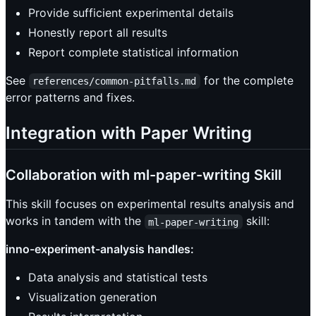
Provide sufficient experimental details
Honestly report all results
Report complete statistical information
See
for the complete
references/common-pitfalls.md
error patterns and fixes.
Integration with Paper Writing
Collaboration with ml-paper-writing Skill
This skill focuses on experimental results analysis and
works in tandem with the
skill:
ml-paper-writing
inno-experiment-analysis handles:
Data analysis and statistical tests
Visualization generation