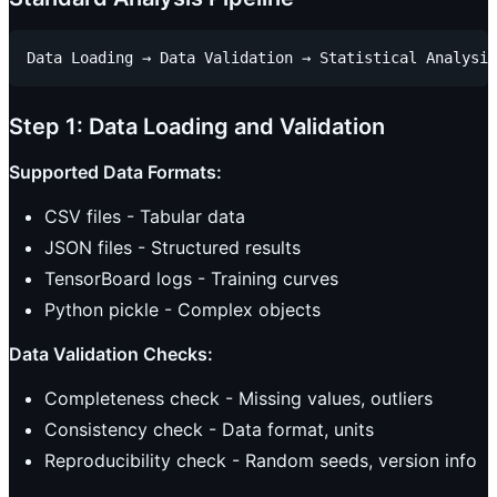
Step 1: Data Loading and Validation
Supported Data Formats:
CSV files - Tabular data
JSON files - Structured results
TensorBoard logs - Training curves
Python pickle - Complex objects
Data Validation Checks:
Completeness check - Missing values, outliers
Consistency check - Data format, units
Reproducibility check - Random seeds, version info