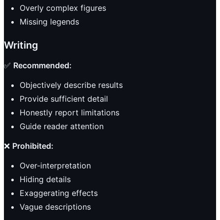
Overly complex figures
Missing legends
Writing
✅
Recommended:
Objectively describe results
Provide sufficient detail
Honestly report limitations
Guide reader attention
❌
Prohibited:
Over-interpretation
Hiding details
Exaggerating effects
Vague descriptions