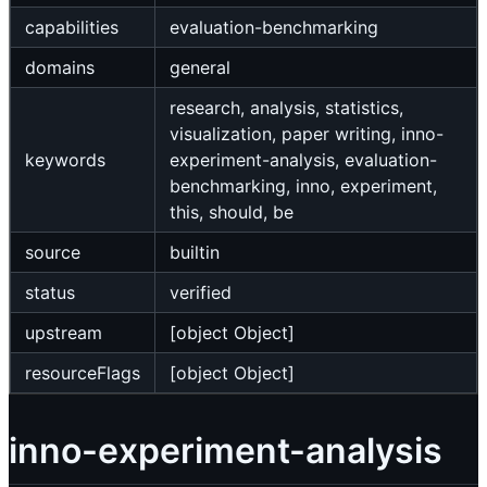
capabilities
evaluation-benchmarking
domains
general
research, analysis, statistics,
visualization, paper writing, inno-
keywords
experiment-analysis, evaluation-
benchmarking, inno, experiment,
this, should, be
source
builtin
status
verified
upstream
[object Object]
resourceFlags
[object Object]
inno-experiment-analysis