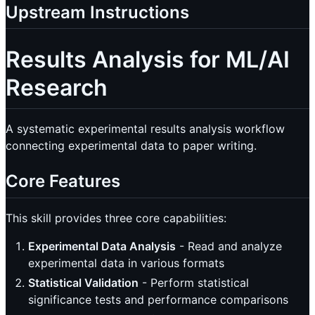
Upstream Instructions
Results Analysis for ML/AI
Research
A systematic experimental results analysis workflow
connecting experimental data to paper writing.
Core Features
This skill provides three core capabilities:
Experimental Data Analysis
- Read and analyze
experimental data in various formats
Statistical Validation
- Perform statistical
significance tests and performance comparisons