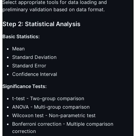
Select appropriate tools for data loading and
preliminary validation based on data format.
Step 2: Statistical Analysis
Basic Statistics:
Mean
Standard Deviation
Standard Error
Confidence Interval
Significance Tests:
t-test - Two-group comparison
ANOVA - Multi-group comparison
Wilcoxon test - Non-parametric test
Bonferroni correction - Multiple comparison
correction