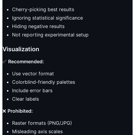
Cherry-picking best results
Ignoring statistical significance
Hiding negative results
Not reporting experimental setup
Visualization
✅
Recommended:
Use vector format
Colorblind-friendly palettes
Include error bars
Clear labels
❌
Prohibited:
Raster formats (PNG/JPG)
Misleading axis scales