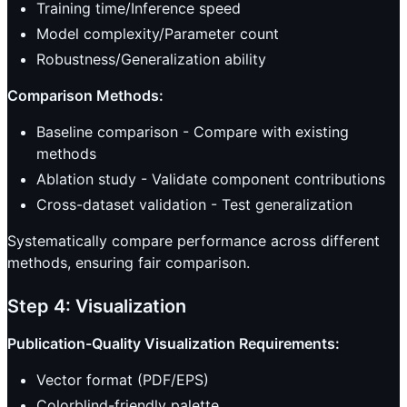
Training time/Inference speed
Model complexity/Parameter count
Robustness/Generalization ability
Comparison Methods:
Baseline comparison - Compare with existing
methods
Ablation study - Validate component contributions
Cross-dataset validation - Test generalization
Systematically compare performance across different
methods, ensuring fair comparison.
Step 4: Visualization
Publication-Quality Visualization Requirements:
Vector format (PDF/EPS)
Colorblind-friendly palette