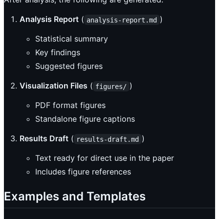
Analysis Report
(
)
analysis-report.md
Statistical summary
Key findings
Suggested figures
Visualization Files
(
)
figures/
PDF format figures
Standalone figure captions
Results Draft
(
)
results-draft.md
Text ready for direct use in the paper
Includes figure references
Examples and Templates