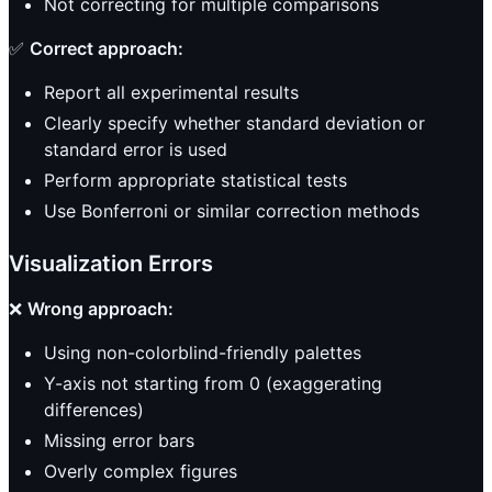
Not correcting for multiple comparisons
✅
Correct approach:
Report all experimental results
Clearly specify whether standard deviation or
standard error is used
Perform appropriate statistical tests
Use Bonferroni or similar correction methods
Visualization Errors
❌
Wrong approach:
Using non-colorblind-friendly palettes
Y-axis not starting from 0 (exaggerating
differences)
Missing error bars
Overly complex figures