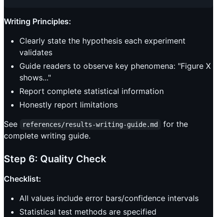
Writing Principles:
Clearly state the hypothesis each experiment
validates
Guide readers to observe key phenomena: "Figure X
shows..."
Report complete statistical information
Honestly report limitations
See
for the
references/results-writing-guide.md
complete writing guide.
Step 6: Quality Check
Checklist:
All values include error bars/confidence intervals
Statistical test methods are specified