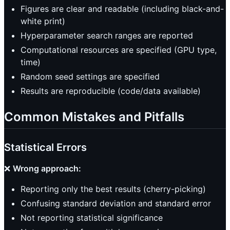
Figures are clear and readable (including black-and-
white print)
Hyperparameter search ranges are reported
Computational resources are specified (GPU type,
time)
Random seed settings are specified
Results are reproducible (code/data available)
Common Mistakes and Pitfalls
Statistical Errors
❌
Wrong approach:
Reporting only the best results (cherry-picking)
Confusing standard deviation and standard error
Not reporting statistical significance