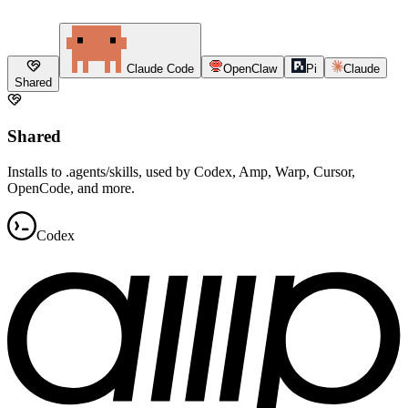
Claude Code
OpenClaw
Pi
Claude
Shared
Shared
Installs to .agents/skills, used by Codex, Amp, Warp, Cursor,
OpenCode, and more.
Codex