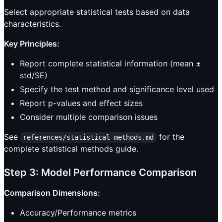
Select appropriate statistical tests based on data
characteristics.
Key Principles:
Report complete statistical information (mean ±
std/SE)
Specify the test method and significance level used
Report p-values and effect sizes
Consider multiple comparison issues
See
for the
references/statistical-methods.md
complete statistical methods guide.
Step 3: Model Performance Comparison
Comparison Dimensions:
Accuracy/Performance metrics