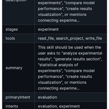
experiments", "compare model
performance", "create results
visualization", or mentions
connecting experime...
stages
experiment
tools
read_file, search_project, write_file
This skill should be used when the
user asks to "analyze experimental
results", "generate results section",
"statistical analysis of
summary
experiments", "compare model
performance", "create results
visualization", or mentions
connecting experime...
primaryIntent
evaluation
intents
evaluation, experiment