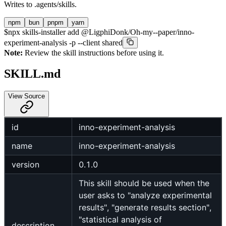
Writes to
.agents/skills
.
npm
bun
pnpm
yarn
$
npx skills-installer add @LigphiDonk/Oh-my--paper/inno-
experiment-analysis -p --client shared
Note:
Review the skill instructions before using it.
SKILL.md
View Source
id
inno-experiment-analysis
name
inno-experiment-analysis
version
0.1.0
This skill should be used when the
user asks to "analyze experimental
results", "generate results section",
"statistical analysis of
description