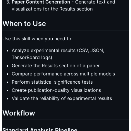
Paper Content Generation
- Generate text and
visualizations for the Results section
When to Use
Use this skill when you need to:
Analyze experimental results (CSV, JSON,
TensorBoard logs)
Generate the Results section of a paper
Compare performance across multiple models
Perform statistical significance tests
Create publication-quality visualizations
Validate the reliability of experimental results
Workflow
Standard Analysis Pipeline