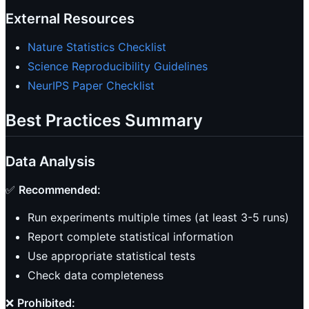
External Resources
Nature Statistics Checklist
Science Reproducibility Guidelines
NeurIPS Paper Checklist
Best Practices Summary
Data Analysis
✅
Recommended:
Run experiments multiple times (at least 3-5 runs)
Report complete statistical information
Use appropriate statistical tests
Check data completeness
❌
Prohibited: