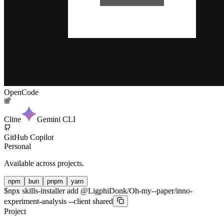
OpenCode
Cline
Gemini CLI
GitHub Copilot
Personal
Available across projects.
npm
bun
pnpm
yarn
$
npx skills-installer add @LigphiDonk/Oh-my--paper/inno-
experiment-analysis --client shared
Project