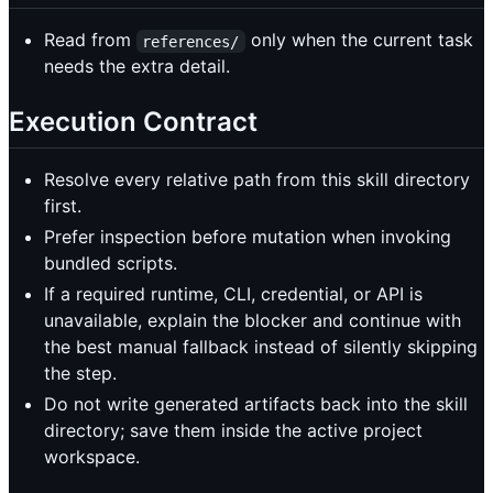
Read from
only when the current task
references/
needs the extra detail.
Execution Contract
Resolve every relative path from this skill directory
first.
Prefer inspection before mutation when invoking
bundled scripts.
If a required runtime, CLI, credential, or API is
unavailable, explain the blocker and continue with
the best manual fallback instead of silently skipping
the step.
Do not write generated artifacts back into the skill
directory; save them inside the active project
workspace.