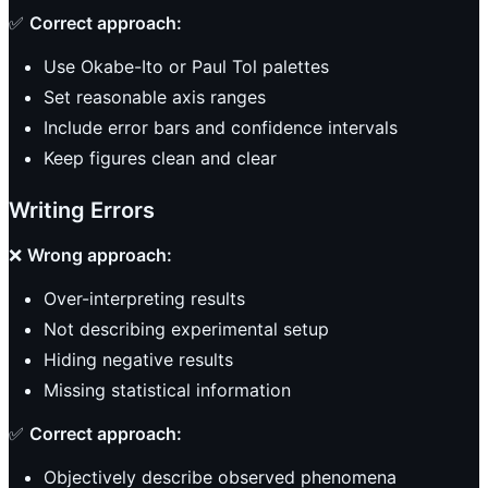
✅
Correct approach:
Use Okabe-Ito or Paul Tol palettes
Set reasonable axis ranges
Include error bars and confidence intervals
Keep figures clean and clear
Writing Errors
❌
Wrong approach:
Over-interpreting results
Not describing experimental setup
Hiding negative results
Missing statistical information
✅
Correct approach:
Objectively describe observed phenomena