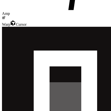
Amp
Warp
Cursor