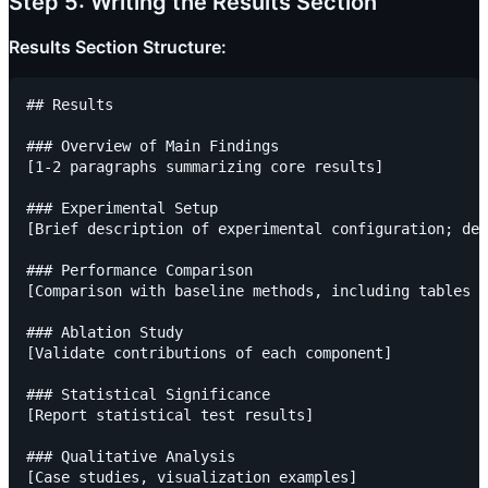
Step 5: Writing the Results Section
Results Section Structure:
## Results

### Overview of Main Findings

[1-2 paragraphs summarizing core results]

### Experimental Setup

[Brief description of experimental configuration; det
### Performance Comparison

[Comparison with baseline methods, including tables a
### Ablation Study

[Validate contributions of each component]

### Statistical Significance

[Report statistical test results]

### Qualitative Analysis
