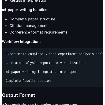
Results interpretation
ml-paper-writing handles:
Complete paper structure
Citation management
Conference format requirements
Workflow Integration:
Experiments complete → inno-experiment-analysis analy
    ↓

Generate analysis report and visualizations

    ↓

ml-paper-writing integrates into paper

    ↓

Output Format
After analysis, the following are generated: