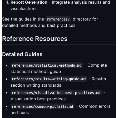
Report Generation
- Integrate analysis results and
visualizations
See the guides in the
directory for
references/
detailed methods and best practices.
Reference Resources
Detailed Guides
- Complete
references/statistical-methods.md
statistical methods guide
- Results
references/results-writing-guide.md
section writing standards
-
references/visualization-best-practices.md
Visualization best practices
- Common errors
references/common-pitfalls.md
and fixes