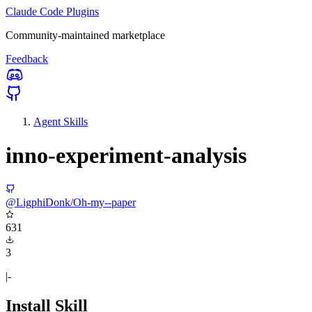
Claude Code Plugins
Community-maintained marketplace
Feedback
Agent Skills
inno-experiment-analysis
@LigphiDonk/Oh-my--paper
631
3
|-
Install Skill