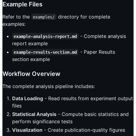
Example Files
Refer to the
directory for complete
examples/
examples:
- Complete analysis
example-analysis-report.md
report example
- Paper Results
example-results-section.md
section example
Workflow Overview
The complete analysis pipeline includes:
Data Loading
- Read results from experiment output
files
Statistical Analysis
- Compute basic statistics and
perform significance tests
Visualization
- Create publication-quality figures