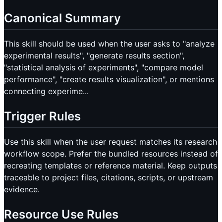
Canonical Summary
This skill should be used when the user asks to "analyze
experimental results", "generate results section",
"statistical analysis of experiments", "compare model
performance", "create results visualization", or mentions
connecting experime...
Trigger Rules
Use this skill when the user request matches its research
workflow scope. Prefer the bundled resources instead of
recreating templates or reference material. Keep outputs
traceable to project files, citations, scripts, or upstream
evidence.
Resource Use Rules