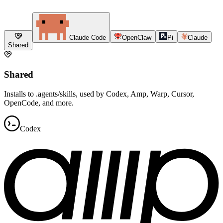
Claude Code
OpenClaw
Pi
Claude
Shared
Shared
Installs to .agents/skills, used by Codex, Amp, Warp, Cursor,
OpenCode, and more.
Codex