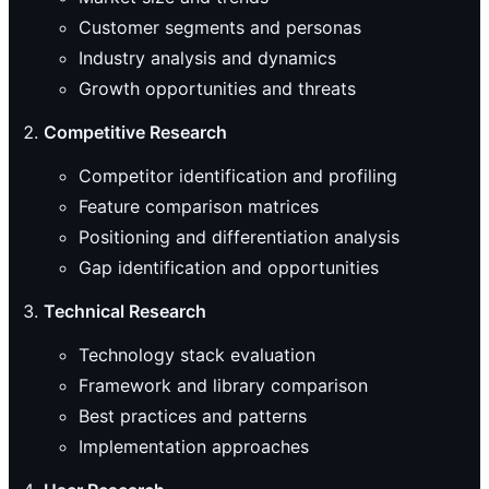
Customer segments and personas
Industry analysis and dynamics
Growth opportunities and threats
Competitive Research
Competitor identification and profiling
Feature comparison matrices
Positioning and differentiation analysis
Gap identification and opportunities
Technical Research
Technology stack evaluation
Framework and library comparison
Best practices and patterns
Implementation approaches