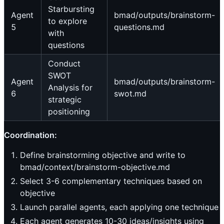
Starbursting
Agent
bmad/outputs/brainstorm-
to explore
5
questions.md
with
questions
Conduct
SWOT
Agent
bmad/outputs/brainstorm-
Analysis for
6
swot.md
strategic
positioning
Coordination:
Define brainstorming objective and write to
bmad/context/brainstorm-objective.md
Select 3-6 complementary techniques based on
objective
Launch parallel agents, each applying one technique
Each agent generates 10-30 ideas/insights using