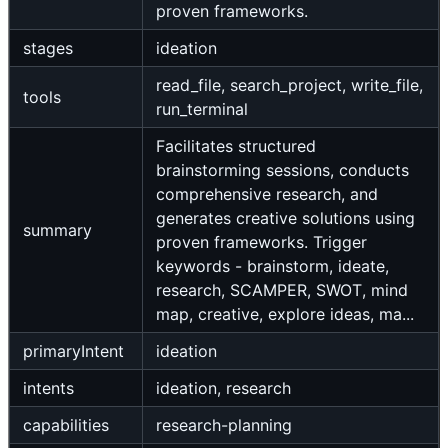
proven frameworks.
stages
ideation
read_file, search_project, write_file,
tools
run_terminal
Facilitates structured
brainstorming sessions, conducts
comprehensive research, and
generates creative solutions using
summary
proven frameworks. Trigger
keywords - brainstorm, ideate,
research, SCAMPER, SWOT, mind
map, creative, explore ideas, ma...
primaryIntent
ideation
intents
ideation, research
capabilities
research-planning