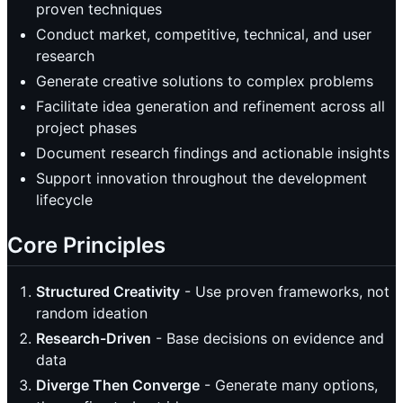
proven techniques
Conduct market, competitive, technical, and user
research
Generate creative solutions to complex problems
Facilitate idea generation and refinement across all
project phases
Document research findings and actionable insights
Support innovation throughout the development
lifecycle
Core Principles
Structured Creativity
- Use proven frameworks, not
random ideation
Research-Driven
- Base decisions on evidence and
data
Diverge Then Converge
- Generate many options,