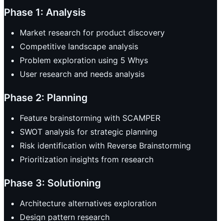
Phase 1: Analysis
Market research for product discovery
Competitive landscape analysis
Problem exploration using 5 Whys
User research and needs analysis
Phase 2: Planning
Feature brainstorming with SCAMPER
SWOT analysis for strategic planning
Risk identification with Reverse Brainstorming
Prioritization insights from research
Phase 3: Solutioning
Architecture alternatives exploration
Design pattern research