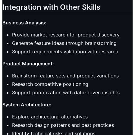
Integration with Other Skills
Business Analysis:
Provide market research for product discovery
Generate feature ideas through brainstorming
Support requirements validation with research
Product Management:
Brainstorm feature sets and product variations
Research competitive positioning
Support prioritization with data-driven insights
System Architecture:
Explore architectural alternatives
Research design patterns and best practices
Identify technical risks and solutions