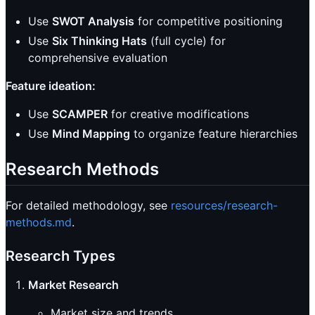
Use
SWOT Analysis
for competitive positioning
Use
Six Thinking Hats
(full cycle) for
comprehensive evaluation
Feature ideation:
Use
SCAMPER
for creative modifications
Use
Mind Mapping
to organize feature hierarchies
Research Methods
For detailed methodology, see
resources/research-
methods.md
.
Research Types
Market Research
Market size and trends