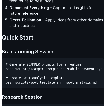
then refine to best ideas
Document Everything
- Capture all insights for
future reference
Cross-Pollination
- Apply ideas from other domains
and industries
Quick Start
Brainstorming Session
# Generate SCAMPER prompts for a feature

bash scripts/scamper-prompts.sh "mobile payment syste
# Create SWOT analysis template

Research Session