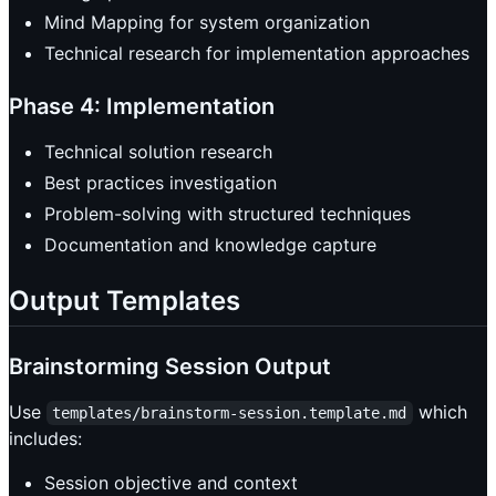
Mind Mapping for system organization
Technical research for implementation approaches
Phase 4: Implementation
Technical solution research
Best practices investigation
Problem-solving with structured techniques
Documentation and knowledge capture
Output Templates
Brainstorming Session Output
Use
which
templates/brainstorm-session.template.md
includes:
Session objective and context