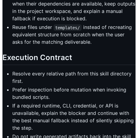
when their dependencies are available, keep outputs
in the project workspace, and explain a manual
fallback if execution is blocked.
Reuse files under
instead of recreating
templates/
equivalent structure from scratch when the user
asks for the matching deliverable.
Execution Contract
Resolve every relative path from this skill directory
first.
Prefer inspection before mutation when invoking
bundled scripts.
If a required runtime, CLI, credential, or API is
unavailable, explain the blocker and continue with
the best manual fallback instead of silently skipping
the step.
Do not write generated artifacts back into the skill