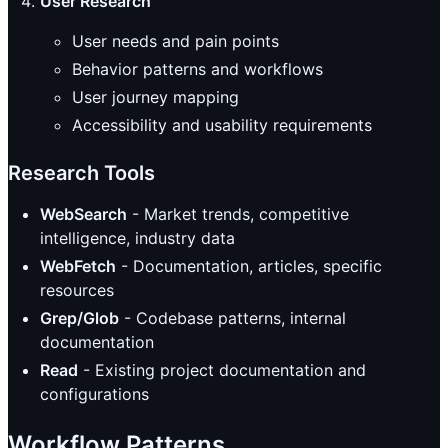
User Research
User needs and pain points
Behavior patterns and workflows
User journey mapping
Accessibility and usability requirements
Research Tools
WebSearch
- Market trends, competitive
intelligence, industry data
WebFetch
- Documentation, articles, specific
resources
Grep/Glob
- Codebase patterns, internal
documentation
Read
- Existing project documentation and
configurations
Workflow Patterns