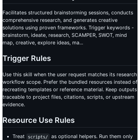
Facilitates structured brainstorming sessions, conducts
comprehensive research, and generates creative
solutions using proven frameworks. Trigger keywords -
brainstorm, ideate, research, SCAMPER, SWOT, mind
map, creative, explore ideas, ma...
Trigger Rules
Use this skill when the user request matches its research
workflow scope. Prefer the bundled resources instead of
recreating templates or reference material. Keep outputs
traceable to project files, citations, scripts, or upstream
evidence.
Resource Use Rules
Treat
as optional helpers. Run them only
scripts/