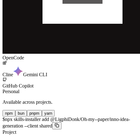
OpenCode
Cline
Gemini CLI
GitHub Copilot
Personal
Available across projects.
npm
bun
pnpm
yarn
$
npx skills-installer add @LigphiDonk/Oh-my--paper/inno-idea-
generation --client shared
Project