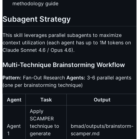
methodology guide
Subagent Strategy
This skill leverages parallel subagents to maximize
context utilization (each agent has up to 1M tokens on
Claude Sonnet 4.6 / Opus 4.6).
Multi-Technique Brainstorming Workflow
Pattern:
Fan-Out Research
Agents:
3-6 parallel agents
(one per brainstorming technique)
Agent
Task
Output
Apply
SCAMPER
Agent
technique to
bmad/outputs/brainstorm-
1
generate
scamper.md