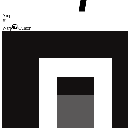
Amp
Warp
Cursor