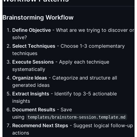
Brainstorming Workflow
Define Objective
- What are we trying to discover or
solve?
Select Techniques
- Choose 1-3 complementary
techniques
Execute Sessions
- Apply each technique
systematically
Organize Ideas
- Categorize and structure all
generated ideas
Extract Insights
- Identify top 3-5 actionable
insights
Document Results
- Save
using
templates/brainstorm-session.template.md
Recommend Next Steps
- Suggest logical follow-up
actions