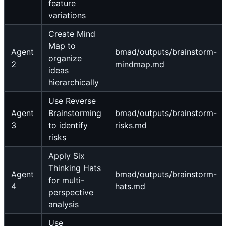
feature
variations
Create Mind
Map to
Agent
bmad/outputs/brainstorm-
organize
2
mindmap.md
ideas
hierarchically
Use Reverse
Agent
Brainstorming
bmad/outputs/brainstorm-
3
to identify
risks.md
risks
Apply Six
Thinking Hats
Agent
bmad/outputs/brainstorm-
for multi-
4
hats.md
perspective
analysis
Use