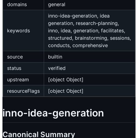
domains
general
inno-idea-generation, idea
generation, research-planning,
keywords
inno, idea, generation, facilitates,
structured, brainstorming, sessions,
conducts, comprehensive
source
builtin
status
verified
upstream
[object Object]
resourceFlags
[object Object]
inno-idea-generation
Canonical Summary