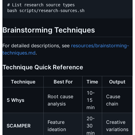
# List research source types

Brainstorming Techniques
For detailed descriptions, see
resources/brainstorming-
techniques.md
.
Technique Quick Reference
Technique
Best For
Time
Output
10-
Root cause
Cause
5 Whys
15
analysis
chain
min
20-
Feature
Creative
SCAMPER
30
ideation
variations
min