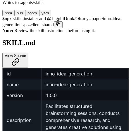
Writes to
.agents/skills
.
npm
bun
pnpm
yarn
$
npx skills-installer add @LigphiDonk/Oh-my--paper/inno-idea-
generation -p --client shared
Note:
Review the skill instructions before using it.
SKILL.md
View Source
id
inno-idea-generation
name
inno-idea-generation
version
1.0.0
Facilitates structured
brainstorming sessions, conducts
description
comprehensive research, and
generates creative solutions using