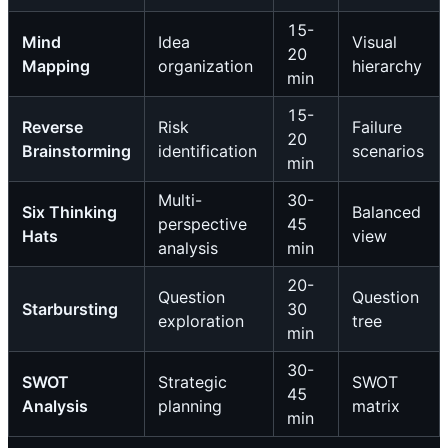
15-
Mind
Idea
Visual
20
Mapping
organization
hierarchy
min
15-
Reverse
Risk
Failure
20
Brainstorming
identification
scenarios
min
Multi-
30-
Six Thinking
Balanced
perspective
45
Hats
view
analysis
min
20-
Question
Question
Starbursting
30
exploration
tree
min
30-
SWOT
Strategic
SWOT
45
Analysis
planning
matrix
min