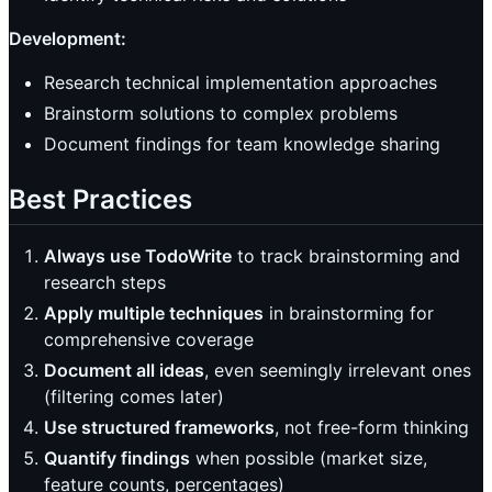
Development:
Research technical implementation approaches
Brainstorm solutions to complex problems
Document findings for team knowledge sharing
Best Practices
Always use TodoWrite
to track brainstorming and
research steps
Apply multiple techniques
in brainstorming for
comprehensive coverage
Document all ideas
, even seemingly irrelevant ones
(filtering comes later)
Use structured frameworks
, not free-form thinking
Quantify findings
when possible (market size,
feature counts, percentages)