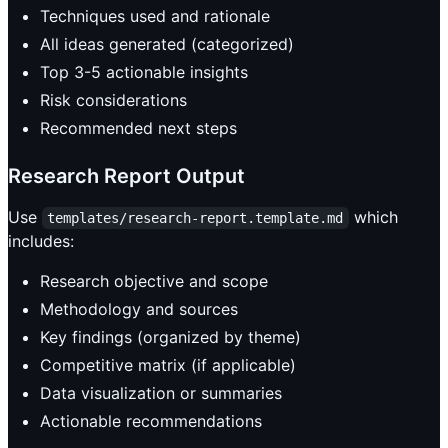
Techniques used and rationale
All ideas generated (categorized)
Top 3-5 actionable insights
Risk considerations
Recommended next steps
Research Report Output
Use
which
templates/research-report.template.md
includes:
Research objective and scope
Methodology and sources
Key findings (organized by theme)
Competitive matrix (if applicable)
Data visualization or summaries
Actionable recommendations