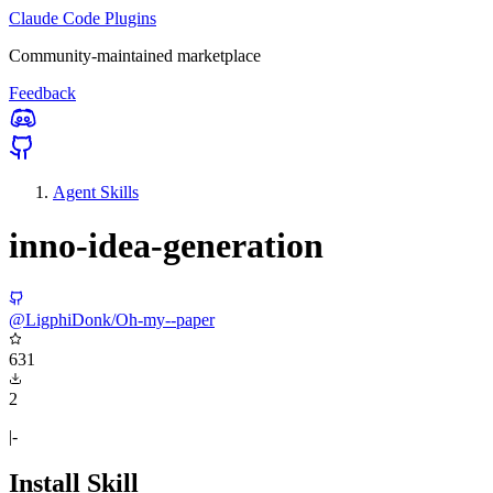
Claude Code Plugins
Community-maintained marketplace
Feedback
Agent Skills
inno-idea-generation
@LigphiDonk/Oh-my--paper
631
2
|-
Install Skill