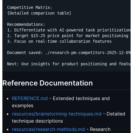
Competitive Matrix:

[Detailed comparison table]

Recommendations:

1. Differentiate with AI-powered task prioritization

2. Target $15-25 price point for market positioning

3. Focus on real-time collaboration features

Document saved: ./research-pm-competitors-2025-12-09.
Reference Documentation
REFERENCE.md
- Extended techniques and
examples
resources/brainstorming-techniques.md
- Detailed
technique descriptions
resources/research-methods.md
- Research