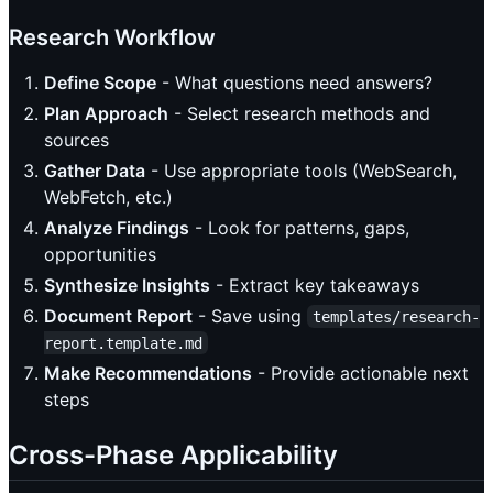
Research Workflow
Define Scope
- What questions need answers?
Plan Approach
- Select research methods and
sources
Gather Data
- Use appropriate tools (WebSearch,
WebFetch, etc.)
Analyze Findings
- Look for patterns, gaps,
opportunities
Synthesize Insights
- Extract key takeaways
Document Report
- Save using
templates/research-
report.template.md
Make Recommendations
- Provide actionable next
steps
Cross-Phase Applicability