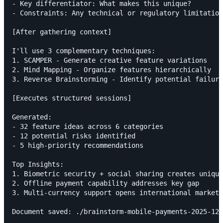
- Key differentiator: What makes this unique?

- Constraints: Any technical or regulatory limitation
[After gathering context]

I'll use 3 complementary techniques:

1. SCAMPER - Generate creative feature variations

2. Mind Mapping - Organize features hierarchically

3. Reverse Brainstorming - Identify potential failure
[Executes structured sessions]

Generated:

- 32 feature ideas across 6 categories

- 12 potential risks identified

- 5 high-priority recommendations

Top Insights:

1. Biometric security + social sharing creates unique
2. Offline payment capability addresses key gap

3. Multi-currency support opens international markets

Document saved: ./brainstorm-mobile-payments-2025-12-