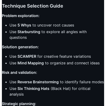
Technique Selection Guide
Problem exploration:
Use
5 Whys
to uncover root causes
Use
Starbursting
to explore all angles with
questions
Solution generation:
Use
SCAMPER
for creative feature variations
Use
Mind Mapping
to organize and connect ideas
Risk and validation:
Use
Reverse Brainstorming
to identify failure modes
Use
Six Thinking Hats
(Black Hat) for critical
analysis
Strategic planning: