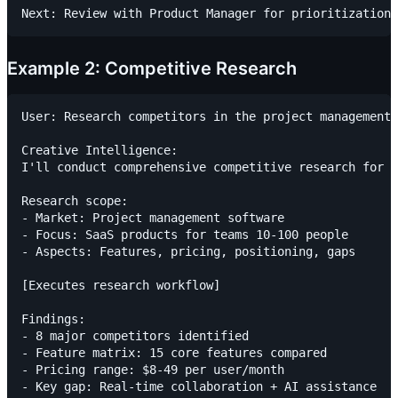
Example 2: Competitive Research
User: Research competitors in the project management 
Creative Intelligence:

I'll conduct comprehensive competitive research for p
Research scope:

- Market: Project management software

- Focus: SaaS products for teams 10-100 people

- Aspects: Features, pricing, positioning, gaps

[Executes research workflow]

Findings:

- 8 major competitors identified

- Feature matrix: 15 core features compared

- Pricing range: $8-49 per user/month

- Key gap: Real-time collaboration + AI assistance
