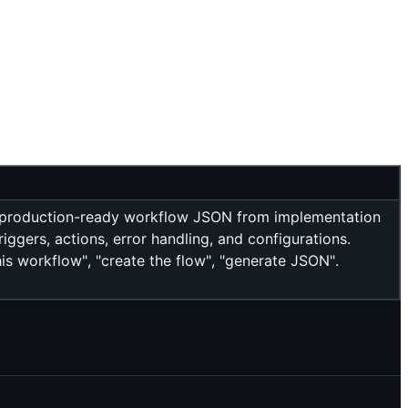
, production-ready workflow JSON from implementation
iggers, actions, error handling, and configurations.
s workflow", "create the flow", "generate JSON".