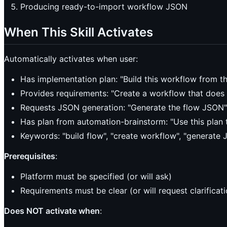
Producing ready-to-import workflow JSON
When This Skill Activates
Automatically activates when user:
Has implementation plan: "Build this workflow from th
Provides requirements: "Create a workflow that does 
Requests JSON generation: "Generate the flow JSON"
Has plan from automation-brainstorm: "Use this plan t
Keywords: "build flow", "create workflow", "generate 
Prerequisites
:
Platform must be specified (or will ask)
Requirements must be clear (or will request clarificati
Does NOT activate when
: