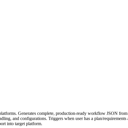
latforms. Generates complete, production-ready workflow JSON from i
 handling, and configurations. Triggers when user has a plan/requirement
rt into target platform.