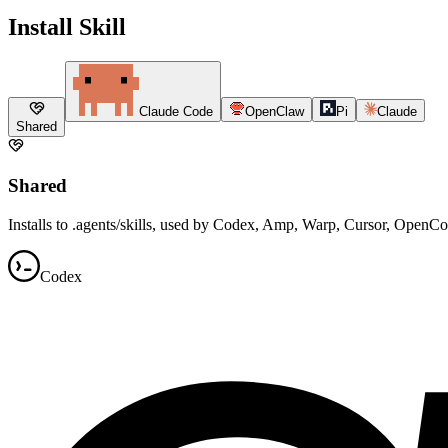
Install Skill
Claude Code
OpenClaw
Pi
Claude
Shared
Shared
Installs to .agents/skills, used by Codex, Amp, Warp, Cursor, OpenC
Codex