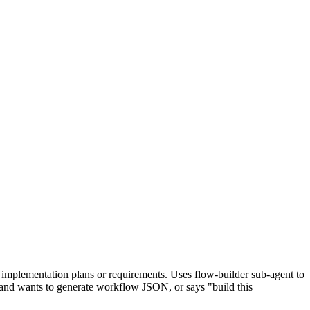
mplementation plans or requirements. Uses flow-builder sub-agent to
s and wants to generate workflow JSON, or says "build this