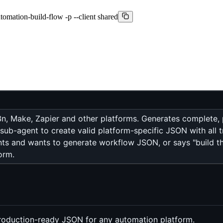
mation-build-flow -p --client shared
8n, Make, Zapier and other platforms. Generates complete
sub-agent to create valid platform-specific JSON with all tr
ts and wants to generate workflow JSON, or says "build thi
orm.
production-ready JSON for any automation platform.