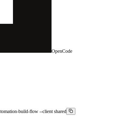
OpenCode
omation-build-flow --client shared