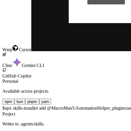
Warp
Cursor
Cline
Gemini CLI
GitHub Copilot
Personal
Available across projects.
npm
bun
pnpm
yarn
$
npx skills-installer add @MacroMan5/AutomationHelper_plugins/aut
Project
Writes to
.agents/skills
.