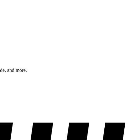
ode, and more.