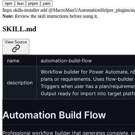
npm
bun
pnpm
yarn
$
npx skills-installer add @MacroMan5/AutomationHelper_plugins/auto
Note:
Review the skill instructions before using it.
SKILL.md
View Source
name
automation-build-flow
Workflow builder for Power Automate, n
plans or requirements. Uses flow-builder 
description
Triggers when user has a plan/requiremen
Output ready for import into target platf
Automation Build Flow
Professional workflow builder that generates complete, 