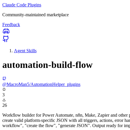
Claude Code Plugins
Community-maintained marketplace
Feedback
Agent Skills
automation-build-flow
@MacroMan5/AutomationHelper_plugins
3
26
Workflow builder for Power Automate, n8n, Make, Zapier and other p
create valid platform-specific JSON with all triggers, actions, error
workflow", "create the flow", "generate JSON". Output ready for impo