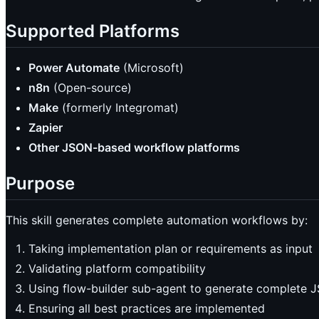
Supported Platforms
Power Automate
(Microsoft)
n8n
(Open-source)
Make
(formerly Integromat)
Zapier
Other JSON-based workflow platforms
Purpose
This skill generates complete automation workflows by:
Taking implementation plan or requirements as input
Validating platform compatibility
Using flow-builder sub-agent to generate complete 
Ensuring all best practices are implemented