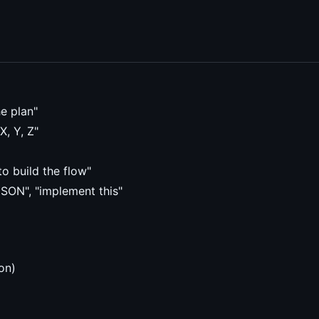
e plan"
X, Y, Z"
o build the flow"
JSON", "implement this"
on)