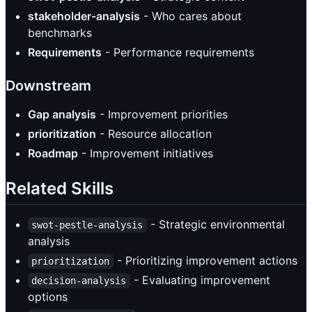
stakeholder-analysis
- Who cares about
benchmarks
Requirements
- Performance requirements
Downstream
Gap analysis
- Improvement priorities
prioritization
- Resource allocation
Roadmap
- Improvement initiatives
Related Skills
- Strategic environmental
swot-pestle-analysis
analysis
- Prioritizing improvement actions
prioritization
- Evaluating improvement
decision-analysis
options