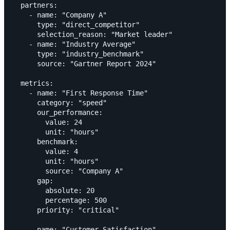
  partners:

    - name: "Company A"

      type: "direct_competitor"

      selection_reason: "Market leader"

    - name: "Industry Average"

      type: "industry_benchmark"

      source: "Gartner Report 2024"

  metrics:

    - name: "First Response Time"

      category: "speed"

      our_performance:

        value: 24

        unit: "hours"

      benchmark:

        value: 4

        unit: "hours"

        source: "Company A"

      gap:

        absolute: 20

        percentage: 500

      priority: "critical"

    - name: "Customer Satisfaction"
