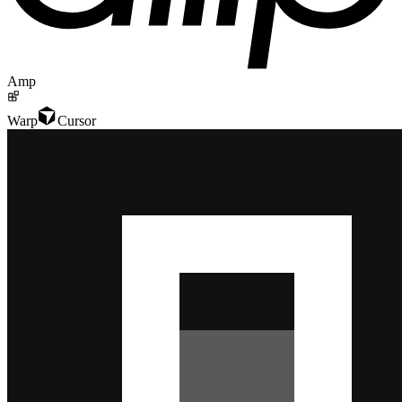
Amp
Warp
Cursor