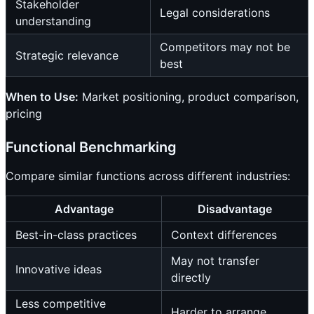
Stakeholder
Legal considerations
understanding
Competitors may not be
Strategic relevance
best
When to Use:
Market positioning, product comparison,
pricing
Functional Benchmarking
Compare similar functions across different industries:
Advantage
Disadvantage
Best-in-class practices
Context differences
May not transfer
Innovative ideas
directly
Less competitive
Harder to arrange