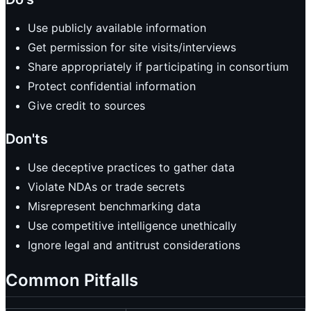
Use publicly available information
Get permission for site visits/interviews
Share appropriately if participating in consortium
Protect confidential information
Give credit to sources
Don'ts
Use deceptive practices to gather data
Violate NDAs or trade secrets
Misrepresent benchmarking data
Use competitive intelligence unethically
Ignore legal and antitrust considerations
Common Pitfalls