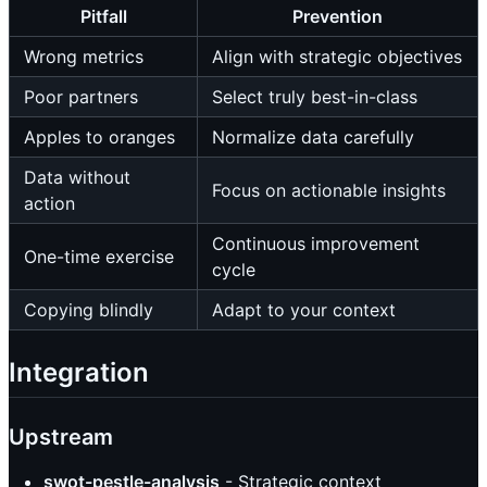
Pitfall
Prevention
Wrong metrics
Align with strategic objectives
Poor partners
Select truly best-in-class
Apples to oranges
Normalize data carefully
Data without
Focus on actionable insights
action
Continuous improvement
One-time exercise
cycle
Copying blindly
Adapt to your context
Integration
Upstream
swot-pestle-analysis
- Strategic context