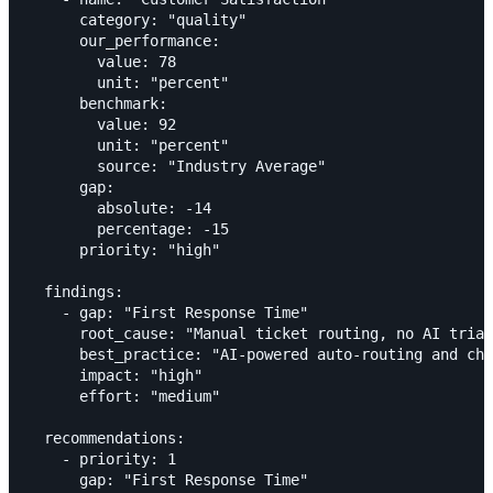
      category: "quality"

      our_performance:

        value: 78

        unit: "percent"

      benchmark:

        value: 92

        unit: "percent"

        source: "Industry Average"

      gap:

        absolute: -14

        percentage: -15

      priority: "high"

  findings:

    - gap: "First Response Time"

      root_cause: "Manual ticket routing, no AI triag
      best_practice: "AI-powered auto-routing and cha
      impact: "high"

      effort: "medium"

  recommendations:

    - priority: 1

      gap: "First Response Time"
