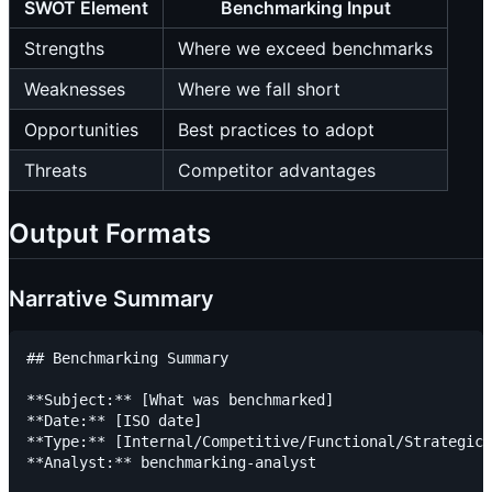
SWOT Element
Benchmarking Input
Strengths
Where we exceed benchmarks
Weaknesses
Where we fall short
Opportunities
Best practices to adopt
Threats
Competitor advantages
Output Formats
Narrative Summary
## Benchmarking Summary

**Subject:** [What was benchmarked]

**Date:** [ISO date]

**Type:** [Internal/Competitive/Functional/Strategic]

**Analyst:** benchmarking-analyst
