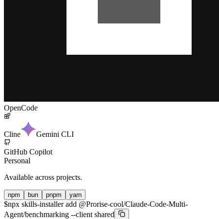
OpenCode
Cline
Gemini CLI
GitHub Copilot
Personal
Available across projects.
npm
bun
pnpm
yarn
$
npx skills-installer add @Prorise-cool/Claude-Code-Multi-
Agent/benchmarking --client shared