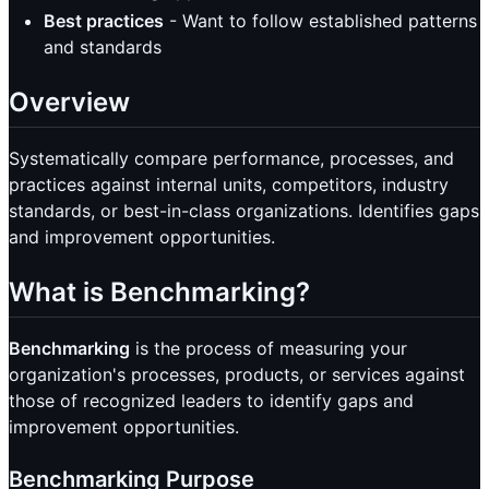
Best practices
- Want to follow established patterns
and standards
Overview
Systematically compare performance, processes, and
practices against internal units, competitors, industry
standards, or best-in-class organizations. Identifies gaps
and improvement opportunities.
What is Benchmarking?
Benchmarking
is the process of measuring your
organization's processes, products, or services against
those of recognized leaders to identify gaps and
improvement opportunities.
Benchmarking Purpose