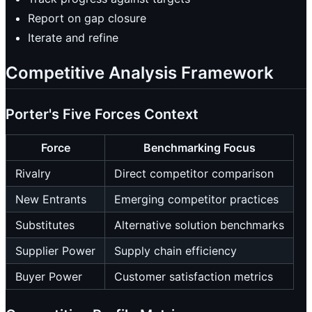
Report on gap closure
Iterate and refine
Competitive Analysis Framework
Porter's Five Forces Context
Force
Benchmarking Focus
Rivalry
Direct competitor comparison
New Entrants
Emerging competitor practices
Substitutes
Alternative solution benchmarks
Supplier Power
Supply chain efficiency
Buyer Power
Customer satisfaction metrics