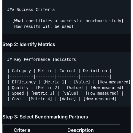
### Success Criteria

- [What constitutes a successful benchmark study]

Step 2: Identify Metrics
## Key Performance Indicators

| Category | Metric | Current | Definition |

|----------|--------|---------|------------|

| Efficiency | [Metric 1] | [Value] | [How measured] 
| Quality | [Metric 2] | [Value] | [How measured] |

| Speed | [Metric 3] | [Value] | [How measured] |

Step 3: Select Benchmarking Partners
Criteria
Description