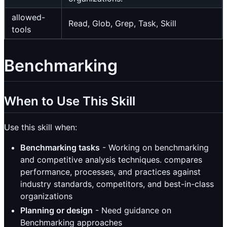
allowed-
Read, Glob, Grep, Task, Skill
tools
Benchmarking
When to Use This Skill
Use this skill when:
Benchmarking tasks
- Working on benchmarking
and competitive analysis techniques. compares
performance, processes, and practices against
industry standards, competitors, and best-in-class
organizations
Planning or design
- Need guidance on
Benchmarking approaches