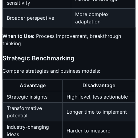
sensitivity
More complex
Broader perspective
adaptation
When to Use:
Process improvement, breakthrough
thinking
Strategic Benchmarking
Compare strategies and business models:
Advantage
Disadvantage
Strategic insights
High-level, less actionable
Transformative
Longer time to implement
potential
Industry-changing
Harder to measure
ideas