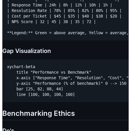
| Response Time | 24h | 8h | 12h | 10h | 1h |

| Resolution Rate | 78% | 85% | 82% | 80% | 95% |

| Cost per Ticket | $45 | $35 | $40 | $38 | $20 |

| NPS Score | 32 | 45 | 38 | 35 | 72 |

Gap Visualization
xychart-beta

    title "Performance vs Benchmark"

    x-axis ["Response Time", "Resolution", "Cost", "N
    y-axis "Performance (% of benchmark)" 0 --> 150

    bar [25, 82, 88, 44]

Benchmarking Ethics
Do's