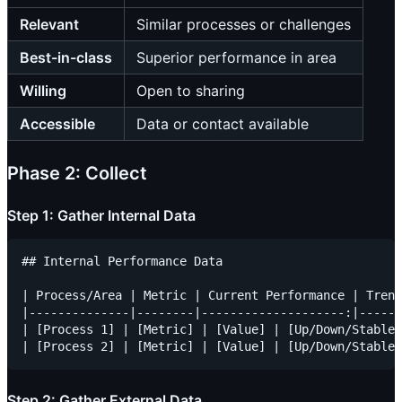
Relevant
Similar processes or challenges
Best-in-class
Superior performance in area
Willing
Open to sharing
Accessible
Data or contact available
Phase 2: Collect
Step 1: Gather Internal Data
## Internal Performance Data

| Process/Area | Metric | Current Performance | Trend
|--------------|--------|--------------------:|------
| [Process 1] | [Metric] | [Value] | [Up/Down/Stable]
Step 2: Gather External Data