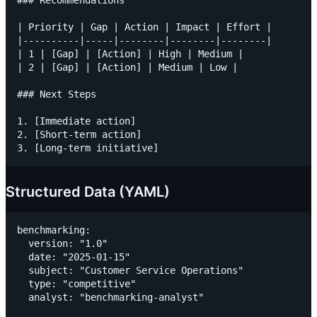
### Recommendations

| Priority | Gap | Action | Impact | Effort |

|----------|-----|--------|--------|--------|

| 1 | [Gap] | [Action] | High | Medium |

| 2 | [Gap] | [Action] | Medium | Low |

### Next Steps

1. [Immediate action]

2. [Short-term action]

Structured Data (YAML)
benchmarking:

  version: "1.0"

  date: "2025-01-15"

  subject: "Customer Service Operations"

  type: "competitive"

  analyst: "benchmarking-analyst"
