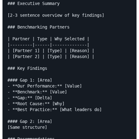
### Executive Summary

[2-3 sentence overview of key findings]

### Benchmarking Partners

| Partner | Type | Why Selected |

|---------|------|--------------|

| [Partner 1] | [Type] | [Reason] |

| [Partner 2] | [Type] | [Reason] |

### Key Findings

#### Gap 1: [Area]

- **Our Performance:** [Value]

- **Benchmark:** [Value]

- **Gap:** [Delta]

- **Root Cause:** [Why]

- **Best Practice:** [What leaders do]

#### Gap 2: [Area]

[Same structure]
