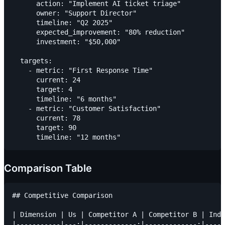
      action: "Implement AI ticket triage"

      owner: "Support Director"

      timeline: "Q2 2025"

      expected_improvement: "80% reduction"

      investment: "$50,000"

  targets:

    - metric: "First Response Time"

      current: 24

      target: 4

      timeline: "6 months"

    - metric: "Customer Satisfaction"

      current: 78

      target: 90

Comparison Table
## Competitive Comparison

| Dimension | Us | Competitor A | Competitor B | Indu
|-----------|---:|-------------:|-------------:|-----