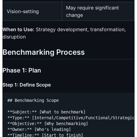
May require significant
Vision-setting
change
When to Use:
Strategy development, transformation,
disruption
Benchmarking Process
Phase 1: Plan
Step 1: Define Scope
## Benchmarking Scope

**Subject:** [What to benchmark]

**Type:** [Internal/Competitive/Functional/Strategic]

**Objective:** [Why benchmarking]

**Owner:** [Who's leading]

**Timeline:** [Start to finish]
