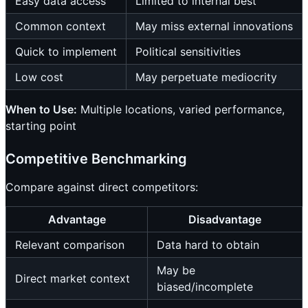
Easy data access
Limited to internal best
Common context
May miss external innovations
Quick to implement
Political sensitivities
Low cost
May perpetuate mediocrity
When to Use:
Multiple locations, varied performance,
starting point
Competitive Benchmarking
Compare against direct competitors:
Advantage
Disadvantage
Relevant comparison
Data hard to obtain
May be
Direct market context
biased/incomplete