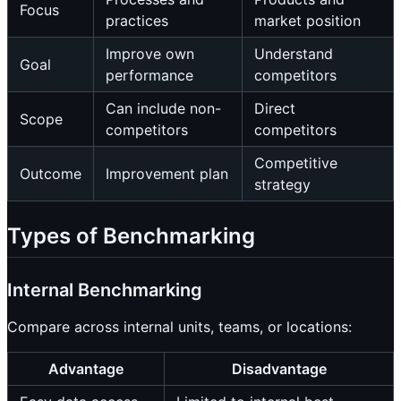
Focus
practices
market position
Improve own
Understand
Goal
performance
competitors
Can include non-
Direct
Scope
competitors
competitors
Competitive
Outcome
Improvement plan
strategy
Types of Benchmarking
Internal Benchmarking
Compare across internal units, teams, or locations:
Advantage
Disadvantage