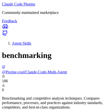
Claude Code Plugins
Community-maintained marketplace
Feedback
Agent Skills
benchmarking
@Prorise-cool/Claude-Code-Multi-Agent
186
0
Benchmarking and competitive analysis techniques. Compares
performance, processes, and practices against industry standards,
competitors, and best-in-class organizations.