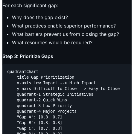
For each significant gap:
Why does the gap exist?
What practices enable superior performance?
What barriers prevent us from closing the gap?
What resources would be required?
Step 3: Prioritize Gaps
quadrantChart

    title Gap Prioritization

    x-axis Low Impact --> High Impact

    y-axis Difficult to Close --> Easy to Close

    quadrant-1 Strategic Initiatives

    quadrant-2 Quick Wins

    quadrant-3 Low Priority

    quadrant-4 Major Projects

    "Gap A": [0.8, 0.7]

    "Gap B": [0.3, 0.8]

    "Gap C": [0.7, 0.3]
