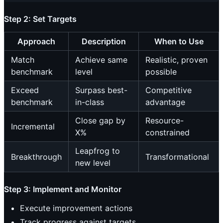
Step 2: Set Targets
Approach
Description
When to Use
Match
Achieve same
Realistic, proven
benchmark
level
possible
Exceed
Surpass best-
Competitive
benchmark
in-class
advantage
Close gap by
Resource-
Incremental
X%
constrained
Leapfrog to
Breakthrough
Transformational
new level
Step 3: Implement and Monitor
Execute improvement actions
Track progress against targets