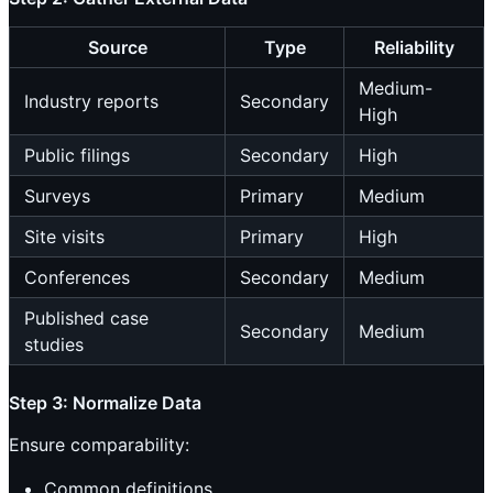
Source
Type
Reliability
Medium-
Industry reports
Secondary
High
Public filings
Secondary
High
Surveys
Primary
Medium
Site visits
Primary
High
Conferences
Secondary
Medium
Published case
Secondary
Medium
studies
Step 3: Normalize Data
Ensure comparability:
Common definitions