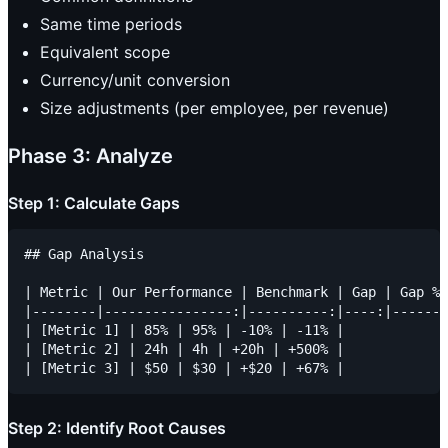
Same time periods
Equivalent scope
Currency/unit conversion
Size adjustments (per employee, per revenue)
Phase 3: Analyze
Step 1: Calculate Gaps
## Gap Analysis

| Metric | Our Performance | Benchmark | Gap | Gap % 
|--------|----------------:|----------:|----:|------:
| [Metric 1] | 85% | 95% | -10% | -11% |

| [Metric 2] | 24h | 4h | +20h | +500% |

Step 2: Identify Root Causes