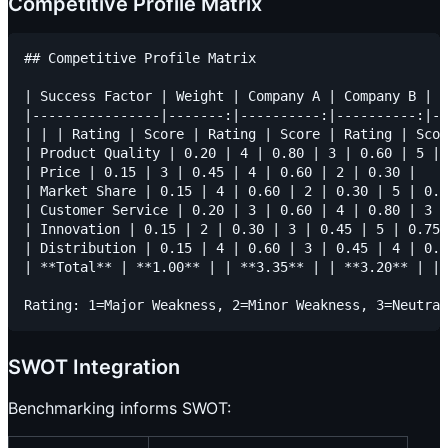
Competitive Profile Matrix
## Competitive Profile Matrix

| Success Factor | Weight | Company A | Company B | C
|----------------|-------:|----------:|----------:|--
| | | Rating | Score | Rating | Score | Rating | Scor
| Product Quality | 0.20 | 4 | 0.80 | 3 | 0.60 | 5 | 
| Price | 0.15 | 3 | 0.45 | 4 | 0.60 | 2 | 0.30 |

| Market Share | 0.15 | 4 | 0.60 | 2 | 0.30 | 5 | 0.7
| Customer Service | 0.20 | 3 | 0.60 | 4 | 0.80 | 3 |
| Innovation | 0.15 | 2 | 0.30 | 3 | 0.45 | 5 | 0.75 
| Distribution | 0.15 | 4 | 0.60 | 3 | 0.45 | 4 | 0.6
| **Total** | **1.00** | | **3.35** | | **3.20** | | 
SWOT Integration
Benchmarking informs SWOT: