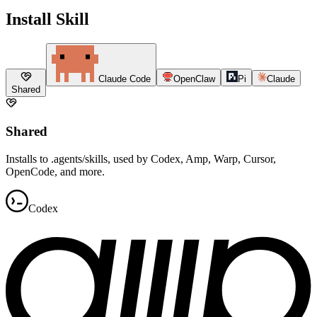
Install Skill
Claude Code
OpenClaw
Pi
Claude
Shared
Shared
Installs to .agents/skills, used by Codex, Amp, Warp, Cursor,
OpenCode, and more.
Codex