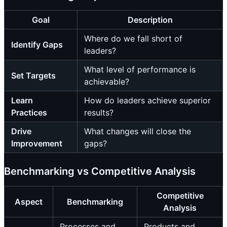
Goal
Description
Where do we fall short of
Identify Gaps
leaders?
What level of performance is
Set Targets
achievable?
Learn
How do leaders achieve superior
Practices
results?
Drive
What changes will close the
Improvement
gaps?
Benchmarking vs Competitive Analysis
Competitive
Aspect
Benchmarking
Analysis
Processes and
Products and