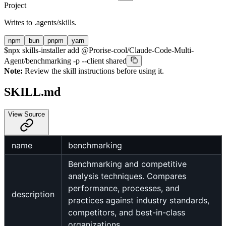
Project
Writes to
.agents/skills
.
npm
bun
pnpm
yarn
$
npx skills-installer add @Prorise-cool/Claude-Code-Multi-
Agent/benchmarking -p --client shared
Note:
Review the skill instructions before using it.
SKILL.md
View Source
name
benchmarking
Benchmarking and competitive
analysis techniques. Compares
performance, processes, and
description
practices against industry standards,
competitors, and best-in-class
organizations.