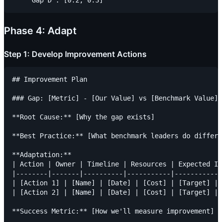
Phase 4: Adapt
Step 1: Develop Improvement Actions
## Improvement Plan

### Gap: [Metric] - [Our Value] vs [Benchmark Value]

**Root Cause:** [Why the gap exists]

**Best Practice:** [What benchmark leaders do differe
**Adaptation:**

| Action | Owner | Timeline | Resources | Expected Im
|--------|-------|----------|-----------|------------
| [Action 1] | [Name] | [Date] | [Cost] | [Target] |

| [Action 2] | [Name] | [Date] | [Cost] | [Target] |
