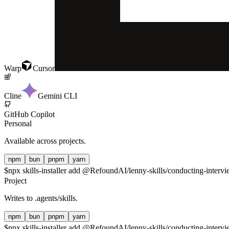
Warp
Cursor
Cline
Gemini CLI
GitHub Copilot
Personal
Available across projects.
npm
bun
pnpm
yarn
$
npx skills-installer add @RefoundAI/lenny-skills/conducting-intervie
Project
Writes to
.agents/skills
.
npm
bun
pnpm
yarn
$
npx skills-installer add @RefoundAI/lenny-skills/conducting-intervie