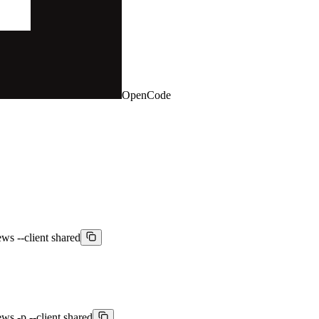
OpenCode
ws --client shared
ws -p --client shared