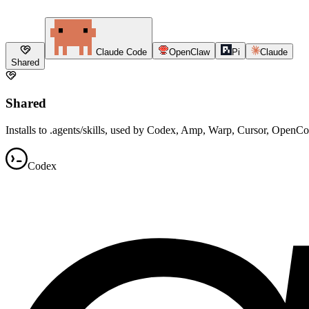
Claude Code
OpenClaw
Pi
Claude
Shared
Shared
Installs to .agents/skills, used by Codex, Amp, Warp, Cursor, OpenC
Codex