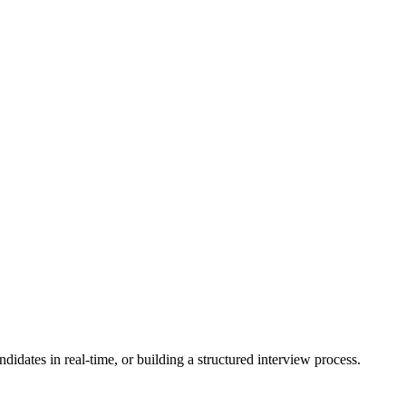
idates in real-time, or building a structured interview process.