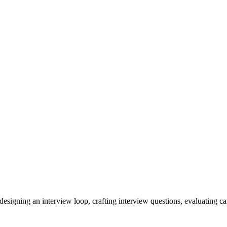
signing an interview loop, crafting interview questions, evaluating cand