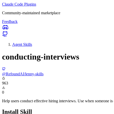
Claude Code Plugins
Community-maintained marketplace
Feedback
Agent Skills
conducting-interviews
@RefoundAI/lenny-skills
963
0
Help users conduct effective hiring interviews. Use when someone is de
Install Skill