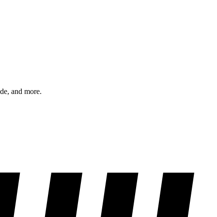
ode, and more.