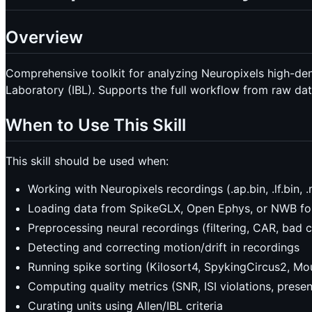
Overview
Comprehensive toolkit for analyzing Neuropixels high-densi
Laboratory (IBL). Supports the full workflow from raw dat
When to Use This Skill
This skill should be used when:
Working with Neuropixels recordings (.ap.bin, .lf.bin, .
Loading data from SpikeGLX, Open Ephys, or NWB f
Preprocessing neural recordings (filtering, CAR, bad 
Detecting and correcting motion/drift in recordings
Running spike sorting (Kilosort4, SpykingCircus2, Mo
Computing quality metrics (SNR, ISI violations, presen
Curating units using Allen/IBL criteria