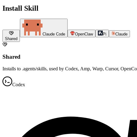
Install Skill
Claude Code
OpenClaw
Pi
Claude
Shared
Shared
Installs to .agents/skills, used by Codex, Amp, Warp, Cursor, OpenC
Codex