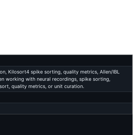
 Kilosort4 spike sorting, quality metrics, Allen/IBL
hen working with neural recordings, spike sorting,
rt, quality metrics, or unit curation.