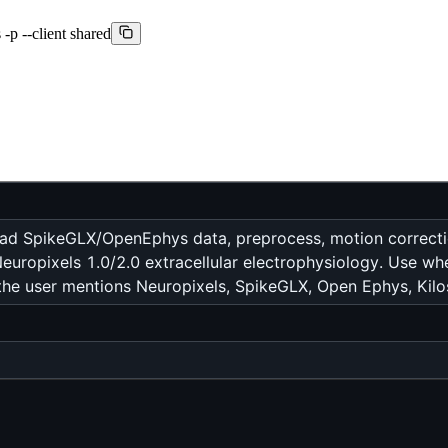
-p --client shared
oad SpikeGLX/OpenEphys data, preprocess, motion correction,
r Neuropixels 1.0/2.0 extracellular electrophysiology. Use w
the user mentions Neuropixels, SpikeGLX, Open Ephys, Kiloso