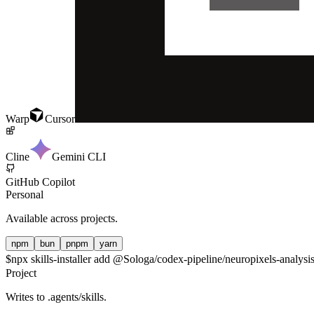
Warp
Cursor
Cline
Gemini CLI
GitHub Copilot
Personal
Available across projects.
npm
bun
pnpm
yarn
$
npx skills-installer add @Sologa/codex-pipeline/neuropixels-analysis
Project
Writes to
.agents/skills
.