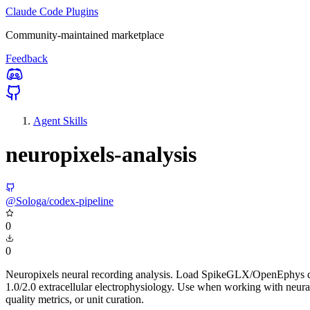
Claude Code Plugins
Community-maintained marketplace
Feedback
Agent Skills
neuropixels-analysis
@Sologa/codex-pipeline
0
0
Neuropixels neural recording analysis. Load SpikeGLX/OpenEphys data, 
1.0/2.0 extracellular electrophysiology. Use when working with neura
quality metrics, or unit curation.