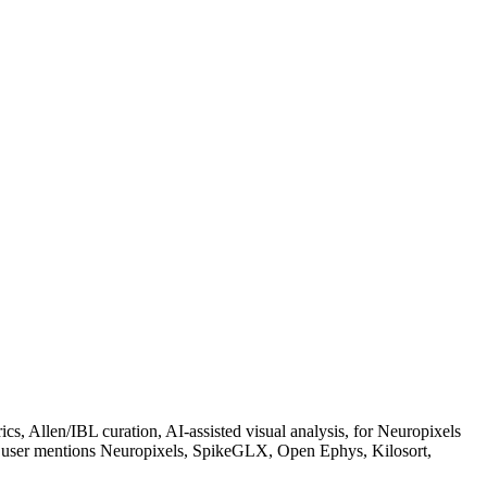
s, Allen/IBL curation, AI-assisted visual analysis, for Neuropixels
the user mentions Neuropixels, SpikeGLX, Open Ephys, Kilosort,