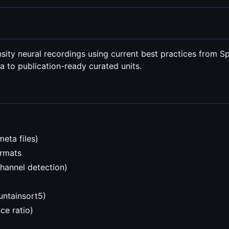
ty neural recordings using current best practices from Spike
a to publication-ready curated units.
meta files)
ormats
channel detection)
untainsort5)
ce ratio)