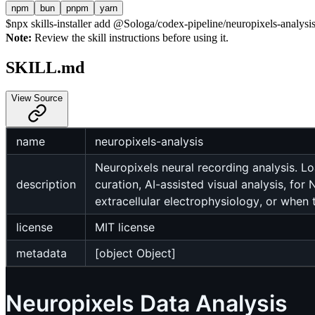
npm
bun
pnpm
yarn
$
npx skills-installer add @Sologa/codex-pipeline/neuropixels-analysis 
Note:
Review the skill instructions before using it.
SKILL.md
View Source
name
neuropixels-analysis
Neuropixels neural recording analysis. L
description
curation, AI-assisted visual analysis, fo
extracellular electrophysiology, or when 
license
MIT license
metadata
[object Object]
Neuropixels Data Analysis