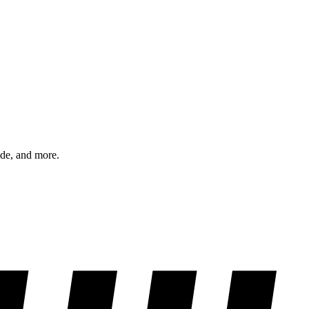
ode, and more.