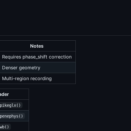
Notes
Requires phase_shift correction
Denser geometry
Multi-region recording
ader
pikeglx()
penephys()
wb()