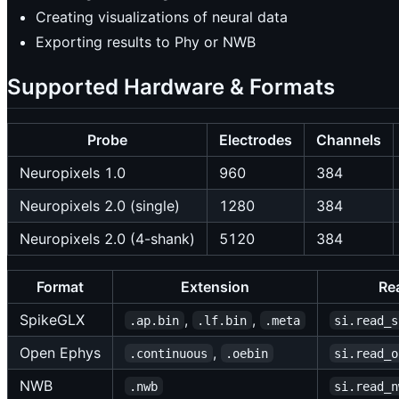
Creating visualizations of neural data
Exporting results to Phy or NWB
Supported Hardware & Formats
Probe
Electrodes
Channels
Neuropixels 1.0
960
384
Neuropixels 2.0 (single)
1280
384
Neuropixels 2.0 (4-shank)
5120
384
Format
Extension
Re
SpikeGLX
,
,
.ap.bin
.lf.bin
.meta
si.read_s
Open Ephys
,
.continuous
.oebin
si.read_o
NWB
.nwb
si.read_n