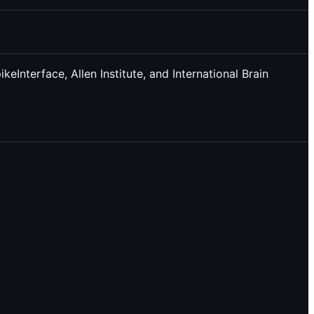
Interface, Allen Institute, and International Brain