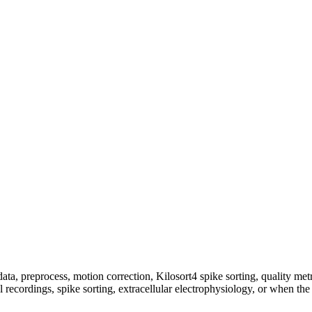
preprocess, motion correction, Kilosort4 spike sorting, quality metric
l recordings, spike sorting, extracellular electrophysiology, or when 