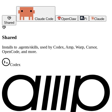
Claude Code
OpenClaw
Pi
Claude
Shared
Shared
Installs to .agents/skills, used by Codex, Amp, Warp, Cursor,
OpenCode, and more.
Codex