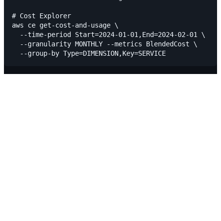
# Cost Explorer

aws ce get-cost-and-usage \

  --time-period Start=2024-01-01,End=2024-02-01 \

  --granularity MONTHLY --metrics BlendedCost \
