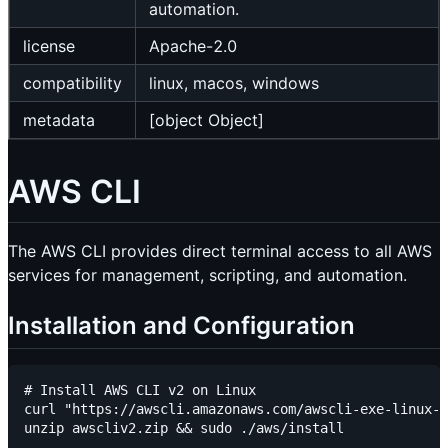
automation.
license
Apache-2.0
compatibility
linux, macos, windows
metadata
[object Object]
AWS CLI
The AWS CLI provides direct terminal access to all AWS
services for management, scripting, and automation.
Installation and Configuration
# Install AWS CLI v2 on Linux

curl "https://awscli.amazonaws.com/awscli-exe-linux-x
unzip awscliv2.zip && sudo ./aws/install
