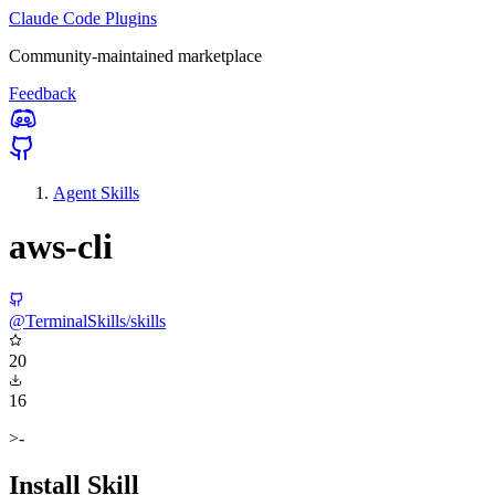
Claude Code Plugins
Community-maintained marketplace
Feedback
Agent Skills
aws-cli
@TerminalSkills/skills
20
16
>-
Install Skill