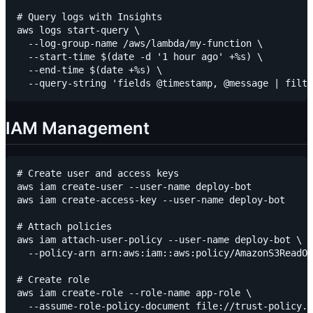
# Query logs with Insights

aws logs start-query \

  --log-group-name /aws/lambda/my-function \

  --start-time $(date -d '1 hour ago' +%s) \

  --end-time $(date +%s) \

IAM Management
# Create user and access keys

aws iam create-user --user-name deploy-bot

aws iam create-access-key --user-name deploy-bot

# Attach policies

aws iam attach-user-policy --user-name deploy-bot \

  --policy-arn arn:aws:iam::aws:policy/AmazonS3ReadOn
# Create role

aws iam create-role --role-name app-role \

  --assume-role-policy-document file://trust-policy.j