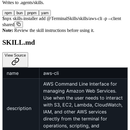
Writes to
.agents/skills
.
npm
bun
pnpm
yarn
$
npx skills-installer add @TerminalSkills/skills/aws-cli -p --client
shared
Note:
Review the skill instructions before using it.
SKILL.md
View Source
name
aws-cli
AWS Command Line Interface for
managing Amazon Web Services.
Use when the user needs to interact
with S3, EC2, Lambda, CloudWatch,
description
IAM, and other AWS services
directly from the terminal for
operations, scripting, and