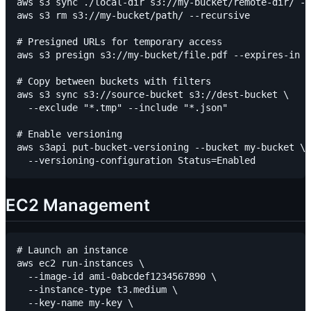
aws s3 sync ./local-dir s3://my-bucket/remote-dir/ --
aws s3 rm s3://my-bucket/path/ --recursive

# Presigned URLs for temporary access

aws s3 presign s3://my-bucket/file.pdf --expires-in 3
# Copy between buckets with filters

aws s3 sync s3://source-bucket s3://dest-bucket \

  --exclude "*.tmp" --include "*.json"

# Enable versioning

aws s3api put-bucket-versioning --bucket my-bucket \

EC2 Management
# Launch an instance

aws ec2 run-instances \

  --image-id ami-0abcdef1234567890 \

  --instance-type t3.medium \

  --key-name my-key \
