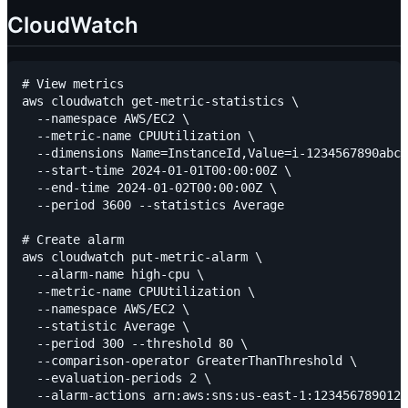
CloudWatch
# View metrics

aws cloudwatch get-metric-statistics \

  --namespace AWS/EC2 \

  --metric-name CPUUtilization \

  --dimensions Name=InstanceId,Value=i-1234567890abcd
  --start-time 2024-01-01T00:00:00Z \

  --end-time 2024-01-02T00:00:00Z \

  --period 3600 --statistics Average

# Create alarm

aws cloudwatch put-metric-alarm \

  --alarm-name high-cpu \

  --metric-name CPUUtilization \

  --namespace AWS/EC2 \

  --statistic Average \

  --period 300 --threshold 80 \

  --comparison-operator GreaterThanThreshold \

  --evaluation-periods 2 \

  --alarm-actions arn:aws:sns:us-east-1:123456789012: