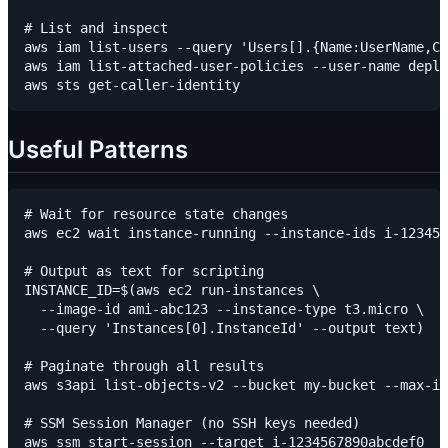
# List and inspect

aws iam list-users --query 'Users[].{Name:UserName,Cr
aws iam list-attached-user-policies --user-name deplo
Useful Patterns
# Wait for resource state changes

aws ec2 wait instance-running --instance-ids i-123456
# Output as text for scripting

INSTANCE_ID=$(aws ec2 run-instances \

  --image-id ami-abc123 --instance-type t3.micro \

  --query 'Instances[0].InstanceId' --output text)

# Paginate through all results

aws s3api list-objects-v2 --bucket my-bucket --max-it
# SSM Session Manager (no SSH keys needed)

aws ssm start-session --target i-1234567890abcdef0
