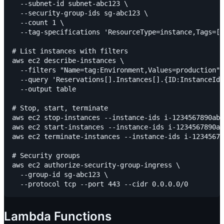
  --subnet-id subnet-abc123 \

  --security-group-ids sg-abc123 \

  --count 1 \

  --tag-specifications 'ResourceType=instance,Tags=[{
# List instances with filters

aws ec2 describe-instances \

  --filters "Name=tag:Environment,Values=production" 
  --query 'Reservations[].Instances[].{ID:InstanceId,
  --output table

# Stop, start, terminate

aws ec2 stop-instances --instance-ids i-1234567890abc
aws ec2 start-instances --instance-ids i-1234567890ab
aws ec2 terminate-instances --instance-ids i-12345678
# Security groups

aws ec2 authorize-security-group-ingress \

  --group-id sg-abc123 \

Lambda Functions