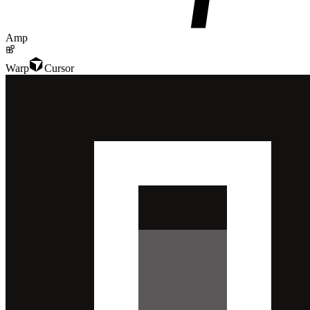
Amp
Warp
Cursor