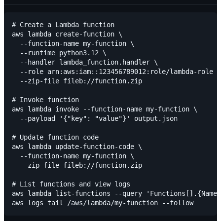
# Create a Lambda function

aws lambda create-function \

  --function-name my-function \

  --runtime python3.12 \

  --handler lambda_function.handler \

  --role arn:aws:iam::123456789012:role/lambda-role \

  --zip-file fileb://function.zip

# Invoke function

aws lambda invoke --function-name my-function \

  --payload '{"key": "value"}' output.json

# Update function code

aws lambda update-function-code \

  --function-name my-function \

  --zip-file fileb://function.zip

# List functions and view logs

aws lambda list-functions --query 'Functions[].{Name: