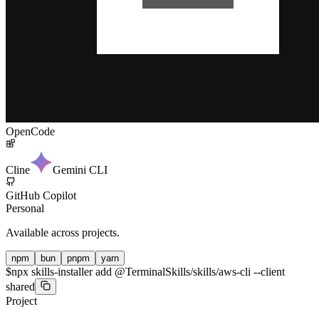
OpenCode
Cline
Gemini CLI
GitHub Copilot
Personal
Available across projects.
npm
bun
pnpm
yarn
$
npx skills-installer add @TerminalSkills/skills/aws-cli --client
shared
Project