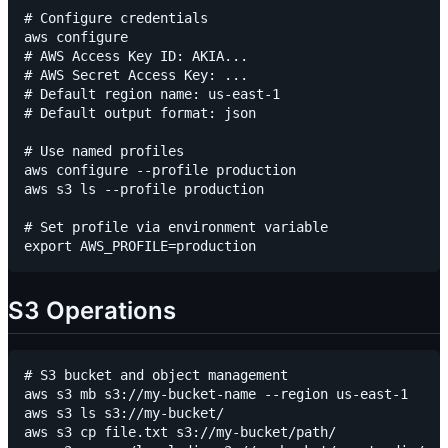
# Configure credentials

aws configure

# AWS Access Key ID: AKIA...

# AWS Secret Access Key: ...

# Default region name: us-east-1

# Default output format: json

# Use named profiles

aws configure --profile production

aws s3 ls --profile production

# Set profile via environment variable

S3 Operations
# S3 bucket and object management

aws s3 mb s3://my-bucket-name --region us-east-1

aws s3 ls s3://my-bucket/

aws s3 cp file.txt s3://my-bucket/path/
